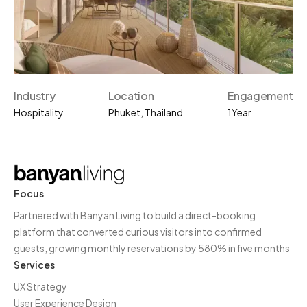
Industry
Location
Engagement
Hospitality
Phuket, Thailand
1
Year
Focus
Partnered with Banyan Living to build a direct-booking
platform that converted curious visitors into confirmed
guests, growing monthly reservations by 580% in five months
Services
UX Strategy
User Experience Design