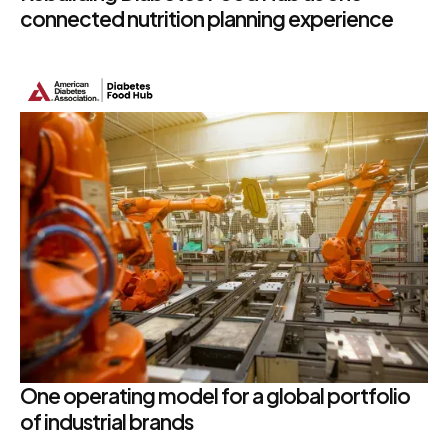
connected nutrition planning experience
One operating model for a global portfolio
of industrial brands