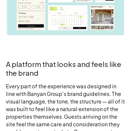
A platform that looks and feels like
the brand
Every part of the experience was designed in
line with Banyan Group's brand guidelines. The
visual language, the tone, the structure — all of it
was built to feel like a natural extension of the
properties themselves. Guests arriving on the
site feel the same care and consideration they