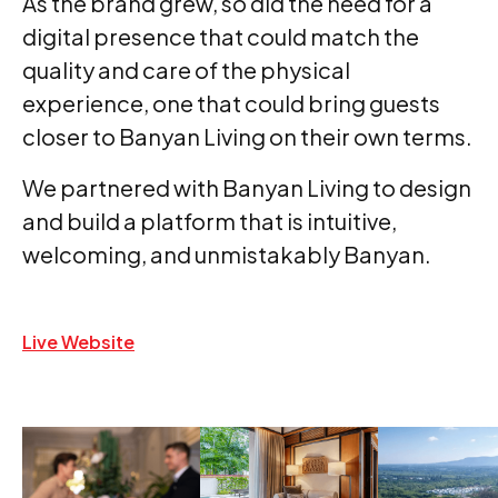
As the brand grew, so did the need for a
digital presence that could match the
quality and care of the physical
experience, one that could bring guests
closer to Banyan Living on their own terms.
We partnered with Banyan Living to design
and build a platform that is intuitive,
welcoming, and unmistakably Banyan.
Live Website