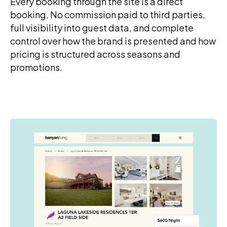
Every booking through the site is a direct
booking. No commission paid to third parties,
full visibility into guest data, and complete
control over how the brand is presented and how
pricing is structured across seasons and
promotions.