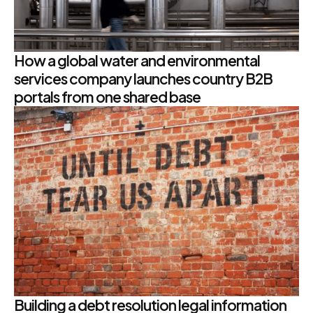
How a global water and environmental
services company launches country B2B
portals from one shared base
Building a debt resolution legal information