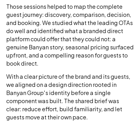
Those sessions helped to map the complete
guest journey: discovery, comparison, decision,
and booking. We studied what the leading OTAs
do well and identified what a branded direct
platform could offer that they could not: a
genuine Banyan story, seasonal pricing surfaced
upfront, and a compelling reason for guests to
book direct.
With a clear picture of the brand and its guests,
we aligned on a design direction rooted in
Banyan Group's identity before a single
component was built. The shared brief was
clear: reduce effort, build familiarity, and let
guests move at their own pace.