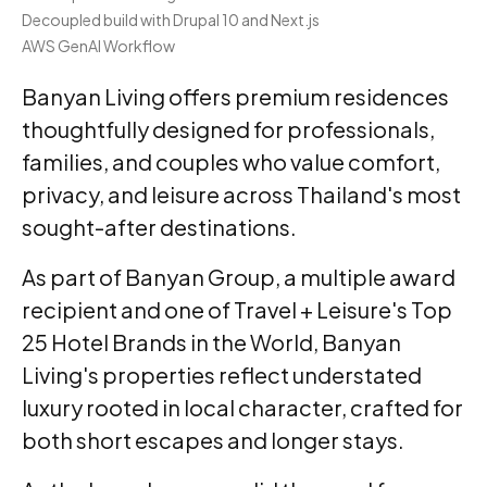
Decoupled build with Drupal 10 and Next.js
AWS GenAI Workflow
Banyan Living offers premium residences
thoughtfully designed for professionals,
families, and couples who value comfort,
privacy, and leisure across Thailand's most
sought-after destinations.
As part of Banyan Group, a multiple award
recipient and one of Travel + Leisure's Top
25 Hotel Brands in the World, Banyan
Living's properties reflect understated
luxury rooted in local character, crafted for
both short escapes and longer stays.