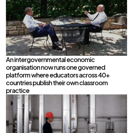
An intergovernmental economic
organisation now runs one governed
platform where educators across 40+
countries publish their own classroom
practice