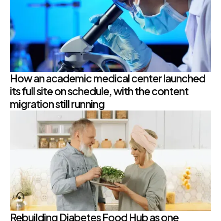
How an academic medical center launched
its full site on schedule, with the content
migration still running
Rebuilding Diabetes Food Hub as one