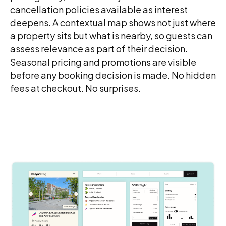
cancellation policies available as interest
deepens. A contextual map shows not just where
a property sits but what is nearby, so guests can
assess relevance as part of their decision.
Seasonal pricing and promotions are visible
before any booking decision is made. No hidden
fees at checkout. No surprises.