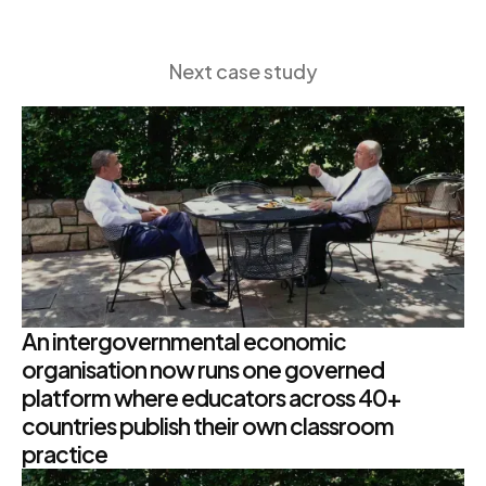
Next case study
An intergovernmental economic
organisation now runs one governed
platform where educators across 40+
countries publish their own classroom
practice