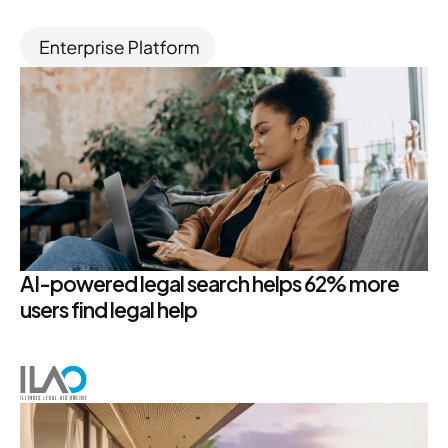
AI-powered legal search helps 62% more
users find legal help