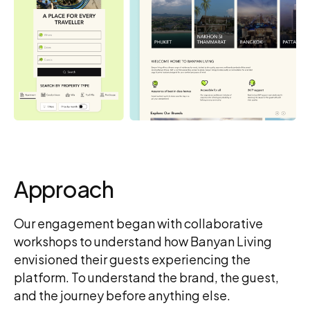
Approach
Our engagement began with collaborative
workshops to understand how Banyan Living
envisioned their guests experiencing the
platform. To understand the brand, the guest,
and the journey before anything else.