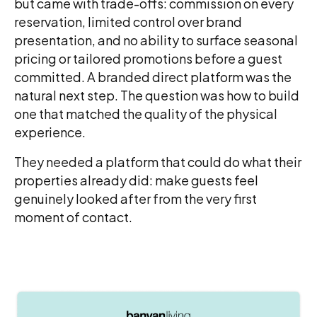
but came with trade-offs: commission on every
reservation, limited control over brand
presentation, and no ability to surface seasonal
pricing or tailored promotions before a guest
committed. A branded direct platform was the
natural next step. The question was how to build
one that matched the quality of the physical
experience.
They needed a platform that could do what their
properties already did: make guests feel
genuinely looked after from the very first
moment of contact.