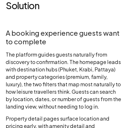
Solution
A booking experience guests want
to complete
The platform guides guests naturally from
discovery to confirmation. The homepage leads
with destination hubs (Phuket, Krabi, Pattaya)
and property categories (premium, family,
luxury), the two filters that map most naturally to
how leisure travellers think. Guests can search
by location, dates, or number of guests from the
landing view, without needing to log in.
Property detail pages surface location and
pricing early, with amenity detail and