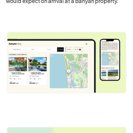
would expect on arrival at a Banyan property.