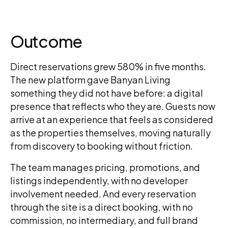
Outcome
Direct reservations grew 580% in five months.
The new platform gave Banyan Living
something they did not have before: a digital
presence that reflects who they are. Guests now
arrive at an experience that feels as considered
as the properties themselves, moving naturally
from discovery to booking without friction.
The team manages pricing, promotions, and
listings independently, with no developer
involvement needed. And every reservation
through the site is a direct booking, with no
commission, no intermediary, and full brand