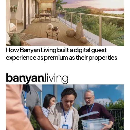
How Banyan Living built a digital guest
experience as premium as their properties