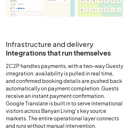
Infrastructure and delivery
Integrations that run themselves
2C2P handles payments, with a two-way Guesty
integration: availability is pulled in real time,
and confirmed booking details are pushed back
automatically on payment completion. Guests
receive an instant payment confirmation.
Google Translate is built in to serve international
visitors across Banyan Living's key source
markets. The entire operational layer connects
and runs without manual intervention.