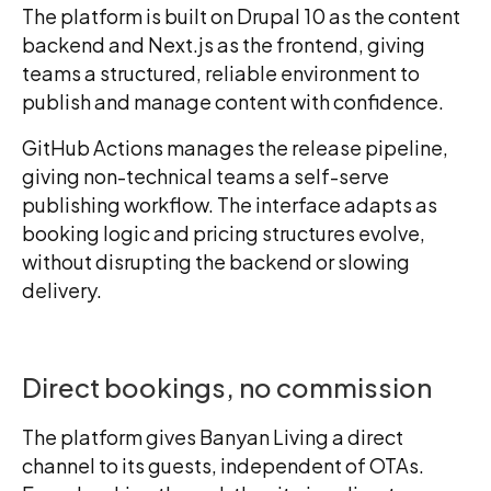
The platform is built on Drupal 10 as the content
backend and Next.js as the frontend, giving
teams a structured, reliable environment to
publish and manage content with confidence.
GitHub Actions manages the release pipeline,
giving non-technical teams a self-serve
publishing workflow. The interface adapts as
booking logic and pricing structures evolve,
without disrupting the backend or slowing
delivery.
Direct bookings, no commission
The platform gives Banyan Living a direct
channel to its guests, independent of OTAs.