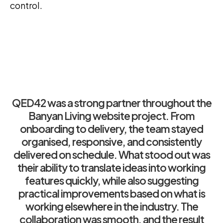
control.
QED42 was a strong partner throughout the
Banyan Living website project. From
onboarding to delivery, the team stayed
organised, responsive, and consistently
delivered on schedule. What stood out was
their ability to translate ideas into working
features quickly, while also suggesting
practical improvements based on what is
working elsewhere in the industry. The
collaboration was smooth, and the result