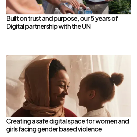
Built on trust and purpose, our 5 years of
Digital partnership with the UN
Creating a safe digital space for women and
girls facing gender based violence