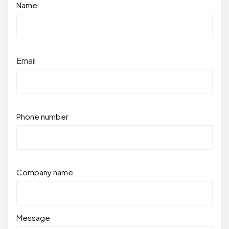
Name
Email
Phone number
Company name
Message