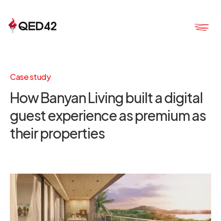
Case study
How Banyan Living built a digital
guest experience as premium as
their properties