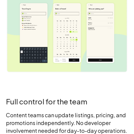
Full control for the team
Content teams can update listings, pricing, and
promotions independently. No developer
involvement needed for day-to-day operations.