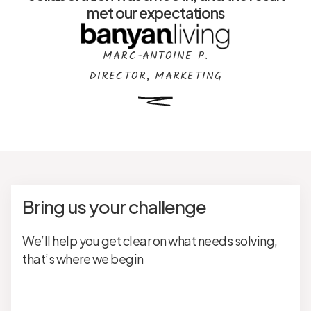
met our expectations
MARC-ANTOINE P.
DIRECTOR, MARKETING
Bring us your challenge
We’ll help you get clear on what needs solving,
that’s where we begin