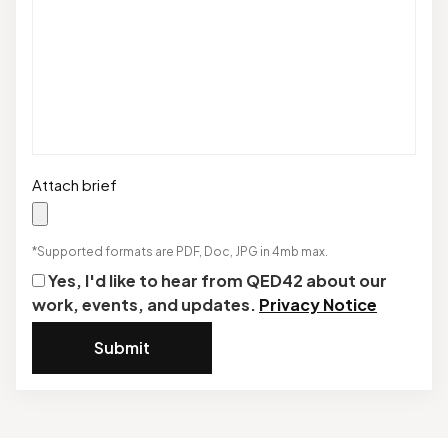
Attach brief
*Supported formats are PDF, Doc, JPG in 4mb max.
Yes, I'd like to hear from QED42 about our
work, events, and updates.
Privacy Notice
Submit