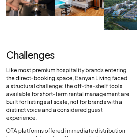
Challenges
Like most premium hospitality brands entering
the direct-booking space, Banyan Living faced
a structural challenge: the off-the-shelf tools
available for short-term rental management are
built for listings at scale, not for brands with a
distinct voice and a considered guest
experience.
OTA platforms offered immediate distribution