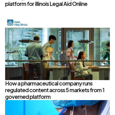
platform for Illinois Legal Aid Online
How a pharmaceutical company runs
regulated content across 5 markets from 1
governed platform