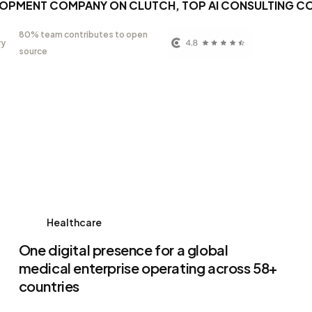
LOPMENT COMPANY ON CLUTCH, TOP AI CONSULTING C
80% team contributes to open
ry
source
Healthcare
One digital presence for a global
medical enterprise operating across 58+
countries