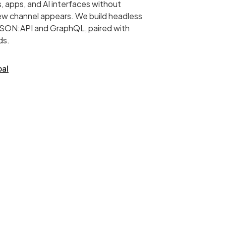
, apps, and AI interfaces without
new channel appears. We build headless
 JSON:API and GraphQL, paired with
ds.
pal