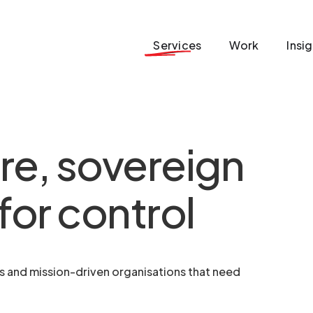
Services
Work
Insi
re, sovereign
for control
ms and mission-driven organisations that need