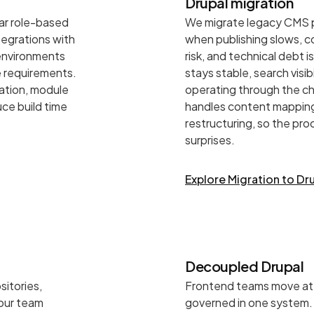
Drupal migration
lar role-based
We migrate legacy CMS p
egrations with
when publishing slows, c
 environments
risk, and technical debt 
e requirements.
stays stable, search visi
ration, module
operating through the ch
ce build time
handles content mapping
restructuring, so the pr
surprises.
Explore Migration to Dr
Decoupled Drupal
sitories,
Frontend teams move at 
 our team
governed in one system