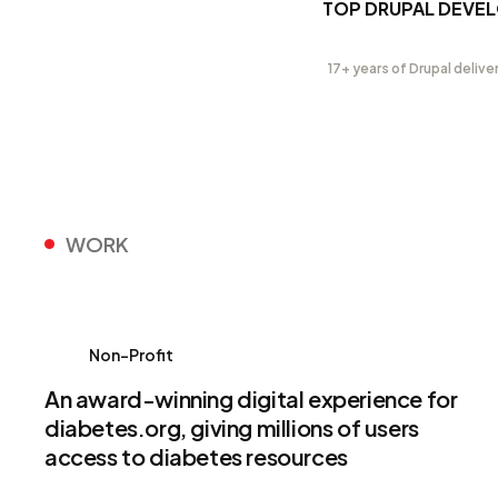
TOP DRUPAL DEVE
17+ years of Drupal delive
WORK
Non-Profit
An award-winning digital experience for
diabetes.org, giving millions of users
access to diabetes resources