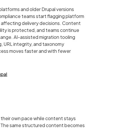
latforms and older Drupal versions
ompliance teams start flagging platform
is affecting delivery decisions. Content
bility is protected, and teams continue
ange. AI-assisted migration tooling
, URL integrity, and taxonomy
ocess moves faster and with fewer
upal
their own pace while content stays
. The same structured content becomes