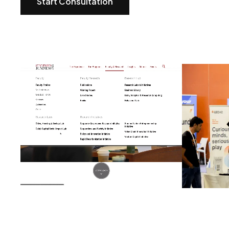
Start Consultation