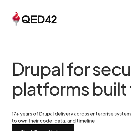
Drupal for secu
platforms built 
17+ years of Drupal delivery across enterprise syste
to own their code, data, and timeline