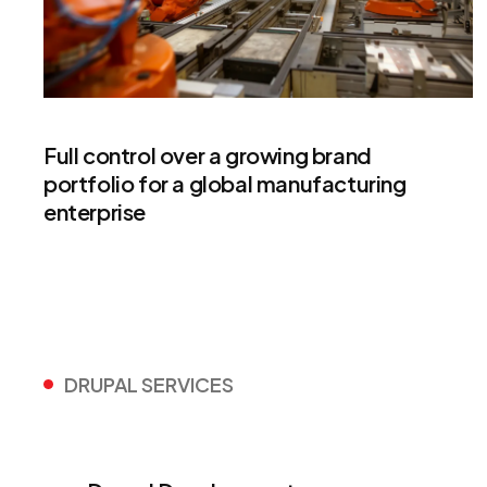
Full control over a growing brand
portfolio for a global manufacturing
enterprise
DRUPAL SERVICES