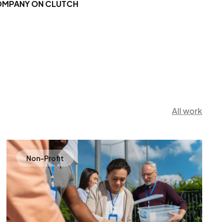
OMPANY ON CLUTCH
All work
Non-Profit