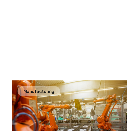
Manufacturing