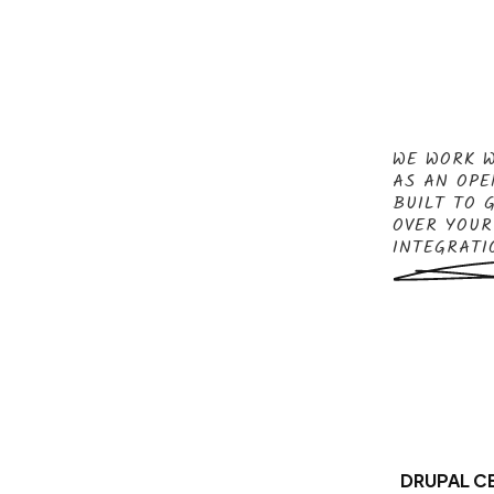
WE WORK W
AS AN OPE
BUILT TO 
OVER YOUR
INTEGRATI
DRUPAL CE