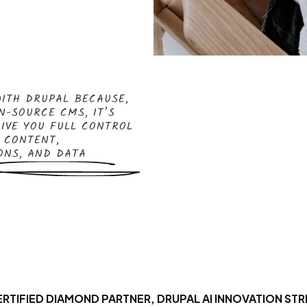
ITH DRUPAL BECAUSE,
N-SOURCE CMS, IT’S
GIVE YOU FULL CONTROL
 CONTENT,
ONS, AND DATA
RTIFIED DIAMOND PARTNER, DRUPAL AI INNOVATION STR