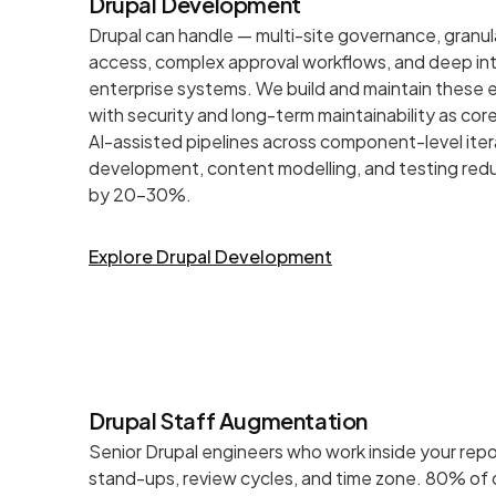
Drupal Development
Drupal can handle — multi-site governance, granu
access, complex approval workflows, and deep int
enterprise systems. We build and maintain these
with security and long-term maintainability as cor
AI-assisted pipelines across component-level ite
development, content modelling, and testing redu
by 20–30%.
Explore Drupal Development
Drupal Staff Augmentation
Senior Drupal engineers who work inside your repo
stand-ups, review cycles, and time zone. 80% of