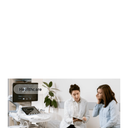
Healthcare