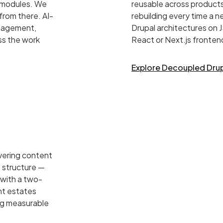
d modules. We
reusable across products
from there. AI-
rebuilding every time a 
ngagement,
Drupal architectures on
ss the work
React or Next.js fronten
Explore Decoupled Dru
vering content
 structure —
 with a two-
ent estates
ng measurable