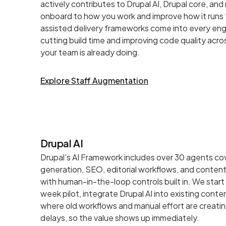
actively contributes to Drupal AI, Drupal core, an
onboard to how you work and improve how it runs 
assisted delivery frameworks come into every e
cutting build time and improving code quality acro
your team is already doing.
Explore Staff Augmentation
Drupal AI
Drupal's AI Framework includes over 30 agents co
generation, SEO, editorial workflows, and content
with human-in-the-loop controls built in. We start
week pilot, integrate Drupal AI into existing cont
where old workflows and manual effort are creati
delays, so the value shows up immediately.