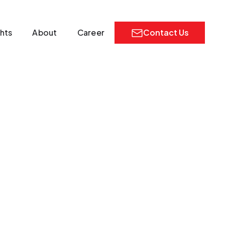
ghts
About
Career
Contact Us