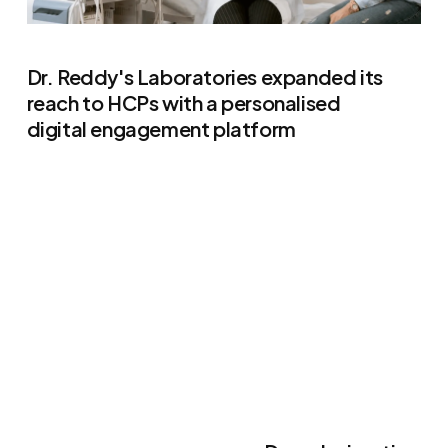
Dr. Reddy's Laboratories expanded its
reach to HCPs with a personalised
digital engagement platform