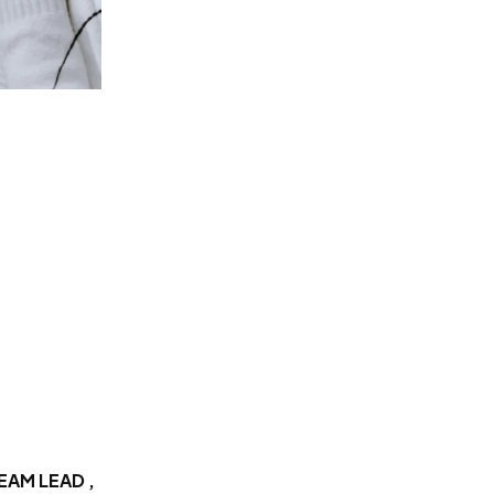
EAM LEAD ,