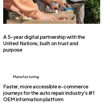
A 5-year digital partnership with the
United Nations, built on trust and
purpose
Manufacturing
Faster, more accessible e-commerce
journeys for the auto repair industry's #1
OEM information platform