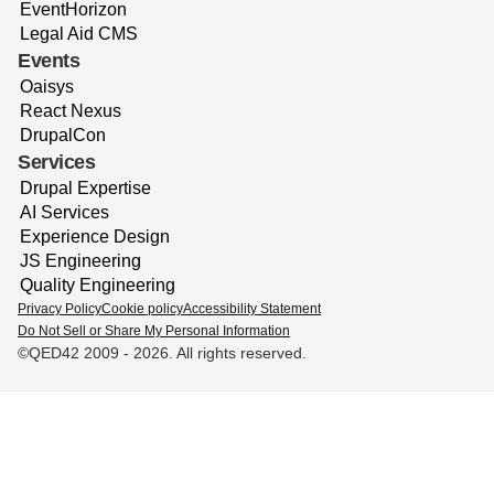
EventHorizon
Legal Aid CMS
Events
Oaisys
React Nexus
DrupalCon
Services
Drupal Expertise
AI Services
Experience Design
JS Engineering
Quality Engineering
Privacy Policy
Cookie policy
Accessibility Statement
Do Not Sell or Share My Personal Information
©QED42 2009 -
2026
. All rights reserved.