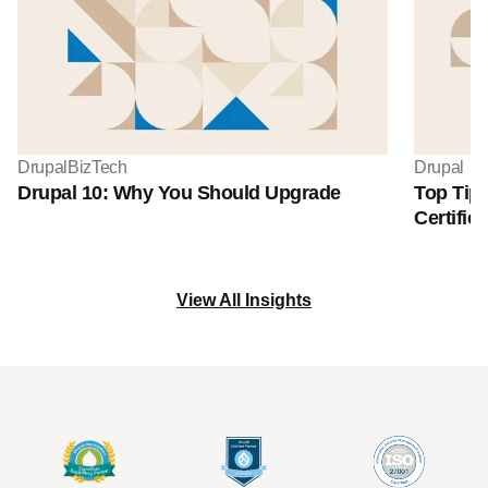
Drupal
BizTech
Drupal
Drupal 10: Why You Should Upgrade
Top Tips
Certifica
View All Insights