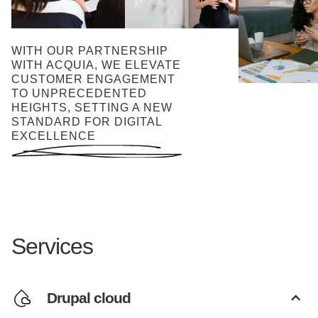
WITH OUR PARTNERSHIP
WITH ACQUIA, WE ELEVATE
CUSTOMER ENGAGEMENT
TO UNPRECEDENTED
HEIGHTS, SETTING A NEW
STANDARD FOR DIGITAL
EXCELLENCE
Services
Drupal cloud