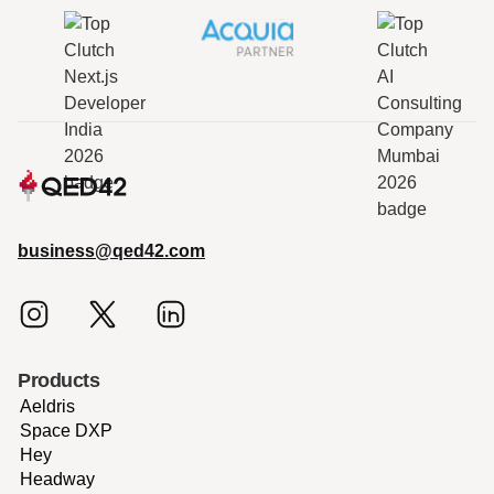
business@qed42.com
Products
Aeldris
Space DXP
Hey
Headway