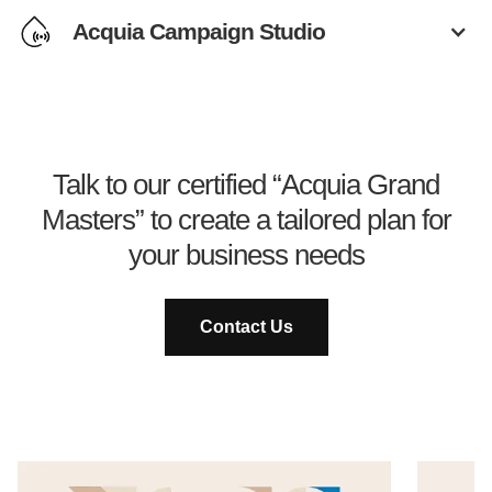
Acquia Campaign Studio
Talk to our certified “Acquia Grand
Masters” to create a tailored plan for
your business needs
Contact Us