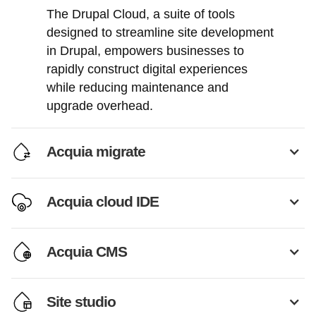
The Drupal Cloud, a suite of tools
designed to streamline site development
in Drupal, empowers businesses to
rapidly construct digital experiences
while reducing maintenance and
upgrade overhead.
Acquia migrate
Acquia cloud IDE
Acquia CMS
Site studio