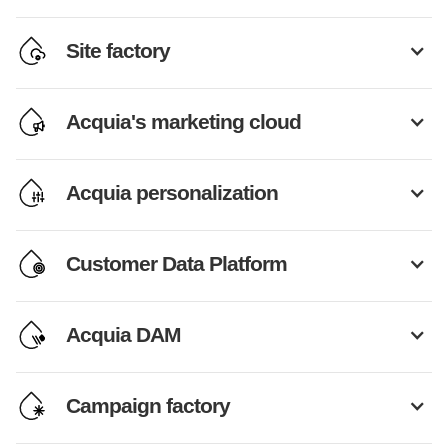
Site factory
Acquia's marketing cloud
Acquia personalization
Customer Data Platform
Acquia DAM
Campaign factory