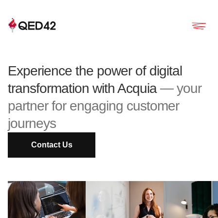
Experience the power of digital
transformation with Acquia
— your
partner for engaging customer
journeys
Contact Us