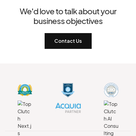
We'd love to talk about your
business objectives
Contact Us