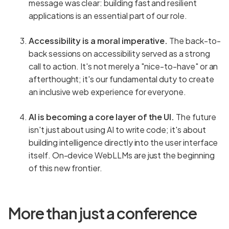
message was clear: building fast and resilient
applications is an essential part of our role.
Accessibility is a moral imperative.
The back-to-
back sessions on accessibility served as a strong
call to action. It's not merely a "nice-to-have" or an
afterthought; it's our fundamental duty to create
an inclusive web experience for everyone.
AI is becoming a core layer of the UI.
The future
isn't just about using AI to write code; it's about
building intelligence directly into the user interface
itself. On-device WebLLMs are just the beginning
of this new frontier.
More than just a conference