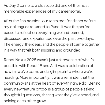
As Day 2 came to a close, so did one of the most
memorable experiences of my career so far.
After the final session, our team met for dinner before
my colleagues returned to Pune. It was the perfect
pause to reflect on everything we had learned,
discussed, and experienced over the past two days.
The energy, the ideas, and the people all came together
in a way that felt both inspiring and grounded.
React Nexus 2025 wasn’t just a showcase of what’s
possible with React 19 and AI. It was a celebration of
how far we’ve come and a glimpse into where we’re
heading. More importantly, it was a reminder that the
community sits at the heart of everything we do. Behind
every new feature or tool is a group of people asking
thoughtful questions, sharing what they’ve learned, and
helping each other grow.