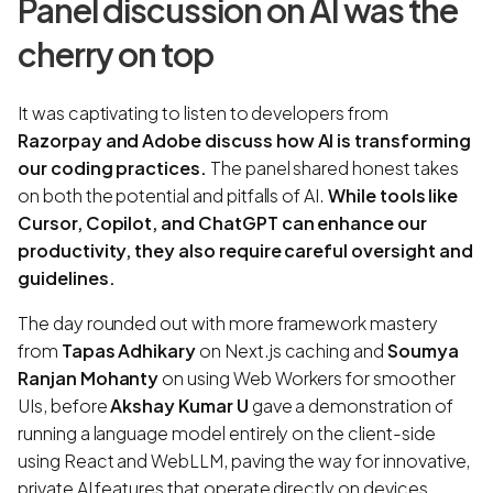
Panel discussion on AI was the
cherry on top
It was captivating to listen to developers from
Razorpay and Adobe discuss how AI is transforming
our coding practices.
The panel shared honest takes
on both the potential and pitfalls of AI.
While tools like
Cursor, Copilot, and ChatGPT can enhance our
productivity, they also require careful oversight and
guidelines.
The day rounded out with more framework mastery
from
Tapas Adhikary
on Next.js caching and
Soumya
Ranjan Mohanty
on using Web Workers for smoother
UIs, before
Akshay Kumar U
gave a demonstration of
running a language model entirely on the client-side
using React and WebLLM, paving the way for innovative,
private AI features that operate directly on devices.