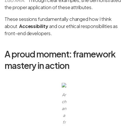
bad ARIA.”
Through clear examples, she demonstrated
the proper application of these attributes.
These sessions fundamentally changed how I think
about
Accessibility
and our ethical responsibilities as
front-end developers.
A proud moment: framework
mastery in action
Ar
ch
an
a
fr