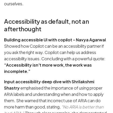
ourselves.
Accessibility as default, not an
afterthought
Building accessible UI with copilot – Navya Agarwal
Showed how Copilot can be an accessibility partner if
you ask the right way. Copilot can help us address
accessibility issues. Concluding with a powerful quote:
“Accessibility isn't more work, the work was
incomplete.”
Input accessibility deep dive with Shrilakshmi
Shastry
emphasised the importance of using proper
ARIA labels and understanding when and how to apply
them. She warned that incorrect use of ARIA can do
more harm than good, stating,
“No ARIA is better than