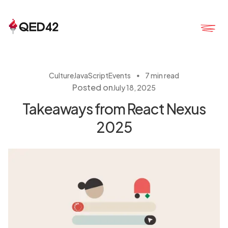
・
Culture
JavaScript
Events
7 min read
Posted on
July 18, 2025
Takeaways from React Nexus
2025