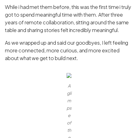
While i had met them before, this was the first time i truly
got to spend meaningful time with them. After three
years of remote collaboration, sitting around the same
table and sharing stories felt incredibly meaningful.
As we wrapped up and said our goodbyes, I left feeling
more connected, more curious, and more excited
about what we get to build next.
A
gli
m
ps
e
of
th
e