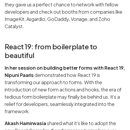
they gave us a perfect chance to network with fellow
developers and check out booths from companies like
ImageKit, Asgardio, GoDaddy, Vonage, and Zoho
Catalyst.
React 19: from boilerplate to
beautiful
In her session on building better forms with React 19,
Nipuni Paaris
demonstrated how React 19 is
transforming our approach to forms. With the
introduction of new form actions and hooks, the era of
tedious form boilerplate may finally be behind us. It's a
relief for developers, seamlessly integrated into the
framework.
Akash Hamirwasia
shared what it’s like to adopt the