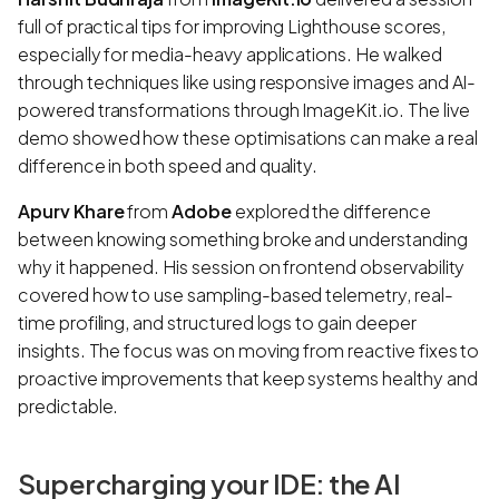
full of practical tips for improving Lighthouse scores,
especially for media-heavy applications. He walked
through techniques like using responsive images and AI-
powered transformations through ImageKit.io. The live
demo showed how these optimisations can make a real
difference in both speed and quality.
Apurv Khare
from
Adobe
explored the difference
between knowing something broke and understanding
why it happened. His session on frontend observability
covered how to use sampling-based telemetry, real-
time profiling, and structured logs to gain deeper
insights. The focus was on moving from reactive fixes to
proactive improvements that keep systems healthy and
predictable.
Supercharging your IDE: the AI