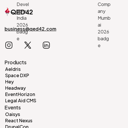
business@qed42.com
Products
Aeldris
Space DXP
Hey
Headway
EventHorizon
Legal Aid CMS
Events
Oaisys
React Nexus
DrupalCon