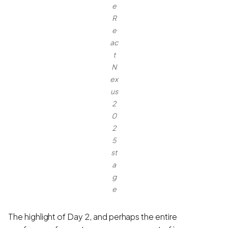
e
R
e
ac
t
N
ex
us
2
0
2
5
st
a
g
e
The highlight of Day 2, and perhaps the entire