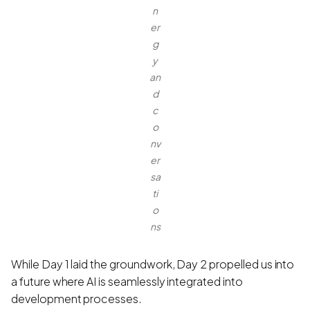
n
er
g
y
an
d
c
o
nv
er
sa
ti
o
ns
While Day 1 laid the groundwork, Day 2 propelled us into
a future where AI is seamlessly integrated into
development processes.