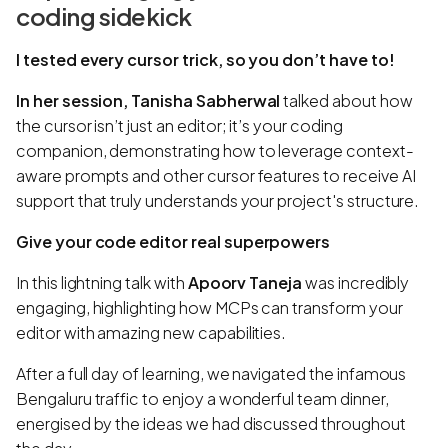
coding sidekick
I tested every cursor trick, so you don’t have to!
In her session, Tanisha Sabherwal
talked about how
the cursor isn’t just an editor; it’s your coding
companion, demonstrating how to leverage context-
aware prompts and other cursor features to receive AI
support that truly understands your project's structure.
Give your code editor real superpowers
In this lightning talk with
Apoorv Taneja
was incredibly
engaging, highlighting how MCPs can transform your
editor with amazing new capabilities.
After a full day of learning, we navigated the infamous
Bengaluru traffic to enjoy a wonderful team dinner,
energised by the ideas we had discussed throughout