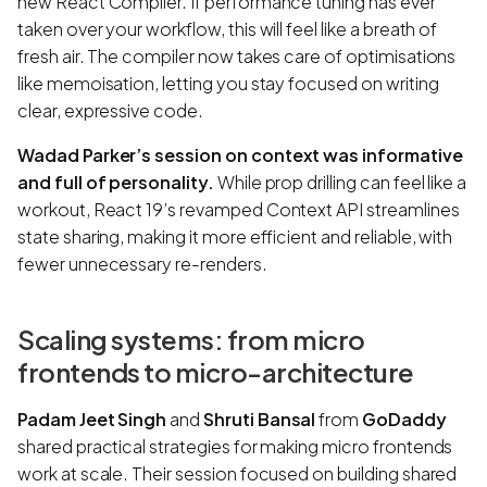
new React Compiler. If performance tuning has ever
taken over your workflow, this will feel like a breath of
fresh air. The compiler now takes care of optimisations
like memoisation, letting you stay focused on writing
clear, expressive code.
Wadad Parker’s session on context was informative
and full of personality.
While prop drilling can feel like a
workout, React 19’s revamped Context API streamlines
state sharing, making it more efficient and reliable, with
fewer unnecessary re-renders.
Scaling systems: from micro
frontends to micro-architecture
Padam Jeet Singh
and
Shruti Bansal
from
GoDaddy
shared practical strategies for making micro frontends
work at scale. Their session focused on building shared