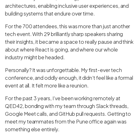
architectures, enabling inclusive user experiences, and
building systems that endure over time.
For the 700 attendees, this was more than just another
tech event. With 29 brilliantly sharp speakers sharing
their insights, it became a space to really pause and think
about where React is going, and where our whole
industry might be headed.
Personally? It was unforgettable. My first-ever tech
conference, and oddly enough, it didn’t feel like a formal
event at all. It felt more like a reunion.
For the past 3 years, I’ve been working remotely at
QED42, bonding with my team through Slack threads,
Google Meet calls, and GitHub pull requests. Getting to
meet my teammates from the Pune office again was
something else entirely.