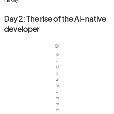
the day.
Day 2: The rise of the AI-native
developer
Q
E
D
4
2
te
a
m
at
D