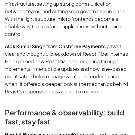
infrastructure, setting up strong communication
between teams, and putting solid governance in place.
With the right structure, micro frontends become a
reliable way to grow large applications without losing
control.
Alok Kumar Singh
from
Cashfree Payments
gave a
clear and thoughtful breakdown of React Fiber internals.
He explained how React handles rendering through
incremental, interruptible updates and how lane-based
prioritisation helps manage what gets rendered and
when. It offered a deeper look at the mechanics behind
React’s responsiveness and performance.
Performance & observability: build
fast, stay fast
Harshit Budhraja
from
ImageKit.io
delivered a session