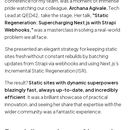
conference for my team, was a moment of immense
pride watching our colleague,
Archana Agivale
, Tech
Lead at QED42, take the stage. Her talk,
"Static
Regeneration: Supercharging Next.js with Strapi
Webhooks,"
was a masterclass in solving a real-world
problem we all face.
She presented an elegant strategy for keeping static
sites fresh without constant rebuilds by batching
updates from Strapi via webhooks and using Next.js's
Incremental Static Regeneration (ISR).
The result?
Static sites with dynamic superpowers
blazingly fast, always up-to-date, and incredibly
efficient
. It was a brilliant showcase of practical
innovation, and seeing her share that expertise with the
wider community was a fantastic experience.