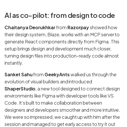
AI as co-pilot: from design to code
Chaitanya Deorukhkar
from
Razorpay
showed how
their design system, Blaze, works with an MCP server to
generate React components directly from Figma. This
setup brings design and development much closer,
turning design files into production-ready code almost
instantly.
Sanket Sahu
from
GeekyAnts
walked us through the
evolution of visual builders and introduced
ShaperStudio
, a new tool designed to connect design
environments like Figma with developer tools like VS
Code. It’s built to make collaboration between
designers and developers smoother and more intuitive.
We were so impressed, we caught up with him after the
session and managed to get early access to try it out