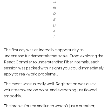
wi
th
Q
E
D
4
2
The first day was an incredible opportunity to
understand fundamentals that scale. From exploring the
React Compiler to understanding Fiber internals, each
session was packed with insights you could immediately
apply to real-world problems..
The event was run really well. Registration was quick,
volunteers were on point, and everything just flowed
smoothly.
The breaks for tea and lunch weren’t just a breather;