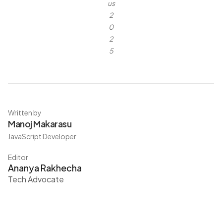
us
2
0
2
5
Written by
Manoj Makarasu
JavaScript Developer
Editor
Ananya Rakhecha
Tech Advocate