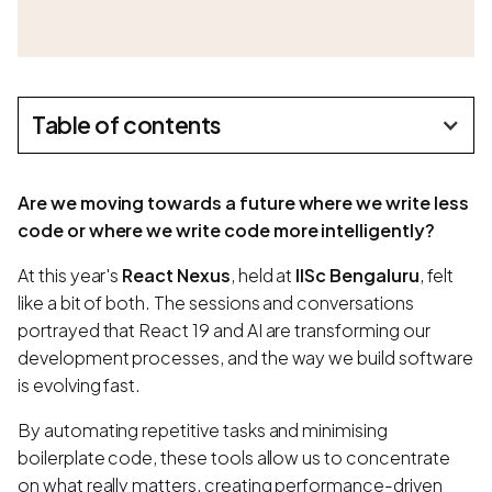
Table of contents
Are we moving towards a future where we write less
code or where we write code more intelligently?
At this year's
React Nexus
, held at
IISc Bengaluru
, felt
like a bit of both. The sessions and conversations
portrayed that React 19 and AI are transforming our
development processes, and the way we build software
is evolving fast.
By automating repetitive tasks and minimising
boilerplate code, these tools allow us to concentrate
on what really matters, creating performance-driven