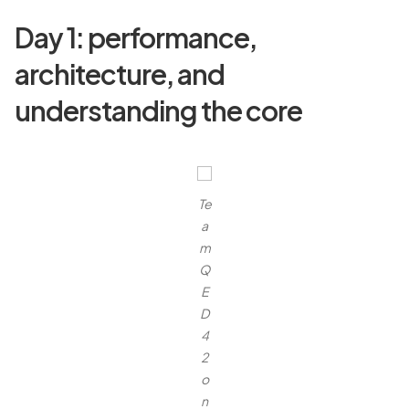
Day 1: performance,
architecture, and
understanding the core
Te
a
m
Q
E
D
4
2
o
n