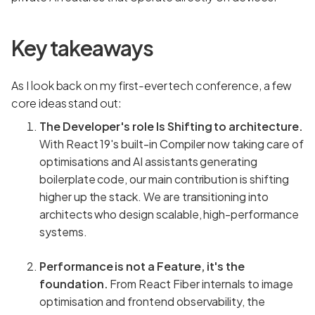
Key takeaways
As I look back on my first-ever tech conference, a few
core ideas stand out:
The Developer's role Is Shifting to architecture.
With React 19's built-in Compiler now taking care of
optimisations and AI assistants generating
boilerplate code, our main contribution is shifting
higher up the stack. We are transitioning into
architects who design scalable, high-performance
systems.
Performance is not a Feature, it's the
foundation.
From React Fiber internals to image
optimisation and frontend observability, the