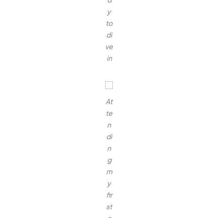
y
to
di
ve
in
At
te
n
di
n
g
m
y
fir
st
c