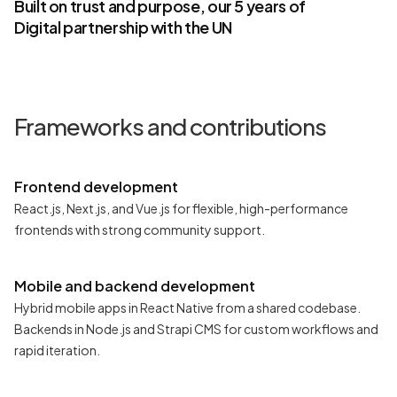
Built on trust and purpose, our 5 years of
Digital partnership with the UN
Frameworks and contributions
Frontend development
React.js, Next.js, and Vue.js for flexible, high-performance
frontends with strong community support.
Mobile and backend development
Hybrid mobile apps in React Native from a shared codebase.
Backends in Node.js and Strapi CMS for custom workflows and
rapid iteration.