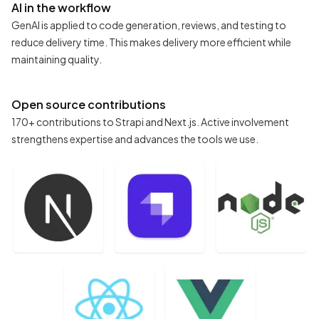
AI in the workflow
GenAI is applied to code generation, reviews, and testing to
reduce delivery time. This makes delivery more efficient while
maintaining quality.
Open source contributions
170+ contributions to Strapi and Next.js. Active involvement
strengthens expertise and advances the tools we use.