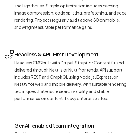
and Lighthouse. Simple optimization includes caching,
image compression, code splitting, prefetching, and edge
rendering. Projects regularly audit above 80 on mobile,
showing measurable performance gains.
Headless & API-First Development
Headless CMS built with Drupal, Strapi, or Contentful and
delivered through Next.js or Nuxt frontends. API support
includes REST and GraphQL using Node.js, Express, or
NestJS for web and mobile delivery, with suitable rendering
techniques that ensure search visibility and stable
performance on content-heavy enterprise sites.
GenAI-enabled team integration