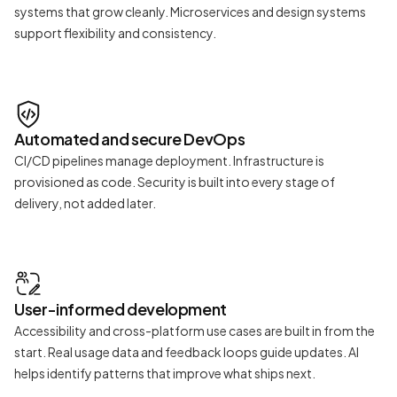
systems that grow cleanly. Microservices and design systems
support flexibility and consistency.
Automated and secure DevOps
CI/CD pipelines manage deployment. Infrastructure is
provisioned as code. Security is built into every stage of
delivery, not added later.
User-informed development
Accessibility and cross-platform use cases are built in from the
start. Real usage data and feedback loops guide updates. AI
helps identify patterns that improve what ships next.