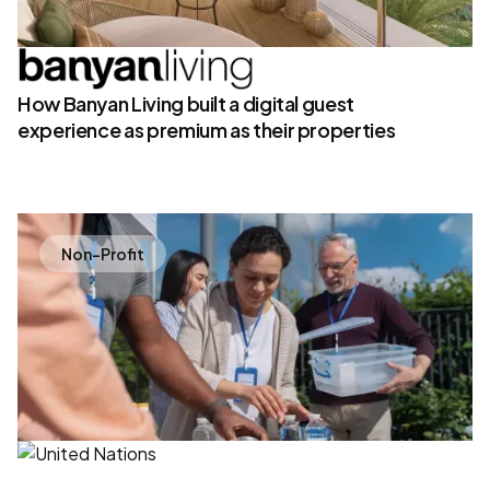
How Banyan Living built a digital guest
experience as premium as their properties
Non-Profit