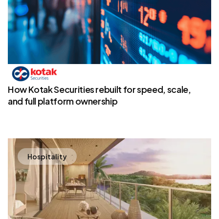
How Kotak Securities rebuilt for speed, scale,
and full platform ownership
Hospitality