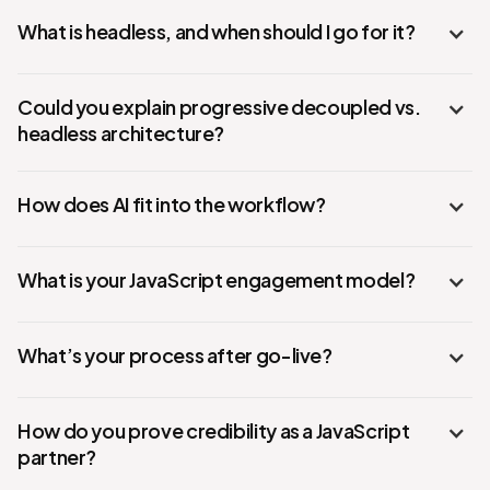
What is headless, and when should I go for it?
Could you explain progressive decoupled vs.
headless architecture?
How does AI fit into the workflow?
What is your JavaScript engagement model?
What’s your process after go-live?
How do you prove credibility as a JavaScript
partner?