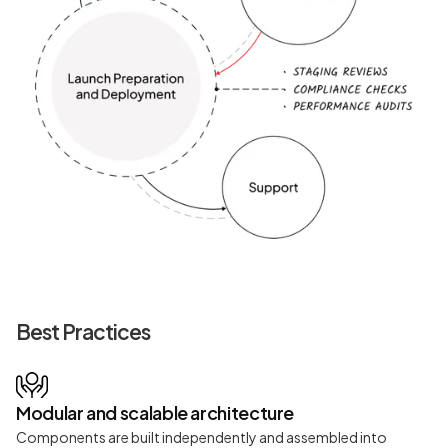
Best Practices
Modular and scalable architecture
Components are built independently and assembled into