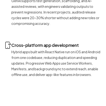
GenAI supports test generation, scaffolding, and AI-
assisted reviews, with engineers validating outputs to
prevent regressions. In recent projects, audited release
cycles were 20–30% shorter without adding new roles or
compromising accuracy.
Cross-platform app development
Hybrid apps built with React Native run on iOS and Android
from one codebase, reducing duplication and speeding
updates. Progressive Web Apps use Service Workers,
Manifests, and background sync to extend reach, enable
offline use, and deliver app-like features in browsers.