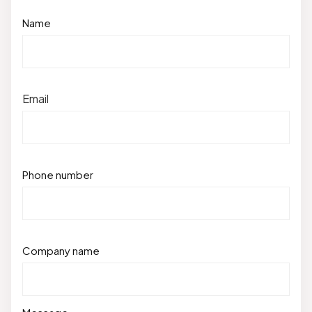
Name
Email
Phone number
Company name