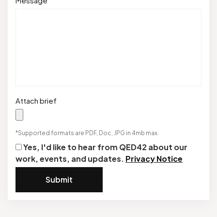
Message
Attach brief
*Supported formats are PDF, Doc, JPG in 4mb max.
Yes, I'd like to hear from QED42 about our
work, events, and updates.
Privacy Notice
Submit