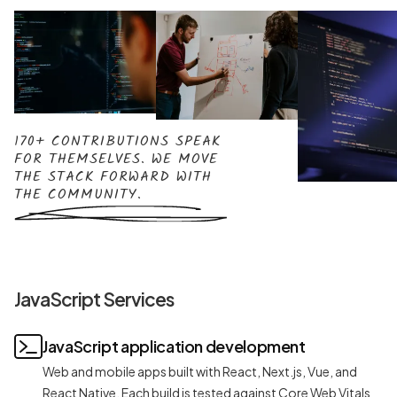
170+ CONTRIBUTIONS SPEAK
FOR THEMSELVES. WE MOVE
THE STACK FORWARD WITH
THE COMMUNITY.
JavaScript Services
JavaScript application development
Web and mobile apps built with React, Next.js, Vue, and
React Native. Each build is tested against Core Web Vitals