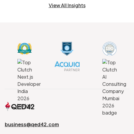
View All Insights
business@qed42.com