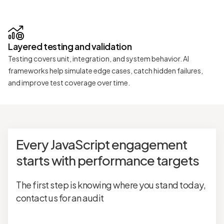
Layered testing and validation
Testing covers unit, integration, and system behavior. AI
frameworks help simulate edge cases, catch hidden failures,
and improve test coverage over time.
Every JavaScript engagement
starts with performance targets
The first step is knowing where you stand today,
contact us for an audit