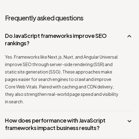
Frequently asked questions
Do JavaScript frameworks improve SEO
rankings?
Yes. Frameworks like Next.js, Nuxt, and Angular Universal
improve SEO through server-side rendering (SSR) and
static site generation (SSG). These approaches make
pages easier for search engines to crawl and improve
Core Web Vitals. Paired with caching and CDN delivery,
they also strengthen real-world page speed and visibility
in search.
How does performance with JavaScript
frameworks impact business results?