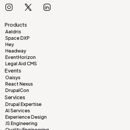
Products
Aeldris
Space DXP
Hey
Headway
EventHorizon
Legal Aid CMS
Events
Oaisys
React Nexus
DrupalCon
Services
Drupal Expertise
AI Services
Experience Design
JS Engineering
Quality Engineering