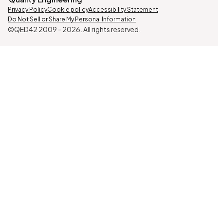
Privacy Policy
Cookie policy
Accessibility Statement
Do Not Sell or Share My Personal Information
©QED42 2009 -
2026
. All rights reserved.