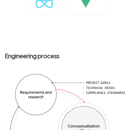
Engineering process