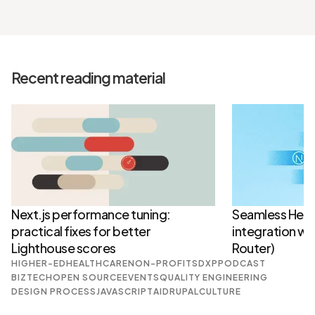
Recent reading material
Next.js performance tuning:
Seamless Head
practical fixes for better
integration wit
Lighthouse scores
Router)
HIGHER-ED
HEALTHCARE
NON-PROFITS
DXP
PODCAST
BIZTECH
OPEN SOURCE
EVENTS
QUALITY ENGINEERING
DESIGN PROCESS
JAVASCRIPT
AI
DRUPAL
CULTURE