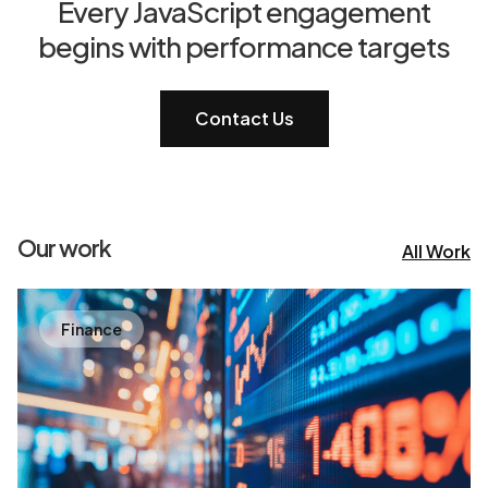
Every JavaScript engagement
begins with performance targets
Contact Us
Our work
All Work
Finance