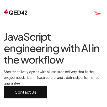
JavaScript
engineering with AI in
the workflow
Shorter delivery cycles with AI-assisted delivery that fit the
project needs, lean infrastructure, and a defined performance
guarantee
Contact Us