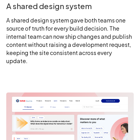
A shared design system
A shared design system gave both teams one
source of truth for every build decision. The
internal team can now ship changes and publish
content without raising a development request,
keeping the site consistent across every
update.