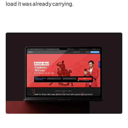
load it was already carrying.