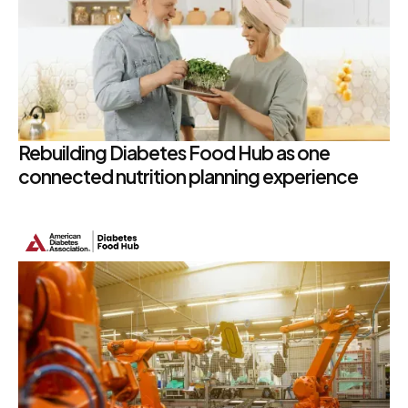
Rebuilding Diabetes Food Hub as one
connected nutrition planning experience