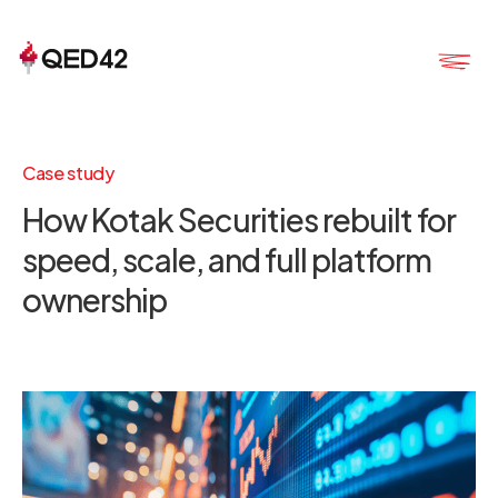
Case study
How Kotak Securities rebuilt for
speed, scale, and full platform
ownership