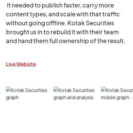
It needed to publish faster, carry more
content types, and scale with that traffic
without going offline. Kotak Securities
brought us in to rebuild it with their team
and hand them full ownership of the result.
Live Website