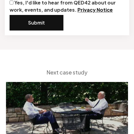
Yes, I'd like to hear from QED42 about our
work, events, and updates.
Privacy Notice
Submit
Next case study