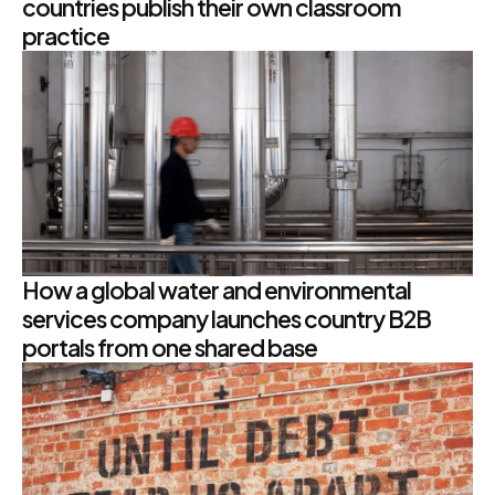
countries publish their own classroom
practice
How a global water and environmental
services company launches country B2B
portals from one shared base