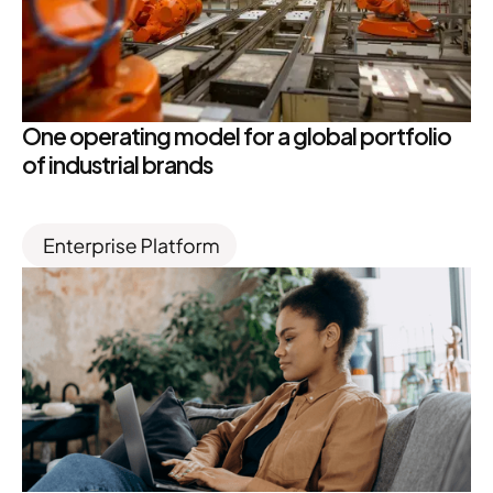
One operating model for a global portfolio
of industrial brands