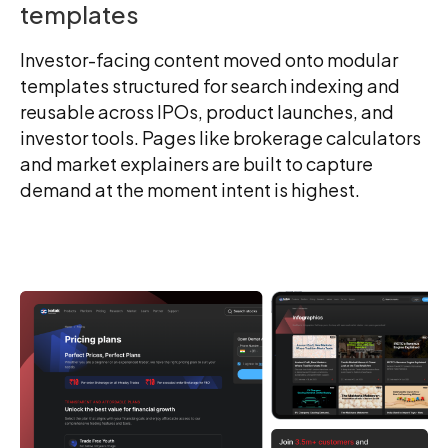
templates
Investor-facing content moved onto modular
templates structured for search indexing and
reusable across IPOs, product launches, and
investor tools. Pages like brokerage calculators
and market explainers are built to capture
demand at the moment intent is highest.