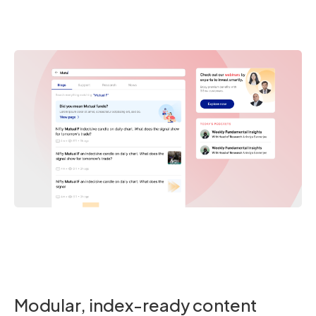
Modular, index-ready content