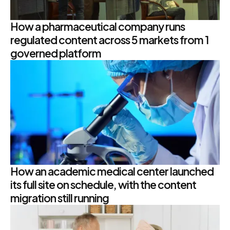
How a pharmaceutical company runs
regulated content across 5 markets from 1
governed platform
How an academic medical center launched
its full site on schedule, with the content
migration still running