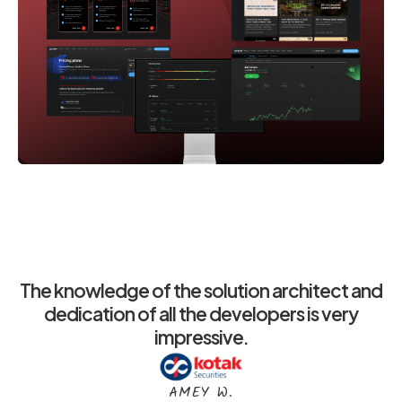
The knowledge of the solution architect and
dedication of all the developers is very
impressive.
AMEY W.