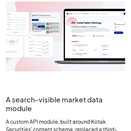
A search-visible market data
module
A custom API module, built around Kotak
Securities' content schema, replaced a third-