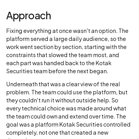
Approach
Fixing everything at once wasn't an option. The
platform served a large daily audience, so the
work went section by section, starting with the
constraints that slowed the team most, and
each part was handed back to the Kotak
Securities team before the next began.
Underneath that was a clear view of the real
problem. The team could use the platform, but
they couldn't run it without outside help. So
every technical choice was made around what
the team could own and extend over time. The
goal was a platform Kotak Securities controlled
completely, not one that created a new