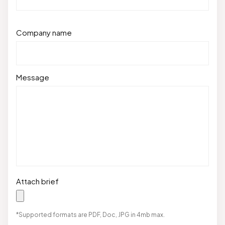
Company name
Message
Attach brief
*Supported formats are PDF, Doc, JPG in 4mb max.