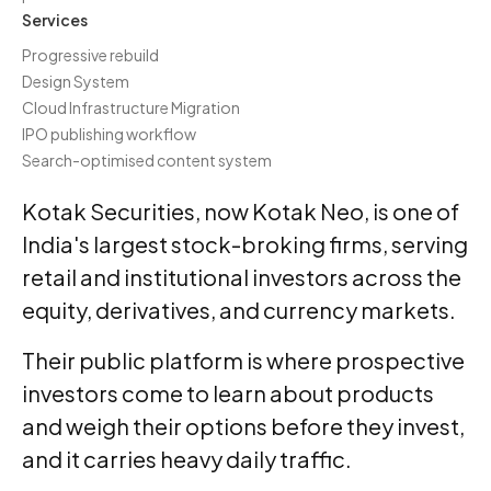
Services
Progressive rebuild
Design System
Cloud Infrastructure Migration
IPO publishing workflow
Search-optimised content system
Kotak Securities, now Kotak Neo, is one of
India's largest stock-broking firms, serving
retail and institutional investors across the
equity, derivatives, and currency markets.
Their public platform is where prospective
investors come to learn about products
and weigh their options before they invest,
and it carries heavy daily traffic.