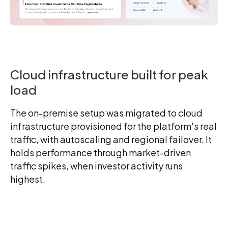
Cloud infrastructure built for peak
load
The on-premise setup was migrated to cloud
infrastructure provisioned for the platform's real
traffic, with autoscaling and regional failover. It
holds performance through market-driven
traffic spikes, when investor activity runs
highest.