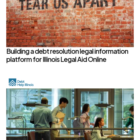
Building a debt resolution legal information
platform for Illinois Legal Aid Online