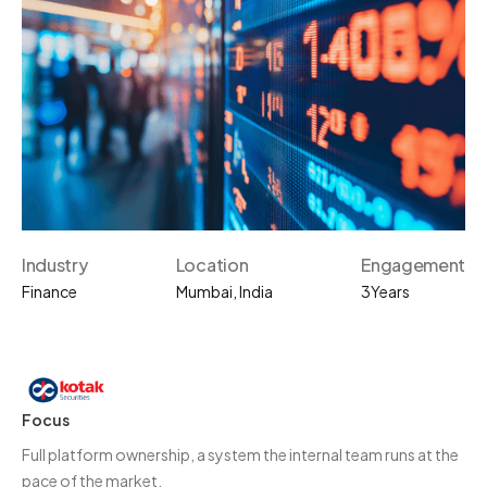
Industry
Location
Engagement
Finance
Mumbai, India
3
Years
Focus
Full platform ownership, a system the internal team runs at the
pace of the market.