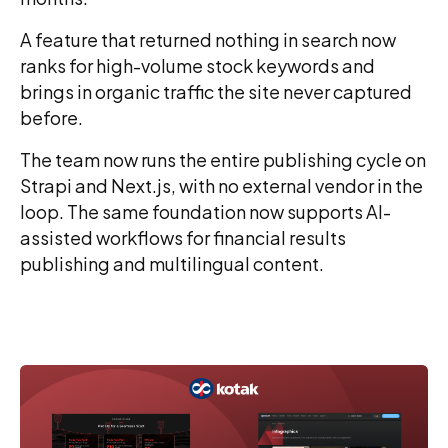
A feature that returned nothing in search now
ranks for high-volume stock keywords and
brings in organic traffic the site never captured
before.
The team now runs the entire publishing cycle on
Strapi and Next.js, with no external vendor in the
loop. The same foundation now supports AI-
assisted workflows for financial results
publishing and multilingual content.