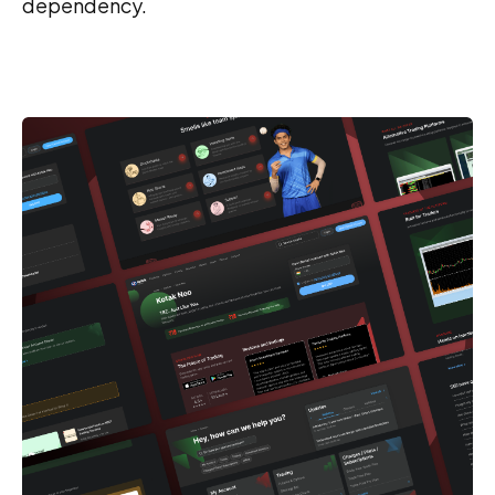
dependency.