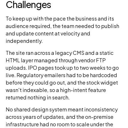
Challenges
To keep up with the pace the business and its
audience required, the team needed to publish
and update content at velocity and
independently.
The site ran across a legacy CMS and a static
HTML layer managed through vendor FTP
uploads. IPO pages took up to two weeks to go
live. Regulatory emailers had to be hardcoded
before they could go out, and the stock widget
wasn't indexable, so a high-intent feature
returned nothing in search.
No shared design system meant inconsistency
across years of updates, and the on-premise
infrastructure had no room to scale under the