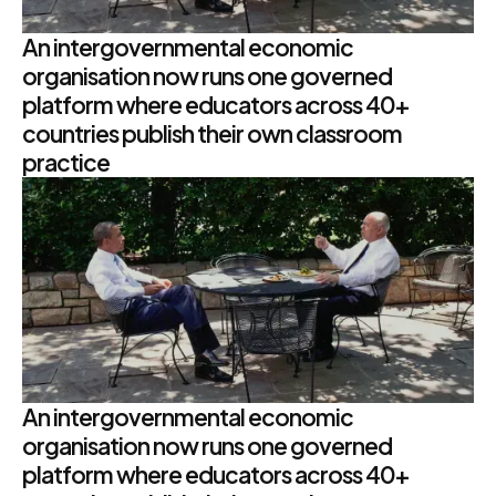
An intergovernmental economic
organisation now runs one governed
platform where educators across 40+
countries publish their own classroom
practice
An intergovernmental economic
organisation now runs one governed
platform where educators across 40+