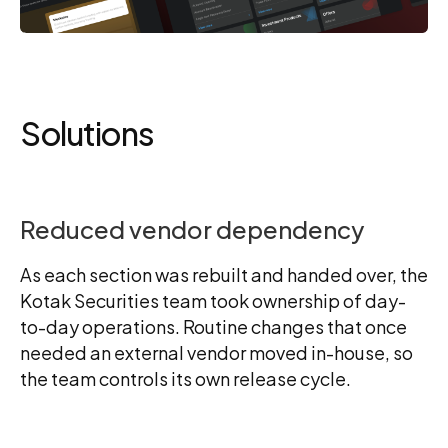
Solutions
Reduced vendor dependency
As each section was rebuilt and handed over, the
Kotak Securities team took ownership of day-
to-day operations. Routine changes that once
needed an external vendor moved in-house, so
the team controls its own release cycle.