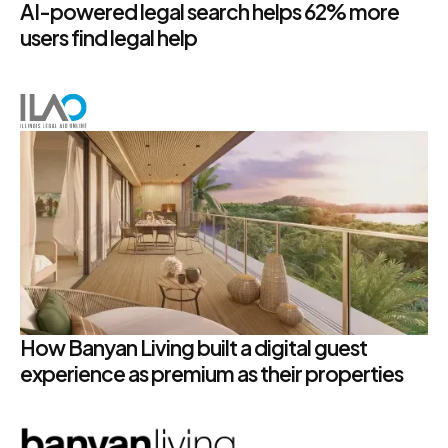
AI-powered legal search helps 62% more
users find legal help
How Banyan Living built a digital guest
experience as premium as their properties