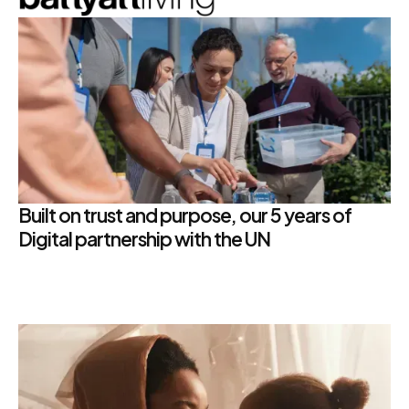
Built on trust and purpose, our 5 years of
Digital partnership with the UN