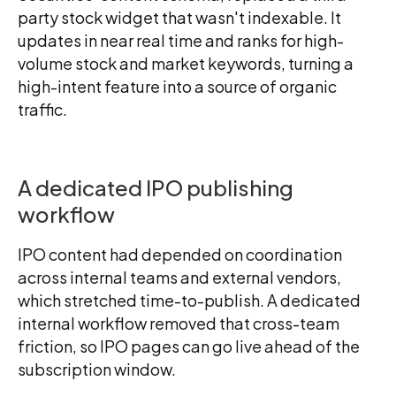
party stock widget that wasn't indexable. It
updates in near real time and ranks for high-
volume stock and market keywords, turning a
high-intent feature into a source of organic
traffic.
A dedicated IPO publishing
workflow
IPO content had depended on coordination
across internal teams and external vendors,
which stretched time-to-publish. A dedicated
internal workflow removed that cross-team
friction, so IPO pages can go live ahead of the
subscription window.