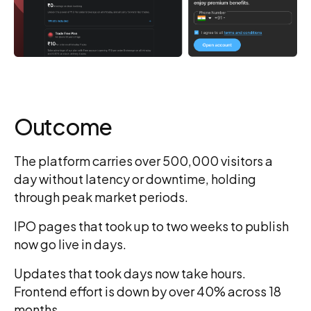
Outcome
The platform carries over 500,000 visitors a
day without latency or downtime, holding
through peak market periods.
IPO pages that took up to two weeks to publish
now go live in days.
Updates that took days now take hours.
Frontend effort is down by over 40% across 18
months.