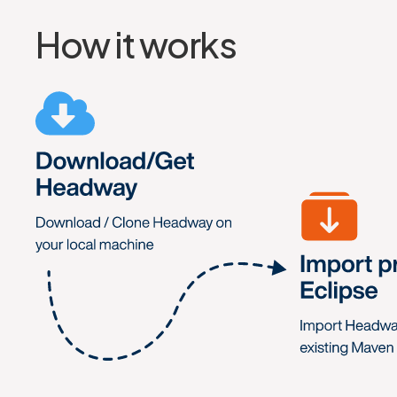
How it works