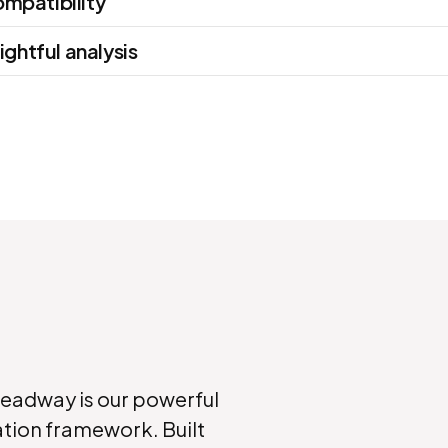
mpatibility
ightful analysis
Headway is our powerful
tion framework. Built