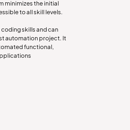
rm minimizes the initial
ble to all skill levels.
l coding skills and can
st automation project. It
utomated functional,
applications