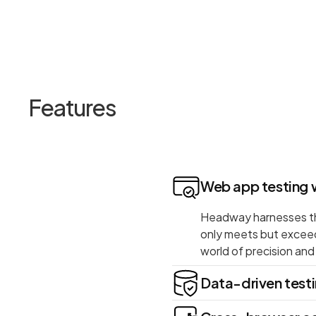
Features
Web app testing 
Headway harnesses the
only meets but excee
world of precision an
Data-driven test