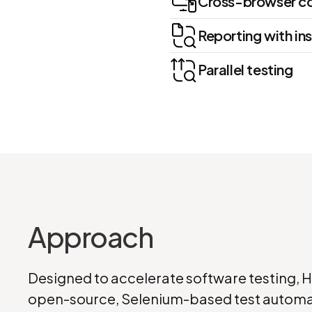
Cross-browser co
Reporting with ins
Parallel testing
Approach
Designed to accelerate software testing, 
open-source, Selenium-based test automa