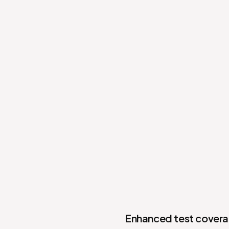
Enhanced test coverag