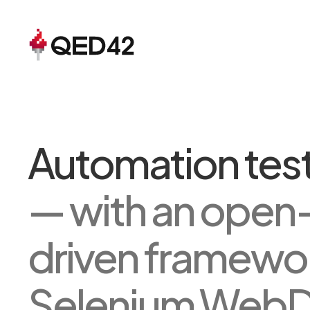
Automation test
— with an open
driven framewo
Selenium WebDri