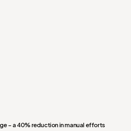
e – a 40% reduction in manual efforts