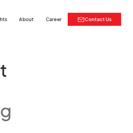
ghts
About
Career
Contact Us
t
ng