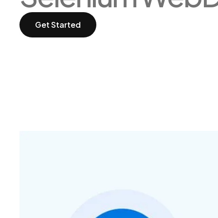
Get Started