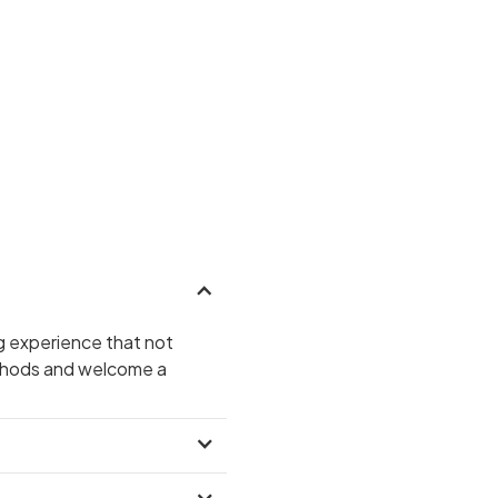
g experience that not
ethods and welcome a