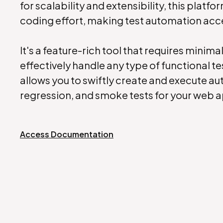
for scalability and extensibility, this platfo
coding effort, making test automation accessi
It's a feature-rich tool that requires minima
effectively handle any type of functional te
allows you to swiftly create and execute a
regression, and smoke tests for your web 
Access Documentation