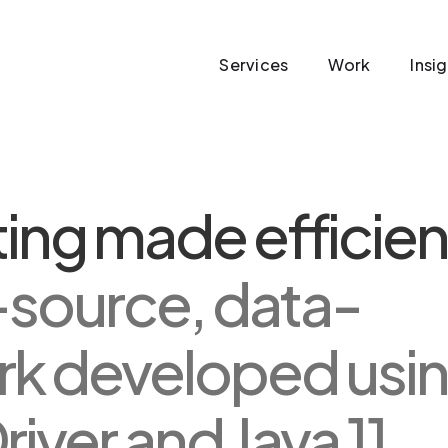
Services
Work
Insi
ing made efficien
-source, data-
rk developed usi
ver and Java 11