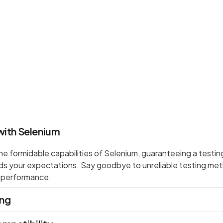
with Selenium
 formidable capabilities of Selenium, guaranteeing a testin
ds your expectations. Say goodbye to unreliable testing m
d performance.
ing