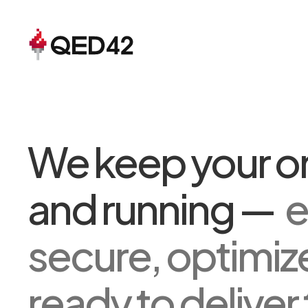
We keep your on
and running —
e
secure, optimiz
ready to deliver