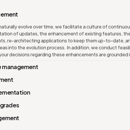
cement
turally evolve over time, we facilitate a culture of continuou
tation of updates, the enhancement of existing features, th
, re-architecting applications to keep them up-to-date, an
eas into the evolution process. In addition, we conduct feasib
 your decisions regarding these enhancements are grounded in
ce management
ment
ementation
pgrades
agement