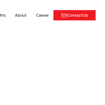
ghts
About
Career
Contact Us