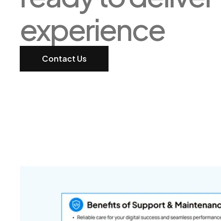
experience
Contact Us