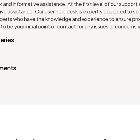
 and informative assistance. At the first level of our support 
ve assistance. Our user help desk is expertly equipped to scre
experts who have the knowledge and experience to ensure pro
 to be your initial point of contact for any issues or concern
eries
ements