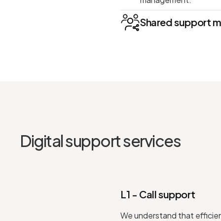
Shared support 
Digital support services
L1 - Call support
We understand that efficient