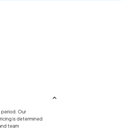
 period. Our
ricing is determined
 and team