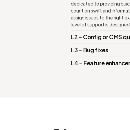
dedicated to providing quick
count on swift and informati
assign issues to the right 
level of support is designed
L2 - Config or CMS qu
L3 - Bug fixes
L4 - Feature enhanc