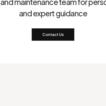
t and maintenance team for pers
and expert guidance
Contact Us