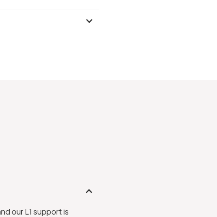
and our L1 support is