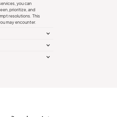
services, you can
en, prioritize, and
mpt resolutions. This
s you may encounter.