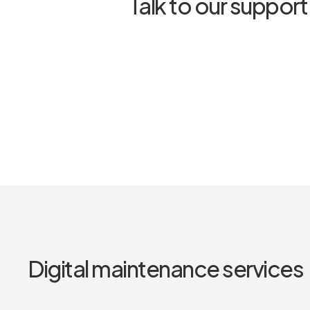
Talk to our suppor
Digital maintenance services