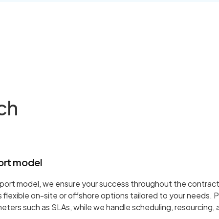
ch
ort model
port model, we ensure your success throughout the contract
flexible on-site or offshore options tailored to your needs. P
ters such as SLAs, while we handle scheduling, resourcing,