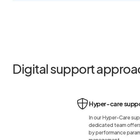
Digital support approa
Hyper-care supp
In our Hyper-Care sup
dedicated team offers 
by performance parame
management.