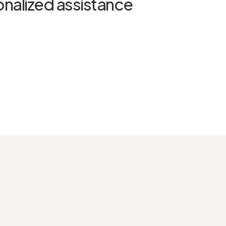
onalized assistance