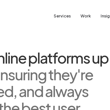
Services
Work
Insi
line platforms up
nsuring they're
ed, and always
 the best user