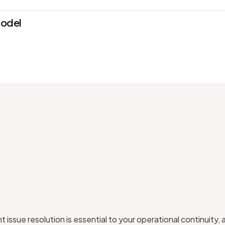
model
 issue resolution is essential to your operational continuity, 