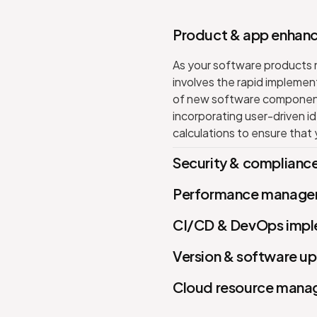
Product & app enhan
As your software products na
involves the rapid implemen
of new software components
incorporating user-driven id
calculations to ensure that
Security & complian
Performance manage
CI/CD & DevOps impl
Version & software u
Cloud resource man