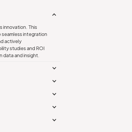
s innovation. This
e seamless integration
d actively
ility studies and ROI
 data and insight.