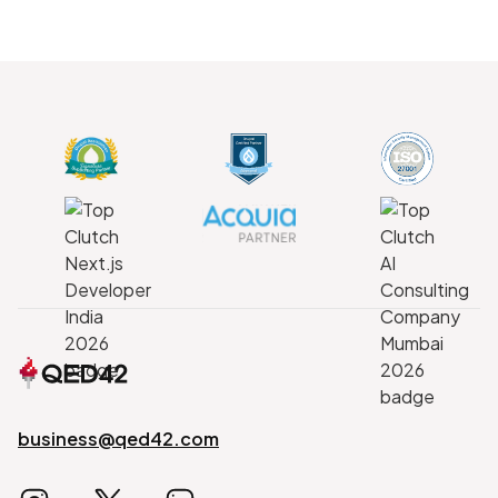
business@qed42.com