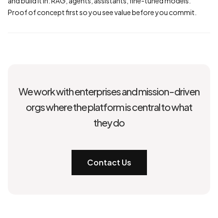
and build it in: RAG, agents, assistants, fine-tuned models.
Proof of concept first so you see value before you commit.
We work with enterprises and mission-driven
orgs where the platform is central to what
they do
Contact Us