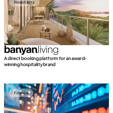
Hospitality
A direct booking platform for an award-
winning hospitality brand
Finance