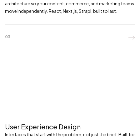
architecture so your content, commerce, and marketing teams
move independently. React, Next.js, Strapi, built to last.
03

User Experience Design
Interfaces that start with the problem, not just the brief. Built for