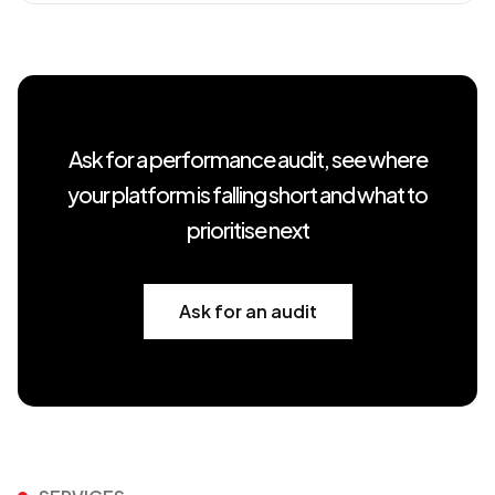
Ask for a performance audit, see where
your platform is falling short and what to
prioritise next
Ask for an audit