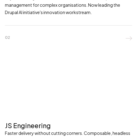
management for complex organisations. Now leading the
Drupal AI initiative's innovation workstream.
02

JS Engineering
Faster delivery without cutting corners. Composable, headless