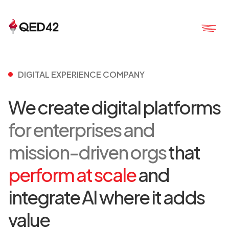
DIGITAL EXPERIENCE COMPANY
We create digital platforms
for enterprises and
mission-driven orgs
that
perform at scale
and
integrate AI where it adds
value