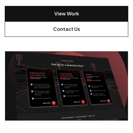
View Work
Contact Us