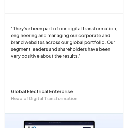
"They've been part of our digital transformation,
engineering and managing our corporate and
brand websites across our global portfolio. Our
segment leaders and shareholders have been
very positive about the results."
Global Electrical Enterprise
Head of Digital Transformation