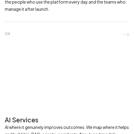
the people who use the platform every day and the teams who
manage it after launch.
04

AI Services
AI where it genuinely improves outcomes. We map where it helps