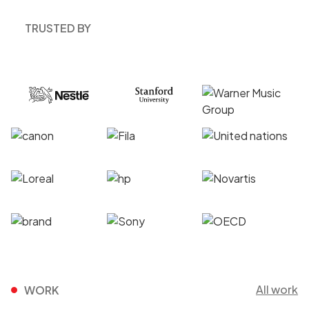
TRUSTED BY
All work
WORK