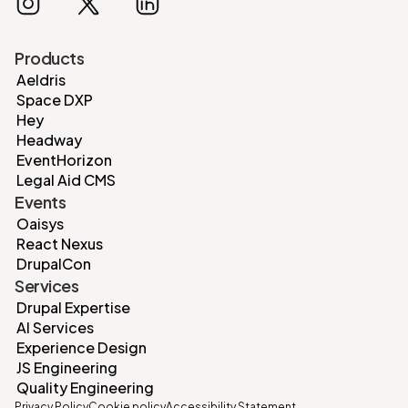
Products
Aeldris
Space DXP
Hey
Headway
EventHorizon
Legal Aid CMS
Events
Oaisys
React Nexus
DrupalCon
Services
Drupal Expertise
AI Services
Experience Design
JS Engineering
Quality Engineering
Privacy Policy
Cookie policy
Accessibility Statement