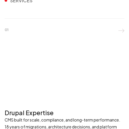
SERVICES
01

Drupal Expertise
CMS built for scale, compliance, and long-term performance.
18 years of migrations, architecture decisions, and platform