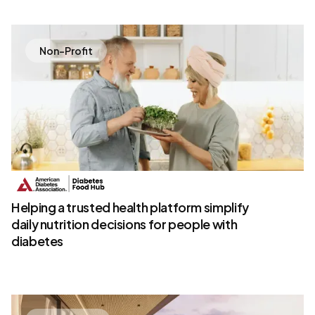
Non-Profit
Helping a trusted health platform simplify
daily nutrition decisions for people with
diabetes