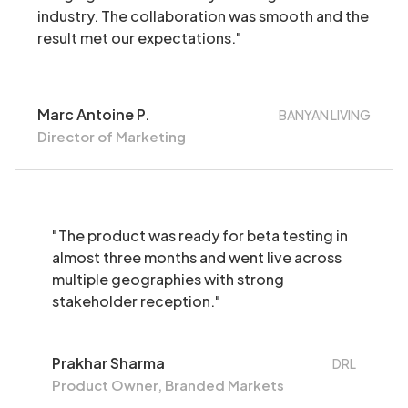
industry. The collaboration was smooth and the
result met our expectations."
Marc Antoine P.
BANYAN LIVING
Director of Marketing
"The product was ready for beta testing in
almost three months and went live across
multiple geographies with strong
stakeholder reception."
Prakhar Sharma
DRL
Product Owner, Branded Markets