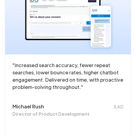
"Increased search accuracy, fewer repeat
searches, lower bounce rates, higher chatbot
engagement. Delivered on time, with proactive
problem-solving throughout."
Michael Rush
ILAO
Director of Product Development