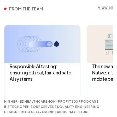
View all
FROM THE TEAM
Responsible AI testing:
The new arc
ensuring ethical, fair, and safe
Native: a tu
AI systems
mobile per
HIGHER-ED
HEALTHCARE
NON-PROFITS
DXP
PODCAST
BIZTECH
OPEN SOURCE
EVENTS
QUALITY ENGINEERING
DESIGN PROCESS
JAVASCRIPT
AI
DRUPAL
CULTURE