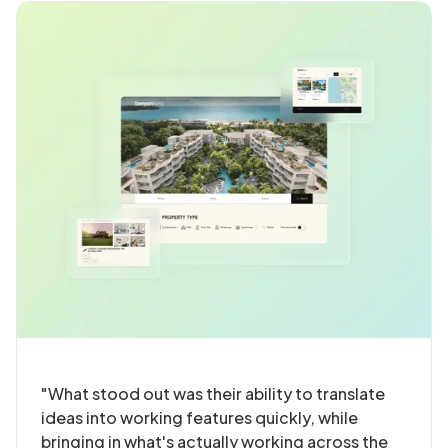
"What stood out was their ability to translate
ideas into working features quickly, while
bringing in what's actually working across the