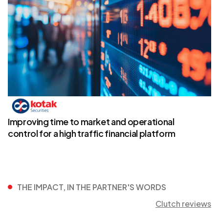
Improving time to market and operational
control for a high traffic financial platform
THE IMPACT, IN THE PARTNER'S WORDS
Clutch reviews