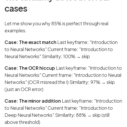
cases
Let me show you why 85% is perfect through real
examples.
Case: The exact match
Last keyframe: "Introduction
to Neural Networks" Current frame: "Introduction to
Neural Networks" Similarity: 100% → skip
Case: The OCR hiccup
Last keyframe: "Introduction to
Neural Networks" Current frame: "Introduction to Neural
Networks" (OCR misread the I) Similarity: 97% → skip
(just an OCR error)
Case: The minor addition
Last keyframe: "Introduction
to Neural Networks" Current frame: "Introduction to
Deep Neural Networks" Similarity: 88% → skip (still
above threshold)