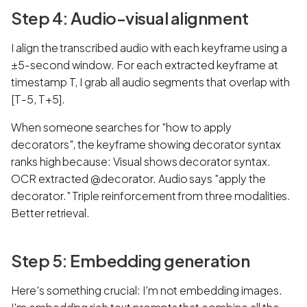
Step 4: Audio-visual alignment
I align the transcribed audio with each keyframe using a
±5-second window. For each extracted keyframe at
timestamp T, I grab all audio segments that overlap with
[T-5, T+5].
When someone searches for "how to apply
decorators", the keyframe showing decorator syntax
ranks high because: Visual shows decorator syntax.
OCR extracted @decorator. Audio says "apply the
decorator." Triple reinforcement from three modalities.
Better retrieval.
Step 5: Embedding generation
Here's something crucial: I'm not embedding images.