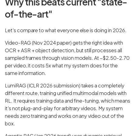
Why this beats current "state-
of-the-art"
Let's compare to what everyone else is doing in 2026.
Video-RAG (Nov 2024 paper) gets the right idea with
OCR + ASR + object detection, but still processes all
sampled frames through vision models. At ~$2.50-2.70
per video, it costs 5x what my system does for the
same information.
LumiRAG (ICLR 2026 submission) takes a completely
different route, training unified multimodal models with
RL. It requires training data and fine-tuning, which means
it's not plug-and-play for arbitrary videos. My system
needs zero training and works on any video out of the
box.
Agentic RAG (Jan 2026 trend) uses dynamic retrieval