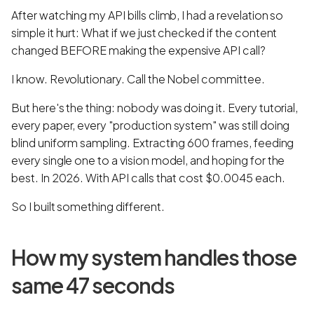
After watching my API bills climb, I had a revelation so
simple it hurt: What if we just checked if the content
changed BEFORE making the expensive API call?
I know. Revolutionary. Call the Nobel committee.
But here's the thing: nobody was doing it. Every tutorial,
every paper, every "production system" was still doing
blind uniform sampling. Extracting 600 frames, feeding
every single one to a vision model, and hoping for the
best. In 2026. With API calls that cost $0.0045 each.
So I built something different.
How my system handles those
same 47 seconds