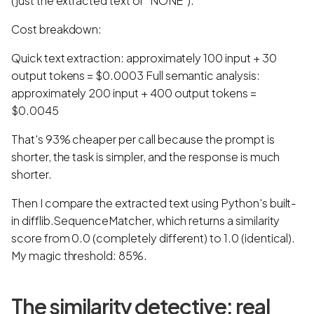
(just the extracted text or "NONE").
Cost breakdown:
Quick text extraction: approximately 100 input + 30
output tokens = $0.0003 Full semantic analysis:
approximately 200 input + 400 output tokens =
$0.0045
That's 93% cheaper per call because the prompt is
shorter, the task is simpler, and the response is much
shorter.
Then I compare the extracted text using Python's built-
in difflib.SequenceMatcher, which returns a similarity
score from 0.0 (completely different) to 1.0 (identical).
My magic threshold: 85%.
The similarity detective: real