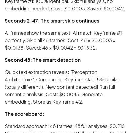
Keyframe #1: 100% identical. Skip full analysis, no
embedding needed. Cost: $0.0003. Saved: $0.0042.
Seconds 2-47: The smart skip continues
All frames show the same text. All match Keyframe #1
perfectly. Skip all 46 frames. Cost: 46 × $0.0003 =
$0.0138. Saved: 46 × $0.0042 = $0.1932.
Second 48: The smart detection
Quick text extraction reveals: "Perceptron
Architecture". Compare to Keyframe #1: 15% similar
(totally different!). New content detected! Run full
semantic analysis. Cost: $0.0045. Generate
embedding. Store as Keyframe #2.
The scoreboard:
Standard approach: 48 frames, 48 full analyses, $0.216