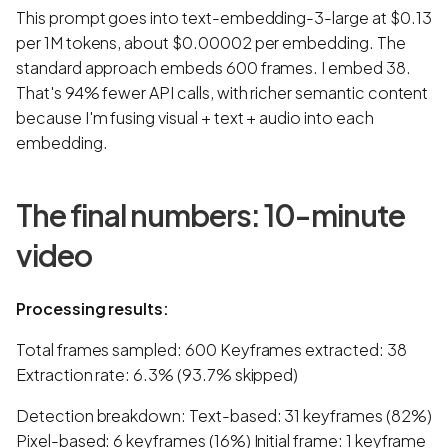
This prompt goes into text-embedding-3-large at $0.13
per 1M tokens, about $0.00002 per embedding. The
standard approach embeds 600 frames. I embed 38.
That's 94% fewer API calls, with richer semantic content
because I'm fusing visual + text + audio into each
embedding.
The final numbers: 10-minute
video
Processing results:
Total frames sampled: 600 Keyframes extracted: 38
Extraction rate: 6.3% (93.7% skipped)
Detection breakdown: Text-based: 31 keyframes (82%)
Pixel-based: 6 keyframes (16%) Initial frame: 1 keyframe