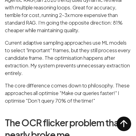
with multiple reasoning loops. Great for accuracy,
terrible for cost, running 2-3x more expensive than
standard RAG. I'm going the opposite direction: 81%
cheaper while maintaining quality.
Current adaptive sampling approaches use ML models
to select "important" frames, but they still process every
candidate frame. The optimisation happens after
extraction. My system prevents unnecessary extraction
entirely.
The core difference comes down to philosophy. These
approaches all optimise "Make our queries faster!" I
optimise "Don't query 70% of the time!"
The OCR flicker problem that
nearly broke me