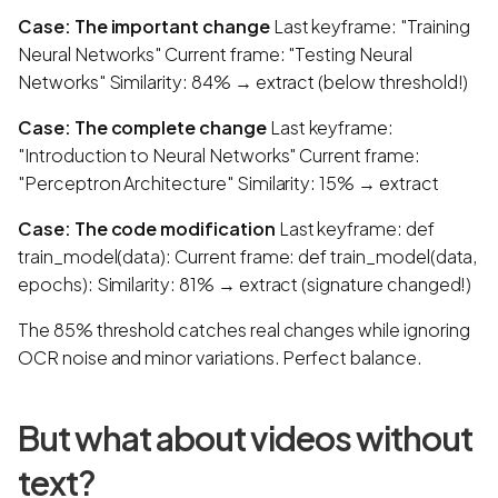
Case: The important change
Last keyframe: "Training
Neural Networks" Current frame: "Testing Neural
Networks" Similarity: 84% → extract (below threshold!)
Case: The complete change
Last keyframe:
"Introduction to Neural Networks" Current frame:
"Perceptron Architecture" Similarity: 15% → extract
Case: The code modification
Last keyframe: def
train_model(data): Current frame: def train_model(data,
epochs): Similarity: 81% → extract (signature changed!)
The 85% threshold catches real changes while ignoring
OCR noise and minor variations. Perfect balance.
But what about videos without
text?