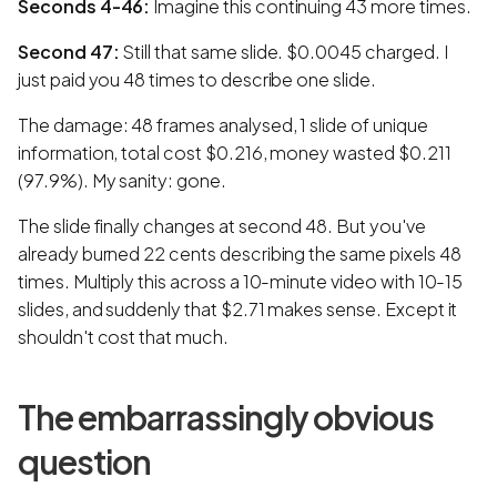
Seconds 4-46:
Imagine this continuing 43 more times.
Second 47:
Still that same slide. $0.0045 charged. I
just paid you 48 times to describe one slide.
The damage: 48 frames analysed, 1 slide of unique
information, total cost $0.216, money wasted $0.211
(97.9%). My sanity: gone.
The slide finally changes at second 48. But you've
already burned 22 cents describing the same pixels 48
times. Multiply this across a 10-minute video with 10-15
slides, and suddenly that $2.71 makes sense. Except it
shouldn't cost that much.
The embarrassingly obvious
question