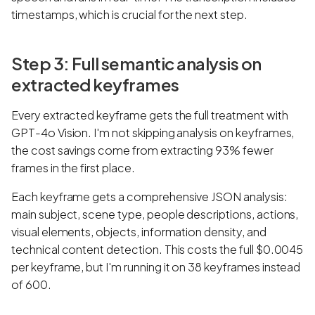
timestamps, which is crucial for the next step.
Step 3: Full semantic analysis on
extracted keyframes
Every extracted keyframe gets the full treatment with
GPT-4o Vision. I'm not skipping analysis on keyframes,
the cost savings come from extracting 93% fewer
frames in the first place.
Each keyframe gets a comprehensive JSON analysis:
main subject, scene type, people descriptions, actions,
visual elements, objects, information density, and
technical content detection. This costs the full $0.0045
per keyframe, but I'm running it on 38 keyframes instead
of 600.