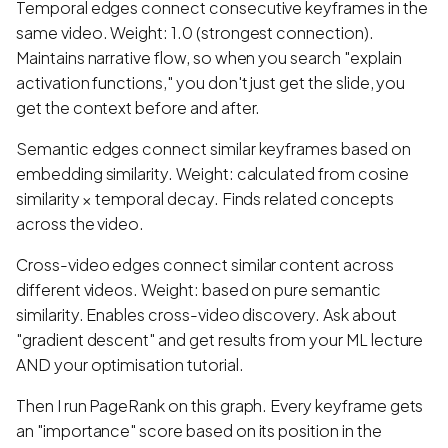
Temporal edges connect consecutive keyframes in the
same video. Weight: 1.0 (strongest connection).
Maintains narrative flow, so when you search "explain
activation functions," you don't just get the slide, you
get the context before and after.
Semantic edges connect similar keyframes based on
embedding similarity. Weight: calculated from cosine
similarity × temporal decay. Finds related concepts
across the video.
Cross-video edges connect similar content across
different videos. Weight: based on pure semantic
similarity. Enables cross-video discovery. Ask about
"gradient descent" and get results from your ML lecture
AND your optimisation tutorial.
Then I run PageRank on this graph. Every keyframe gets
an "importance" score based on its position in the