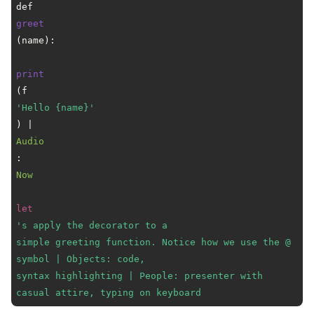
def 
greet
(name):

print
(f
'Hello {name}'
) | 
Audio
: 
Now
let
's apply the decorator to a

simple greeting function. Notice how we use the @ 
symbol | Objects: code,

syntax highlighting | People: presenter with 
casual attire, typing on keyboard