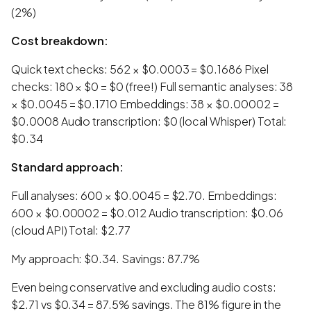
(2%)
Cost breakdown:
Quick text checks: 562 × $0.0003 = $0.1686 Pixel
checks: 180 × $0 = $0 (free!) Full semantic analyses: 38
× $0.0045 = $0.1710 Embeddings: 38 × $0.00002 =
$0.0008 Audio transcription: $0 (local Whisper) Total:
$0.34
Standard approach:
Full analyses: 600 × $0.0045 = $2.70. Embeddings:
600 × $0.00002 = $0.012 Audio transcription: $0.06
(cloud API) Total: $2.77
My approach: $0.34. Savings: 87.7%
Even being conservative and excluding audio costs:
$2.71 vs $0.34 = 87.5% savings. The 81% figure in the