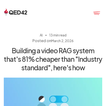
・
AI
13 min read
Posted on
March 2, 2026
Building a video RAG system
that's 81% cheaper than "Industry
standard", here's how