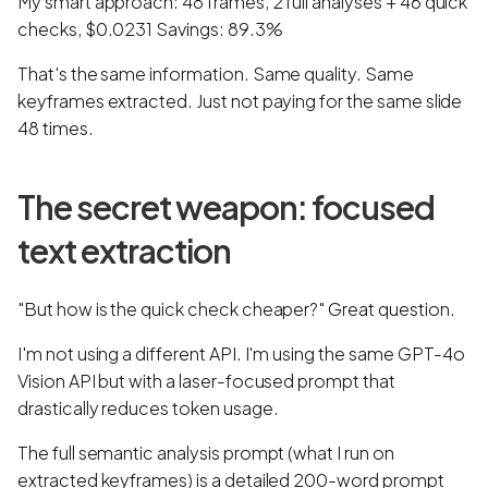
My smart approach: 48 frames, 2 full analyses + 46 quick
checks, $0.0231 Savings: 89.3%
That's the same information. Same quality. Same
keyframes extracted. Just not paying for the same slide
48 times.
The secret weapon: focused
text extraction
"But how is the quick check cheaper?" Great question.
I'm not using a different API. I'm using the same GPT-4o
Vision API but with a laser-focused prompt that
drastically reduces token usage.
The full semantic analysis prompt (what I run on
extracted keyframes) is a detailed 200-word prompt