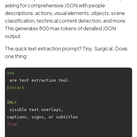
asking for comprehensive JSON with people
descriptions, actions, visual elements, objects, scene
classification, technical content detection, and more.
This generates 800 max tokens of detailed JSON
output.
The quick text extraction prompt? Tiny. Surgical. Does
one thing:
You
 are text extraction tool. 
Extract
ONLY
 visible text overlays,

captions, signs, or subtitles 
from