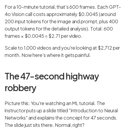
For a 10-minute tutorial, that's 600 frames. Each GPT-
4o Vision call costs approximately $0.0045 (around
200 input tokens for the image and prompt, plus 400
output tokens for the detailed analysis). Total: 600
frames × $0.0045 = $2.71 per video.
Scale to 1,000 videos and you're looking at $2,712 per
month. Now here's where it gets painful.
The 47-second highway
robbery
Picture this: You're watching an ML tutorial. The
instructor puts up a slide titled "Introduction to Neural
Networks" and explains the concept for 47 seconds.
The slide just sits there. Normal, right?