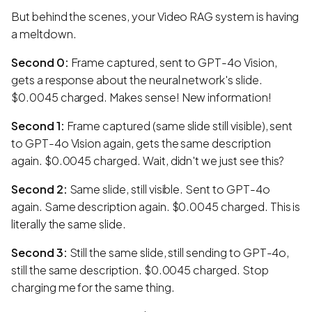
But behind the scenes, your Video RAG system is having
a meltdown.
Second 0:
Frame captured, sent to GPT-4o Vision,
gets a response about the neural network's slide.
$0.0045 charged. Makes sense! New information!
Second 1:
Frame captured (same slide still visible), sent
to GPT-4o Vision again, gets the same description
again. $0.0045 charged. Wait, didn't we just see this?
Second 2:
Same slide, still visible. Sent to GPT-4o
again. Same description again. $0.0045 charged. This is
literally the same slide.
Second 3:
Still the same slide, still sending to GPT-4o,
still the same description. $0.0045 charged. Stop
charging me for the same thing.