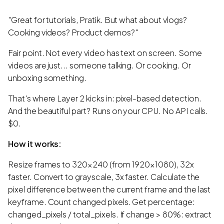
"Great for tutorials, Pratik. But what about vlogs?
Cooking videos? Product demos?"
Fair point. Not every video has text on screen. Some
videos are just... someone talking. Or cooking. Or
unboxing something.
That's where Layer 2 kicks in: pixel-based detection.
And the beautiful part? Runs on your CPU. No API calls.
$0.
How it works:
Resize frames to 320×240 (from 1920×1080), 32x
faster. Convert to grayscale, 3x faster. Calculate the
pixel difference between the current frame and the last
keyframe. Count changed pixels. Get percentage:
changed_pixels / total_pixels. If change > 80%: extract