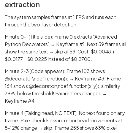
extraction
The system samples frames at 1 FPS and runs each
through the two-layer detection:
Minute 0-1 (Title slide): Frame 0 extracts "Advanced
Python Decorators" → Keyframe #1. Next 59 frames all
show the same text → skip all 59. Cost: $0.0048 +
$0.0177 = $0.0225 instead of $0.2700.
Minute 2-3 (Code appears): Frame 103 shows
@decorator\ndef function(): → Keyframe #3. Frame
164 shows @decorator\ndef function(x, y):, similarity
79%, below threshold! Parameters changed →
Keyframe #4.
Minute 4 (Talking head, NO TEXT): No text found on any
frame. Pixel check kicks in: minor head movements at
5-12% change → skip. Frame 255 shows 83% pixel