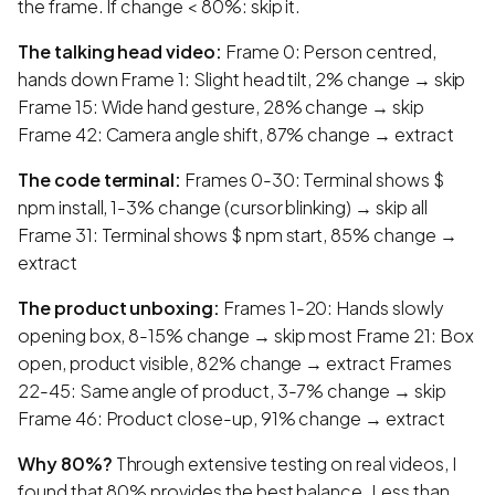
the frame. If change < 80%: skip it.
The talking head video:
Frame 0: Person centred,
hands down Frame 1: Slight head tilt, 2% change → skip
Frame 15: Wide hand gesture, 28% change → skip
Frame 42: Camera angle shift, 87% change → extract
The code terminal:
Frames 0-30: Terminal shows $
npm install, 1-3% change (cursor blinking) → skip all
Frame 31: Terminal shows $ npm start, 85% change →
extract
The product unboxing:
Frames 1-20: Hands slowly
opening box, 8-15% change → skip most Frame 21: Box
open, product visible, 82% change → extract Frames
22-45: Same angle of product, 3-7% change → skip
Frame 46: Product close-up, 91% change → extract
Why 80%?
Through extensive testing on real videos, I
found that 80% provides the best balance. Less than