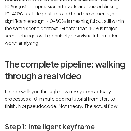
10% is just compression artefacts and cursor blinking.
10-40% is subtle gestures and head movements, not
significant enough. 40-80% is meaningful but still within
the same scene context. Greater than 80% is major
scene changes with genuinely new visual information
worth analysing.
The complete pipeline: walking
through a real video
Let me walk you through how my system actually
processes a 10-minute coding tutorial from start to
finish. Not pseudocode. Not theory. The actual flow.
Step 1: Intelligent keyframe