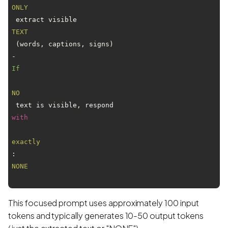
ONLY
 extract visible 
TEXT
 (words, captions, signs)

- 
If
NO
 text is visible, respond 
with
exactly
: 
NONE
This focused prompt uses approximately 100 input
tokens and typically generates 10-50 output tokens