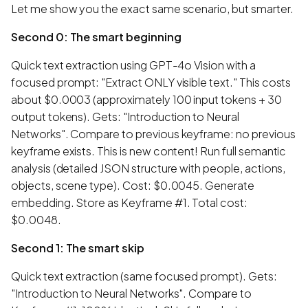
Let me show you the exact same scenario, but smarter.
Second 0: The smart beginning
Quick text extraction using GPT-4o Vision with a
focused prompt: "Extract ONLY visible text." This costs
about $0.0003 (approximately 100 input tokens + 30
output tokens). Gets: "Introduction to Neural
Networks". Compare to previous keyframe: no previous
keyframe exists. This is new content! Run full semantic
analysis (detailed JSON structure with people, actions,
objects, scene type). Cost: $0.0045. Generate
embedding. Store as Keyframe #1. Total cost:
$0.0048.
Second 1: The smart skip
Quick text extraction (same focused prompt). Gets:
"Introduction to Neural Networks". Compare to