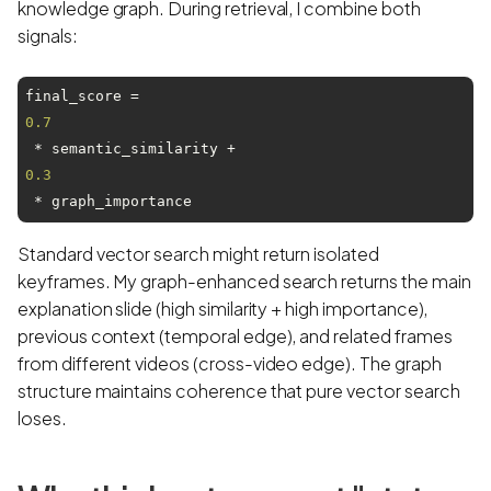
knowledge graph. During retrieval, I combine both
signals:
final_score = 
0.7
 * semantic_similarity + 
0.3
Standard vector search might return isolated
keyframes. My graph-enhanced search returns the main
explanation slide (high similarity + high importance),
previous context (temporal edge), and related frames
from different videos (cross-video edge). The graph
structure maintains coherence that pure vector search
loses.