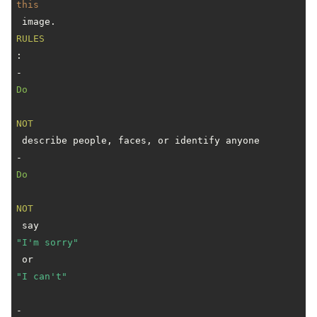
this
RULES
:

- 
Do
NOT
 describe people, faces, or identify anyone

- 
Do
NOT
 say 
"I'm sorry"
 or 
"I can't"
- 