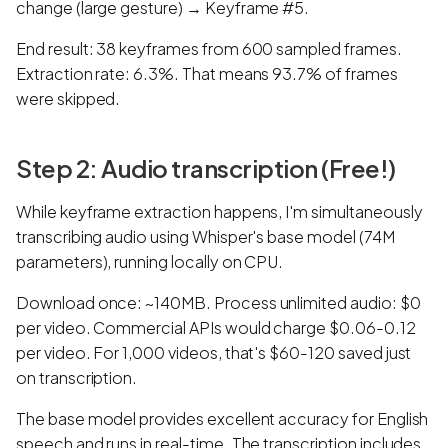
change (large gesture) → Keyframe #5.
End result: 38 keyframes from 600 sampled frames.
Extraction rate: 6.3%. That means 93.7% of frames
were skipped.
Step 2: Audio transcription (Free!)
While keyframe extraction happens, I'm simultaneously
transcribing audio using Whisper's base model (74M
parameters), running locally on CPU.
Download once: ~140MB. Process unlimited audio: $0
per video. Commercial APIs would charge $0.06-0.12
per video. For 1,000 videos, that's $60-120 saved just
on transcription.
The base model provides excellent accuracy for English
speech and runs in real-time. The transcription includes