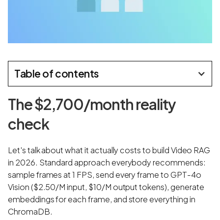
Table of contents
The $2,700/month reality
check
Let's talk about what it actually costs to build Video RAG
in 2026. Standard approach everybody recommends:
sample frames at 1 FPS, send every frame to GPT-4o
Vision ($2.50/M input, $10/M output tokens), generate
embeddings for each frame, and store everything in
ChromaDB.