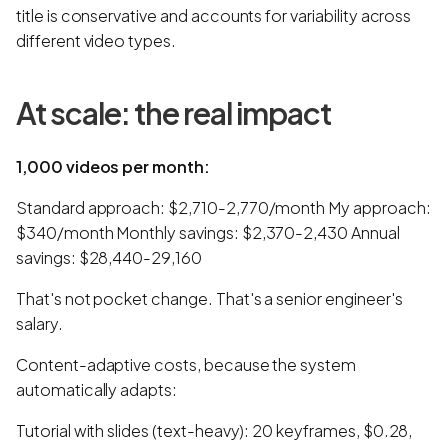
title is conservative and accounts for variability across
different video types.
At scale: the real impact
1,000 videos per month:
Standard approach: $2,710-2,770/month My approach:
$340/month Monthly savings: $2,370-2,430 Annual
savings: $28,440-29,160
That's not pocket change. That's a senior engineer's
salary.
Content-adaptive costs, because the system
automatically adapts:
Tutorial with slides (text-heavy): 20 keyframes, $0.28,