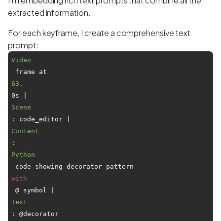
I'm embedding rich text prompts that combine all the
extracted information.
For each keyframe, I create a comprehensive text
prompt:
Video
 frame at 
63.
0s | 
Scene
: code_editor | 
Content
: 
Python
 code showing decorator pattern 
with
 @ symbol | 
Text
: @decorator
