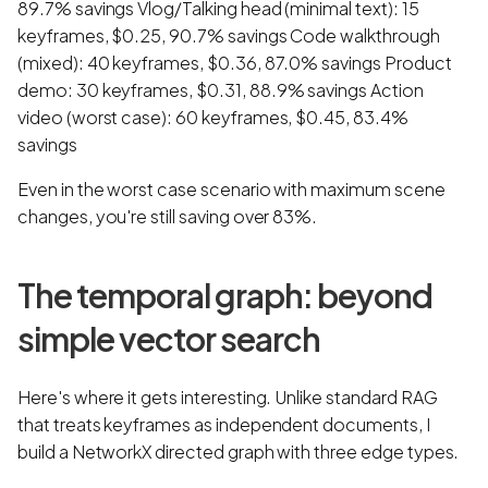
89.7% savings Vlog/Talking head (minimal text): 15
keyframes, $0.25, 90.7% savings Code walkthrough
(mixed): 40 keyframes, $0.36, 87.0% savings Product
demo: 30 keyframes, $0.31, 88.9% savings Action
video (worst case): 60 keyframes, $0.45, 83.4%
savings
Even in the worst case scenario with maximum scene
changes, you're still saving over 83%.
The temporal graph: beyond
simple vector search
Here's where it gets interesting. Unlike standard RAG
that treats keyframes as independent documents, I
build a NetworkX directed graph with three edge types.