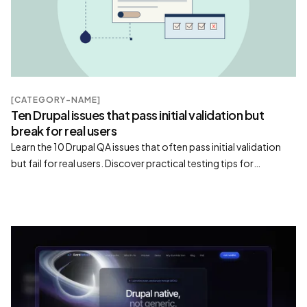
[CATEGORY-NAME]
Ten Drupal issues that pass initial validation but
break for real users
Learn the 10 Drupal QA issues that often pass initial validation
but fail for real users. Discover practical testing tips for
permissions, Views, caching, forms, search, and more.