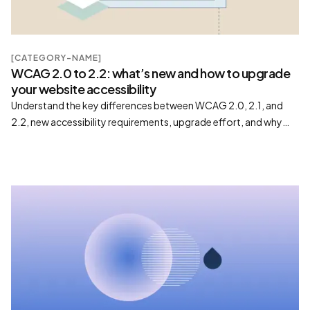
[CATEGORY-NAME]
WCAG 2.0 to 2.2: what’s new and how to upgrade
your website accessibility
Understand the key differences between WCAG 2.0, 2.1, and
2.2, new accessibility requirements, upgrade effort, and why
moving to WCAG 2.2 improves compliance and usability