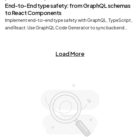
End-to-End type safety: from GraphQL schemas
to React Components
Implement end-to-end type safety with GraphQL, TypeScript,
and React. Use GraphQL Code Generator to sync backend
schemas with typed React hooks.
Load More