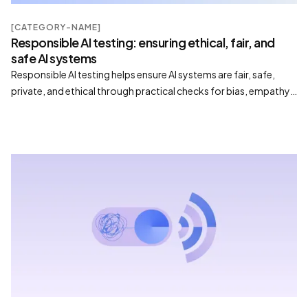
[CATEGORY-NAME]
Responsible AI testing: ensuring ethical, fair, and
safe AI systems
Responsible AI testing helps ensure AI systems are fair, safe,
private, and ethical through practical checks for bias, empathy,
compliance, and trustworthy behavior