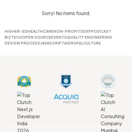
Sorry! No items found.
HIGHER-ED
HEALTHCARE
NON-PROFITS
DXP
PODCAST
BIZTECH
OPEN SOURCE
EVENTS
QUALITY ENGINEERING
DESIGN PROCESS
JAVASCRIPT
AI
DRUPAL
CULTURE