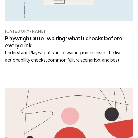
[CATEGORY-NAME]
Playwright auto-waiting: what it checks before
every click
Understand Playwright's auto-waiting mechanism, the five
actionability checks, common failure scenarios, and best
practices for reliable automation.