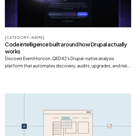
[CATEGORY-NAME]
Code intelligence built around how Drupal actually
works
Discover EventHorizon, QED42's Drupal-native analysis
platform that automates discovery, audits, upgrades, and risk
assessment with visual insights