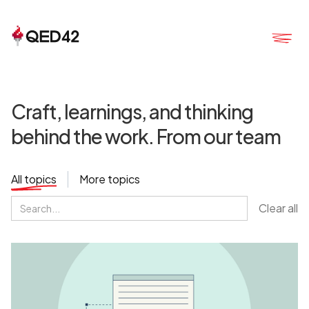
Craft, learnings, and thinking
behind the work. From our team
All topics
More topics
Clear all