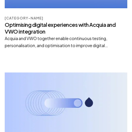
[CATEGORY-NAME]
Optimising digital experiences with Acquia and
VWO integration
Acquia and VWO together enable continuous testing,
personalisation, and optimisation to improve digital
performance and conversion outcomes.