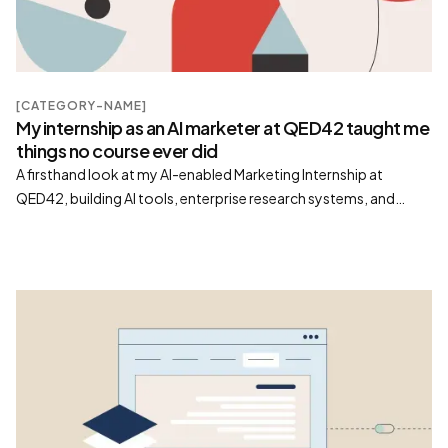
[CATEGORY-NAME]
My internship as an AI marketer at QED42 taught me
things no course ever did
A firsthand look at my AI-enabled Marketing Internship at
QED42, building AI tools, enterprise research systems, and
scalable content workflows beyond prompt engineering.