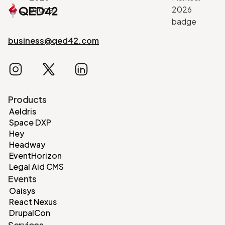
business@qed42.com
Products
Aeldris
Space DXP
Hey
Headway
EventHorizon
Legal Aid CMS
Events
Oaisys
React Nexus
DrupalCon
Services