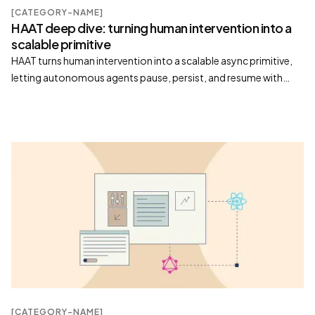
[CATEGORY-NAME]
HAAT deep dive: turning human intervention into a
scalable primitive
HAAT turns human intervention into a scalable async primitive,
letting autonomous agents pause, persist, and resume with
human judgment as a durable tool
[CATEGORY-NAME]