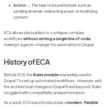
Action
→ The task to be performed, such as
sending an email, redirecting a user, or modifying
content.
ECA allows site builders to configure complex
workflows
without writing a single line of code
,
making it a game-changer for automation in Drupal.
History of ECA
Before ECA, the
Rules module
was widely used in
Drupal 7 to set up automated workflows. However, with
the architectural changes in Drupal 8 and beyond, Rules
struggled with compatibility and performance.
As a result, ECA was introduced as a
modern, flexible