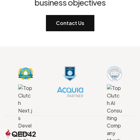
business objectives
Contact Us