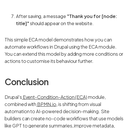
After saving, a message
"Thank you for [node:
title]"
should appear on the website.
This simple ECA model demonstrates how you can
automate workflows in Drupal using the ECA module.
You can extend this model by adding more conditions or
actions to customise its behaviour further.
Conclusion
Drupal’s
Event-Condition-Action (ECA)
module,
combined with
BPMN.io
, is shifting from visual
automation to AI-powered decision-making. Site
builders can create no-code workflows that use models
like GPT to generate summaries, improve metadata,