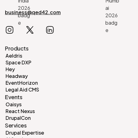
business@qed42.com
Products
Aeldris
Space DXP
Hey
Headway
EventHorizon
Legal Aid CMS
Events
Oaisys
React Nexus
DrupalCon
Services
Drupal Expertise