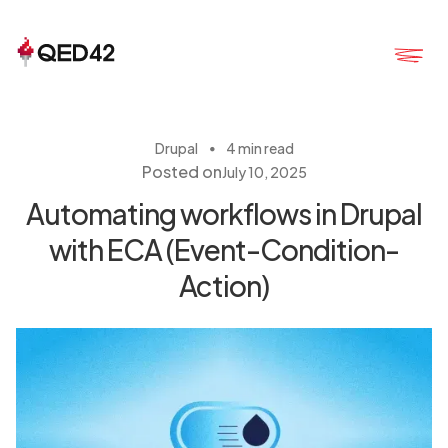
・
Drupal
4 min read
Posted on
July 10, 2025
Automating workflows in Drupal
with ECA (Event-Condition-
Action)