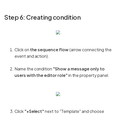
Step 6: Creating condition
Click on
the sequence flow
(arrow connecting the
event and action).
Name the condition
"Show a message only to
users with the editor role"
in the property panel.
Click
"+Select"
next to "Template" and choose