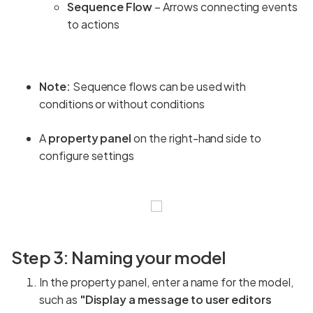
Sequence Flow
– Arrows connecting events
to actions
Note:
Sequence flows can be used with
conditions or without conditions
A
property panel
on the right-hand side to
configure settings
Step 3: Naming your model
In the property panel, enter a name for the model,
such as
"Display a message to user editors