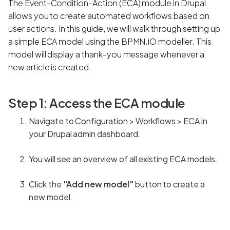
The Event-Condition-Action (ECA) module in Drupal
allows you to create automated workflows based on
user actions. In this guide, we will walk through setting up
a simple ECA model using the BPMN.iO modeller. This
model will display a thank-you message whenever a
new article is created.
Step 1: Access the ECA module
Navigate to Configuration > Workflows > ECA in
your Drupal admin dashboard.
You will see an overview of all existing ECA models.
Click the
"Add new model"
button to create a
new model.