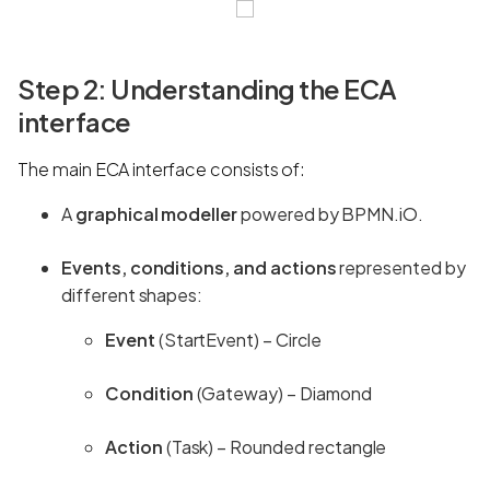
Step 2: Understanding the ECA
interface
The main ECA interface consists of:
A
graphical modeller
powered by BPMN.iO.
Events, conditions, and actions
represented by
different shapes:
Event
(StartEvent) – Circle
Condition
(Gateway) – Diamond
Action
(Task) – Rounded rectangle