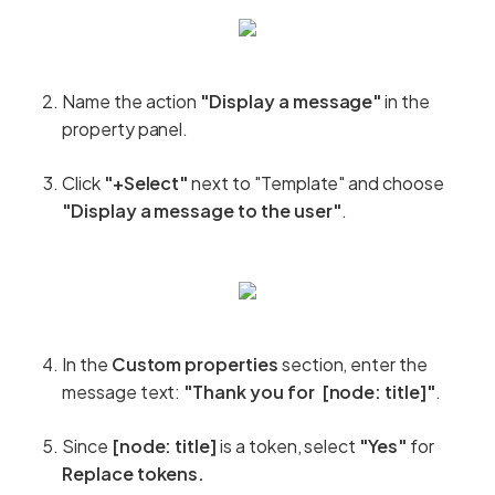
Name the action
"Display a message"
in the
property panel.
Click
"+Select"
next to "Template" and choose
"Display a message to the user"
.
In the
Custom properties
section, enter the
message text:
"Thank you for [node: title]"
.
Since
[node: title]
is a token, select
"Yes"
for
Replace tokens.