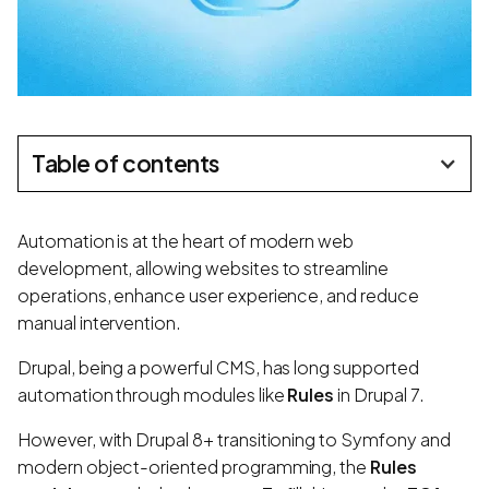
Table of contents
Automation is at the heart of modern web
development, allowing websites to streamline
operations, enhance user experience, and reduce
manual intervention.
Drupal, being a powerful CMS, has long supported
automation through modules like
Rules
in Drupal 7.
However, with Drupal 8+ transitioning to Symfony and
modern object-oriented programming, the
Rules