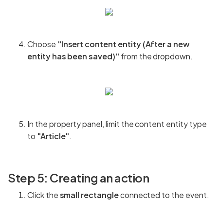
Choose
"Insert content entity (After a new
entity has been saved)"
from the dropdown.
In the property panel, limit the content entity type
to
"Article"
.
Step 5: Creating an action
Click the
small rectangle
connected to the event.