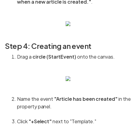
when a new article is created."
.
Step 4: Creating an event
Drag a
circle (StartEvent)
onto the canvas.
Name the event
"Article has been created"
in the
property panel.
Click
"+Select"
next to "Template."