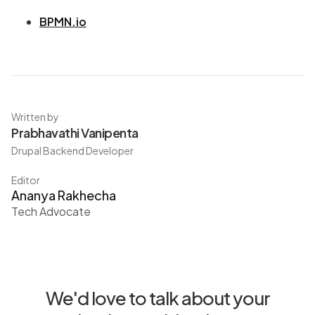
BPMN.io
Written by
Prabhavathi Vanipenta
Drupal Backend Developer
Editor
Ananya Rakhecha
Tech Advocate
We'd love to talk about your