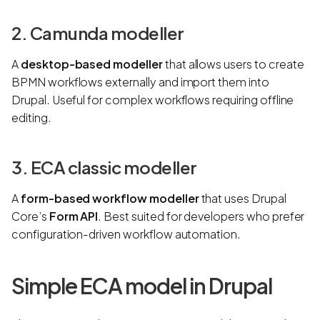
2. Camunda modeller
A
desktop-based modeller
that allows users to create
BPMN workflows externally and import them into
Drupal. Useful for complex workflows requiring offline
editing.
3. ECA classic modeller
A
form-based workflow modeller
that uses Drupal
Core’s
Form API
. Best suited for developers who prefer
configuration-driven workflow automation.
Simple ECA model in Drupal