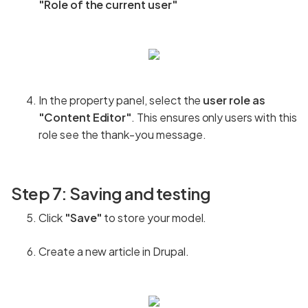
"Role of the current user"
In the property panel, select the
user role as
"Content Editor"
. This ensures only users with this
role see the thank-you message.
Step 7: Saving and testing
Click
"Save"
to store your model.
Create a new article in Drupal.