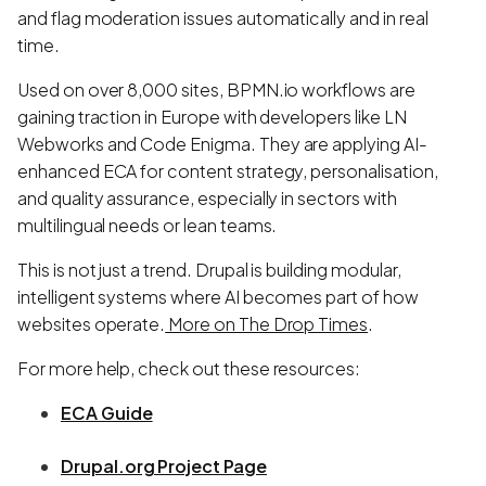
and flag moderation issues automatically and in real
time.
Used on over 8,000 sites, BPMN.io workflows are
gaining traction in Europe with developers like LN
Webworks and Code Enigma. They are applying AI-
enhanced ECA for content strategy, personalisation,
and quality assurance, especially in sectors with
multilingual needs or lean teams.
This is not just a trend. Drupal is building modular,
intelligent systems where AI becomes part of how
websites operate.
More on The Drop Times
.
For more help, check out these resources:
ECA Guide
Drupal.org Project Page