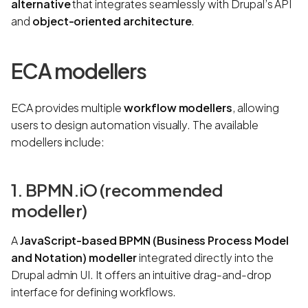
alternative
that integrates seamlessly with Drupal’s API
and
object-oriented architecture
.
ECA modellers
ECA provides multiple
workflow modellers
, allowing
users to design automation visually. The available
modellers include:
1. BPMN.iO (recommended
modeller)
A
JavaScript-based BPMN (Business Process Model
and Notation) modeller
integrated directly into the
Drupal admin UI. It offers an intuitive drag-and-drop
interface for defining workflows.