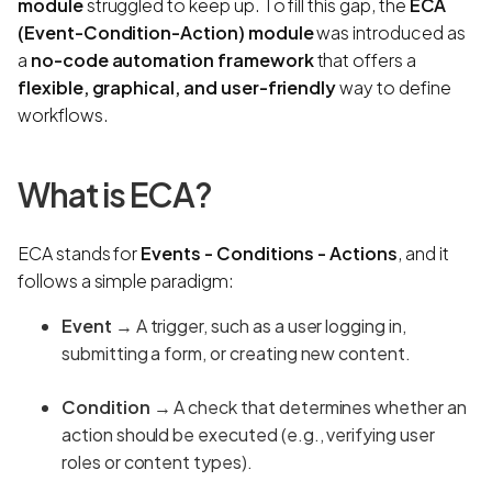
module
struggled to keep up. To fill this gap, the
ECA
(Event-Condition-Action) module
was introduced as
a
no-code automation framework
that offers a
flexible, graphical, and user-friendly
way to define
workflows.
What is ECA?
ECA stands for
Events - Conditions - Actions
, and it
follows a simple paradigm:
Event
→ A trigger, such as a user logging in,
submitting a form, or creating new content.
Condition
→ A check that determines whether an
action should be executed (e.g., verifying user
roles or content types).