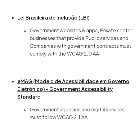
Lei Brasileira de Inclusão (LBI)
Government websites & apps, Private sector
businesses that provide Public services and
Companies with government contracts must
comply with the WCAG 2.0 AA
eMAG (Modelo de Acessibilidade em Governo
Eletrônico) – Government Accessibility
Standard
Government agencies and digital services
must follow WCAG 2.1 AA