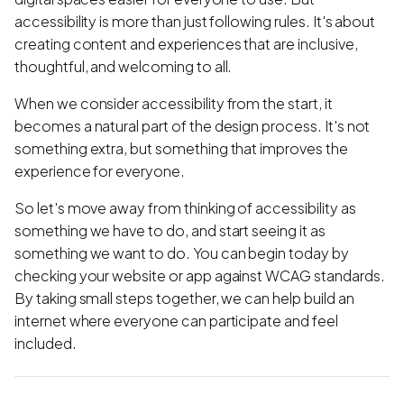
accessibility is more than just following rules. It's about
creating content and experiences that are inclusive,
thoughtful, and welcoming to all.
When we consider accessibility from the start, it
becomes a natural part of the design process. It's not
something extra, but something that improves the
experience for everyone.
So let's move away from thinking of accessibility as
something we have to do, and start seeing it as
something we want to do. You can begin today by
checking your website or app against WCAG standards.
By taking small steps together, we can help build an
internet where everyone can participate and feel
included.