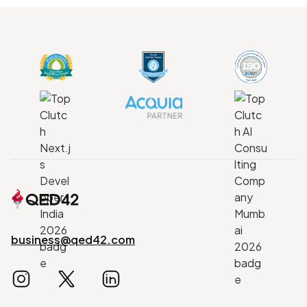
business@qed42.com