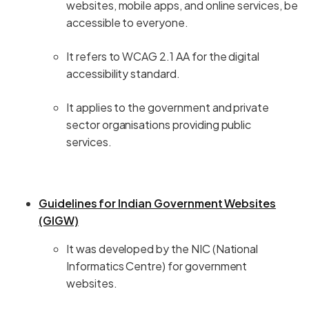
websites, mobile apps, and online services, be
accessible to everyone.
It refers to WCAG 2.1 AA for the digital
accessibility standard.
It applies to the government and private
sector organisations providing public
services.
Guidelines for Indian Government Websites
(GIGW)
It was developed by the NIC (National
Informatics Centre) for government
websites.