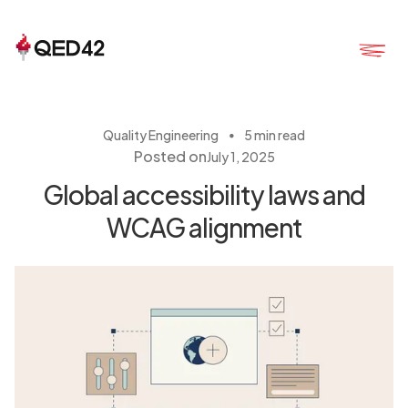
・
Quality Engineering
5 min read
Posted on
July 1, 2025
Global accessibility laws and
WCAG alignment