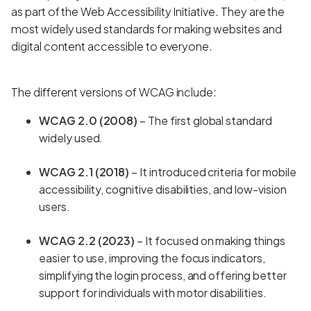
as part of the Web Accessibility Initiative. They are the
most widely used standards for making websites and
digital content accessible to everyone.
The different versions of WCAG include:
WCAG 2.0 (2008)
– The first global standard
widely used.
WCAG 2.1 (2018)
– It introduced criteria for mobile
accessibility, cognitive disabilities, and low-vision
users.
WCAG 2.2 (2023)
– It focused on making things
easier to use, improving the focus indicators,
simplifying the login process, and offering better
support for individuals with motor disabilities.