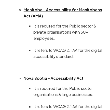
Manitoba – Accessibility for Manitobans
Act (AMA)
It is required for the Public sector &
private organisations with 50+
employees.
It refers to WCAG 2.1 AA for the digital
accessibility standard.
Nova Scotia – Accessibility Act
It is required for the Public sector
organisations & large businesses.
It refers to WCAG 2.1 AA for the digital