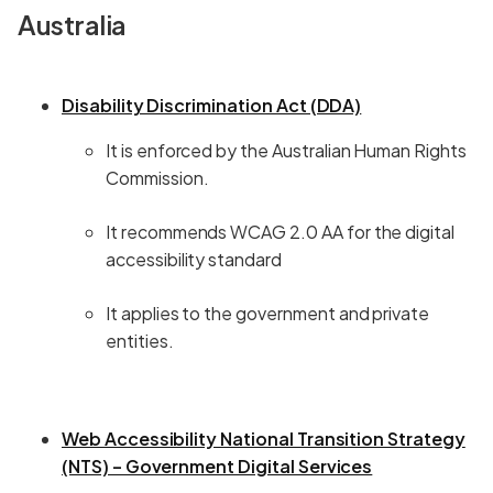
Australia
Disability Discrimination Act (DDA)
It is enforced by the Australian Human Rights
Commission.
It recommends WCAG 2.0 AA for the digital
accessibility standard
It applies to the government and private
entities.
Web Accessibility National Transition Strategy
(NTS) – Government Digital Services