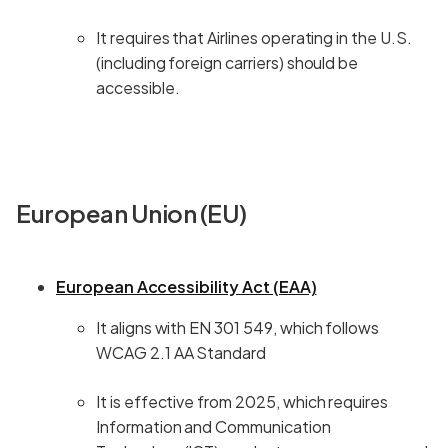
It requires that Airlines operating in the U.S.
(including foreign carriers) should be
accessible.
European Union (EU)
European Accessibility Act (EAA)
It aligns with EN 301 549, which follows
WCAG 2.1 AA Standard
It is effective from 2025, which requires
Information and Communication