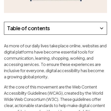
Table of contents
As more of our daily lives take place online, websites and
digital platforms have become essential tools for
communication, learning, shopping, working, and
accessing services. To ensure these experiences are
inclusive for everyone, digital accessibility has become
a growing global priority.
At the core of this movement are the Web Content
Accessibility Guidelines (WCAG), created by the World
Wide Web Consortium (W3C). These guidelines offer
clear, actionable standards to help make digital content