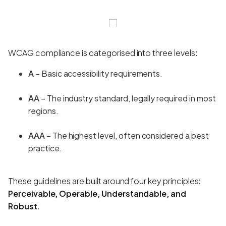
WCAG compliance is categorised into three levels:
A
– Basic accessibility requirements.
AA
– The industry standard, legally required in most
regions.
AAA
– The highest level, often considered a best
practice.
These guidelines are built around four key principles:
Perceivable, Operable, Understandable, and
Robust
.