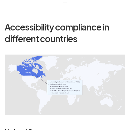
Accessibility compliance in
different countries