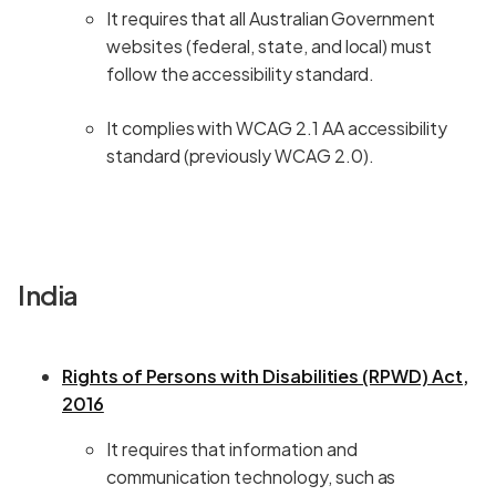
It requires that all Australian Government
websites (federal, state, and local) must
follow the accessibility standard.
It complies with WCAG 2.1 AA accessibility
standard (previously WCAG 2.0).
India
Rights of Persons with Disabilities (RPWD) Act,
2016
It requires that information and
communication technology, such as