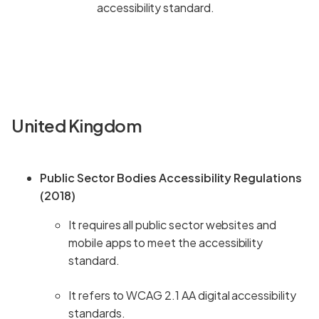
accessibility standard.
United Kingdom
Public Sector Bodies Accessibility Regulations
(2018)
It requires all public sector websites and
mobile apps to meet the accessibility
standard.
It refers to WCAG 2.1 AA digital accessibility
standards.