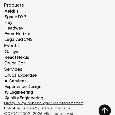
Products
Aeldris
Space DXP
Hey
Headway
EventHorizon
Legal Aid CMS
Events
Oaisys
React Nexus
DrupalCon
Services
Drupal Expertise
AI Services
Experience Design
JS Engineering
Quality Engineering
Privacy Policy
Cookie policy
Accessibility Statement
Do Not Sell or Share My Personal Information
©QED42 2009 -
2026
. All rights reserved.