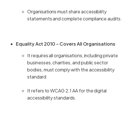
Organisations must share accessibility
statements and complete compliance audits.
Equality Act 2010 – Covers All Organisations
It requires all organisations, including private
businesses, charities, and public sector
bodies, must comply with the accessibility
standard
It refers to WCAG 2.1 AA for the digital
accessibility standards.