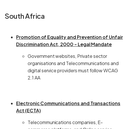
South Africa
Promotion of Equality and Prevention of Unfair
Discrimination Act, 2000 – Legal Mandate
Government websites, Private sector
organisations and Telecommunications and
digital service providers must follow WCAG
2.1 AA
Electronic Communications and Transactions
Act (ECTA)
Telecommunications companies, E-