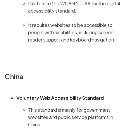
It refers to the WCAG 2.0 AA for the digital
accessibility standard.
It requires websites to be accessible to
people with disabilities, including screen
reader support and keyboard navigation.
China
Voluntary Web Accessibility Standard
This standard is mainly for government
websites and public service platforms in
China.