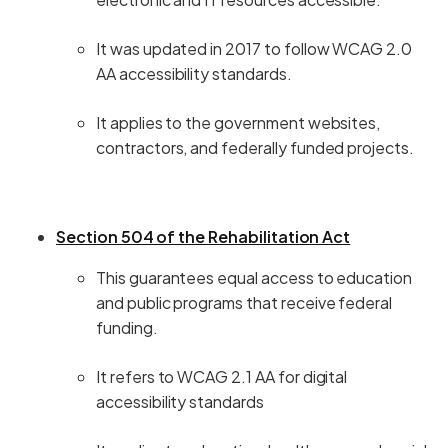
It was updated in 2017 to follow WCAG 2.0
AA accessibility standards.
It applies to the government websites,
contractors, and federally funded projects.
Section 504 of the Rehabilitation Act
This guarantees equal access to education
and public programs that receive federal
funding.
It refers to WCAG 2.1 AA for digital
accessibility standards