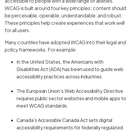
accessible to people with a wide range of abilities.
WCAG is built around four key principles: content should
be perceivable, operable, understandable, and robust.
These principles help create experiences that work well
for all users.
Many countries have adopted WCAG into their legal and
policy frameworks. For example:
In the United States, the Americans with
Disabilities Act (ADA) has been used to guide web
accessibility practices across industries.
The European Union’s Web Accessibility Directive
requires public sector websites and mobile apps to
meet WCAG standards.
Canada’s Accessible Canada Act sets digital
accessibility requirements for federally regulated