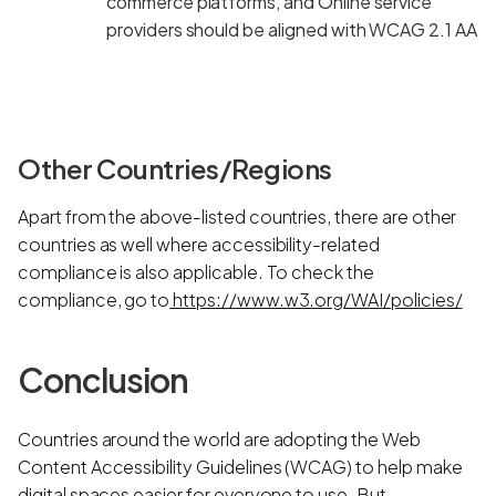
commerce platforms, and Online service
providers should be aligned with WCAG 2.1 AA
Other Countries/Regions
Apart from the above-listed countries, there are other
countries as well where accessibility-related
compliance is also applicable. To check the
compliance, go to
https://www.w3.org/WAI/policies/
Conclusion
Countries around the world are adopting the Web
Content Accessibility Guidelines (WCAG) to help make
digital spaces easier for everyone to use. But