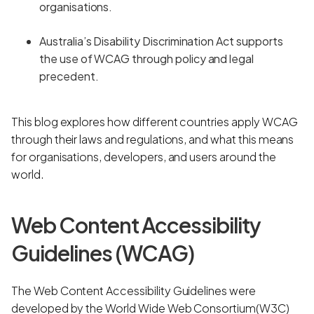
organisations.
Australia’s Disability Discrimination Act supports
the use of WCAG through policy and legal
precedent.
This blog explores how different countries apply WCAG
through their laws and regulations, and what this means
for organisations, developers, and users around the
world.
Web Content Accessibility
Guidelines (WCAG)
The Web Content Accessibility Guidelines were
developed by the World Wide Web Consortium(W3C)