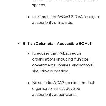
spaces.
It refers to the WCAG 2.0 AA for digital
accessibility standards.
British Columbia – Accessible BC Act
It requires that Public sector
organisations (including municipal
governments, libraries, and schools)
should be accessible.
No specific WCAG requirement, but
organisations must develop
accessibility action plans.