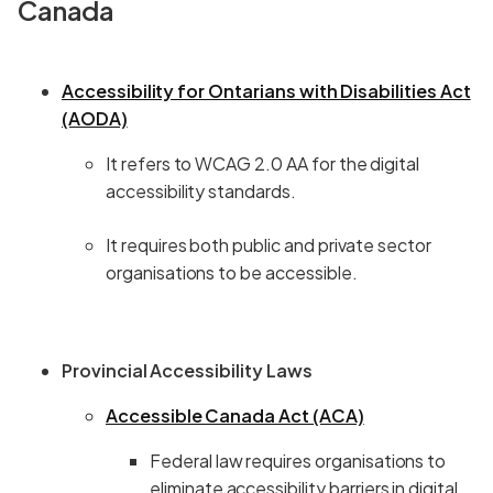
Canada
Accessibility for Ontarians with Disabilities Act
(AODA)
It refers to WCAG 2.0 AA for the digital
accessibility standards.
It requires both public and private sector
organisations to be accessible.
Provincial Accessibility Laws
Accessible Canada Act (ACA)
Federal law requires organisations to
eliminate accessibility barriers in digital