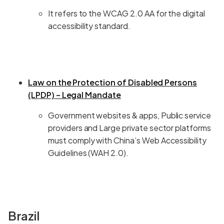
It refers to the WCAG 2.0 AA for the digital
accessibility standard.
Law on the Protection of Disabled Persons
(LPDP) – Legal Mandate
Government websites & apps, Public service
providers and Large private sector platforms
must comply with China’s Web Accessibility
Guidelines (WAH 2.0).
Brazil