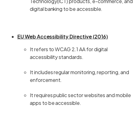
Technology(ICT) products, e-commerce, and
digital banking to be accessible.
EU Web Accessibility Directive (2016)
It refers to WCAG 2.1 AA for digital
accessibility standards.
It includes regular monitoring, reporting, and
enforcement.
It requires public sector websites and mobile
apps to be accessible.