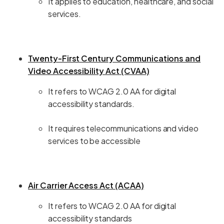
It applies to education, healthcare, and social
services.
Twenty-First Century Communications and
Video Accessibility Act (CVAA)
It refers to WCAG 2.0 AA for digital
accessibility standards.
It requires telecommunications and video
services to be accessible
Air Carrier Access Act (ACAA)
It refers to WCAG 2.0 AA for digital
accessibility standards