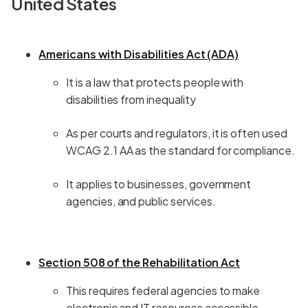
United States
Americans with Disabilities Act (ADA)
It is a law that protects people with
disabilities from inequality
As per courts and regulators, it is often used
WCAG 2.1 AA as the standard for compliance.
It applies to businesses, government
agencies, and public services.
Section 508 of the Rehabilitation Act
This requires federal agencies to make
electronic and IT resources accessible.