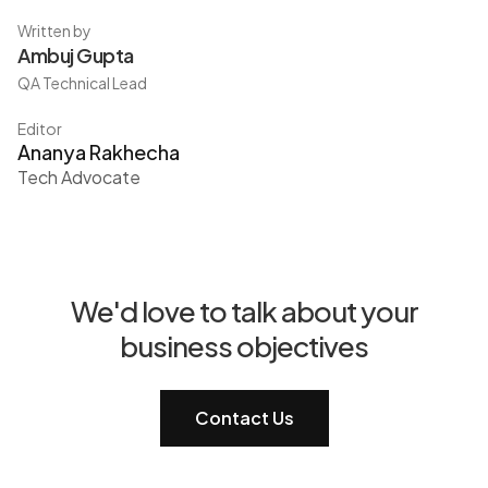
Written by
Ambuj Gupta
QA Technical Lead
Editor
Ananya Rakhecha
Tech Advocate
We'd love to talk about your
business objectives
Contact Us