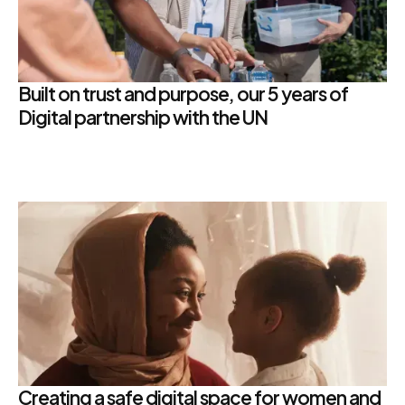
Built on trust and purpose, our 5 years of
Digital partnership with the UN
Creating a safe digital space for women and