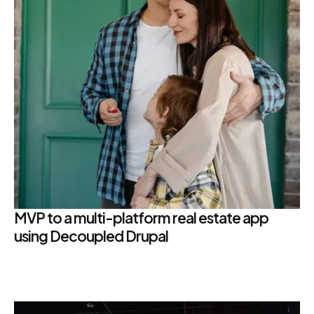
MVP to a multi-platform real estate app
using Decoupled Drupal