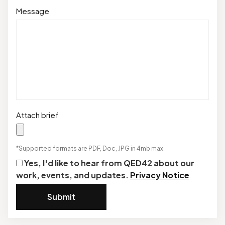
Message
Attach brief
*Supported formats are PDF, Doc, JPG in 4mb max.
Yes, I'd like to hear from QED42 about our
work, events, and updates.
Privacy Notice
Submit