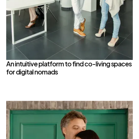
An intuitive platform to find co-living spaces
for digital nomads