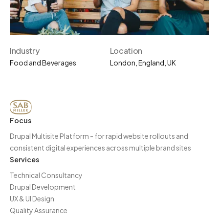
Industry
Location
Food and Beverages
London, England, UK
Focus
Drupal Multisite Platform - for rapid website rollouts and
consistent digital experiences across multiple brand sites
Services
Technical Consultancy
Drupal Development
UX & UI Design
Quality Assurance