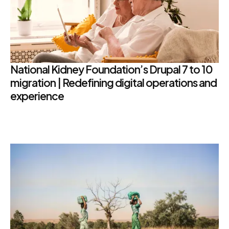
National Kidney Foundation’s Drupal 7 to 10
migration | Redefining digital operations and
experience