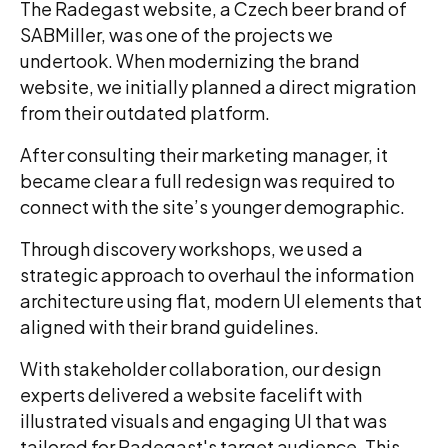
The Radegast website, a Czech beer brand of
SABMiller, was one of the projects we
undertook. When modernizing the brand
website, we initially planned a direct migration
from their outdated platform.
After consulting their marketing manager, it
became clear a full redesign was required to
connect with the site’s younger demographic.
Through discovery workshops, we used a
strategic approach to overhaul the information
architecture using flat, modern UI elements that
aligned with their brand guidelines.
With stakeholder collaboration, our design
experts delivered a website facelift with
illustrated visuals and engaging UI that was
tailored for Radegast's target audience. This