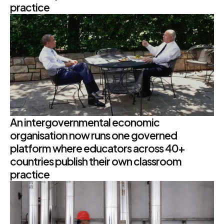
practice
An intergovernmental economic
organisation now runs one governed
platform where educators across 40+
countries publish their own classroom
practice