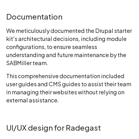
Documentation
We meticulously documented the Drupal starter
kit's architectural decisions, including module
configurations, to ensure seamless
understanding and future maintenance by the
SABMiller team.
This comprehensive documentation included
user guides and CMS guides to assist their team
in managing their websites without relying on
external assistance.
UI/UX design for Radegast