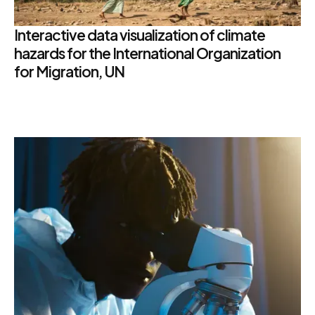
Interactive data visualization of climate
hazards for the International Organization
for Migration, UN