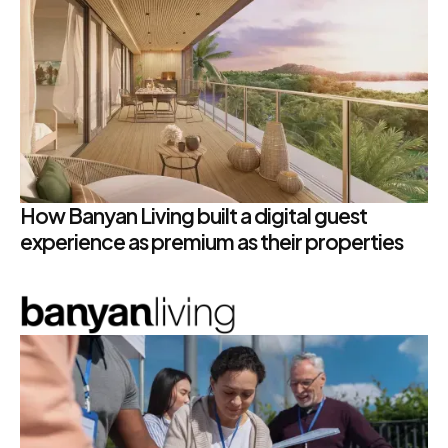
How Banyan Living built a digital guest
experience as premium as their properties