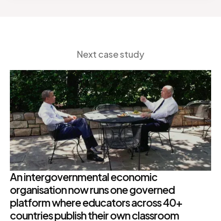
Next case study
An intergovernmental economic
organisation now runs one governed
platform where educators across 40+
countries publish their own classroom