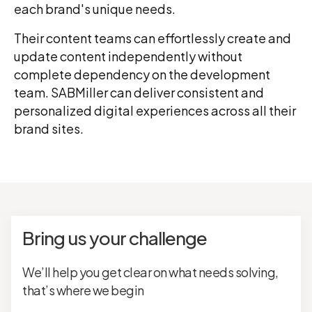
each brand's unique needs.
Their content teams can effortlessly create and
update content independently without
complete dependency on the development
team. SABMiller can deliver consistent and
personalized digital experiences across all their
brand sites.
Bring us your challenge
We’ll help you get clear on what needs solving,
that’s where we begin