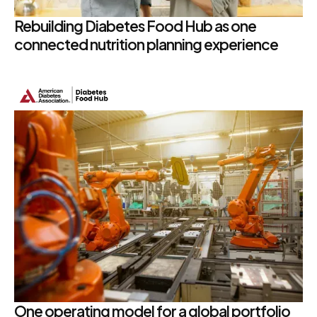
Rebuilding Diabetes Food Hub as one
connected nutrition planning experience
One operating model for a global portfolio