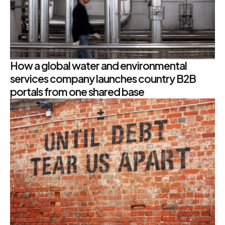
How a global water and environmental
services company launches country B2B
portals from one shared base