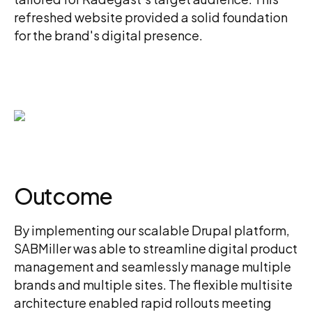
refreshed website provided a solid foundation
for the brand's digital presence.
Outcome
By implementing our scalable Drupal platform,
SABMiller was able to streamline digital product
management and seamlessly manage multiple
brands and multiple sites. The flexible multisite
architecture enabled rapid rollouts meeting