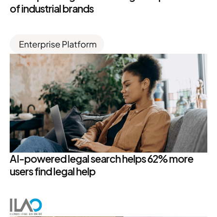
of industrial brands
AI-powered legal search helps 62% more
users find legal help