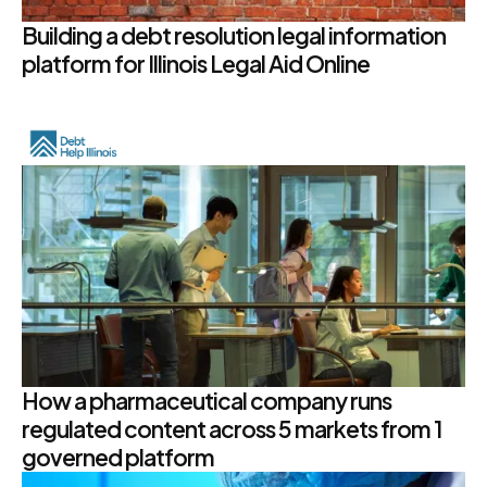
Building a debt resolution legal information
platform for Illinois Legal Aid Online
How a pharmaceutical company runs
regulated content across 5 markets from 1
governed platform