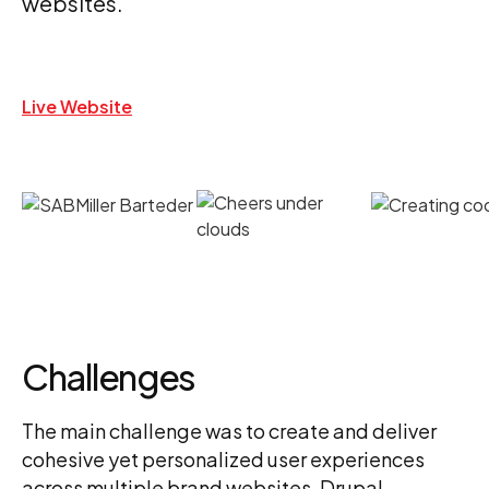
websites.
Live Website
Challenges
The main challenge was to create and deliver
cohesive yet personalized user experiences
across multiple brand websites. Drupal