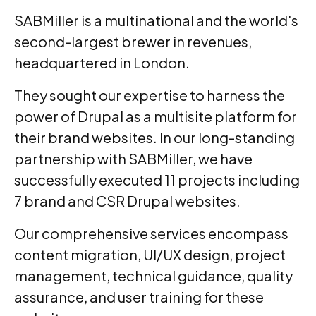
SABMiller is a multinational and the world's
second-largest brewer in revenues,
headquartered in London.
They sought our expertise to harness the
power of Drupal as a multisite platform for
their brand websites. In our long-standing
partnership with SABMiller, we have
successfully executed 11 projects including
7 brand and CSR Drupal websites.
Our comprehensive services encompass
content migration, UI/UX design, project
management, technical guidance, quality
assurance, and user training for these