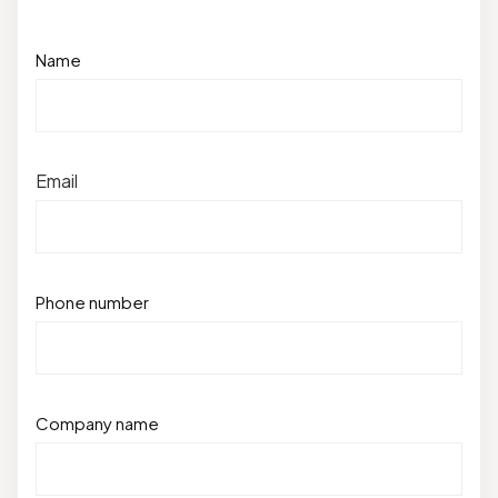
Name
Email
Phone number
Company name