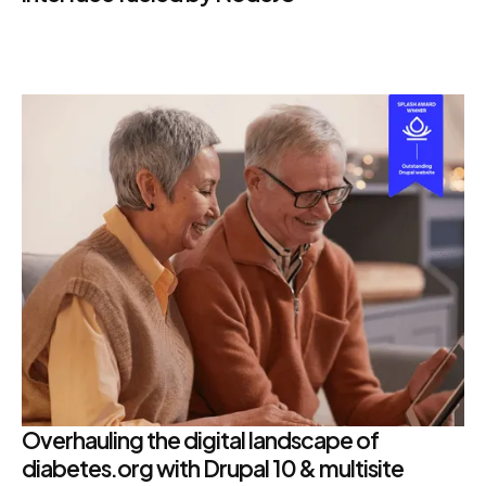
Overhauling the digital landscape of
diabetes.org with Drupal 10 & multisite