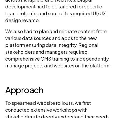
development had to be tailored for specific
brand rollouts, and some sites required UI/UX
design revamp.
We also had to plan and migrate content from
various data sources and apps to the new
platform ensuring data integrity. Regional
stakeholders and managers required
comprehensive CMS training to independently
manage projects and websites on the platform.
Approach
To spearhead website rollouts, we first
conducted extensive workshops with
stakeholders to deeply understand their needs