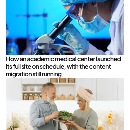
How an academic medical center launched
its full site on schedule, with the content
migration still running