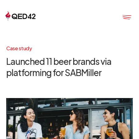
Case study
Launched 11 beer brands via
platforming for SABMiller