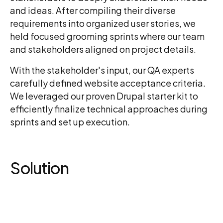
and ideas. After compiling their diverse
requirements into organized user stories, we
held focused grooming sprints where our team
and stakeholders aligned on project details.
With the stakeholder's input, our QA experts
carefully defined website acceptance criteria.
We leveraged our proven Drupal starter kit to
efficiently finalize technical approaches during
sprints and set up execution.
Solution