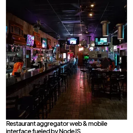
Restaurant aggregator web & mobile
interface fueled by NodeJS