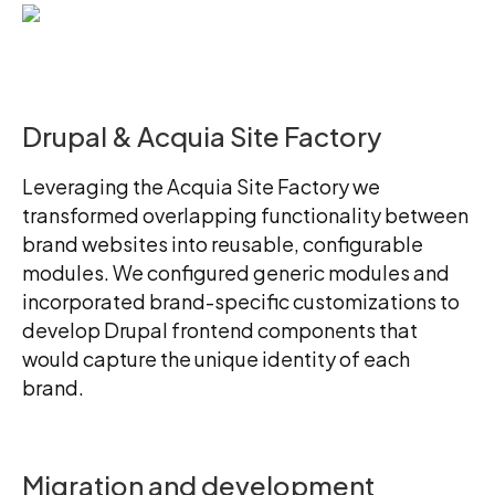
Drupal & Acquia Site Factory
Leveraging the Acquia Site Factory we
transformed overlapping functionality between
brand websites into reusable, configurable
modules. We configured generic modules and
incorporated brand-specific customizations to
develop Drupal frontend components that
would capture the unique identity of each
brand.
Migration and development