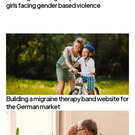
girls facing gender based violence
Building a migraine therapy band website for
the German market