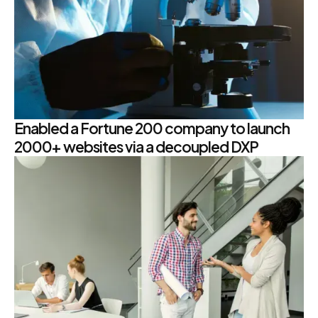
Enabled a Fortune 200 company to launch
2000+ websites via a decoupled DXP