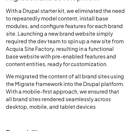
With a Drupal starter kit, we eliminated the need
to repeatedly model content, install base
modules, and configure features for each brand
site. Launching a new brand website simply
required the dev team to spin up a new site from
Acquia Site Factory, resulting in a functional
base website with pre-enabled features and
content entities, ready for customization.
We migrated the content of all brand sites using
the Migrate framework into the Drupal platform.
With a mobile-first approach, we ensured that
all brand sites rendered seamlessly across
desktop, mobile, and tablet devices