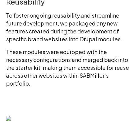
Reusability
To foster ongoing reusability and streamline
future development, we packaged any new
features created during the development of
specific brand websites into Drupal modules.
These modules were equipped with the
necessary configurations and merged back into
the starter kit, making them accessible for reuse
across other websites within SABMiller's
portfolio.