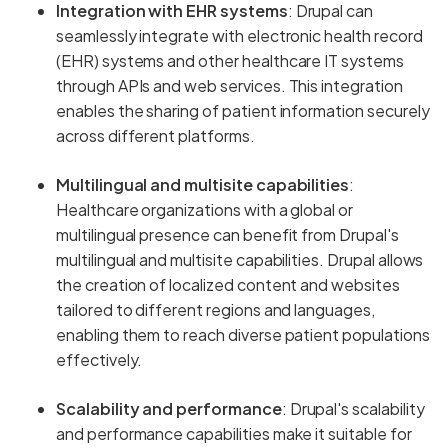
Integration with EHR systems
: Drupal can
seamlessly integrate with electronic health record
(EHR) systems and other healthcare IT systems
through APIs and web services. This integration
enables the sharing of patient information securely
across different platforms.
Multilingual and multisite capabilities
:
Healthcare organizations with a global or
multilingual presence can benefit from Drupal's
multilingual and multisite capabilities. Drupal allows
the creation of localized content and websites
tailored to different regions and languages,
enabling them to reach diverse patient populations
effectively.
Scalability and performance
: Drupal's scalability
and performance capabilities make it suitable for