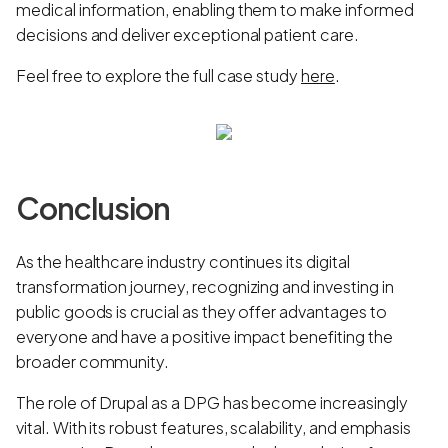
medical information, enabling them to make informed
decisions and deliver exceptional patient care.
Feel free to explore the full case study
here
.
Conclusion
As the healthcare industry continues its digital
transformation journey, recognizing and investing in
public goods is crucial as they offer advantages to
everyone and have a positive impact benefiting the
broader community.
The role of Drupal as a DPG has become increasingly
vital. With its robust features, scalability, and emphasis