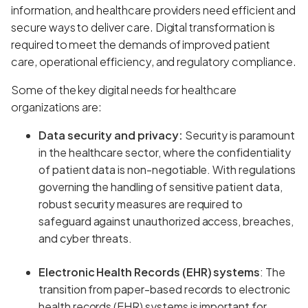
information, and healthcare providers need efficient and
secure ways to deliver care. Digital transformation is
required to meet the demands of improved patient
care, operational efficiency, and regulatory compliance.
Some of the key digital needs for healthcare
organizations are:
Data security and privacy:
Security is paramount
in the healthcare sector, where the confidentiality
of patient data is non-negotiable. With regulations
governing the handling of sensitive patient data,
robust security measures are required to
safeguard against unauthorized access, breaches,
and cyber threats.
Electronic Health Records (EHR) systems
: The
transition from paper-based records to electronic
health records (EHR) systems is important for