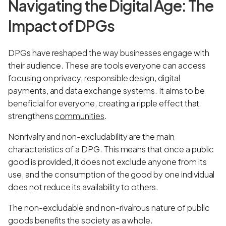
Navigating the Digital Age: The
Impact of DPGs
DPGs have reshaped the way businesses engage with
their audience. These are tools everyone can access
focusing on privacy, responsible design, digital
payments, and data exchange systems. It aims to be
beneficial for everyone, creating a ripple effect that
strengthens
communities
.
Nonrivalry and non-excludability are the main
characteristics of a DPG. This means that once a public
good is provided, it does not exclude anyone from its
use, and the consumption of the good by one individual
does not reduce its availability to others.
The non-excludable and non-rivalrous nature of public
goods benefits the society as a whole.