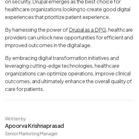
on security, Drupal emerges as the best choice for
healthcare organizations looking to create good digital
experiences that prioritize patient experience.
By harnessing the power of
Drupal as a DPG
, healthcare
providers can unlock new opportunities for efficient and
improved outcomes in the digital age.
By embracing digital transformation initiatives and
leveraging cutting-edge technologies, healthcare
organizations can optimize operations, improve clinical
outcomes, and ultimately enhance the overall quality of
care for patients.
Written by
Apoorva Krishnaprasad
Senior Marketing Manager