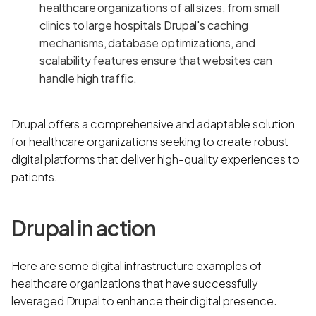
healthcare organizations of all sizes, from small
clinics to large hospitals Drupal's caching
mechanisms, database optimizations, and
scalability features ensure that websites can
handle high traffic.
Drupal offers a comprehensive and adaptable solution
for healthcare organizations seeking to create robust
digital platforms that deliver high-quality experiences to
patients.
Drupal in action
Here are some digital infrastructure examples of
healthcare organizations that have successfully
leveraged Drupal to enhance their digital presence.