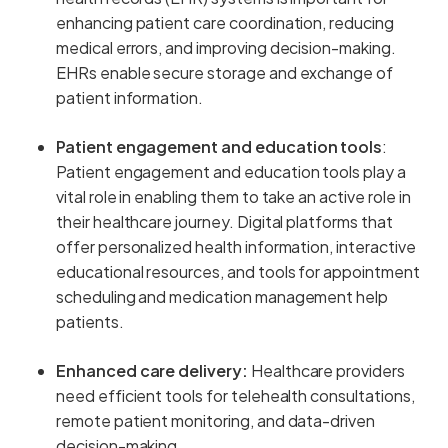
enhancing patient care coordination, reducing
medical errors, and improving decision-making.
EHRs enable secure storage and exchange of
patient information.
Patient engagement and education tools
:
Patient engagement and education tools play a
vital role in enabling them to take an active role in
their healthcare journey. Digital platforms that
offer personalized health information, interactive
educational resources, and tools for appointment
scheduling and medication management help
patients.
Enhanced care delivery:
Healthcare providers
need efficient tools for telehealth consultations,
remote patient monitoring, and data-driven
decision-making.