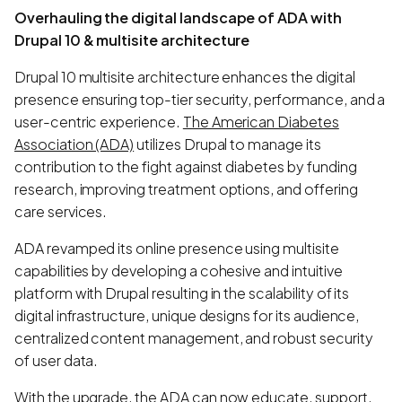
Overhauling the digital landscape of ADA with
Drupal 10 & multisite architecture
Drupal 10 multisite architecture enhances the digital
presence ensuring top-tier security, performance, and a
user-centric experience.
The American Diabetes
Association (ADA)
utilizes Drupal to manage its
contribution to the fight against diabetes by funding
research, improving treatment options, and offering
care services.
ADA revamped its online presence using multisite
capabilities by developing a cohesive and intuitive
platform with Drupal resulting in the scalability of its
digital infrastructure, unique designs for its audience,
centralized content management, and robust security
of user data.
With the upgrade, the ADA can now educate, support,