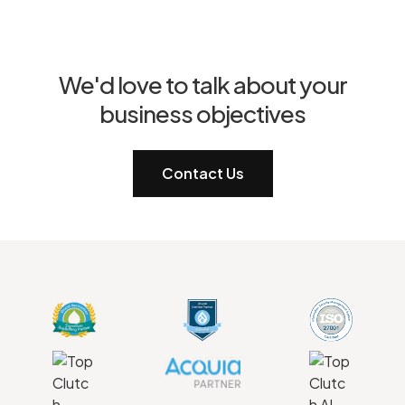
We'd love to talk about your
business objectives
Contact Us