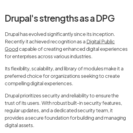
Drupal's strengths as a DPG
Drupal has evolved significantly since its inception.
Recently it achieved recognition as a
Digital Public
Good
capable of creating enhanced digital experiences
for enterprises across various industries.
Its flexibility, scalability, and library of modules make it a
preferred choice for organizations seeking to create
compelling digital experiences.
Drupal prioritizes security and reliability to ensure the
trust of its users. With robust built-in security features,
regular updates, and a dedicated security team, it
provides a secure foundation for building and managing
digital assets.