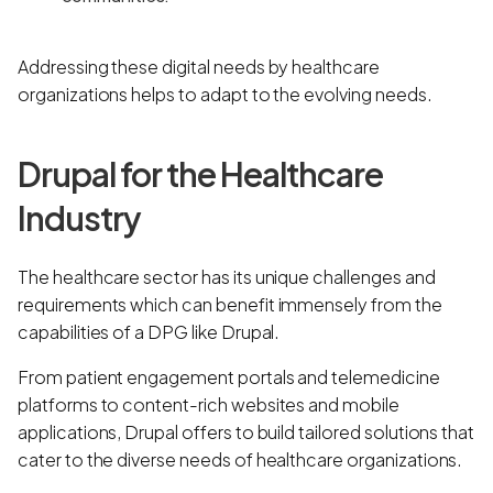
Addressing these digital needs by healthcare
organizations helps to adapt to the evolving needs.
Drupal for the Healthcare
Industry
The healthcare sector has its unique challenges and
requirements which can benefit immensely from the
capabilities of a DPG like Drupal.
From patient engagement portals and telemedicine
platforms to content-rich websites and mobile
applications, Drupal offers to build tailored solutions that
cater to the diverse needs of healthcare organizations.