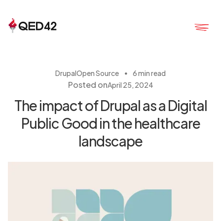
・
Drupal
Open Source
6 min read
Posted on
April 25, 2024
The impact of Drupal as a Digital
Public Good in the healthcare
landscape