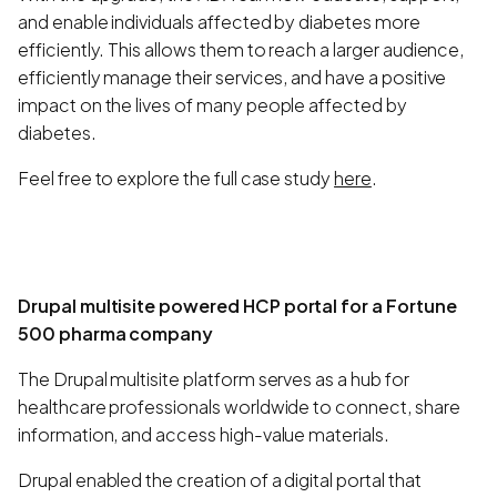
and enable individuals affected by diabetes more
efficiently. This allows them to reach a larger audience,
efficiently manage their services, and have a positive
impact on the lives of many people affected by
diabetes.
Feel free to explore the full case study
here
.
Drupal multisite powered HCP portal for a Fortune
500 pharma company
The Drupal multisite platform serves as a hub for
healthcare professionals worldwide to connect, share
information, and access high-value materials.
Drupal enabled the creation of a digital portal that