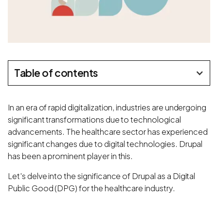
Table of contents
In an era of rapid digitalization, industries are undergoing
significant transformations due to technological
advancements. The healthcare sector has experienced
significant changes due to digital technologies. Drupal
has been a prominent player in this.
Let's delve into the significance of Drupal as a Digital
Public Good (DPG) for the healthcare industry.