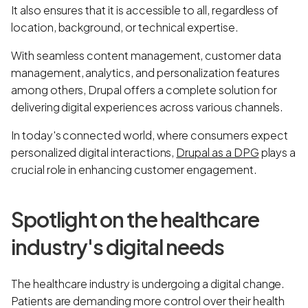
It also ensures that it is accessible to all, regardless of
location, background, or technical expertise.
With seamless content management, customer data
management, analytics, and personalization features
among others, Drupal offers a complete solution for
delivering digital experiences across various channels.
In today's connected world, where consumers expect
personalized digital interactions,
Drupal as a DPG
plays a
crucial role in enhancing customer engagement.
Spotlight on the healthcare
industry's digital needs
The healthcare industry is undergoing a digital change.
Patients are demanding more control over their health