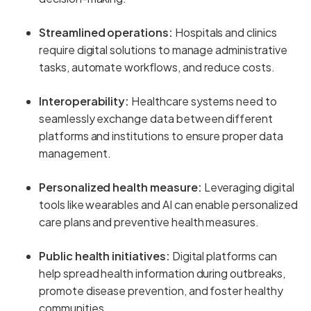
Streamlined operations:
Hospitals and clinics
require digital solutions to manage administrative
tasks, automate workflows, and reduce costs.
Interoperability:
Healthcare systems need to
seamlessly exchange data between different
platforms and institutions to ensure proper data
management.
Personalized health measure:
Leveraging digital
tools like wearables and AI can enable personalized
care plans and preventive health measures.
Public health initiatives:
Digital platforms can
help spread health information during outbreaks,
promote disease prevention, and foster healthy
communities.