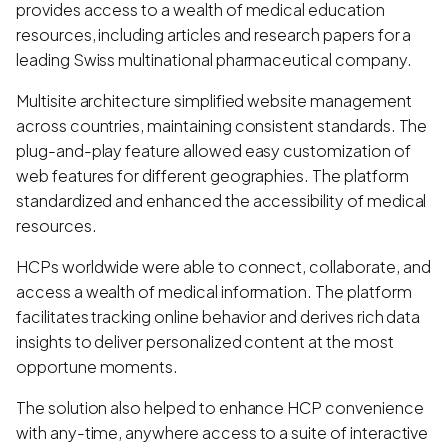
provides access to a wealth of medical education
resources, including articles and research papers for a
leading Swiss multinational pharmaceutical company.
Multisite architecture simplified website management
across countries, maintaining consistent standards. The
plug-and-play feature allowed easy customization of
web features for different geographies. The platform
standardized and enhanced the accessibility of medical
resources.
HCPs worldwide were able to connect, collaborate, and
access a wealth of medical information. The platform
facilitates tracking online behavior and derives rich data
insights to deliver personalized content at the most
opportune moments.
The solution also helped to enhance HCP convenience
with any-time, anywhere access to a suite of interactive