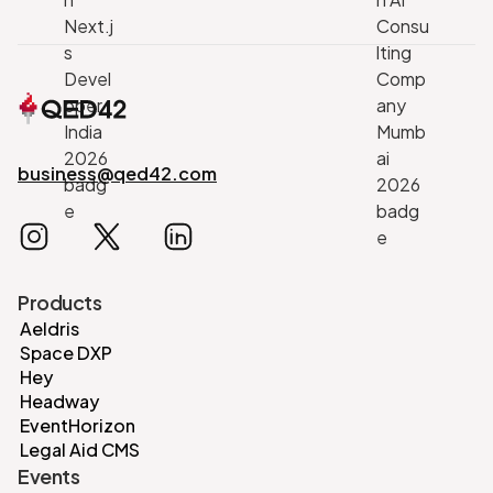
business@qed42.com
Products
Aeldris
Space DXP
Hey
Headway
EventHorizon
Legal Aid CMS
Events