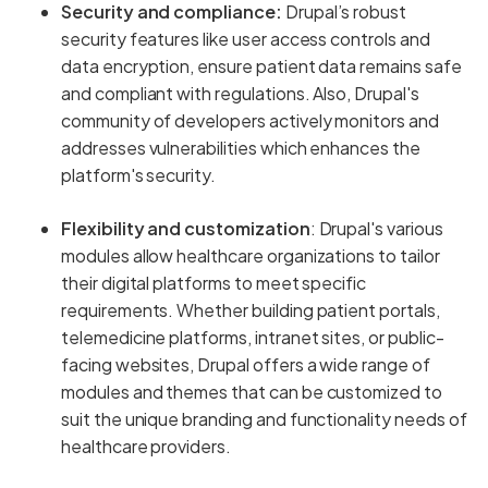
Security and compliance:
Drupal’s robust
security features like user access controls and
data encryption, ensure patient data remains safe
and compliant with regulations. Also, Drupal's
community of developers actively monitors and
addresses vulnerabilities which enhances the
platform's security.
Flexibility and customization
: Drupal's various
modules allow healthcare organizations to tailor
their digital platforms to meet specific
requirements. Whether building patient portals,
telemedicine platforms, intranet sites, or public-
facing websites, Drupal offers a wide range of
modules and themes that can be customized to
suit the unique branding and functionality needs of
healthcare providers.