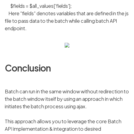
$fields = $all_values['fields'];
Here “fields” denotes variables that are defined in the js
file to pass data to the batch while calling batch API
endpoint.
Conclusion
Batch can run in the same window without redirection to
the batch window itself by using an approach in which
initiates the batch process using ajax.
This approach allows you to leverage the core Batch
API implementation & integration to desired