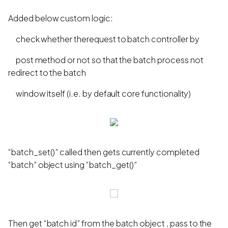
Added below custom logic:
check whether therequest to batch controller by
post method or not so that the batch process not
redirect to the batch
window itself (i.e. by default core functionality)
“batch_set()” called then gets currently completed
“batch” object using “batch_get()”
Then get “batch id” from the batch object , pass to the