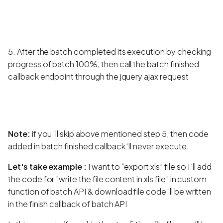
5. After the batch completed its execution by checking
progress of batch 100%, then call the batch finished
callback endpoint through the jquery ajax request
Note:
if you ‘ll skip above mentioned step 5, then code
added in batch finished callback ‘ll never execute.
Let's take example :
I want to “export xls” file so I 'll add
the code for "write the file content in xls file" in custom
function of batch API & download file code 'll be written
in the finish callback of batch API