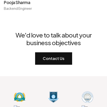
Pooja Sharma
Backend Engineer
We'd love to talk about your
business objectives
Contact Us