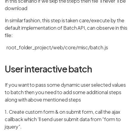
In this scenario if we skip the step5 then file 'll never 'll be
download
In similar fashion, this step is taken care/execute by the
default implementation of Batch API, can observe in this
file:
root_folder_project/web/core/misc/batch.js
User interactive batch
If you want to pass some dynamic user selected values
to batch then you need to add some additional steps
along with above mentioned steps
1. Create custom form & on submit form, call the ajax
callback which ‘ll send user submit data from “form to
jquery”.