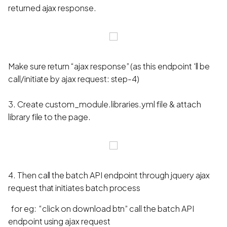
returned ajax response.
Make sure return “ajax response” (as this endpoint 'll be
call/initiate by ajax request: step-4)
3. Create custom_module.libraries.yml file & attach
library file to the page.
4. Then call the batch API endpoint through jquery ajax
request that initiates batch process
for eg: “click on download btn” call the batch API
endpoint using ajax request