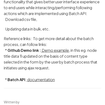
functionality that gives better user interface experience
to end users while interacting/performing following
actions which are implemented using Batch API:
Download csv file,
Updating data in bulk, etc.
Reference links: To get more detail about the batch
process, can follow links:
*
Github Demo link :
Demo example
, in this eg. node
title data 'll updated on the basis of content type
selected in the form by the user by batch process that
initiates using ajax request.
*
Batch API:
documentation
Written by