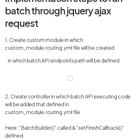
batch through jquery ajax
request
1. Create custom module in which
custom_module.routing.yml file will be created
in which batch API endpoints path will be defined
2. Create controller in which batch API executing code
will be added that defined in
custom_module.routing.yml file
Here: “BatchBuilder()” called & “setFinishCallback()”
defined