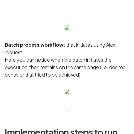
Batch process workflow:
that initiates using Ajax
request
Here you can notice when the batch initiates the
execution, then remains on the same page (i.e. desired
behavior that tried to be achieved)
Implementation steps to run