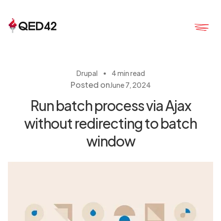
・
Drupal
4 min read
Posted on
June 7, 2024
Run batch process via Ajax
without redirecting to batch
window