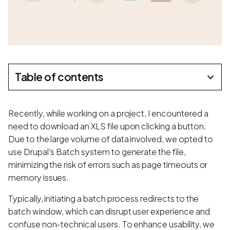
Table of contents
Recently, while working on a project, I encountered a
need to download an XLS file upon clicking a button.
Due to the large volume of data involved, we opted to
use Drupal's Batch system to generate the file,
minimizing the risk of errors such as page timeouts or
memory issues.
Typically, initiating a batch process redirects to the
batch window, which can disrupt user experience and
confuse non-technical users. To enhance usability, we