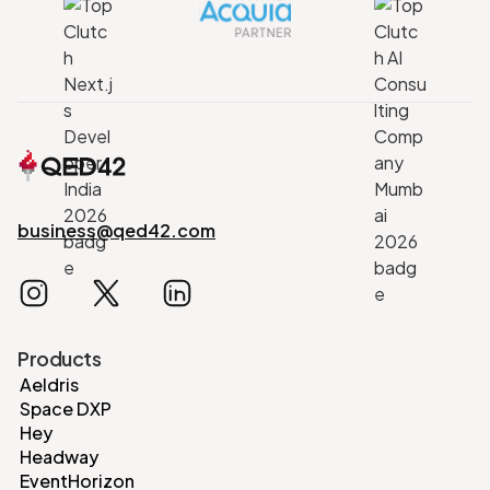
business@qed42.com
Products
Aeldris
Space DXP
Hey
Headway
EventHorizon