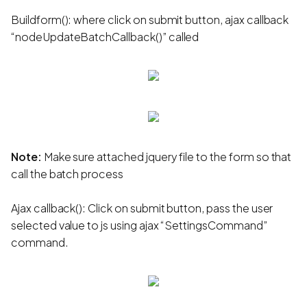
Buildform(): where click on submit button, ajax callback
“nodeUpdateBatchCallback()” called
Note:
Make sure attached jquery file to the form so that
call the batch process
Ajax callback(): Click on submit button, pass the user
selected value to js using ajax “SettingsCommand”
command.