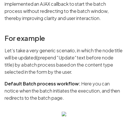
implemented an AJAX callback to start the batch
process without redirecting to the batch window,
thereby improving clarity and user interaction.
For example
Let’s take a very generic scenario, in which the node title
will be updated(prepend “Update” text before node
title) by a batch process based on the content type
selected in the form by the user.
Default Batch process workflow:
Here you can
notice when the batch initiates the execution, and then
redirects to the batch page.