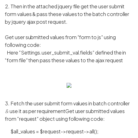
2. Then in the attached jquery file get the user submit
form values & pass these values to the batch controller
by jquery ajax post request.
Get user submitted values from “form to js” using
following code:
Here “Settings.user_submit_val.fields” defined the in
“form file” then pass these values to the ajax request
3. Fetch the user submit form values in batch controller
&
use it as per requirementGet user submitted values
from “request” object using following code:
$all_values = $request->request->all();