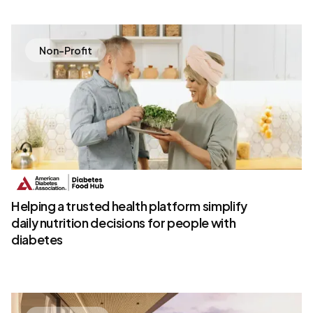
Non-Profit
Helping a trusted health platform simplify
daily nutrition decisions for people with
diabetes