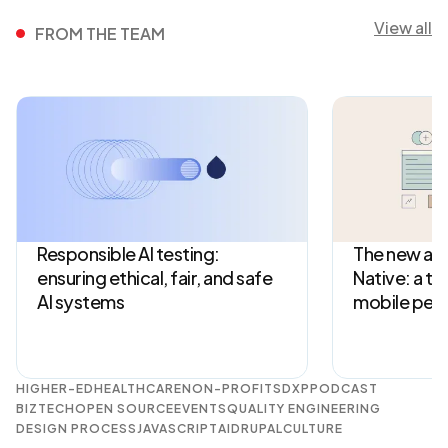
View all
FROM THE TEAM
Responsible AI testing:
The new arc
ensuring ethical, fair, and safe
Native: a tu
AI systems
mobile per
HIGHER-ED
HEALTHCARE
NON-PROFITS
DXP
PODCAST
BIZTECH
OPEN SOURCE
EVENTS
QUALITY ENGINEERING
DESIGN PROCESS
JAVASCRIPT
AI
DRUPAL
CULTURE