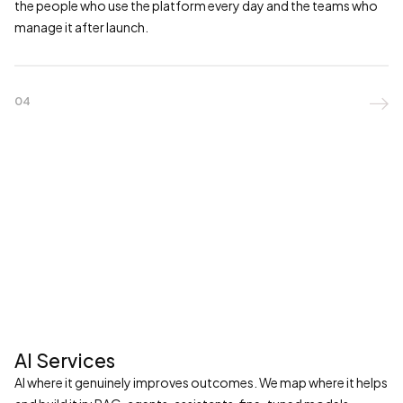
the people who use the platform every day and the teams who
manage it after launch.
04

AI Services
AI where it genuinely improves outcomes. We map where it helps