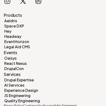
Products
Aeldris
Space DXP
Hey
Headway
EventHorizon
Legal Aid CMS
Events
Oaisys
React Nexus
DrupalCon
Services
Drupal Expertise
AI Services
Experience Design
JS Engineering
Quality Engineering
Privacy Policy
Cookie policy
Accessibility Statement