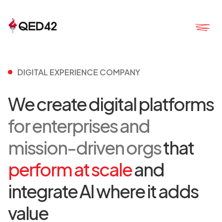
DIGITAL EXPERIENCE COMPANY
We create digital platforms
for enterprises and
mission-driven orgs
that
perform at scale
and
integrate AI where it adds
value