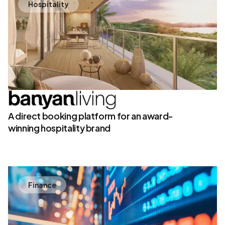
Hospitality
A direct booking platform for an award-
winning hospitality brand
Finance