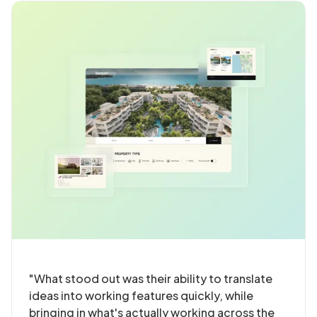
"What stood out was their ability to translate
ideas into working features quickly, while
bringing in what's actually working across the