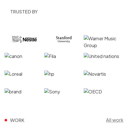
TRUSTED BY
All work
WORK