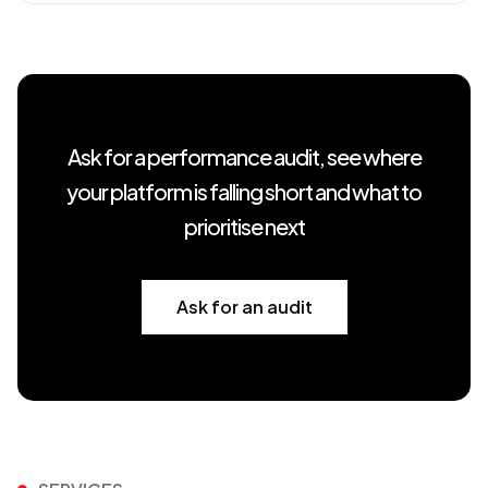
Ask for a performance audit, see where
your platform is falling short and what to
prioritise next
Ask for an audit