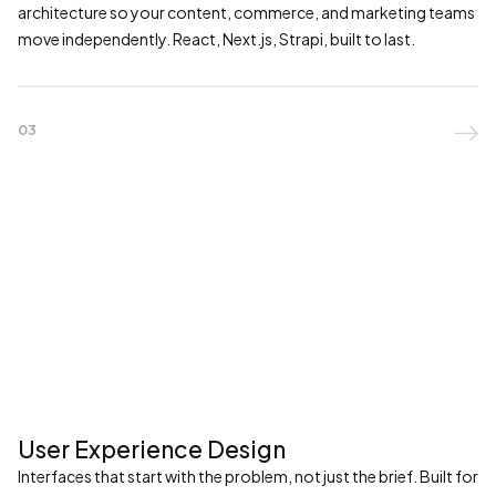
architecture so your content, commerce, and marketing teams
move independently. React, Next.js, Strapi, built to last.
03

User Experience Design
Interfaces that start with the problem, not just the brief. Built for