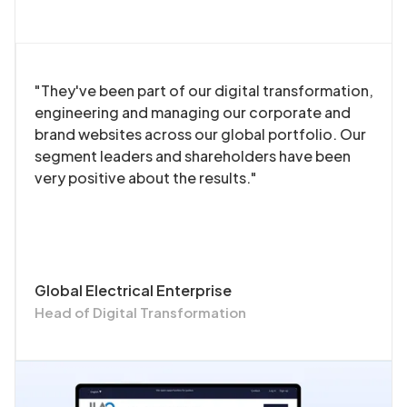
"They've been part of our digital transformation,
engineering and managing our corporate and
brand websites across our global portfolio. Our
segment leaders and shareholders have been
very positive about the results."
Global Electrical Enterprise
Head of Digital Transformation