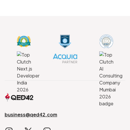
business@qed42.com