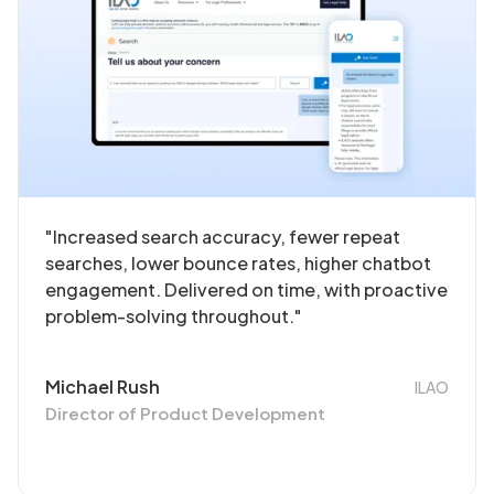
"Increased search accuracy, fewer repeat
searches, lower bounce rates, higher chatbot
engagement. Delivered on time, with proactive
problem-solving throughout."
Michael Rush
ILAO
Director of Product Development