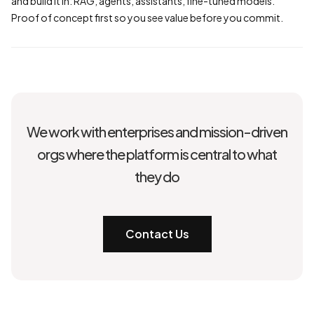
and build it in: RAG, agents, assistants, fine-tuned models.
Proof of concept first so you see value before you commit.
We work with enterprises and mission-driven
orgs where the platform is central to what
they do
Contact Us