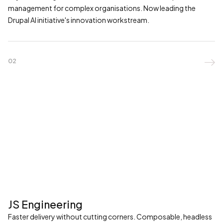
management for complex organisations. Now leading the
Drupal AI initiative's innovation workstream.
02

JS Engineering
Faster delivery without cutting corners. Composable, headless