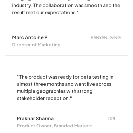
industry. The collaboration was smooth and the
result met our expectations."
Marc Antoine P.
BANYAN LIVING
Director of Marketing
"The product was ready for beta testing in
almost three months and went live across
multiple geographies with strong
stakeholder reception."
Prakhar Sharma
DRL
Product Owner, Branded Markets