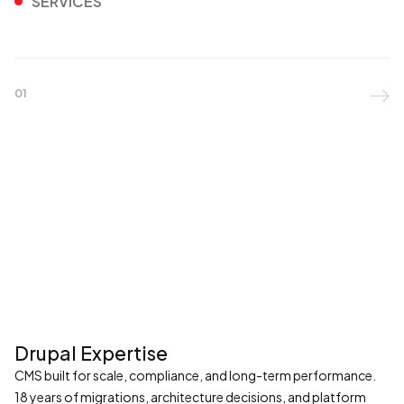
SERVICES
01

Drupal Expertise
CMS built for scale, compliance, and long-term performance.
18 years of migrations, architecture decisions, and platform