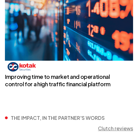
Improving time to market and operational
control for a high traffic financial platform
THE IMPACT, IN THE PARTNER'S WORDS
Clutch reviews