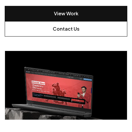
View Work
Contact Us