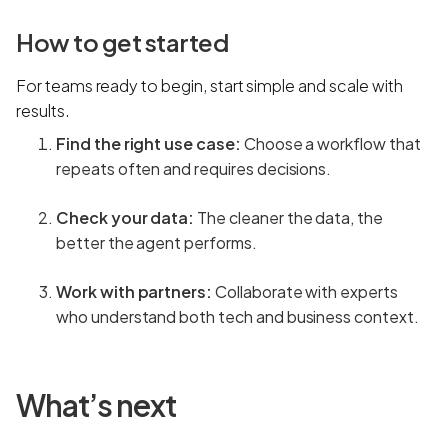
How to get started
For teams ready to begin, start simple and scale with
results.
Find the right use case:
Choose a workflow that
repeats often and requires decisions.
Check your data:
The cleaner the data, the
better the agent performs.
Work with partners:
Collaborate with experts
who understand both tech and business context.
What’s next