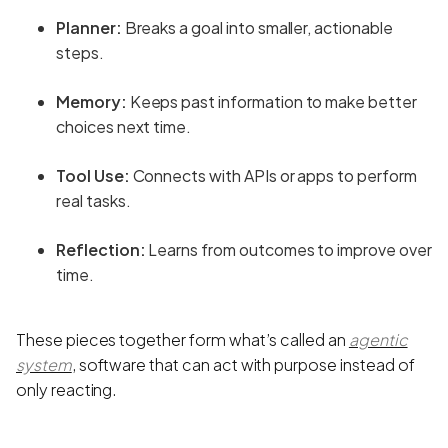
Planner:
Breaks a goal into smaller, actionable
steps.
Memory:
Keeps past information to make better
choices next time.
Tool Use:
Connects with APIs or apps to perform
real tasks.
Reflection:
Learns from outcomes to improve over
time.
These pieces together form what’s called an
agentic
system
, software that can act with purpose instead of
only reacting.