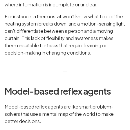
where information is incomplete or unclear.
For instance, a thermostat won’t know what to do if the
heating system breaks down, and a motion-sensing light
can’t differentiate between a person and a moving
curtain. This lack of flexibility and awareness makes
them unsuitable for tasks that require learning or
decision-making in changing conditions.
Model-based reflex agents
Model-based reflex agents are like smart problem-
solvers that use a mental map of the world to make
better decisions.