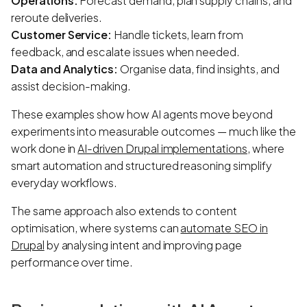
Operations:
Forecast demand, plan supply chains, and
reroute deliveries.
Customer Service:
Handle tickets, learn from
feedback, and escalate issues when needed.
Data and Analytics:
Organise data, find insights, and
assist decision-making.
These examples show how AI agents move beyond
experiments into measurable outcomes — much like the
work done in
AI-driven Drupal implementations
, where
smart automation and structured reasoning simplify
everyday workflows.
The same approach also extends to content
optimisation, where systems can
automate SEO in
Drupal
by analysing intent and improving page
performance over time.