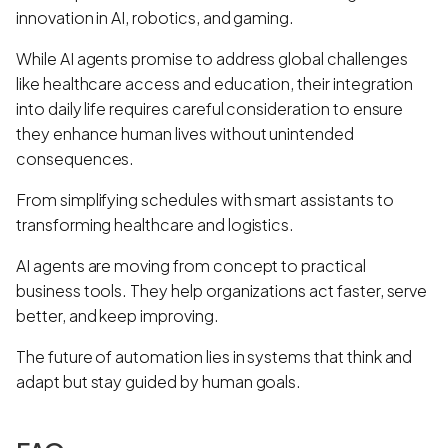
innovation in AI, robotics, and gaming.
While AI agents promise to address global challenges
like healthcare access and education, their integration
into daily life requires careful consideration to ensure
they enhance human lives without unintended
consequences.
From simplifying schedules with smart assistants to
transforming healthcare and logistics.
AI agents are moving from concept to practical
business tools. They help organizations act faster, serve
better, and keep improving.
The future of automation lies in systems that think and
adapt but stay guided by human goals.