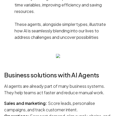
time variables, improving efficiency and saving
resources.
These agents, alongside simpler types, illustrate
how AI is seamlessly blending into our lives to
address challenges and uncover possibilities
Business solutions with AI Agents
AI agents are already part of many business systems.
They help teams act faster and reduce manual work.
Sales and marketing:
Score leads, personalise
campaigns, and track customer intent.