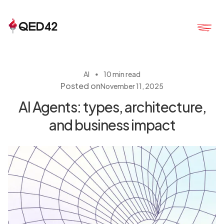
・
AI
10 min read
Posted on
November 11, 2025
AI Agents: types, architecture,
and business impact