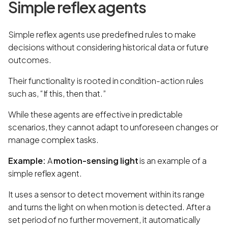
Simple reflex agents
Simple reflex agents use predefined rules to make
decisions without considering historical data or future
outcomes.
Their functionality is rooted in condition-action rules
such as, “If this, then that.”
While these agents are effective in predictable
scenarios, they cannot adapt to unforeseen changes or
manage complex tasks.
Example:
A
motion-sensing light
is an example of a
simple reflex agent.
It uses a sensor to detect movement within its range
and turns the light on when motion is detected. After a
set period of no further movement, it automatically