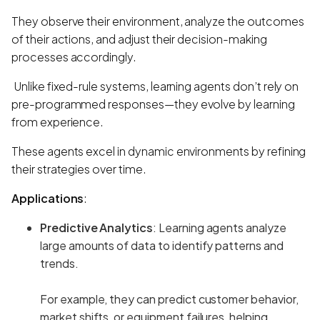
They observe their environment, analyze the outcomes
of their actions, and adjust their decision-making
processes accordingly.
Unlike fixed-rule systems, learning agents don’t rely on
pre-programmed responses—they evolve by learning
from experience.
These agents excel in dynamic environments by refining
their strategies over time.
Applications
:
Predictive Analytics
: Learning agents analyze
large amounts of data to identify patterns and
trends.
For example, they can predict customer behavior,
market shifts, or equipment failures, helping