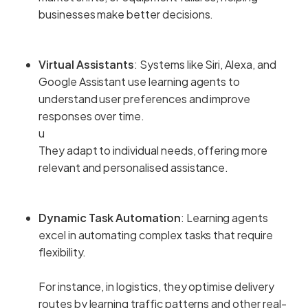
businesses make better decisions.
Virtual Assistants
: Systems like Siri, Alexa, and
Google Assistant use learning agents to
understand user preferences and improve
responses over time.
u
They adapt to individual needs, offering more
relevant and personalised assistance.
Dynamic Task Automation
: Learning agents
excel in automating complex tasks that require
flexibility.
For instance, in logistics, they optimise delivery
routes by learning traffic patterns and other real-