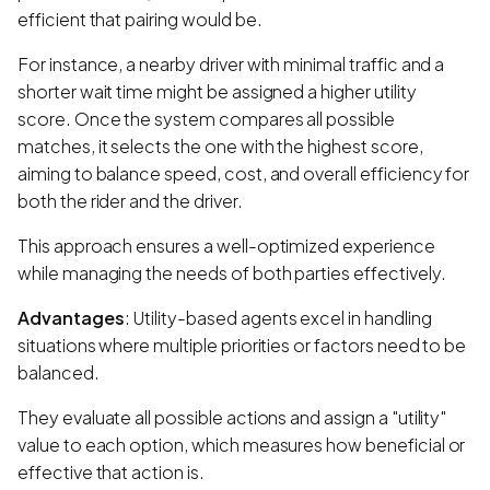
efficient that pairing would be.
For instance, a nearby driver with minimal traffic and a
shorter wait time might be assigned a higher utility
score. Once the system compares all possible
matches, it selects the one with the highest score,
aiming to balance speed, cost, and overall efficiency for
both the rider and the driver.
This approach ensures a well-optimized experience
while managing the needs of both parties effectively.
Advantages
: Utility-based agents excel in handling
situations where multiple priorities or factors need to be
balanced.
They evaluate all possible actions and assign a "utility"
value to each option, which measures how beneficial or
effective that action is.