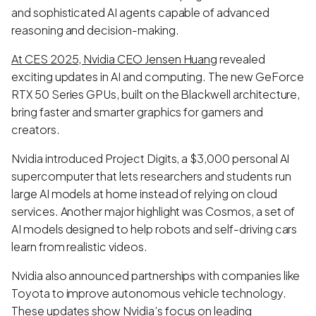
and sophisticated AI agents capable of advanced
reasoning and decision-making.
At CES 2025, Nvidia CEO Jensen Huang
revealed
exciting updates in AI and computing. The new GeForce
RTX 50 Series GPUs, built on the Blackwell architecture,
bring faster and smarter graphics for gamers and
creators.
Nvidia introduced Project Digits, a $3,000 personal AI
supercomputer that lets researchers and students run
large AI models at home instead of relying on cloud
services. Another major highlight was Cosmos, a set of
AI models designed to help robots and self-driving cars
learn from realistic videos.
Nvidia also announced partnerships with companies like
Toyota to improve autonomous vehicle technology.
These updates show Nvidia’s focus on leading