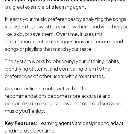
is a great example of a learning agent.
It learns your music preferences by analyzing the songs
you listen to, how often you play them, and whether you
like, skip, or save them. Over time, it uses this
information to refine its suggestions and recommend
songs or playlists that match your taste.
The system works by observing your listening habits,
identifying patterns, and comparing them to the
preferences of other users with similar tastes.
As you continue to interact with it, the
recommendations become more accurate and
personalized, making it a powerful tool for discovering
music you’ll enjoy.
Key Features
: Learning agents are designed to adapt
and improve over time.