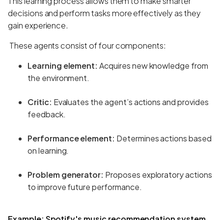
This learning process allows them to make smarter
decisions and perform tasks more effectively as they
gain experience.
These agents consist of four components:
Learning element:
Acquires new knowledge from
the environment.
Critic:
Evaluates the agent’s actions and provides
feedback.
Performance element:
Determines actions based
on learning.
Problem generator:
Proposes exploratory actions
to improve future performance.
Example:
Spotify's music recommendation system