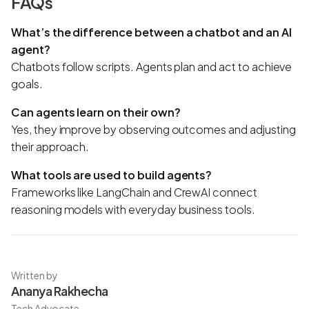
FAQs
What’s the difference between a chatbot and an AI
agent?
Chatbots follow scripts. Agents plan and act to achieve
goals.
Can agents learn on their own?
Yes, they improve by observing outcomes and adjusting
their approach.
What tools are used to build agents?
Frameworks like LangChain and CrewAI connect
reasoning models with everyday business tools.
Written by
Ananya Rakhecha
Tech Advocate