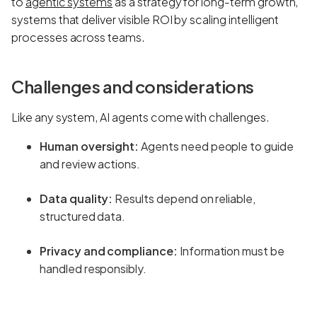
to
agentic systems
as a strategy for long-term growth,
systems that deliver visible ROI by scaling intelligent
processes across teams.
Challenges and considerations
Like any system, AI agents come with challenges.
Human oversight:
Agents need people to guide
and review actions.
Data quality:
Results depend on reliable,
structured data.
Privacy and compliance:
Information must be
handled responsibly.