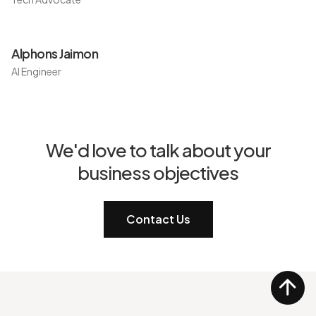
Alphons Jaimon
AI Engineer
We'd love to talk about your
business objectives
Contact Us