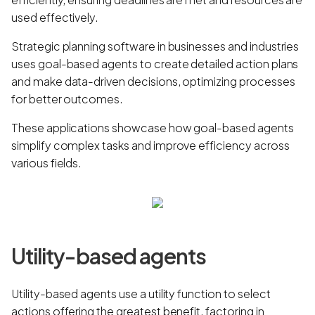
used effectively.
Strategic planning software in businesses and industries
uses goal-based agents to create detailed action plans
and make data-driven decisions, optimizing processes
for better outcomes.
These applications showcase how goal-based agents
simplify complex tasks and improve efficiency across
various fields.
Utility-based agents
Utility-based agents use a utility function to select
actions offering the greatest benefit, factoring in