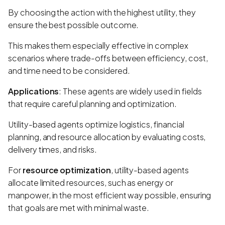
By choosing the action with the highest utility, they
ensure the best possible outcome.
This makes them especially effective in complex
scenarios where trade-offs between efficiency, cost,
and time need to be considered.
Applications
: These agents are widely used in fields
that require careful planning and optimization.
Utility-based agents optimize logistics, financial
planning, and resource allocation by evaluating costs,
delivery times, and risks.
For
resource optimization
, utility-based agents
allocate limited resources, such as energy or
manpower, in the most efficient way possible, ensuring
that goals are met with minimal waste.