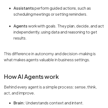
Assistants
perform guided actions, such as
scheduling meetings or setting reminders.
Agents
work with goals. They plan, decide, and act
independently, using data and reasoning to get
results.
This difference in autonomy and decision-making is
what makes agents valuable in business settings.
How AI Agents work
Behind every agent is a simple process: sense, think,
act, and improve.
Brain:
Understands context and intent.