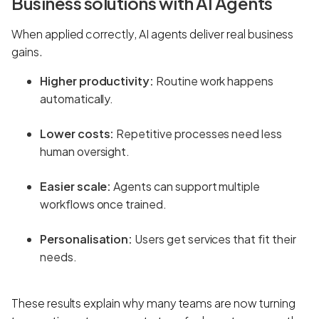
Business solutions with AI Agents
When applied correctly, AI agents deliver real business
gains.
Higher productivity:
Routine work happens
automatically.
Lower costs:
Repetitive processes need less
human oversight.
Easier scale:
Agents can support multiple
workflows once trained.
Personalisation:
Users get services that fit their
needs.
These results explain why many teams are now turning