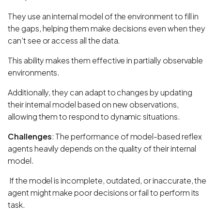
They use an internal model of the environment to fill in
the gaps, helping them make decisions even when they
can’t see or access all the data.
This ability makes them effective in partially observable
environments.
Additionally, they can adapt to changes by updating
their internal model based on new observations,
allowing them to respond to dynamic situations.
Challenges
: The performance of model-based reflex
agents heavily depends on the quality of their internal
model.
If the model is incomplete, outdated, or inaccurate, the
agent might make poor decisions or fail to perform its
task.