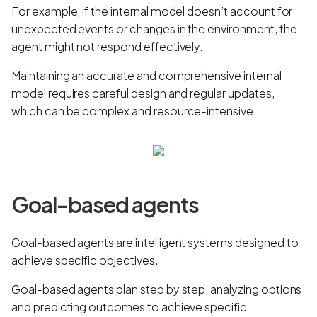
For example, if the internal model doesn’t account for
unexpected events or changes in the environment, the
agent might not respond effectively.
Maintaining an accurate and comprehensive internal
model requires careful design and regular updates,
which can be complex and resource-intensive.
Goal-based agents
Goal-based agents are intelligent systems designed to
achieve specific objectives.
Goal-based agents plan step by step, analyzing options
and predicting outcomes to achieve specific