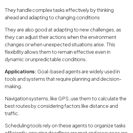
They handle complex tasks effectively by thinking
ahead and adapting to changing conditions
They are also good at adapting to new challenges, as
they can adjust their actions when the environment
changes or when unexpected situations arise. This
flexibility allows them to remain effective even in
dynamic or unpredictable conditions.
Applications:
Goal-based agents are widely used in
tools and systems that require planning and decision-
making.
Navigation systems, like GPS, use them to calculate the
best routes by considering factors like distance and
traffic.
Scheduling tools rely on these agents to organize tasks
efficiently, ensuring deadlines are met and resources are