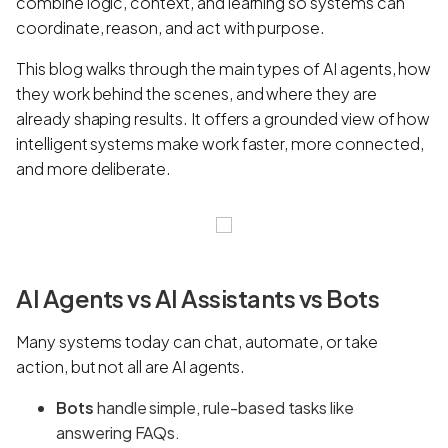
combine logic, context, and learning so systems can
coordinate, reason, and act with purpose.
This blog walks through the main types of AI agents, how
they work behind the scenes, and where they are
already shaping results. It offers a grounded view of how
intelligent systems make work faster, more connected,
and more deliberate.
AI Agents vs AI Assistants vs Bots
Many systems today can chat, automate, or take
action, but not all are AI agents.
Bots
handle simple, rule-based tasks like
answering FAQs.