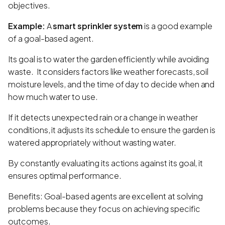
objectives.
Example:
A
smart sprinkler system
is a good example
of a goal-based agent.
Its goal is to water the garden efficiently while avoiding
waste. It considers factors like weather forecasts, soil
moisture levels, and the time of day to decide when and
how much water to use.
If it detects unexpected rain or a change in weather
conditions, it adjusts its schedule to ensure the garden is
watered appropriately without wasting water.
By constantly evaluating its actions against its goal, it
ensures optimal performance.
Benefits: Goal-based agents are excellent at solving
problems because they focus on achieving specific
outcomes.