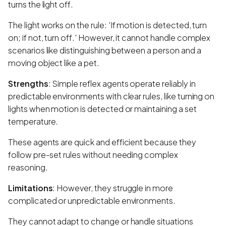
turns the light off.
The light works on the rule: 'If motion is detected, turn
on; if not, turn off.' However, it cannot handle complex
scenarios like distinguishing between a person and a
moving object like a pet.
Strengths
: Simple reflex agents operate reliably in
predictable environments with clear rules, like turning on
lights when motion is detected or maintaining a set
temperature.
These agents are quick and efficient because they
follow pre-set rules without needing complex
reasoning.
Limitations
: However, they struggle in more
complicated or unpredictable environments.
They cannot adapt to change or handle situations