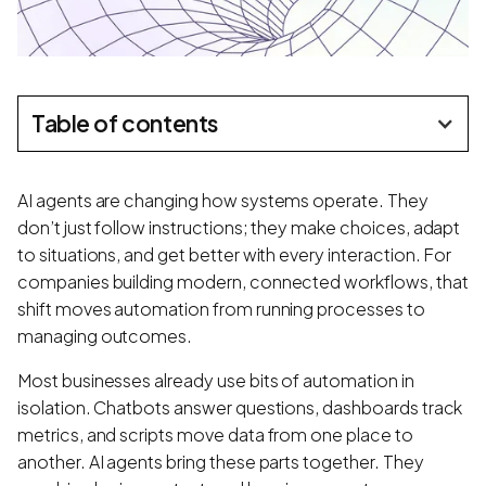
Table of contents
AI agents are changing how systems operate. They
don’t just follow instructions; they make choices, adapt
to situations, and get better with every interaction. For
companies building modern, connected workflows, that
shift moves automation from running processes to
managing outcomes.
Most businesses already use bits of automation in
isolation. Chatbots answer questions, dashboards track
metrics, and scripts move data from one place to
another. AI agents bring these parts together. They