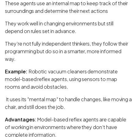
These agents use an internal map to keep track of their
surroundings and determine their next actions
They work well in changing environments but still
depend on rules set in advance.
They’re not fully independent thinkers, they follow their
programming but do so in a smarter, more informed
way.
Example:
Robotic vacuum cleaners demonstrate
model-based reflex agents, using sensors to map
rooms and avoid obstacles.
It uses its "mental map" to handle changes, like moving a
chair, and still does the job.
Advantages
: Model-based reflex agents are capable
of working in environments where they don’t have
complete information.