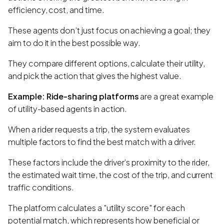
efficiency, cost, and time.
These agents don’t just focus on achieving a goal; they
aim to do it in the best possible way.
They compare different options, calculate their utility,
and pick the action that gives the highest value.
Example: Ride-sharing platforms
are a great example
of utility-based agents in action.
When a rider requests a trip, the system evaluates
multiple factors to find the best match with a driver.
These factors include the driver’s proximity to the rider,
the estimated wait time, the cost of the trip, and current
traffic conditions.
The platform calculates a "utility score" for each
potential match, which represents how beneficial or