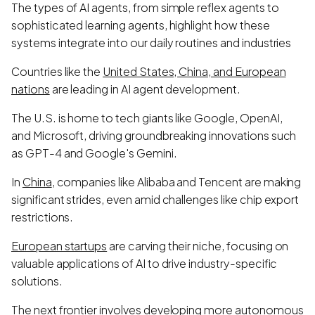
The types of AI agents, from simple reflex agents to
sophisticated learning agents, highlight how these
systems integrate into our daily routines and industries
Countries like the
United States, China, and European
nations
are leading in AI agent development.
The U.S. is home to tech giants like Google, OpenAI,
and Microsoft, driving groundbreaking innovations such
as GPT-4 and Google's Gemini.
In
China
, companies like Alibaba and Tencent are making
significant strides, even amid challenges like chip export
restrictions.
European startups
are carving their niche, focusing on
valuable applications of AI to drive industry-specific
solutions.
The next frontier involves developing more autonomous