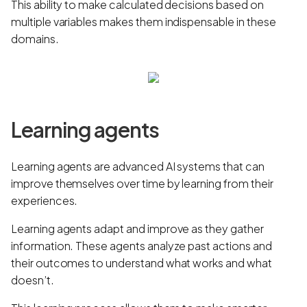
This ability to make calculated decisions based on
multiple variables makes them indispensable in these
domains.
Learning agents
Learning agents are advanced AI systems that can
improve themselves over time by learning from their
experiences.
Learning agents adapt and improve as they gather
information. These agents analyze past actions and
their outcomes to understand what works and what
doesn’t.