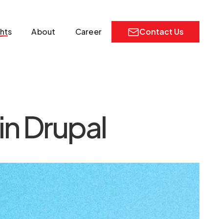
ghts
About
Career
Contact Us
in Drupal