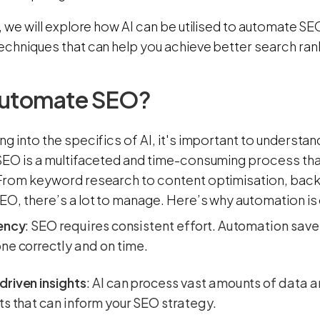
g, we will explore how AI can be utilised to automate SEO
techniques that can help you achieve better search ran
utomate SEO?
ng into the specifics of AI, it's important to underst
 SEO is a multifaceted and time-consuming process tha
 From keyword research to content optimisation, bac
EO, there’s a lot to manage. Here’s why automation is 
iency
: SEO requires consistent effort. Automation sav
ne correctly and on time.
riven insights
: AI can process vast amounts of data a
ts that can inform your SEO strategy.