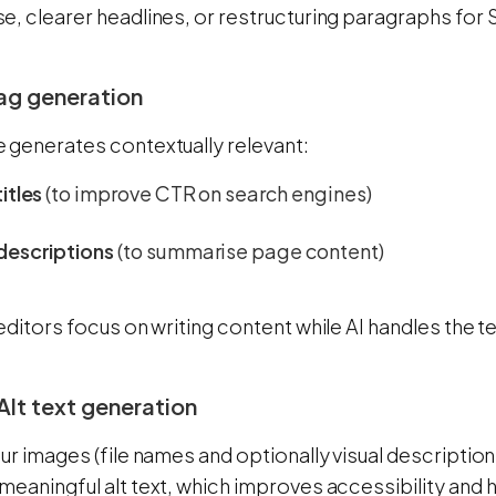
e, clearer headlines, or restructuring paragraphs for
ag generation
 generates contextually relevant:
itles
(to improve CTR on search engines)
descriptions
(to summarise page content)
editors focus on writing content while AI handles the t
Alt text generation
ur images (file names and optionally visual descriptio
meaningful alt text, which improves accessibility and 