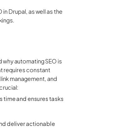
 in Drupal, as well as the
kings.
and why automating SEO is
t requires constant
klink management, and
crucial:
es time and ensures tasks
nd deliver actionable