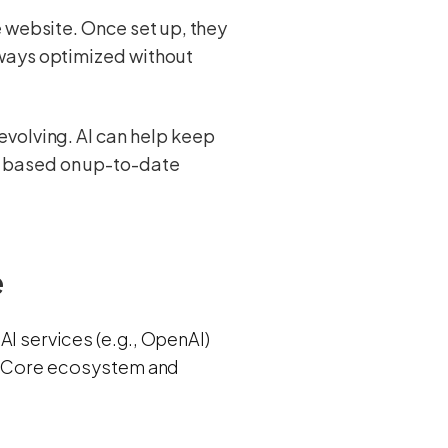
e website. Once set up, they
lways optimized without
evolving. AI can help keep
y based on up-to-date
e
AI services (e.g., OpenAI)
 AI Core ecosystem and