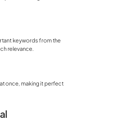
ortant keywords from the
ch relevance.
t once, making it perfect
al