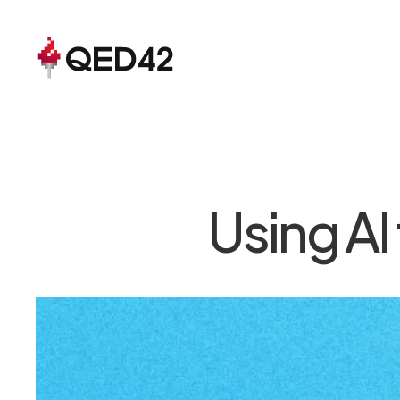
Using AI