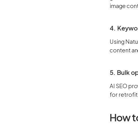
image cont
4. Keywo
Using Natu
content an
5. Bulk o
AI SEO pro
for retrofi
How to