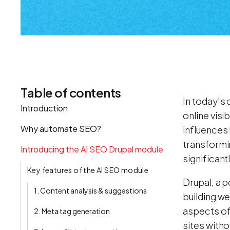
Table of contents
In today's 
Introduction
online visi
Why automate SEO?
influences 
transformi
Introducing the AI SEO Drupal module
significant
Key features of the AI SEO module
Drupal, a p
1. Content analysis & suggestions
building w
aspects of
2. Meta tag generation
sites witho