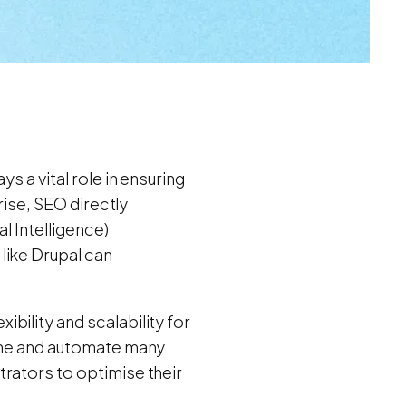
s a vital role in ensuring
rise, SEO directly
al Intelligence)
like Drupal can
bility and scalability for
line and automate many
rators to optimise their