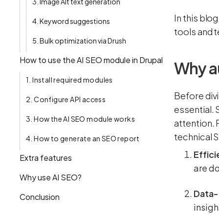
3. Image Alt text generation
In this blo
4. Keyword suggestions
tools and 
5. Bulk optimization via Drush
How to use the AI SEO module in Drupal
Why a
1. Install required modules
Before divi
2. Configure API access
essential.
3. How the AI SEO module works
attention.
technical S
4. How to generate an SEO report
Effic
Extra features
are do
Why use AI SEO?
Data-d
Conclusion
insigh