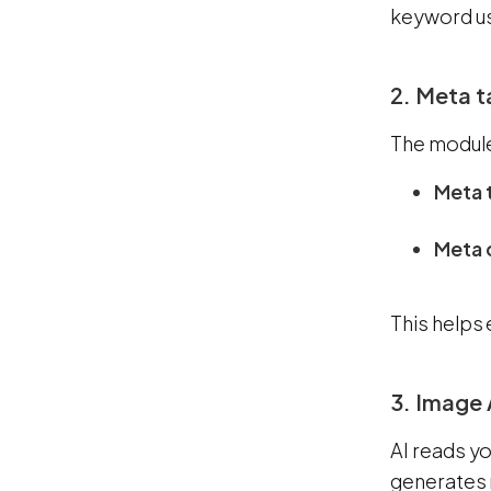
keyword us
2. Meta t
The module
Meta t
Meta 
This helps 
3. Image 
AI reads yo
generates 