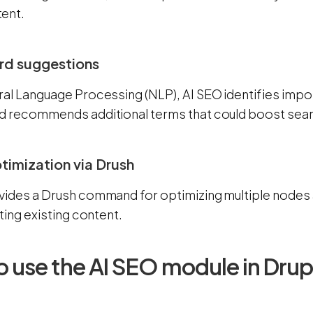
ent.
rd suggestions
ral Language Processing (NLP), AI SEO identifies imp
d recommends additional terms that could boost sear
ptimization via Drush
vides a Drush command for optimizing multiple nodes a
tting existing content.
 use the AI SEO module in Drup