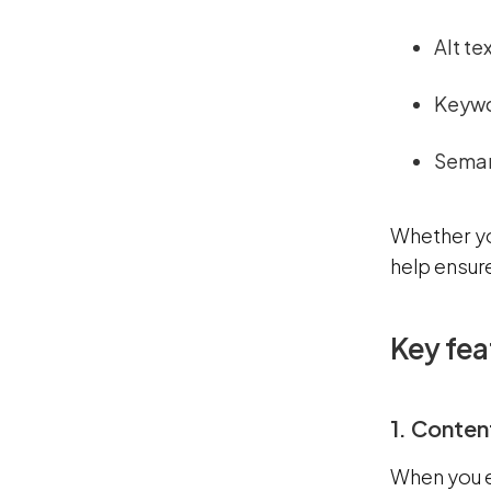
Alt te
Keywo
Seman
Whether you
help ensur
Key fea
1. Conten
When you e