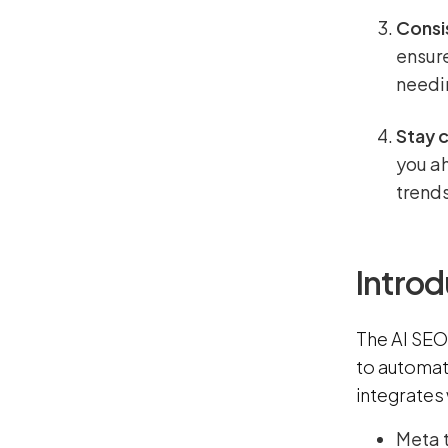
Consi
ensure
needi
Stay 
you a
trends
Introd
The AI SEO 
to automat
integrates
Meta t