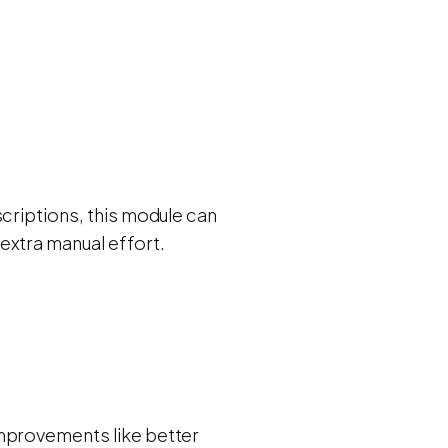
scriptions, this module can
extra manual effort.
improvements like better