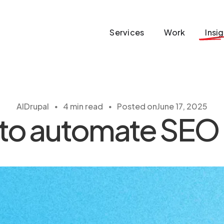
Services
Work
Insi
・
・
AI
Drupal
4 min read
Posted on
June 17, 2025
 to automate SEO 