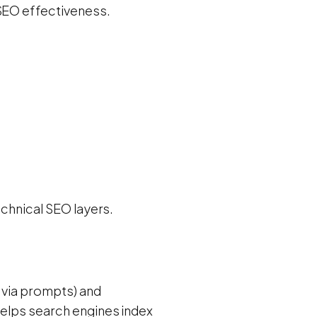
 SEO effectiveness.
echnical SEO layers.
n via prompts) and
helps search engines index