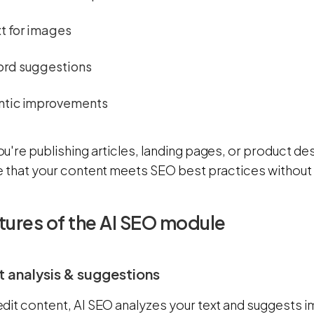
xt for images
rd suggestions
tic improvements
're publishing articles, landing pages, or product de
e that your content meets SEO best practices without 
tures of the AI SEO module
t analysis & suggestions
dit content, AI SEO analyzes your text and suggests 