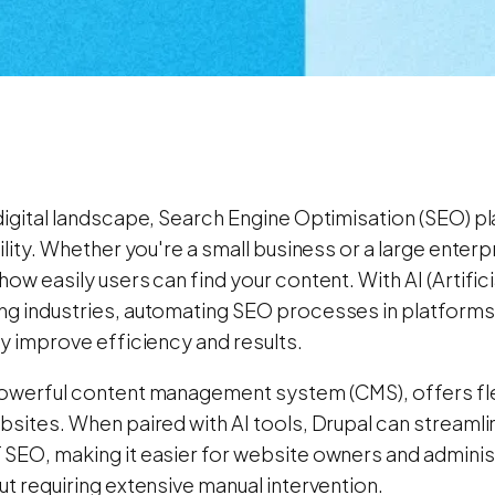
digital landscape, Search Engine Optimisation (SEO) play
bility. Whether you're a small business or a large enterp
how easily users can find your content. With AI (Artifici
ng industries, automating SEO processes in platforms 
ly improve efficiency and results.
owerful content management system (CMS), offers flexi
ebsites. When paired with AI tools, Drupal can stream
 SEO, making it easier for website owners and administ
ut requiring extensive manual intervention.