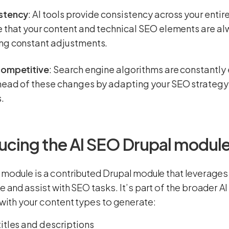
stency
: AI tools provide consistency across your entir
 that your content and technical SEO elements are a
ng constant adjustments.
competitive
: Search engine algorithms are constantly 
head of these changes by adapting your SEO strateg
.
ucing the AI SEO Drupal modul
module is a contributed Drupal module that leverages 
e and assist with SEO tasks. It’s part of the broader
 with your content types to generate:
itles and descriptions