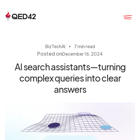
・
BizTech
AI
7 min read
Posted on
December 16, 2024
AI search assistants—turning
complex queries into clear
answers