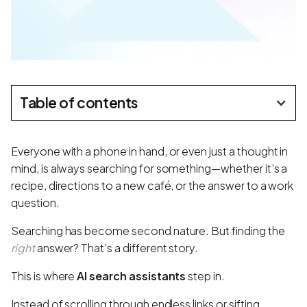
Table of contents
Everyone with a phone in hand, or even just a thought in
mind, is always searching for something—whether it’s a
recipe, directions to a new café, or the answer to a work
question.
Searching has become second nature. But finding the
right
answer? That’s a different story.
This is where
AI search assistants
step in.
Instead of scrolling through endless links or sifting