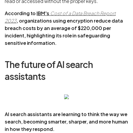
read or accessed without the proper keys.
According to
IBM's
Cost of a Data Breach Report
2023
, organizations using encryption reduce data
breach costs by an average of $220,000 per
incident, highlighting its role in safeguarding
sensitive information.
The future of AI search
assistants
AI search assistants are learning to think the way we
search, becoming smarter, sharper, and more human
in how they respond.