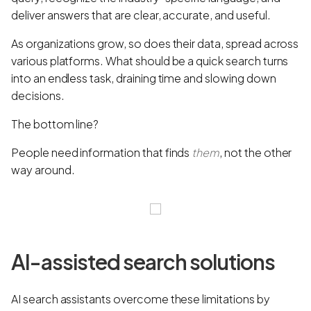
deliver answers that are clear, accurate, and useful.
As organizations grow, so does their data, spread across
various platforms. What should be a quick search turns
into an endless task, draining time and slowing down
decisions.
The bottom line?
People need information that finds
them
, not the other
way around.
AI-assisted search solutions
AI search assistants overcome these limitations by