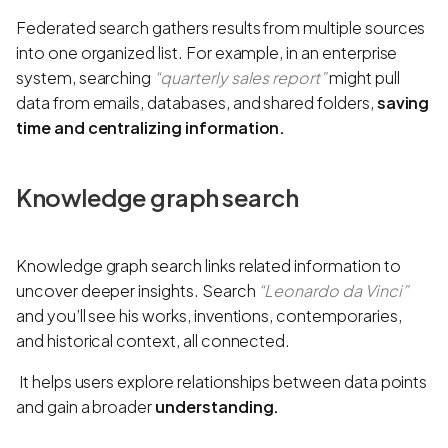
Federated search gathers results from multiple sources
into one organized list. For example, in an enterprise
system, searching
“quarterly sales report”
might pull
data from emails, databases, and shared folders,
saving
time and centralizing information.
Knowledge graph search
Knowledge graph search links related information to
uncover deeper insights. Search
“Leonardo da Vinci”
and you’ll see his works, inventions, contemporaries,
and historical context, all connected.
It helps users explore relationships between data points
and gain a broader
understanding.