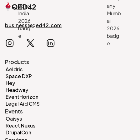
business@qed42.com
Products
Aeldris
Space DXP
Hey
Headway
EventHorizon
Legal Aid CMS
Events
Oaisys
React Nexus
DrupalCon
Services