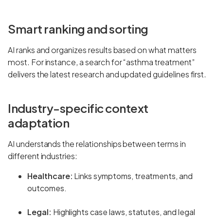
Smart ranking and sorting
AI ranks and organizes results based on what matters
most. For instance, a search for “asthma treatment”
delivers the latest research and updated guidelines first.
Industry-specific context
adaptation
AI understands the relationships between terms in
different industries:
Healthcare:
Links symptoms, treatments, and
outcomes.
Legal:
Highlights case laws, statutes, and legal