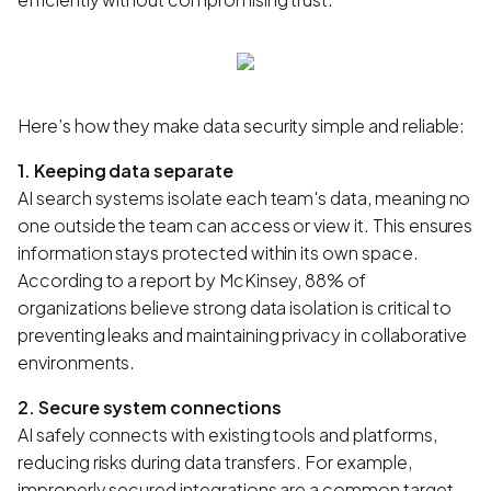
Here’s how they make data security simple and reliable:
1. Keeping data separate
AI search systems isolate each team's data, meaning no
one outside the team can access or view it. This ensures
information stays protected within its own space.
According to a report by McKinsey, 88% of
organizations believe strong data isolation is critical to
preventing leaks and maintaining privacy in collaborative
environments.
2. Secure system connections
AI safely connects with existing tools and platforms,
reducing risks during data transfers. For example,
improperly secured integrations are a common target