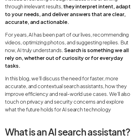
through irrelevant results,
they interpret intent, adapt
to your needs, and deliver answers that are clear,
accurate, and actionable.
For years, AI has been part of our lives, recommending
videos, optimizing photos, and suggesting replies. But
now, AI truly understands.
Search is something we all
rely on, whether out of curiosity or for everyday
tasks.
In this blog, we’ll discuss the need for faster, more
accurate, and contextual search assistants, how they
improve efficiency and real-world use cases. We’ll also
touch on privacy and security concerns and explore
what the future holds for AI search technology
What is an AI search assistant?