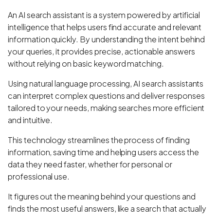
An AI search assistant is a system powered by artificial
intelligence that helps users find accurate and relevant
information quickly. By understanding the intent behind
your queries, it provides precise, actionable answers
without relying on basic keyword matching.
Using natural language processing, AI search assistants
can interpret complex questions and deliver responses
tailored to your needs, making searches more efficient
and intuitive.
This technology streamlines the process of finding
information, saving time and helping users access the
data they need faster, whether for personal or
professional use.
It figures out the meaning behind your questions and
finds the most useful answers, like a search that actually