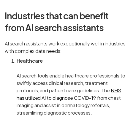
Industries that can benefit
from AI search assistants
AI search assistants work exceptionally well in industries
with complex data needs:
Healthcare
AI search tools enable healthcare professionals to
swiftly access clinical research, treatment
protocols, and patient care guidelines. The
NHS
has utilized AI to diagnose COVID-19
from chest
imaging and assist in dermatology referrals,
streamlining diagnostic processes.