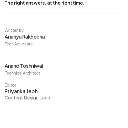
The right answers, at the right time.
Written by
Ananya Rakhecha
Tech Advocate
Anand Toshniwal
Technical Architect
Editor
Priyanka Jeph
Content Design Lead