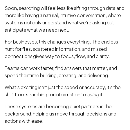
Soon, searching will feel less like sifting through data and
more like having a natural, intuitive conversation, where
systems not only understand what we’re asking but
anticipate what we need next.
For businesses, this changes everything. The endless
hunt for files, scattered information, and missed
connections gives way to focus, flow, and clarity.
Teams can work faster, find answers that matter, and
spend their time building, creating, and delivering.
What’s exciting isn’t just the speed or accuracy, it’s the
shift from searching for information to
using
it.
These systems are becoming quiet partners in the
background, helping us move through decisions and
actions with ease.