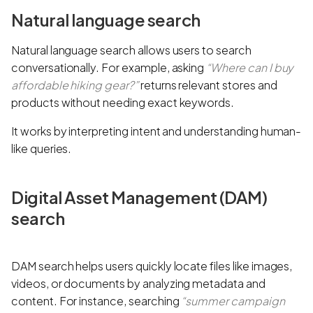
Natural language search
Natural language search allows users to search
conversationally. For example, asking
“Where can I buy
affordable hiking gear?”
returns relevant stores and
products without needing exact keywords.
It works by interpreting intent and understanding human-
like queries.
Digital Asset Management (DAM)
search
DAM search helps users quickly locate files like images,
videos, or documents by analyzing metadata and
content. For instance, searching
“summer campaign