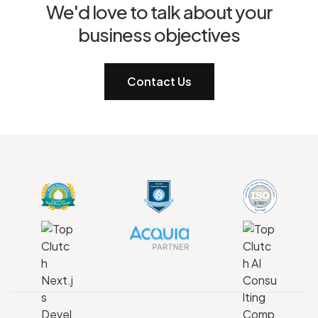
We'd love to talk about your
business objectives
Contact Us