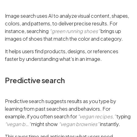
Image search uses AI to analyze visual content, shapes,
colors, and patterns, to deliver precise results. For
instance, searching
“green running shoes”
brings up
images of shoes that match the color and category.
It helps users find products, designs, or references
faster by understanding what’s in an image.
Predictive search
Predictive search suggests results as you type by
learning from past searches and behaviors. For
example, if you often search for
“vegan recipes,”
typing
“vegan b…”
might show
“vegan brownies”
instantly.
This saves time and anticipates what users need.