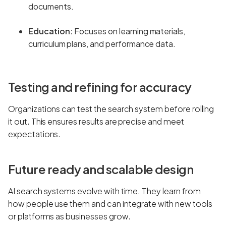
documents.
Education:
Focuses on learning materials,
curriculum plans, and performance data.
Testing and refining for accuracy
Organizations can test the search system before rolling
it out. This ensures results are precise and meet
expectations.
Future ready and scalable design
AI search systems evolve with time. They learn from
how people use them and can integrate with new tools
or platforms as businesses grow.