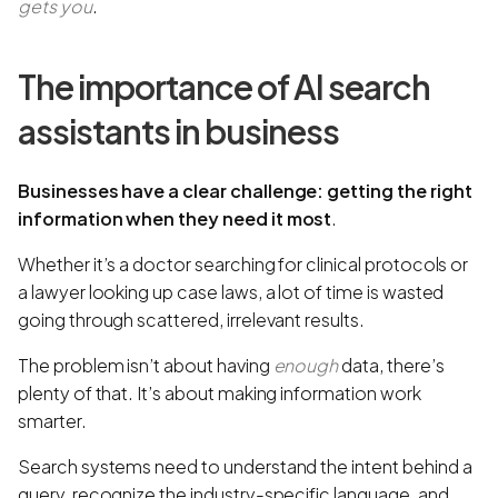
gets you
.
The importance of AI search
assistants in business
Businesses have a clear challenge: getting the right
information when they need it most
.
Whether it’s a doctor searching for clinical protocols or
a lawyer looking up case laws, a lot of time is wasted
going through scattered, irrelevant results.
The problem isn’t about having
enough
data, there’s
plenty of that. It’s about making information work
smarter.
Search systems need to understand the intent behind a
query, recognize the industry-specific language, and