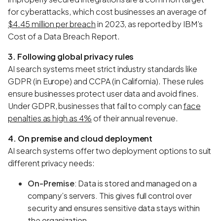
for cyberattacks, which cost businesses an average of
$4.45 million per breach
in 2023, as reported by IBM’s
Cost of a Data Breach Report.
3. Following global privacy rules
AI search systems meet strict industry standards like
GDPR (in Europe) and CCPA (in California). These rules
ensure businesses protect user data and avoid fines.
Under GDPR, businesses that fail to comply can
face
penalties as high as 4%
of their annual revenue.
4. On premise and cloud deployment
AI search systems offer two deployment options to suit
different privacy needs:
On-Premise
: Data is stored and managed on a
company’s servers. This gives full control over
security and ensures sensitive data stays within
the organization.