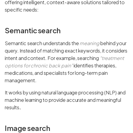
offering intelligent, context-aware solutions tailored to
specific needs:
Semantic search
Semantic search understands the
meaning
behind your
query. Instead of matching exact keywords, it considers
intent and context. For example, searching
“treatment
options for chronic back pain”
identifies therapies,
medications, and specialists for long-term pain
management.
It works by using natural language processing (NLP) and
machine learning to provide accurate and meaningful
results
.
Image search