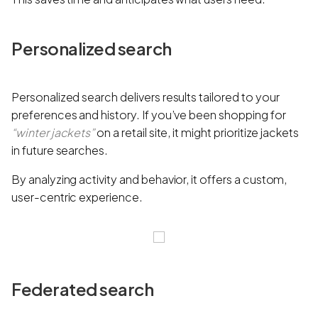
Personalized search
Personalized search delivers results tailored to your
preferences and history. If you’ve been shopping for
“winter jackets”
on a retail site, it might prioritize jackets
in future searches.
By analyzing activity and behavior, it offers a custom,
user-centric experience.
Federated search