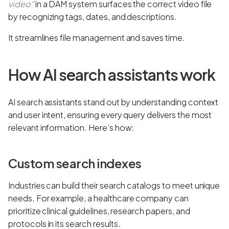
video”
in a DAM system surfaces the correct video file
by recognizing tags, dates, and descriptions.
It streamlines file management and saves time.
How AI search assistants work
AI search assistants stand out by understanding context
and user intent, ensuring every query delivers the most
relevant information. Here’s how:
Custom search indexes
Industries can build their search catalogs to meet unique
needs. For example, a healthcare company can
prioritize clinical guidelines, research papers, and
protocols in its search results.