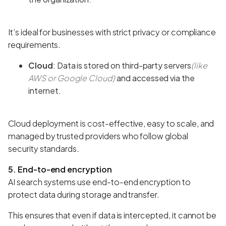
It’s ideal for businesses with strict privacy or compliance
requirements.
Cloud
: Data is stored on third-party servers
(like
AWS or Google Cloud)
and accessed via the
internet.
Cloud deployment is cost-effective, easy to scale, and
managed by trusted providers who follow global
security standards.
5. End-to-end encryption
AI search systems use end-to-end encryption to
protect data during storage and transfer.
This ensures that even if data is intercepted, it cannot be