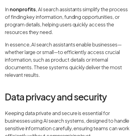
In
nonprofits
, AI search assistants simplify the process
of finding key information, funding opportunities, or
program details, helping users quickly access the
resources they need.
In essence, AI search assistants enable businesses—
whether large or small—to efficiently access crucial
information, such as product details or internal
documents. These systems quickly deliver the most
relevant results.
Data privacy and security
Keeping data private and secure is essential for
businesses using AI search systems, designed to handle
sensitive information carefully, ensuring teams can work
efficiently without compromising trust.