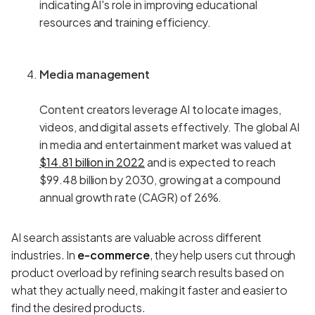
indicating AI's role in improving educational
resources and training efficiency.
Media management
Content creators leverage AI to locate images,
videos, and digital assets effectively. The global AI
in media and entertainment market was valued at
$14.81 billion in 2022
and is expected to reach
$99.48 billion by 2030, growing at a compound
annual growth rate (CAGR) of 26%.
AI search assistants are valuable across different
industries. In
e-commerce
, they help users cut through
product overload by refining search results based on
what they actually need, making it faster and easier to
find the desired products.