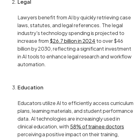
Legal
Lawyers benefit from AI by quickly retrieving case
laws, statutes, and legal references. The legal
industry's technology spending is projected to
increase from
$26.7 billion in 2024
to over $46
billion by 2030, reflecting a significant investment
in AI tools to enhance legal research and workflow
automation.
Education
Educators utilize AI to efficiently access curriculum
plans, learning materials, and student performance
data. AI technologies are increasingly used in
clinical education, with
58% of trainee doctors
perceiving a positive impact on their training,