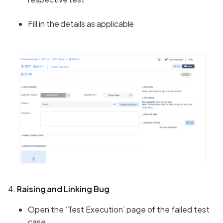
Fill in the details as applicable
4.
Raising and Linking Bug
Open the ‘Test Execution’ page of the failed test
case