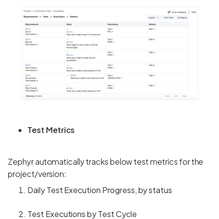
Test Metrics
Zephyr automatically tracks below test metrics for the
project/version:
Daily Test Execution Progress, by status
Test Executions by Test Cycle