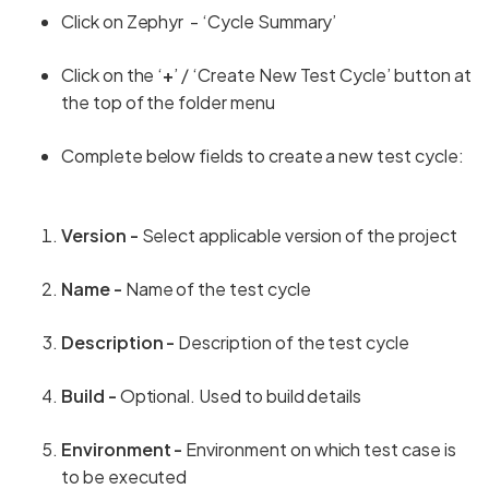
Click on Zephyr - ‘Cycle Summary’
Click on the ‘
+
’ / ‘Create New Test Cycle’ button at
the top of the folder menu
Complete below fields to create a new test cycle:
Version -
Select applicable version of the project
Name -
Name of the test cycle
Description -
Description of the test cycle
Build -
Optional. Used to build details
Environment -
Environment on which test case is
to be executed