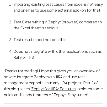
Importing existing test cases from excel is not easy
and one has to use some external add-on for that.
Test Case writing in Zephyr (browser) compared to
the Excel sheet is tedious.
Test result import not possible.
Does not integrate with other applications such as
Rally or TFS
Thanks for reading! Hope this gives you an overview of
how to integrate Zephyr with JIRA and use test
management capabilities in any JIRA project. Part 2 of
this blog series
Zephyr for JIRA: Features
explores some
quick and handy features of Zephyr. Stay tuned!