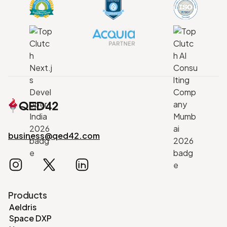
business@qed42.com
Products
Aeldris
Space DXP