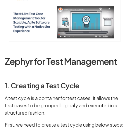
Zephyr for Test Management
1. Creating a Test Cycle
A test cycle
is a container for test cases. It allows the
test cases to be grouped logically and executed in a
structured fashion.
First, we need to create a test cycle using below steps: