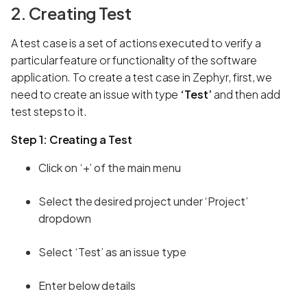
2. Creating Test
A test case is a set of actions executed to verify a
particular feature or functionality of the software
application. To create a test case in Zephyr, first, we
need to create an issue with type
‘Test’
and then add
test steps to it.
Step 1: Creating a Test
Click on ‘+’ of the main menu
Select the desired project under ‘Project’
dropdown
Select ‘Test’ as an issue type
Enter below details