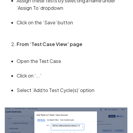
Assign these tests by selecting a name under
‘Assign To’ dropdown
Click on the ‘Save’ button
From ‘Test Case View’ page
Open the Test Case
Click on ‘...’
Select ‘Add to Test Cycle(s)’ option