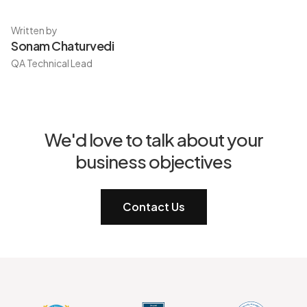
Written by
Sonam Chaturvedi
QA Technical Lead
We'd love to talk about your
business objectives
Contact Us