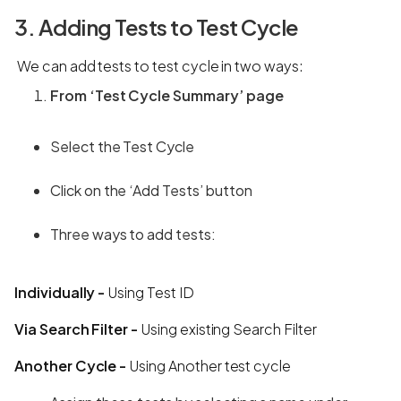
3. Adding Tests to Test Cycle
We can add tests to test cycle in two ways:
From ‘Test Cycle Summary’ page
Select the Test Cycle
Click on the ‘Add Tests’ button
Three ways to add tests:
Individually -
Using Test ID
Via Search Filter -
Using existing Search Filter
Another Cycle -
Using Another test cycle