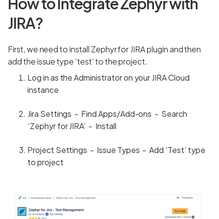
How to Integrate Zephyr with
JIRA?
First, we need to install Zephyr for JIRA plugin and then
add the issue type ‘test’ to the project.
Log in as the Administrator on your JIRA Cloud
instance
Jira Settings - Find Apps/Add-ons - Search
‘Zephyr for JIRA’ - Install
Project Settings - Issue Types - Add ‘Test’ type
to project