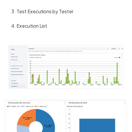
Test Executions by Tester
Execution List