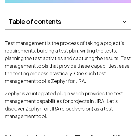
Table of contents
Test management is the process of taking a project's
requirements, building a test plan, writing the tests,
planning the test activities and capturing the results. Test
management tools that provide these capabilities, ease
the testing process drastically. One such test
management tool is Zephyr for JIRA.
Zephyr is an integrated plugin which provides the test
management capabilities for projects in JIRA. Let's
discover Zephyr for JIRA (cloud version) as a test
management tool.