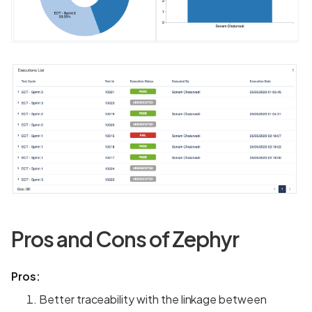
Pros and Cons of Zephyr
Pros:
Better traceability with the linkage between