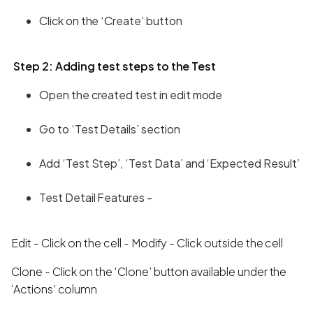
Click on the ‘Create’ button
Step 2: Adding test steps to the Test
Open the created test in edit mode
Go to ‘Test Details’ section
Add ‘Test Step’, ‘Test Data’ and ‘Expected Result’
Test Detail Features -
Edit - Click on the cell - Modify - Click outside the cell
Clone - Click on the ‘Clone’ button available under the
‘Actions’ column