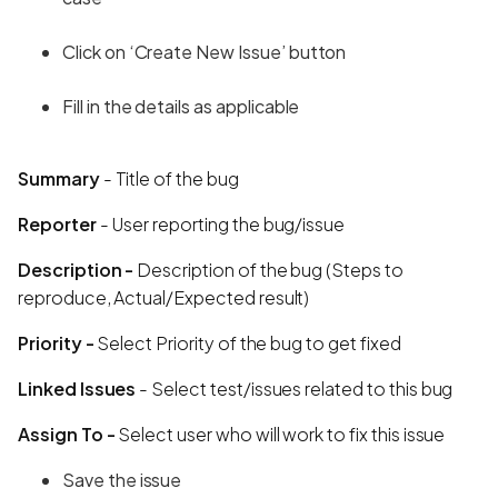
Click on ‘Create New Issue’ button
Fill in the details as applicable
Summary
- Title of the bug
Reporter
- User reporting the bug/issue
Description -
Description of the bug (Steps to
reproduce, Actual/Expected result)
Priority -
Select Priority of the bug to get fixed
Linked Issues
- Select test/issues related to this bug
Assign To -
Select user who will work to fix this issue
Save the issue