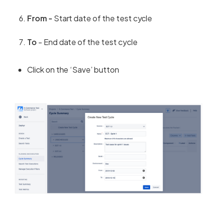
From -
Start date of the test cycle
To
- End date of the test cycle
Click on the ‘Save’ button