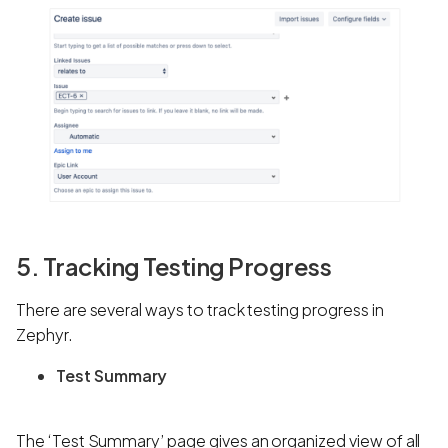
5. Tracking Testing Progress
There are several ways to track testing progress in
Zephyr.
Test Summary
The ‘Test Summary’ page gives an organized view of all