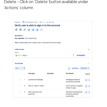
Delete - Click on ‘Delete’ button available under
‘Actions’ column