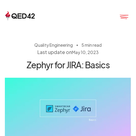
・
Quality Engineering
5 min read
Last update on
May 10, 2023
Zephyr for JIRA: Basics