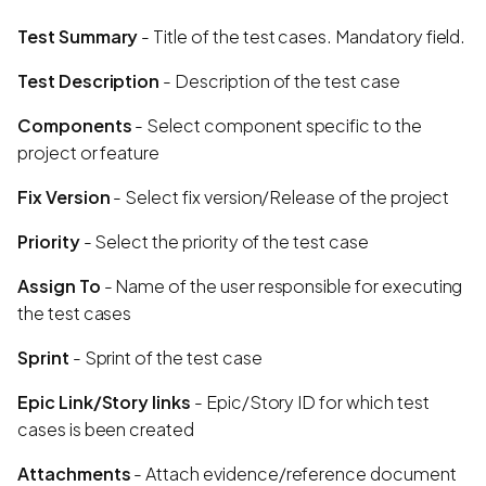
Test Summary
- Title of the test cases. Mandatory field.
Test Description
- Description of the test case
Components
- Select component specific to the
project or feature
Fix Version
- Select fix version/Release of the project
Priority
- Select the priority of the test case
Assign To
- Name of the user responsible for executing
the test cases
Sprint
- Sprint of the test case
Epic Link/Story links
- Epic/Story ID for which test
cases is been created
Attachments
- Attach evidence/reference document