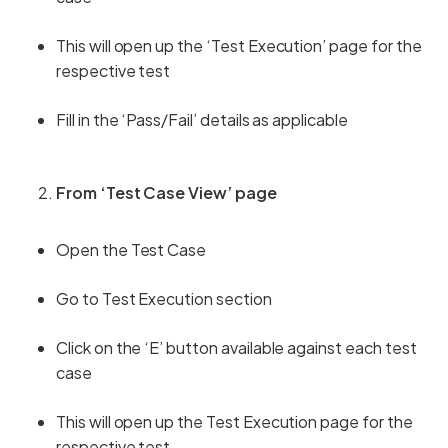
This will open up the ‘Test Execution’ page for the
respective test
Fill in the ‘Pass/Fail’ details as applicable
From ‘Test Case View’ page
Open the Test Case
Go to Test Execution section
Click on the ‘E’ button available against each test
case
This will open up the Test Execution page for the
respective test