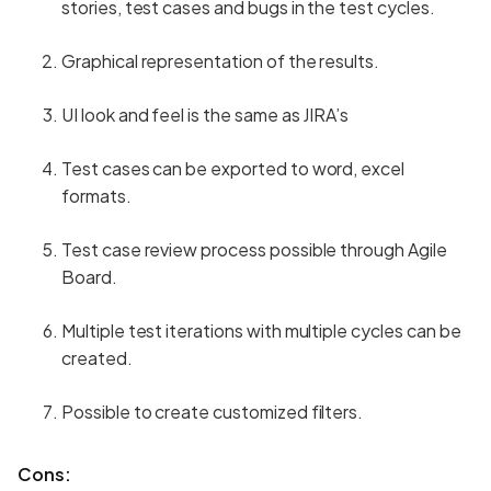
stories, test cases and bugs in the test cycles.
Graphical representation of the results.
UI look and feel is the same as JIRA’s
Test cases can be exported to word, excel
formats.
Test case review process possible through Agile
Board.
Multiple test iterations with multiple cycles can be
created.
Possible to create customized filters.
Cons: