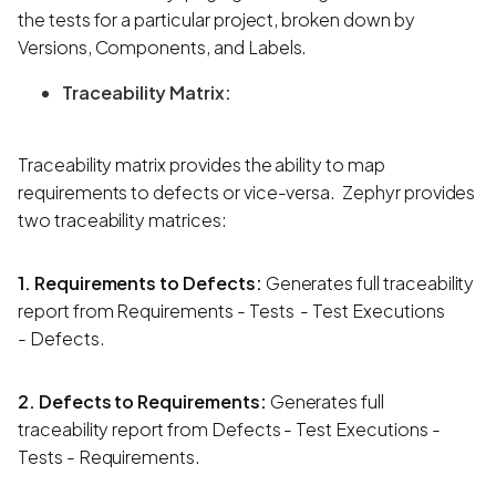
the tests for a particular project, broken down by
Versions, Components, and Labels.
Traceability Matrix:
Traceability matrix provides the ability to map
requirements to defects or vice-versa. Zephyr provides
two traceability matrices:
1. Requirements to Defects:
Generates
full traceability
report from Requirements - Tests - Test Executions
- Defects.
2. Defects to Requirements:
Generates full
traceability report from Defects - Test Executions -
Tests - Requirements.