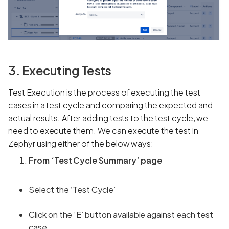
3. Executing Tests
Test Execution
is the process of executing the test
cases in a test cycle and comparing the expected and
actual results. After adding tests to the test cycle, we
need to execute them. We can execute the test in
Zephyr using either of the below ways:
From ‘Test Cycle Summary’ page
Select the ‘Test Cycle’
Click on the ‘E’ button available against each test
case