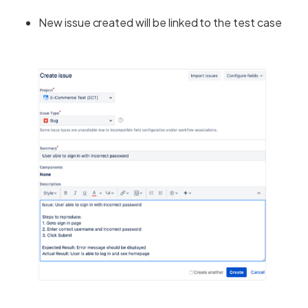
New issue created will be linked to the test case