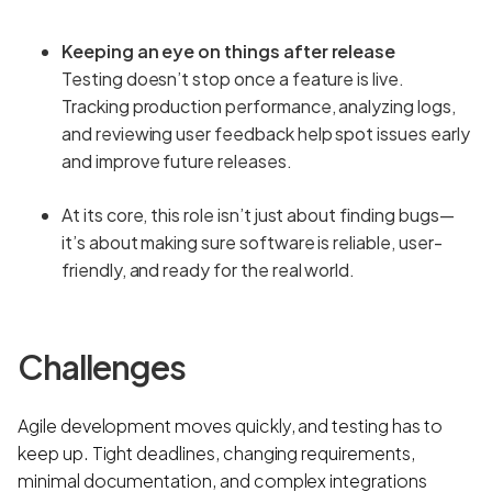
Keeping an eye on things after release
Testing doesn’t stop once a feature is live.
Tracking production performance, analyzing logs,
and reviewing user feedback help spot issues early
and improve future releases.
At its core, this role isn’t just about finding bugs—
it’s about making sure software is reliable, user-
friendly, and ready for the real world.
Challenges
Agile development moves quickly, and testing has to
keep up. Tight deadlines, changing requirements,
minimal documentation, and complex integrations