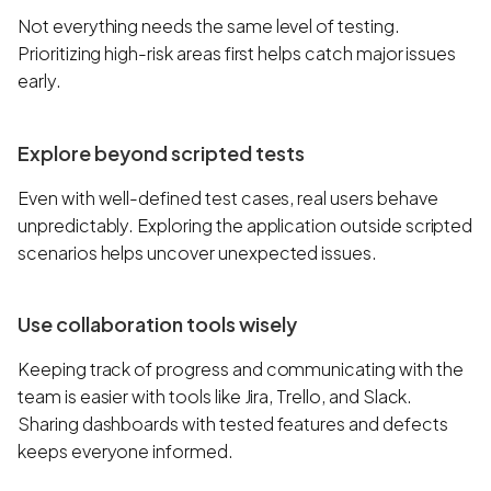
Not everything needs the same level of testing.
Prioritizing high-risk areas first helps catch major issues
early.
Explore beyond scripted tests
Even with well-defined test cases, real users behave
unpredictably. Exploring the application outside scripted
scenarios helps uncover unexpected issues.
Use collaboration tools wisely
Keeping track of progress and communicating with the
team is easier with tools like Jira, Trello, and Slack.
Sharing dashboards with tested features and defects
keeps everyone informed.