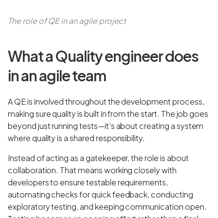
The role of QE in an agile project
What a Quality engineer does
in an agile team
A QE is involved throughout the development process,
making sure quality is built in from the start. The job goes
beyond just running tests—it’s about creating a system
where quality is a shared responsibility.
Instead of acting as a gatekeeper, the role is about
collaboration. That means working closely with
developers to ensure testable requirements,
automating checks for quick feedback, conducting
exploratory testing, and keeping communication open.