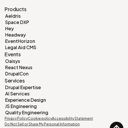
Products
Aeldris
Space DXP
Hey
Headway
EventHorizon
Legal Aid CMS
Events
Oaisys
React Nexus
DrupalCon
Services
Drupal Expertise
AI Services
Experience Design
JS Engineering
Quality Engineering
Privacy Policy
Cookie policy
Accessibility Statement
Do Not Sell or Share My Personal Information