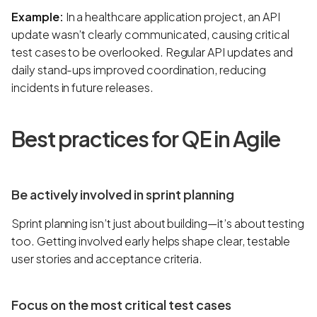
Example:
In a healthcare application project, an API
update wasn’t clearly communicated, causing critical
test cases to be overlooked. Regular API updates and
daily stand-ups improved coordination, reducing
incidents in future releases.
Best practices for QE in Agile
Be actively involved in sprint planning
Sprint planning isn’t just about building—it’s about testing
too. Getting involved early helps shape clear, testable
user stories and acceptance criteria.
Focus on the most critical test cases