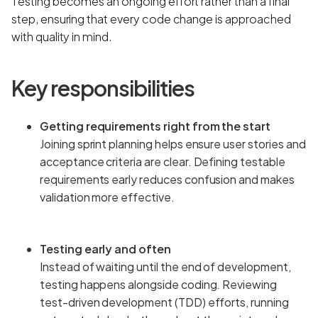
Testing becomes an ongoing effort rather than a final
step, ensuring that every code change is approached
with quality in mind.
Key responsibilities
Getting requirements right from the start
Joining sprint planning helps ensure user stories and
acceptance criteria are clear. Defining testable
requirements early reduces confusion and makes
validation more effective.
Testing early and often
Instead of waiting until the end of development,
testing happens alongside coding. Reviewing
test-driven development (TDD) efforts, running