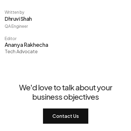
Written by
Dhruvi Shah
QA Engineer
Editor
Ananya Rakhecha
Tech Advocate
We'd love to talk about your
business objectives
Contact Us