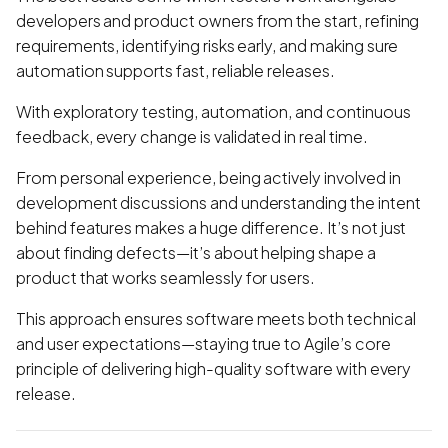
developers and product owners from the start, refining
requirements, identifying risks early, and making sure
automation supports fast, reliable releases.
With exploratory testing, automation, and continuous
feedback, every change is validated in real time.
From personal experience, being actively involved in
development discussions and understanding the intent
behind features makes a huge difference. It’s not just
about finding defects—it’s about helping shape a
product that works seamlessly for users.
This approach ensures software meets both technical
and user expectations—staying true to Agile’s core
principle of delivering high-quality software with every
release.