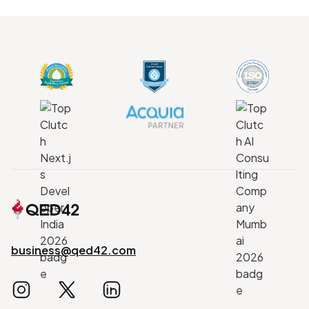
business@qed42.com