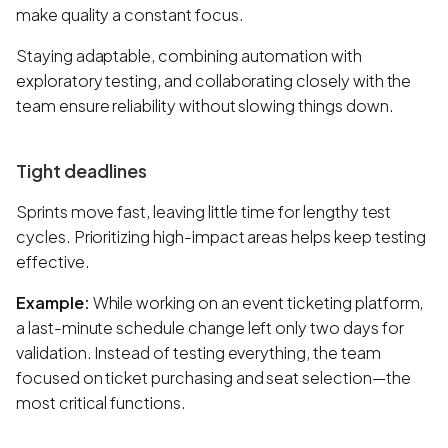
make quality a constant focus.
Staying adaptable, combining automation with
exploratory testing, and collaborating closely with the
team ensure reliability without slowing things down.
Tight deadlines
Sprints move fast, leaving little time for lengthy test
cycles. Prioritizing high-impact areas helps keep testing
effective.
Example:
While working on an event ticketing platform,
a last-minute schedule change left only two days for
validation. Instead of testing everything, the team
focused on ticket purchasing and seat selection—the
most critical functions.