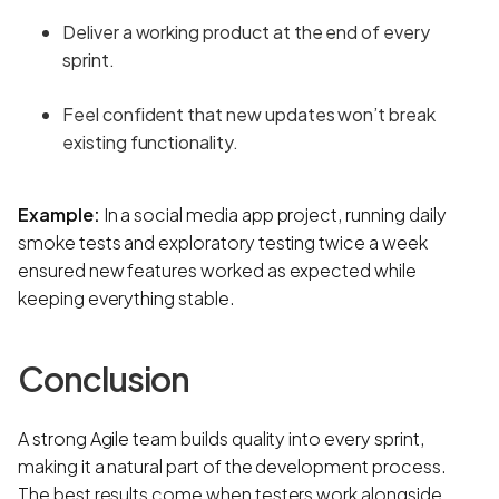
Deliver a working product at the end of every
sprint.
Feel confident that new updates won’t break
existing functionality.
Example:
In a social media app project, running daily
smoke tests and exploratory testing twice a week
ensured new features worked as expected while
keeping everything stable.
Conclusion
A strong Agile team builds quality into every sprint,
making it a natural part of the development process.
The best results come when testers work alongside