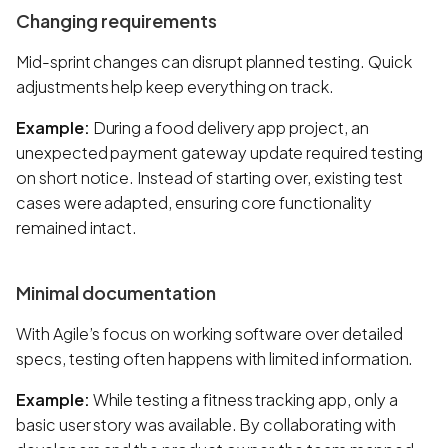
Changing requirements
Mid-sprint changes can disrupt planned testing. Quick
adjustments help keep everything on track.
Example:
During a food delivery app project, an
unexpected payment gateway update required testing
on short notice. Instead of starting over, existing test
cases were adapted, ensuring core functionality
remained intact.
Minimal documentation
With Agile’s focus on working software over detailed
specs, testing often happens with limited information.
Example:
While testing a fitness tracking app, only a
basic user story was available. By collaborating with