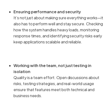
Ensuring performance and security
It’s not just about making sure everything works—it
also has to perform well and stay secure. Checking
how the system handles heavy loads, monitoring
response times, and identifying security risks early
keep applications scalable and reliable.
Working with the team, not just testing in
isolation
Quality is a team effort. Open discussions about
risks, testing strategies, and real-world usage
ensure that features meet both technical and
business needs.