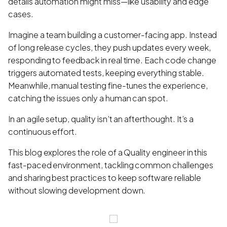
details automation might miss—like usability and edge
cases.
Imagine a team building a customer-facing app. Instead
of long release cycles, they push updates every week,
responding to feedback in real time. Each code change
triggers automated tests, keeping everything stable.
Meanwhile, manual testing fine-tunes the experience,
catching the issues only a human can spot.
In an agile setup, quality isn’t an afterthought. It’s a
continuous effort.
This blog explores the role of a Quality engineer in this
fast-paced environment, tackling common challenges
and sharing best practices to keep software reliable
without slowing development down.