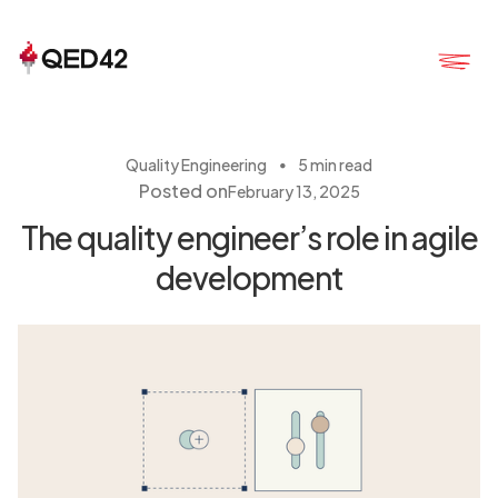
・
Quality Engineering
5 min read
Posted on
February 13, 2025
The quality engineer’s role in agile
development