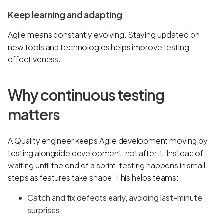
Keep learning and adapting
Agile means constantly evolving. Staying updated on
new tools and technologies helps improve testing
effectiveness.
Why continuous testing
matters
A Quality engineer keeps Agile development moving by
testing alongside development, not after it. Instead of
waiting until the end of a sprint, testing happens in small
steps as features take shape. This helps teams:
Catch and fix defects early, avoiding last-minute
surprises.