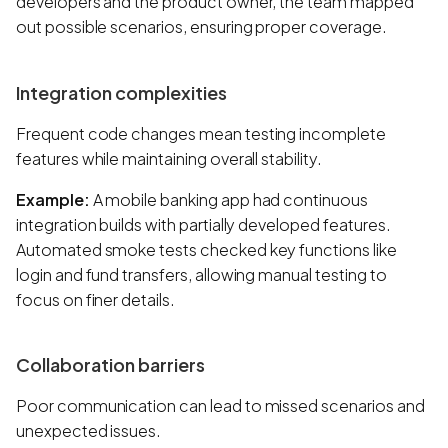
developers and the product owner, the team mapped
out possible scenarios, ensuring proper coverage.
Integration complexities
Frequent code changes mean testing incomplete
features while maintaining overall stability.
Example:
A mobile banking app had continuous
integration builds with partially developed features.
Automated smoke tests checked key functions like
login and fund transfers, allowing manual testing to
focus on finer details.
Collaboration barriers
Poor communication can lead to missed scenarios and
unexpected issues.