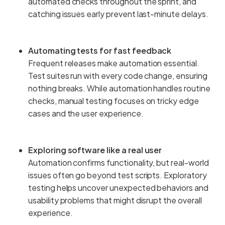
automated checks throughout the sprint, and
catching issues early prevent last-minute delays.
Automating tests for fast feedback
Frequent releases make automation essential.
Test suites run with every code change, ensuring
nothing breaks. While automation handles routine
checks, manual testing focuses on tricky edge
cases and the user experience.
Exploring software like a real user
Automation confirms functionality, but real-world
issues often go beyond test scripts. Exploratory
testing helps uncover unexpected behaviors and
usability problems that might disrupt the overall
experience.