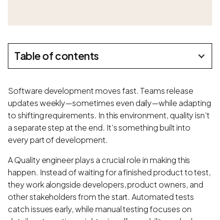
Table of contents
Software development moves fast. Teams release
updates weekly—sometimes even daily—while adapting
to shifting requirements. In this environment, quality isn’t
a separate step at the end. It’s something built into
every part of development.
A Quality engineer plays a crucial role in making this
happen. Instead of waiting for a finished product to test,
they work alongside developers, product owners, and
other stakeholders from the start. Automated tests
catch issues early, while manual testing focuses on