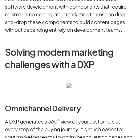
software development with components that require
minimal or no coding. Your marketing teams can drag-
and-drop these components to build content pages
without depending entirely on development teams.
Solving modern marketing
challenges with a DXP
Omnichannel Delivery
A DXP generates a 360° view of your customers at
every step of the buying journey. It's much easier for
your marketing teams to optimize and launch pages and