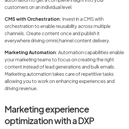
customers on an individual level.
CMS with Orchestration:
Invest in a CMS with
orchestration to enable reusability across multiple
channels. Create content once and publish it
everywhere driving omnichannel content delivery.
Marketing Automation
: Automation capabilities enable
your marketing teams to focus on creating the right
content instead of lead generations and bulk emails.
Marketing automation takes care of repetitive tasks
allowing you to work on enhancing experiences and
driving revenue.
Marketing experience
optimization with a DXP