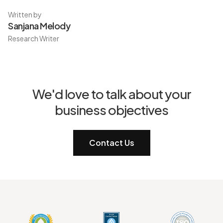
Written by
Sanjana Melody
Research Writer
We'd love to talk about your
business objectives
Contact Us