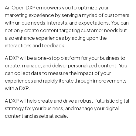
An
Open DXP
empowers you to optimize your
marketing experience by serving a myriad of customers
with unique needs, interests, and expectations. You can
not only create content targeting customer needs but
also enhance experiences by acting upon the
interactions and feedback.
A DXP will be a one-stop platform for your business to
create, manage, and deliver personalized content. You
can collect data to measure the impact of your
experiences and rapidly iterate through improvements
with a DXP.
A DXP will help create and drive a robust, futuristic digital
strategy for your business, and manage your digital
content and assets at scale.