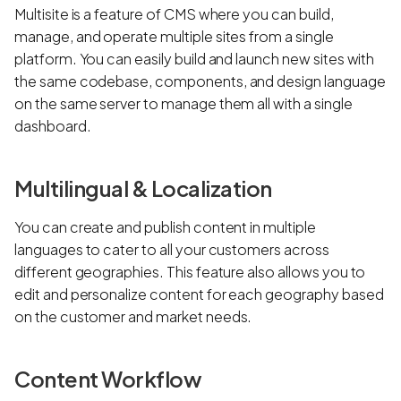
Multisite is a feature of CMS where you can build,
manage, and operate multiple sites from a single
platform. You can easily build and launch new sites with
the same codebase, components, and design language
on the same server to manage them all with a single
dashboard.
Multilingual & Localization
You can create and publish content in multiple
languages to cater to all your customers across
different geographies. This feature also allows you to
edit and personalize content for each geography based
on the customer and market needs.
Content Workflow