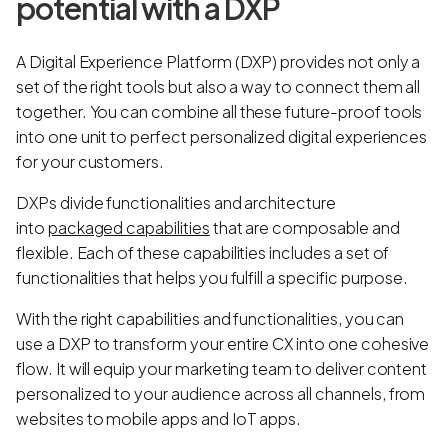
potential with a DXP
A Digital Experience Platform (DXP) provides not only a
set of the right tools but also a way to connect them all
together. You can combine all these future-proof tools
into one unit to perfect personalized digital experiences
for your customers.
DXPs divide functionalities and architecture
into
packaged capabilities
that are composable and
flexible. Each of these capabilities includes a set of
functionalities that helps you fulfill a specific purpose.
With the right capabilities and functionalities, you can
use a DXP to transform your entire CX into one cohesive
flow. It will equip your marketing team to deliver content
personalized to your audience across all channels, from
websites to mobile apps and IoT apps.