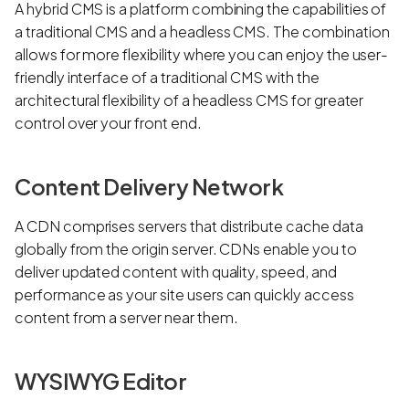
A hybrid CMS is a platform combining the capabilities of
a traditional CMS and a headless CMS. The combination
allows for more flexibility where you can enjoy the user-
friendly interface of a traditional CMS with the
architectural flexibility of a headless CMS for greater
control over your front end.
Content Delivery Network
A CDN comprises servers that distribute cache data
globally from the origin server. CDNs enable you to
deliver updated content with quality, speed, and
performance as your site users can quickly access
content from a server near them.
WYSIWYG Editor