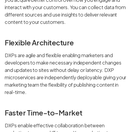
interact with your customers. You can collect data from
different sources and use insights to deliver relevant
content to your customers.
Flexible Architecture
DXPs are agile and flexible enabling marketers and
developers to make necessary independent changes
and updates to sites without delay or latency. DXP
microservices are independently deployable giving your
marketing team the flexibility of publishing content in
real-time.
Faster Time-to-Market
DXPs enable effective collaboration between