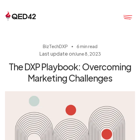
・
BizTech
DXP
6 min read
Last update on
June 8, 2023
The DXP Playbook: Overcoming
Marketing Challenges