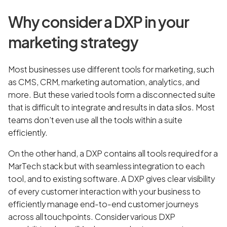
Why consider a DXP in your
marketing strategy
Most businesses use different tools for marketing, such
as CMS, CRM, marketing automation, analytics, and
more. But these varied tools form a disconnected suite
that is difficult to integrate and results in data silos. Most
teams don’t even use all the tools within a suite
efficiently.
On the other hand, a DXP contains all tools required for a
MarTech stack but with seamless integration to each
tool, and to existing software. A DXP gives clear visibility
of every customer interaction with your business to
efficiently manage end-to-end customer journeys
across all touchpoints. Consider various DXP