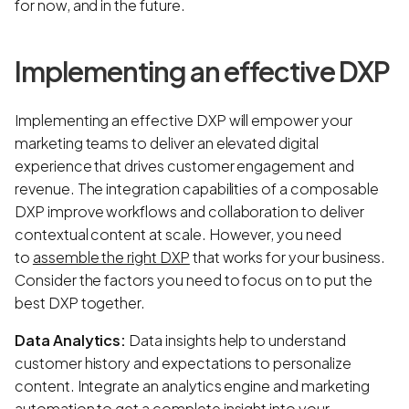
for now, and in the future.
Implementing an effective DXP
Implementing an effective DXP will empower your
marketing teams to deliver an elevated digital
experience that drives customer engagement and
revenue. The integration capabilities of a composable
DXP improve workflows and collaboration to deliver
contextual content at scale. However, you need
to
assemble the right DXP
that works for your business.
Consider the factors you need to focus on to put the
best DXP together.
Data Analytics:
Data insights help to understand
customer history and expectations to personalize
content. Integrate an analytics engine and marketing
automation to get a complete insight into your