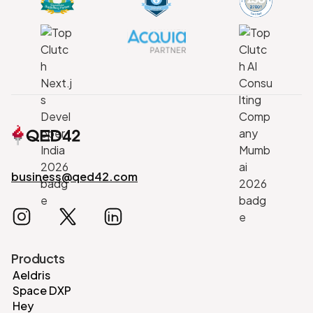
business@qed42.com
Products
Aeldris
Space DXP
Hey