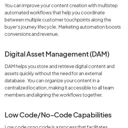
You can improve your content creation with multistep
automated workflows that help you coordinate
between multiple customer touchpoints along the
buyer’s journey lifecycle. Marketing automation boosts
conversions and revenue.
Digital Asset Management (DAM)
DAM helps you store and retrieve digital content and
assets quickly without the need for an external
database. You can organize your content in a
centralized location, making it accessible to all team
members and aligning the workflows together.
Low Code/No-Code Capabilities
Low code or no code is a process that facilitates