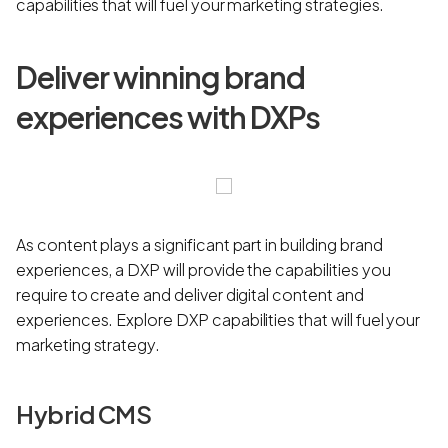
capabilities that will fuel your marketing strategies.
Deliver winning brand
experiences with DXPs
As content plays a significant part in building brand
experiences, a DXP will provide the capabilities you
require to create and deliver digital content and
experiences. Explore DXP capabilities that will fuel your
marketing strategy.
Hybrid CMS