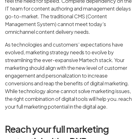
feel the need for speed. Complete dependency on the
IT team for content authoring and management delays
go-to-market. The traditional CMS (Content
Management System) cannot meet today’s
omnichannel content delivery needs.
As technologies and customers’ expectations have
evolved, marketing strategy needs to evolve by
streamlining the ever-expansive Martech stack. Your
marketing should align with the new level of customer
engagement and personalization to increase
conversions and reap the benefits of digital marketing.
While technology alone cannot solve marketing issues,
the right combination of digital tools will help you. reach
your full marketing potential in the digital age.
Reach your full marketing