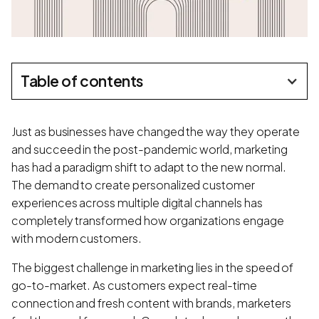
Table of contents
Just as businesses have changed the way they operate
and succeed in the post-pandemic world, marketing
has had a paradigm shift to adapt to the new normal.
The demand to create personalized customer
experiences across multiple digital channels has
completely transformed how organizations engage
with modern customers.
The biggest challenge in marketing lies in the speed of
go-to-market. As customers expect real-time
connection and fresh content with brands, marketers