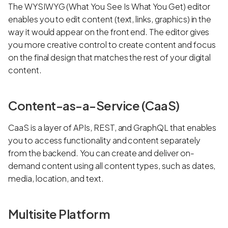
The WYSIWYG (What You See Is What You Get) editor
enables you to edit content (text, links, graphics) in the
way it would appear on the front end. The editor gives
you more creative control to create content and focus
on the final design that matches the rest of your digital
content.
Content-as-a-Service (CaaS)
CaaS is a layer of APIs, REST, and GraphQL that enables
you to access functionality and content separately
from the backend. You can create and deliver on-
demand content using all content types, such as dates,
media, location, and text.
Multisite Platform