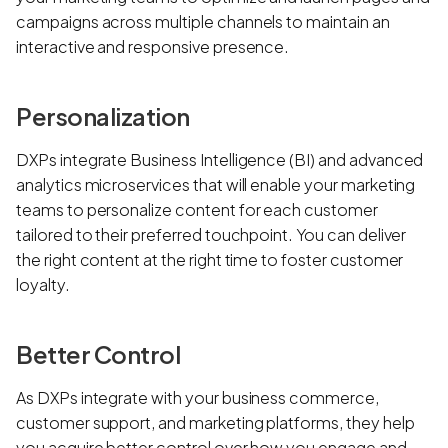
campaigns across multiple channels to maintain an
interactive and responsive presence.
Personalization
DXPs integrate Business Intelligence (BI) and advanced
analytics microservices that will enable your marketing
teams to personalize content for each customer
tailored to their preferred touchpoint. You can deliver
the right content at the right time to foster customer
loyalty.
Better Control
As DXPs integrate with your business commerce,
customer support, and marketing platforms, they help
you acquire better control over how you engage and