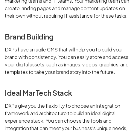
marketing teams and IT teams. Your marketing team can
create landing pages and manage content updates on
their own without requiring IT assistance for these tasks.
Brand Building
DXPs have an agile CMS that will help you to build your
brand with consistency. You can easily store and access
your digital assets, such as images, videos, graphics, and
templates to take your brand story into the future.
Ideal MarTech Stack
DXPs give you the flexibility to choose an integration
framework and architecture to build an ideal digital
experience stack. You can choose the tools and
integration that can meet your business’s unique needs,