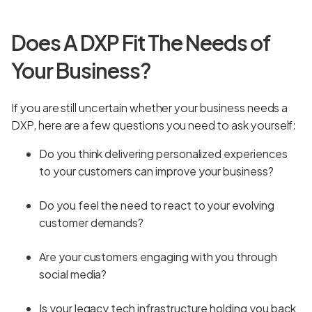
Does A DXP Fit The Needs of
Your Business?
If you are still uncertain whether your business needs a
DXP, here are a few questions you need to ask yourself:
Do you think delivering personalized experiences
to your customers can improve your business?
Do you feel the need to react to your evolving
customer demands?
Are your customers engaging with you through
social media?
Is your legacy tech infrastructure holding you back