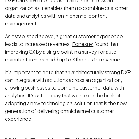
DXP can serve the needs of all teams across an
organization as it enables them to combine customer
data and analytics with omnichannel content
management.
As established above, a great customer experience
leads to increased revenues.
Forrester
found that
improving CX by a single point in a survey for auto
manufacturers can add up to $1bn in extra revenue.
It's important to note that an architecturally strong DXP
can integrate with solutions across an organization,
allowing businesses to combine customer data with
analytics. It’s safe to say that we are on the brink of
adopting a new technological solution that is the new
generation of delivering omnichannel customer
experience.