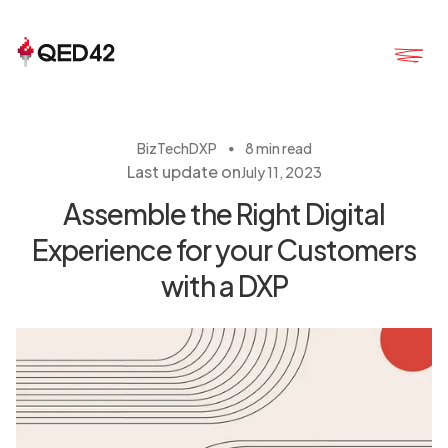
・
BizTech
DXP
8 min read
Last update on
July 11, 2023
Assemble the Right Digital
Experience for your Customers
with a DXP