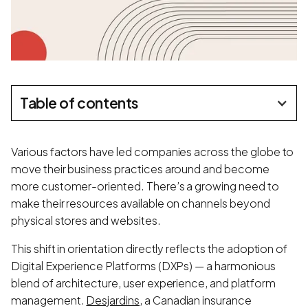
Table of contents
Various factors have led companies across the globe to
move their business practices around and become
more customer-oriented. There’s a growing need to
make their resources available on channels beyond
physical stores and websites.
This shift in orientation directly reflects the adoption of
Digital Experience Platforms (DXPs) — a harmonious
blend of architecture, user experience, and platform
management.
Desjardins
, a Canadian insurance