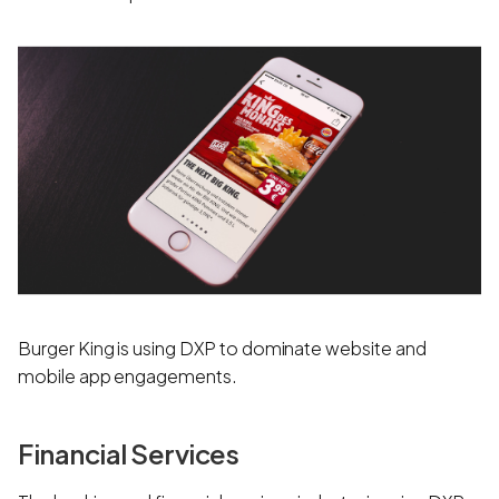
Burger King is using DXP to dominate website and
mobile app engagements.
Financial Services