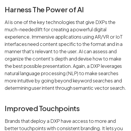
Harness The Power of AI
AI is one of the key technologies that give DXPs the
much-needed lift for creating a powerful digital
experience. Immersive applications using AR/VR or IoT
interfaces need content specific to the format and in a
manner that's relevant to the user. AI can assess and
organize the content's depth and devise how to make
the best possible presentation. Again, a DXP leverages
natural language processing (NLP) to make searches
more intuitive by going beyond keyword searches and
determining user intent through semantic vector search.
Improved Touchpoints
Brands that deploy a DXP have access to more and
better touchpoints with consistent branding. It lets you