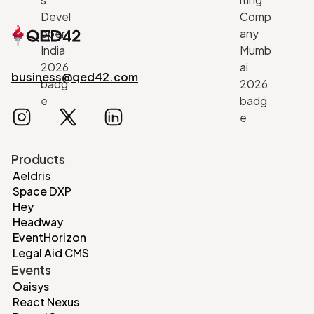
business@qed42.com
Products
Aeldris
Space DXP
Hey
Headway
EventHorizon
Legal Aid CMS
Events
Oaisys
React Nexus