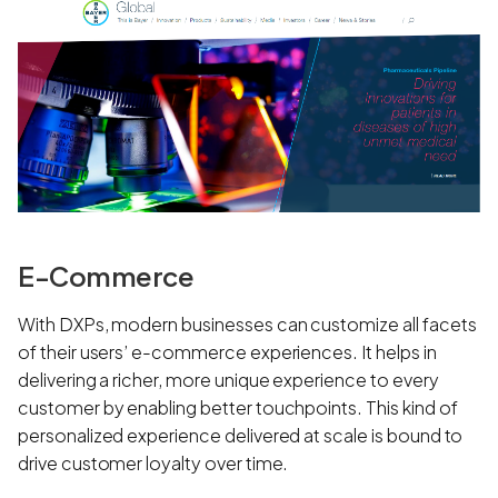
E-Commerce
With DXPs, modern businesses can customize all facets
of their users’ e-commerce experiences. It helps in
delivering a richer, more unique experience to every
customer by enabling better touchpoints. This kind of
personalized experience delivered at scale is bound to
drive customer loyalty over time.