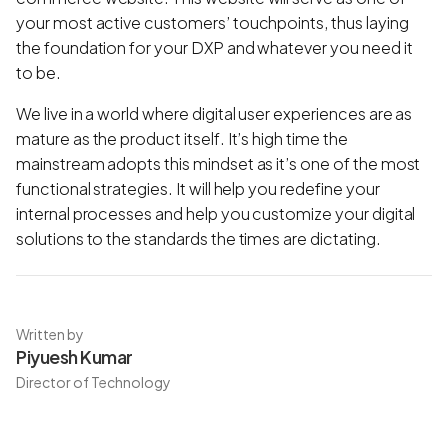
your most active customers’ touchpoints, thus laying
the foundation for your DXP and whatever you need it
to be.
We live in a world where digital user experiences are as
mature as the product itself. It’s high time the
mainstream adopts this mindset as it’s one of the most
functional strategies. It will help you redefine your
internal processes and help you customize your digital
solutions to the standards the times are dictating.
Written by
Piyuesh Kumar
Director of Technology