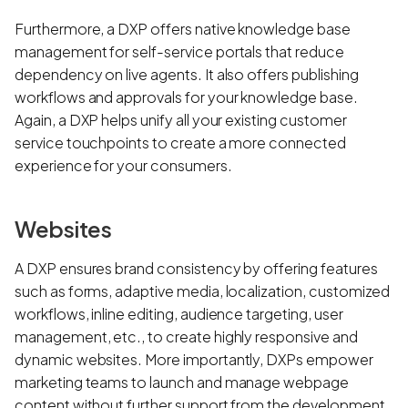
Furthermore, a DXP offers native knowledge base
management for self-service portals that reduce
dependency on live agents. It also offers publishing
workflows and approvals for your knowledge base.
Again, a DXP helps unify all your existing customer
service touchpoints to create a more connected
experience for your consumers.
Websites
A DXP ensures brand consistency by offering features
such as forms, adaptive media, localization, customized
workflows, inline editing, audience targeting, user
management, etc., to create highly responsive and
dynamic websites. More importantly, DXPs empower
marketing teams to launch and manage webpage
content without further support from the development