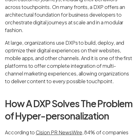
across touchpoints. On many fronts, a DXP offers an
architectural foundation for business developers to
orchestrate digital journeys at scale and in a modular
fashion.
At large, organizations use DXPs to build, deploy, and
optimize their digital experiences on their websites,
mobile apps, and other channels. And it is one of the first
platforms to offer complete integration of multi-
channel marketing experiences, allowing organizations
to deliver content to every possible touchpoint.
How A DXP Solves The Problem
of Hyper-personalization
According to
Cision PR NewsWire
, 84% of companies