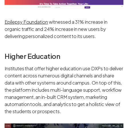
Epilepsy Foundation
witnessed a 31% increase in
organic traffic and 24% increase in new users by
delivering personalized content to its users.
Higher Education
Institutes that offer higher education use DXPs to deliver
content across numerous digital channels and share
data with other systems around campus. On top of this,
the platform includes multi-language support, workflow
management, an in-built CRM system, marketing
automation tools, and analytics to get a holistic view of
the students or prospects.