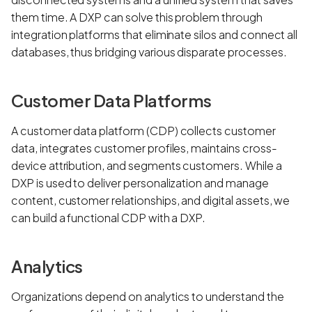
them time. A DXP can solve this problem through
integration platforms that eliminate silos and connect all
databases, thus bridging various disparate processes.
Customer Data Platforms
A customer data platform (CDP) collects customer
data, integrates customer profiles, maintains cross-
device attribution, and segments customers. While a
DXP is used to deliver personalization and manage
content, customer relationships, and digital assets, we
can build a functional CDP with a DXP.
Analytics
Organizations depend on analytics to understand the