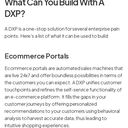
What Can You Build With A
DXP?
A DXP is a one-stop solution for several enterprise pain
points. Here's a list of what it can be used to build:
Ecommerce Portals
Ecommerce portals are automated sales machines that
are live 24x7 and offer boundless possibilities in terms of
the customers you can expect. A DXP unifies customer
touchpoints and refines the self-service functionality of
an e-commerce platform. It fills the gaps in your
customer journeys by offering personalized
recommendations to your customers using behavioral
analysis to harvest accurate data, thus leading to
intuitive shopping experiences.