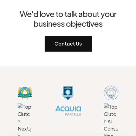
We'd love to talk about your
business objectives
Contact Us