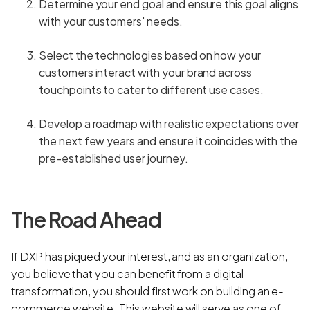
Determine your end goal and ensure this goal aligns
with your customers' needs.
Select the technologies based on how your
customers interact with your brand across
touchpoints to cater to different use cases.
Develop a roadmap with realistic expectations over
the next few years and ensure it coincides with the
pre-established user journey.
The Road Ahead
If DXP has piqued your interest, and as an organization,
you believe that you can benefit from a digital
transformation, you should first work on building an e-
commerce website. This website will serve as one of