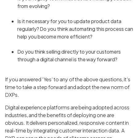
from evolving?
Is it necessary for you to update product data
regularly? Do you think automating this process can
help you become more efficient?
Do you think selling directly to your customers
through a digital channel is the way forward?
If you answered ‘Yes’ to any of the above questions, it’s
time to take a step forward and adopt the new norm of
DXPs.
Digital experience platforms are being adopted across
industries, and the benefits of deploying one are
obvious. It delivers personalized, responsive content in
real-time by integrating customer interaction data. A