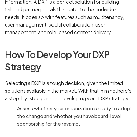
information. A DXP is a perfect solution for building
tailored partner portals that cater to their individual
needs. It does so with features such as multitenancy,
user management, social collaboration, user
management, and role-based content delivery.
How To Develop Your DXP
Strategy
Selecting a DXP is a tough decision, given the limited
solutions available in the market. With that in mind, here’s
a step-by-step guide to developing your DXP strategy:
Assess whether your organization is ready to adopt
the change and whether you have board-level
sponsorship for the revamp.