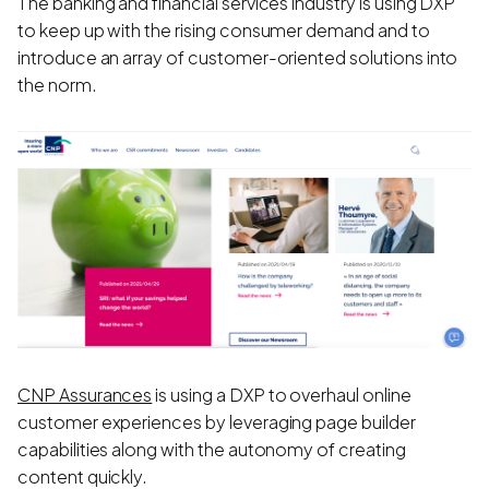
The banking and financial services industry is using DXP
to keep up with the rising consumer demand and to
introduce an array of customer-oriented solutions into
the norm.
CNP Assurances
is using a DXP to overhaul online
customer experiences by leveraging page builder
capabilities along with the autonomy of creating
content quickly.