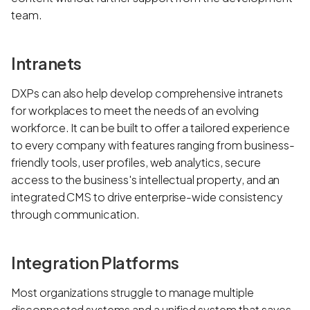
team.
Intranets
DXPs can also help develop comprehensive intranets
for workplaces to meet the needs of an evolving
workforce. It can be built to offer a tailored experience
to every company with features ranging from business-
friendly tools, user profiles, web analytics, secure
access to the business's intellectual property, and an
integrated CMS to drive enterprise-wide consistency
through communication.
Integration Platforms
Most organizations struggle to manage multiple
disconnected systems and a unified system that saves