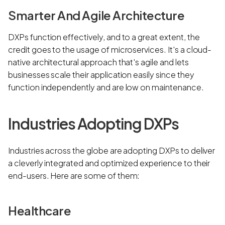
Smarter And Agile Architecture
DXPs function effectively, and to a great extent, the
credit goes to the usage of microservices. It's a cloud-
native architectural approach that's agile and lets
businesses scale their application easily since they
function independently and are low on maintenance.
Industries Adopting DXPs
Industries across the globe are adopting DXPs to deliver
a cleverly integrated and optimized experience to their
end-users. Here are some of them:
Healthcare