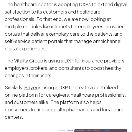
The healthcare sector is adopting DXPs to extend digital
satisfaction to its customers and healthcare
professionals. To that end, we are now looking at
multiple modules like intranets for employees, provider
portals that deliver exemplary care to the patients, and
self-service patient portals that manage omnichannel
digital experiences.
The
Vitality Group
is using a DXP for insurance providers,
employers, brokers, and consultants to boost healthy
changes in their users.
Similarly,
Bayer
is using a DXP to create a centralized
online platform for caregivers, healthcare professionals,
and customers alike. The platform also helps
consumers to find specialty pharmacies and local care
centers.