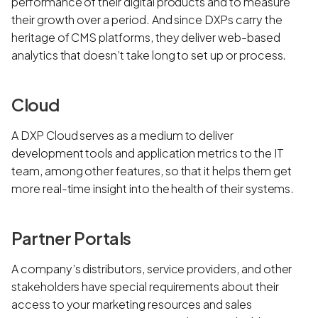
performance of their digital products and to measure
their growth over a period. And since DXPs carry the
heritage of CMS platforms, they deliver web-based
analytics that doesn’t take long to set up or process.
Cloud
A DXP Cloud serves as a medium to deliver
development tools and application metrics to the IT
team, among other features, so that it helps them get
more real-time insight into the health of their systems.
Partner Portals
A company’s distributors, service providers, and other
stakeholders have special requirements about their
access to your marketing resources and sales