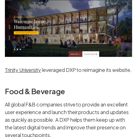
Trinity University
leveraged DXP to reimagine its website.
Food & Beverage
All global F&B companies strive to provide an excellent
user experience and launch their products and updates
as quickly as possible. A DXP helps them keep up with
the latest digital trends and improve their presence on
several touchpoints.