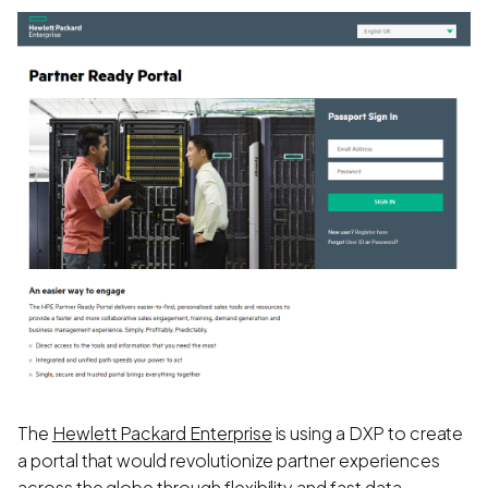
The
Hewlett Packard Enterprise
is using a DXP to create
a portal that would revolutionize partner experiences
across the globe through flexibility and fast data