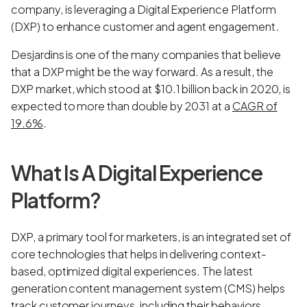
company, is leveraging a Digital Experience Platform
(DXP) to enhance customer and agent engagement.
Desjardins is one of the many companies that believe
that a DXP might be the way forward. As a result, the
DXP market, which stood at $10.1 billion back in 2020, is
expected to more than double by 2031 at a
CAGR of
19.6%
.
What Is A Digital Experience
Platform?
DXP, a primary tool for marketers, is an integrated set of
core technologies that helps in delivering context-
based, optimized digital experiences. The latest
generation content management system (CMS) helps
track customer journeys, including their behaviors