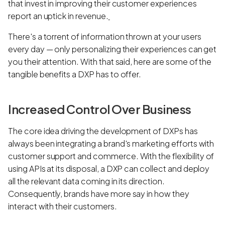
that invest in improving their customer experiences
report an uptick in revenue.
There's a torrent of information thrown at your users
every day — only personalizing their experiences can get
you their attention. With that said, here are some of the
tangible benefits a DXP has to offer.
Increased Control Over Business
The core idea driving the development of DXPs has
always been integrating a brand's marketing efforts with
customer support and commerce. With the flexibility of
using APIs at its disposal, a DXP can collect and deploy
all the relevant data coming in its direction.
Consequently, brands have more say in how they
interact with their customers.