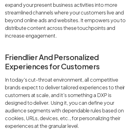
expand your present business activities into more
streamlined channels where your customers live and
beyond online ads and websites. It empowers you to
distribute content across these touchpoints and
increase engagement.
Friendlier And Personalized
Experiences for Customers
In today's cut-throat environment, all competitive
brands expect to deliver tailored experiences to their
customers at scale, and it's something a DXP is
designed to deliver. Using it, you can define your
audience segments with dependable rules based on
cookies, URLs, devices, etc., for personalizing their
experiences at the granular level.