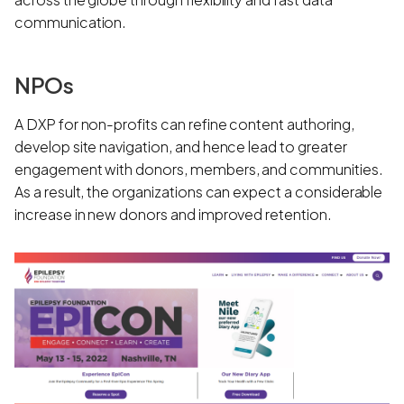
communication.
NPOs
A DXP for non-profits can refine content authoring,
develop site navigation, and hence lead to greater
engagement with donors, members, and communities.
As a result, the organizations can expect a considerable
increase in new donors and improved retention.