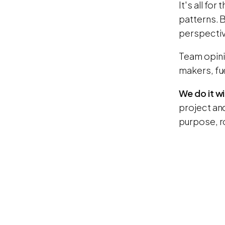
It's all fo
patterns. B
perspective
Team opini
makers, fu
We do it wi
project an
purpose, r