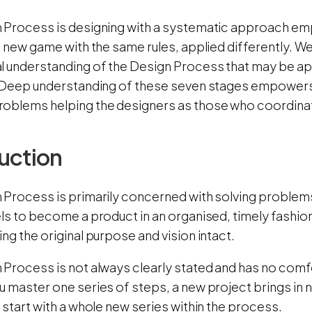
 Process is designing with a systematic approach em
a new game with the same rules, applied differently. We
l understanding of the Design Process that may be ap
. Deep understanding of these seven stages empowers 
oblems helping the designers as those who coordinat
uction
 Process is primarily concerned with solving proble
ls to become a product in an organised, timely fashio
ng the original purpose and vision intact.
Process is not always clearly stated and has no comfor
 master one series of steps, a new project brings in 
 start with a whole new series within the process.