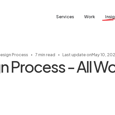
Services
Work
Insi
・
・
esign Process
7 min read
Last update on
May 10, 20
 Process - All Wor