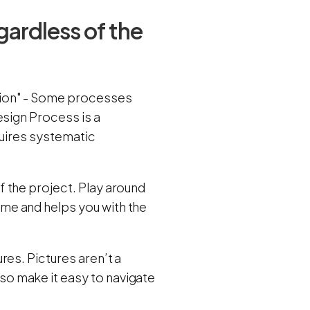
gardless of the
tion" - Some processes
esign Process is a
quires systematic
 the project. Play around
me and helps you with the
res. Pictures aren’t a
o make it easy to navigate