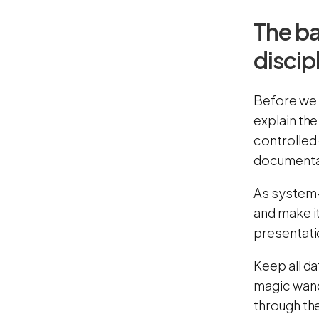
The ba
discip
Before we 
explain the
controlled
documenta
As system-
and make i
presentatio
Keep all da
magic wand
through th