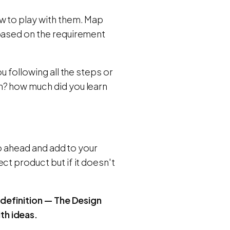
w to play with them. Map
 based on the requirement
 following all the steps or
n? how much did you learn
go ahead and add to your
ct product but if it doesn't
 definition — The Design
th ideas.