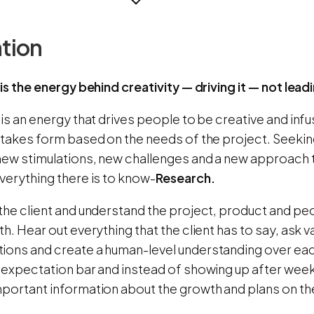
ation
 is the energy behind creativity — driving it — not leadi
 is an energy that drives people to be creative and infu
 takes form based on the needs of the project. Seeking
new stimulations, new challenges and a new approach t
verything there is to know-
Research.
the client and understand the project, product and peo
th. Hear out everything that the client has to say, ask v
ions and create a human-level understanding over each
e expectation bar and instead of showing up after week
mportant information about the growth and plans on th