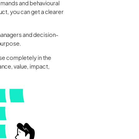
, demands and behavioural
ct, you can get a clearer
managers and decision-
 purpose.
se completely in the
nce, value, impact,