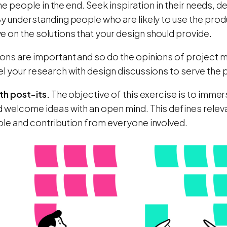
r the people in the end. Seek inspiration in their needs
y understanding people who are likely to use the produ
 on the solutions that your design should provide.
ons are important and so do the opinions of project 
el your research with design discussions to serve the
th post-its.
The objective of this exercise is to immer
d welcome ideas with an open mind. This defines releva
ole and contribution from everyone involved.