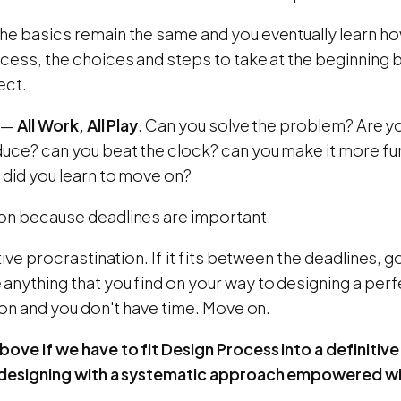
he basics remain the same and you eventually learn ho
ocess, the choices and steps to take at the beginning
ect.
s —
All Work, All Play
. Can you solve the problem? Are you
duce? can you beat the clock? can you make it more fu
 did you learn to move on?
on because deadlines are important.
ative procrastination. If it fits between the deadlines, 
nything that you find on your way to designing a perfe
sion and you don't have time. Move on.
ove if we have to fit Design Process into a definitive
 designing with a systematic approach empowered wi