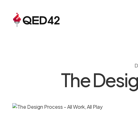
D
The Design