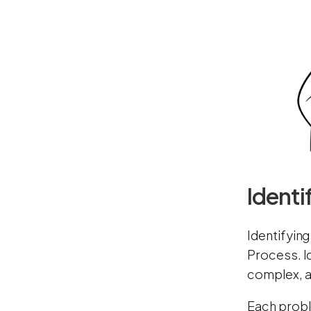
Identi
Identifying
Process. I
complex, an
Each probl