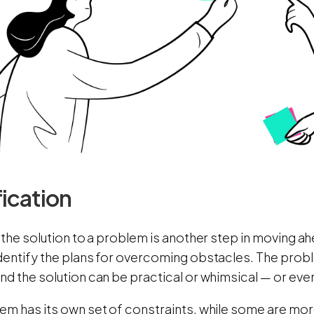
fication
 the solution to a problem is another step in moving a
dentify the plans for overcoming obstacles. The prob
d the solution can be practical or whimsical — or eve
em has its own set of constraints, while some are mor