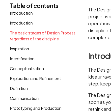
Table of contents
The Design
Introduction
project is 
Introduction
operationa
discipline
The basic stages of Design Process
complex pr
regardless of the discipline
Inspiration
Introd
Identification
Conceptualization
The Design
idea unrave
Exploration and Refinement
step, keepi
Definition
The Design 
Communication
soon as you
Prototyping and Production
rethink and