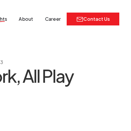
ghts
About
Career
Contact Us
23
k, All Play