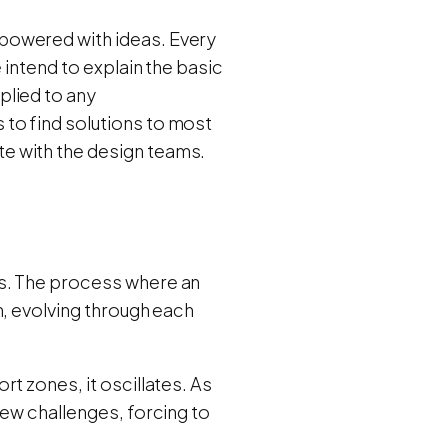
powered with ideas.
Every
 intend to explain the basic
plied to any
to find solutions to most
e with the design teams.
ms. The process where an
n, evolving through each
t zones, it oscillates. As
new challenges, forcing to