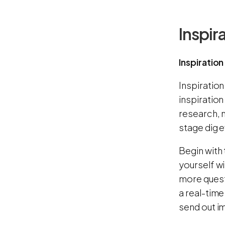
Inspir
Inspiration
Inspiration
inspiration
research, 
stage dig e
Begin with 
yourself wi
more quest
a real-tim
send out i