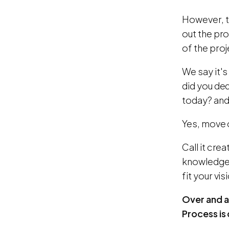
However, t
out the pr
of the proj
We say it'
did you de
today? and
Yes, move 
Call it cre
knowledge a
fit your vi
Over and ab
Process is