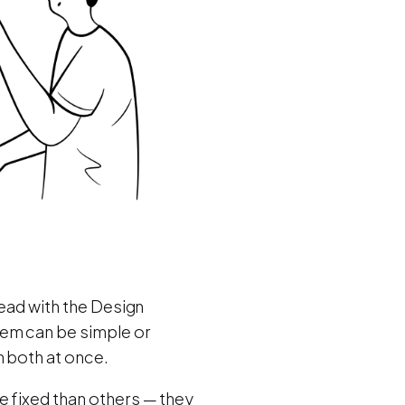
head with the Design
lem can be simple or
n both at once.
e fixed than others — they