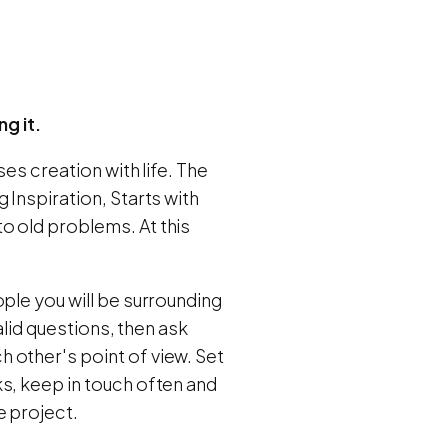
ng it.
ses creation with life. The
 Inspiration, Starts with
o old problems. At this
ple you will be surrounding
alid questions, then ask
 other's point of view. Set
s, keep in touch often and
e project.