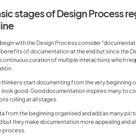
sic stages of Design Process re
line
begin with the Design Process consider "documenta
 benefits of documentation at the end but since the D
 continuous curation of multiple interactions which re
tion.
thinkers start documenting from the very beginning of
t look good. Good documentation inspires many to co
ns rolling at all stages.
ta from the beginning organised and add as many pictu
 but they make documentation more appealing and als
e process.