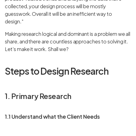
collected, your design process will be mostly
guesswork. Overall it will be an inefficient way to
design."
Making research logical and dominant is a problem we all
share, and there are countless approaches to solving it.
Let's make it work. Shall we?
Steps to Design Research
1. Primary Research
1.1 Understand what the Client Needs