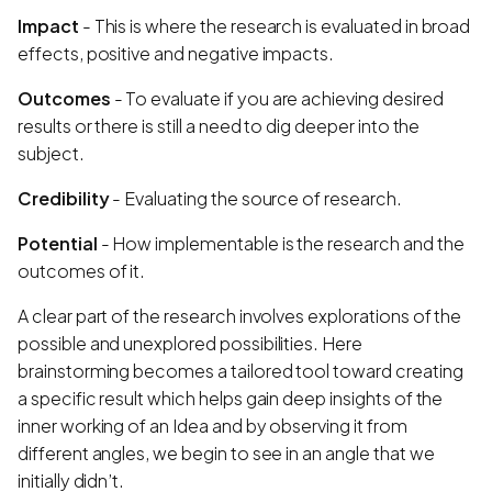
Impact
- This is where the research is evaluated in broad
effects, positive and negative impacts.
Outcomes
- To evaluate if you are achieving desired
results or there is still a need to dig deeper into the
subject.
Credibility
- Evaluating the source of research.
Potential
- How implementable is the research and the
outcomes of it.
A clear part of the research involves explorations of the
possible and unexplored possibilities. Here
brainstorming becomes a tailored tool toward creating
a specific result which helps gain deep insights of the
inner working of an Idea and by observing it from
different angles, we begin to see in an angle that we
initially didn’t.