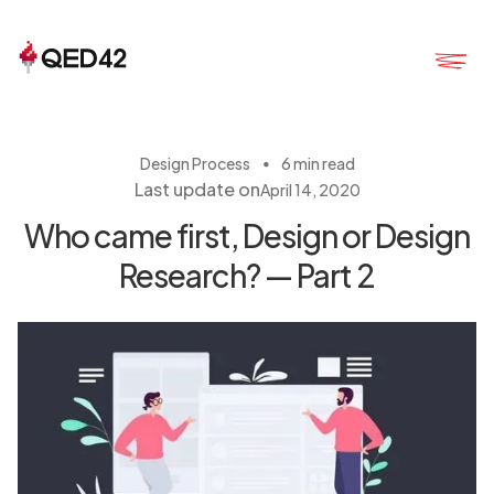
・
Design Process
6 min read
Last update on
April 14, 2020
Who came first, Design or Design
Research? — Part 2