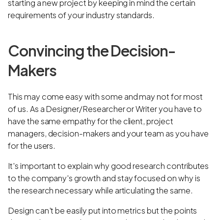
starting a new project by keeping in mind the certain
requirements of your industry standards.
Convincing the Decision-
Makers
This may come easy with some and may not for most
of us. As a Designer/Researcher or Writer you have to
have the same empathy for the client, project
managers, decision-makers and your team as you have
for the users.
It's important to explain why good research contributes
to the company's growth and stay focused on why is
the research necessary while articulating the same.
Design can't be easily put into metrics but the points