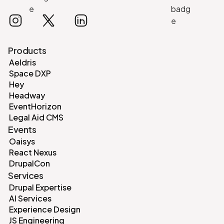
Products
Aeldris
Space DXP
Hey
Headway
EventHorizon
Legal Aid CMS
Events
Oaisys
React Nexus
DrupalCon
Services
Drupal Expertise
AI Services
Experience Design
JS Engineering