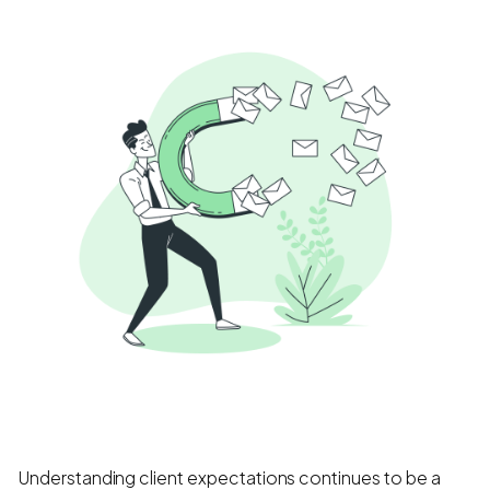
Understanding client expectations continues to be a