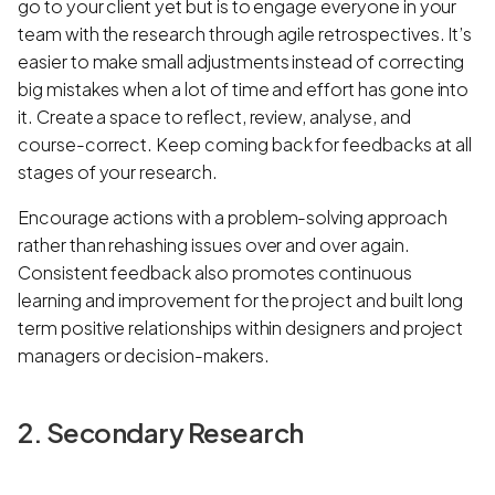
go to your client yet but is to engage everyone in your
team with the research through agile retrospectives. It’s
easier to make small adjustments instead of correcting
big mistakes when a lot of time and effort has gone into
it. Create a space to reflect, review, analyse, and
course-correct. Keep coming back for feedbacks at all
stages of your research.
Encourage actions with a problem-solving approach
rather than rehashing issues over and over again.
Consistent feedback also promotes continuous
learning and improvement for the project and built long
term positive relationships within designers and project
managers or decision-makers.
2. Secondary Research