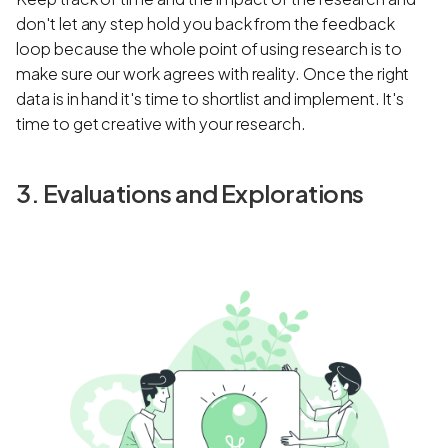
don't let any step hold you back from the feedback
loop because the whole point of using research is to
make sure our work agrees with reality. Once the right
data is in hand it's time to shortlist and implement. It's
time to get creative with your research.
3. Evaluations and Explorations