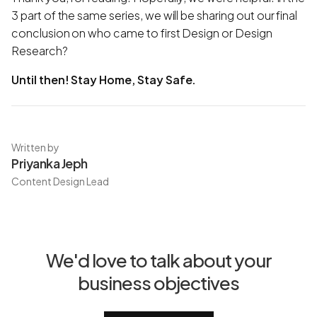
3 part of the same series, we will be sharing out our final
conclusion on who came to first Design or Design
Research?
Until then! Stay Home, Stay Safe.
Written by
Priyanka Jeph
Content Design Lead
We'd love to talk about your
business objectives