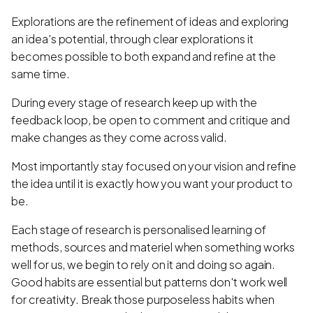
Explorations are the refinement of ideas and exploring
an idea's potential, through clear explorations it
becomes possible to both expand and refine at the
same time.
During every stage of research keep up with the
feedback loop, be open to comment and critique and
make changes as they come across valid.
Most importantly stay focused on your vision and refine
the idea until it is exactly how you want your product to
be.
Each stage of research is personalised learning of
methods, sources and materiel when something works
well for us, we begin to rely on it and doing so again.
Good habits are essential but patterns don't work well
for creativity. Break those purposeless habits when