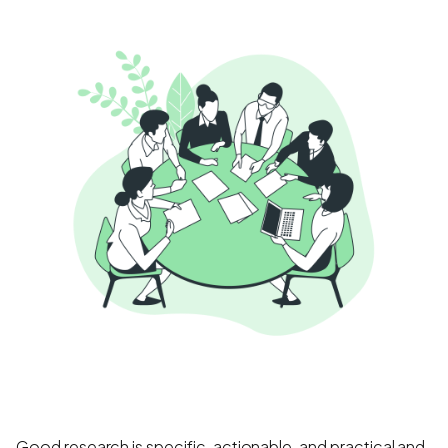
Good research is specific, actionable, and practical and