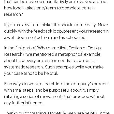
that can be covered quantitatively are revolved around
how long it takes one/team to complete certain
research?
If you are a system thinker this should come easy. Move
quickly with the feedback loop, present your research in
a well-documented form and as scheduled.
In the first part of
"Who came first, Design or Design
Research?"
we mentioned a metaphorical example
about how every profession needs its own set of
systematic research. Such examples while you make
your case tend to be helpful.
Find ways to work research into the company’s process
with small steps, and be purposeful about it, simply
initiating a series of movements that proceed without
any further influence.
Thank you, for reading. Hopefully, we were helpful. In the