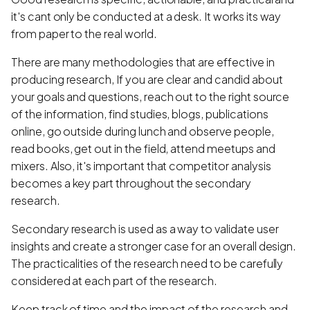
it's cant only be conducted at a desk. It works its way
from paper to the real world.
There are many methodologies that are effective in
producing research, If you are clear and candid about
your goals and questions, reach out to the right source
of the information, find studies, blogs, publications
online, go outside during lunch and observe people,
read books, get out in the field, attend meetups and
mixers. Also, it's important that competitor analysis
becomes a key part throughout the secondary
research.
Secondary research is used as a way to validate user
insights and create a stronger case for an overall design.
The practicalities of the research need to be carefully
considered at each part of the research.
Keep track of time and the impact of the research and