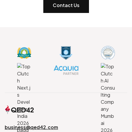
Contact Us
business@qed42.com