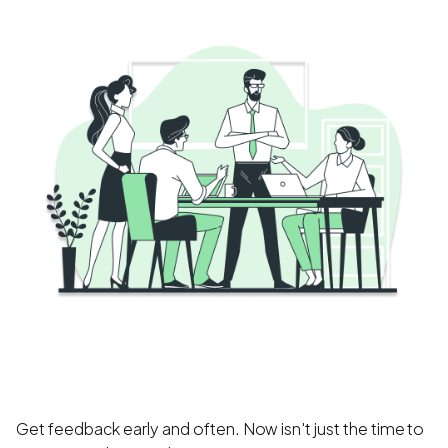
Get feedback early and often. Now isn't just the time to