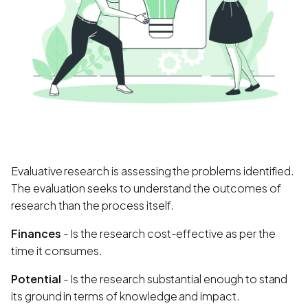
Evaluative research is assessing the problems identified.
The evaluation seeks to understand the outcomes of
research than the process itself.
Finances
- Is the research cost-effective as per the
time it consumes.
Potential
- Is the research substantial enough to stand
its ground in terms of knowledge and impact.