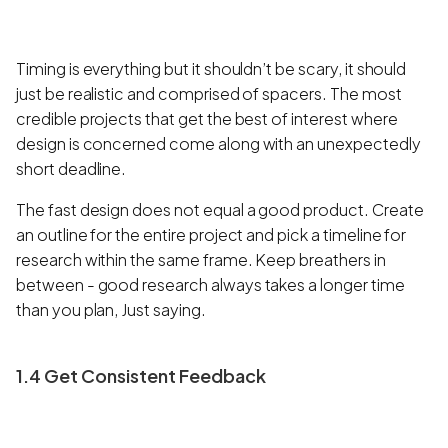
Timing is everything but it shouldn’t be scary, it should
just be realistic and comprised of spacers. The most
credible projects that get the best of interest where
design is concerned come along with an unexpectedly
short deadline.
The fast design does not equal a good product. Create
an outline for the entire project and pick a timeline for
research within the same frame. Keep breathers in
between - good research always takes a longer time
than you plan, Just saying.
1.4 Get Consistent Feedback