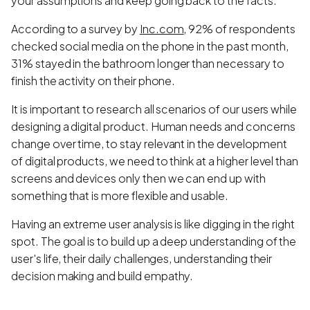
your assumptions and keep going back to the facts.
According to a survey by
Inc.com
,
92% of respondents
checked social media on the phone in the past month,
31% stayed in the bathroom longer than necessary to
finish the activity on their phone.
It is important to research all scenarios of our users while
designing a digital product. Human needs and concerns
change over time, to stay relevant in the development
of digital products, we need to think at a higher level than
screens and devices only then we can end up with
something that is more flexible and usable.
Having an extreme user analysis is like digging in the right
spot. The goal is to build up a deep understanding of the
user's life, their daily challenges, understanding their
decision making and build empathy.