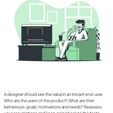
A designer should see the value in an instant end-user.
Who are the users of the product? What are their
behaviours, goals, motivations and needs? Reassess