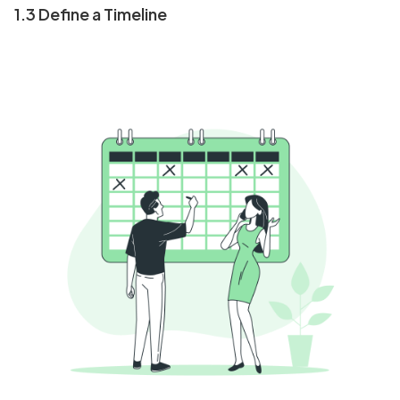
1.3 Define a Timeline