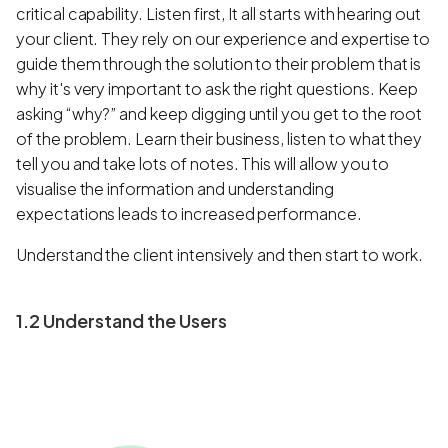
critical capability. Listen first, It all starts with hearing out
your client. They rely on our experience and expertise to
guide them through the solution to their problem that is
why it's very important to ask the right questions. Keep
asking “why?” and keep digging until you get to the root
of the problem. Learn their business, listen to what they
tell you and take lots of notes. This will allow you to
visualise the information and understanding
expectations leads to increased performance.
Understand the client intensively and then start to work.
1.2 Understand the Users