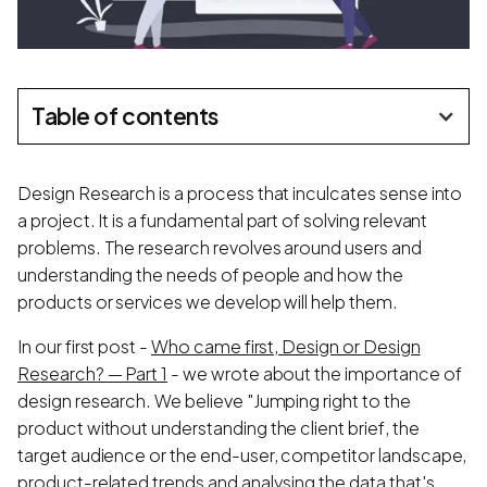
Table of contents
Design Research is a process that inculcates sense into
a project. It is a fundamental part of solving relevant
problems. The research revolves around users and
understanding the needs of people and how the
products or services we develop will help them.
In our first post -
Who came first, Design or Design
Research? — Part 1
- we wrote about the importance of
design research. We believe "Jumping right to the
product without understanding the client brief, the
target audience or the end-user, competitor landscape,
product-related trends and analysing the data that's