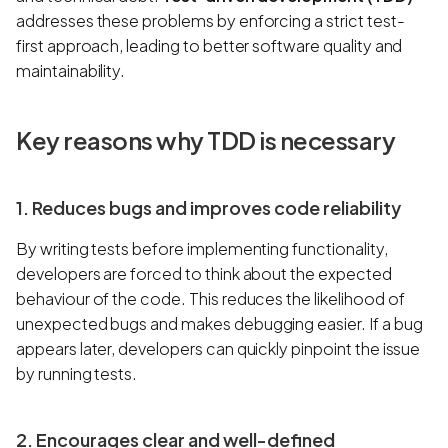
addresses these problems by enforcing a strict test-
first approach, leading to better software quality and
maintainability.
Key reasons why TDD is necessary
1. Reduces bugs and improves code reliability
By writing tests before implementing functionality,
developers are forced to think about the expected
behaviour of the code. This reduces the likelihood of
unexpected bugs and makes debugging easier. If a bug
appears later, developers can quickly pinpoint the issue
by running tests.
2. Encourages clear and well-defined