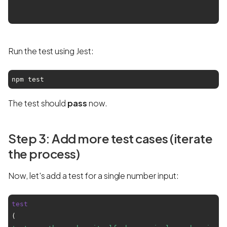
Run the test using Jest:
npm test
The test should
pass
now.
Step 3: Add more test cases (iterate
the process)
Now, let's add a test for a single number input:
test
(