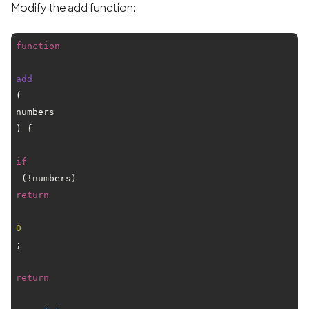
Modify the add function:
function
add
(
numbers
) {

if
 (!numbers) 
return
0
;  

return