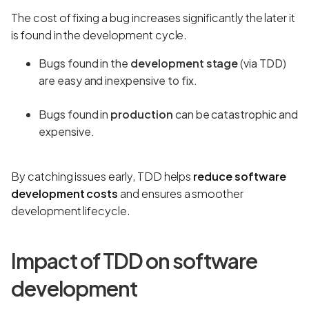
The cost of fixing a bug increases significantly the later it
is found in the development cycle.
Bugs found in the
development stage
(via TDD)
are easy and inexpensive to fix.
Bugs found in
production
can be catastrophic and
expensive.
By catching issues early, TDD helps
reduce software
development costs
and ensures a smoother
development lifecycle.
Impact of TDD on software
development