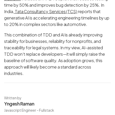
time by 50% and improves bug detection by 25%. In
India,
Tata Consultancy Services (TCS)
reports that
generative AI is accelerating engineering timelines by up
to 20% in complex sectors like automotive.
This combination of TDD and AI is already improving
stability for businesses, reliability for nonprofits, and
traceability for legal systems. In my view, AI-assisted
TDD won’t replace developers—it will simply raise the
baseline of software quality. As adoption grows, this
approach will likely become a standard across
industries.
Written by
Yngesh Raman
Javascript Engineer - Fullstack