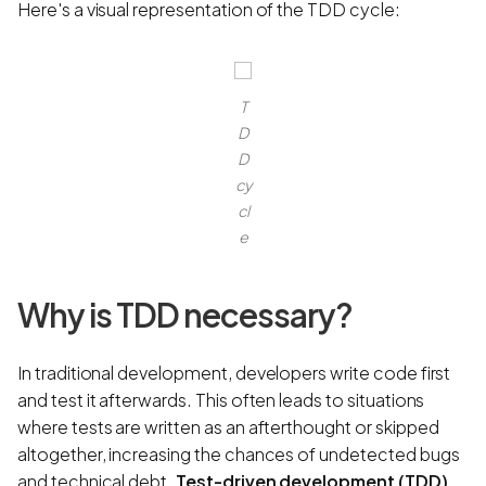
Here's a visual representation of the TDD cycle:
T
D
D
cy
cl
e
Why is TDD necessary?
In traditional development, developers write code first
and test it afterwards. This often leads to situations
where tests are written as an afterthought or skipped
altogether, increasing the chances of undetected bugs
and technical debt.
Test-driven development (TDD)