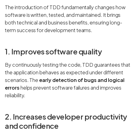
The introduction of TDD fundamentally changes how
software is written, tested, and maintained. It brings
both technical and business benefits, ensuring long-
term success for development teams.
1. Improves software quality
By continuously testing the code, TDD guarantees that
the application behaves as expected under different
scenarios. The
early detection of bugs and logical
errors
helps prevent software failures and improves
reliability.
2. Increases developer productivity
and confidence