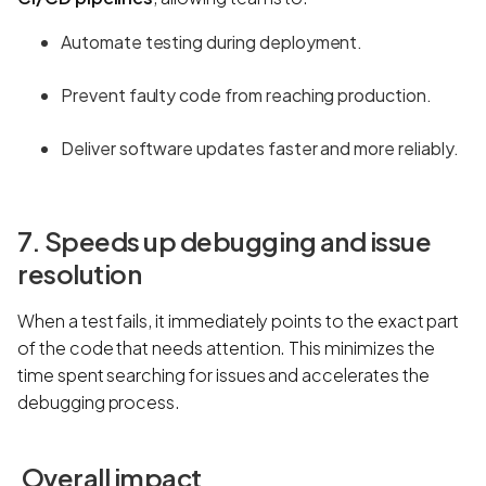
Automate testing during deployment.
Prevent faulty code from reaching production.
Deliver software updates faster and more reliably.
7. Speeds up debugging and issue
resolution
When a test fails, it immediately points to the exact part
of the code that needs attention. This minimizes the
time spent searching for issues and accelerates the
debugging process.
Overall impact