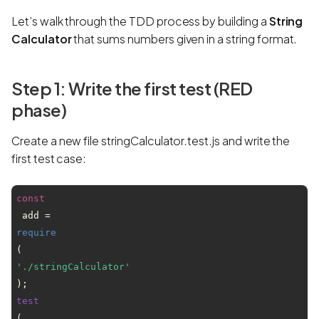
Let’s walk through the TDD process by building a
String
Calculator
that sums numbers given in a string format.
Step 1: Write the first test (RED
phase)
Create a new file stringCalculator.test.js and write the
first test case:
const
 add = 
require
(
'./stringCalculator'
test
(