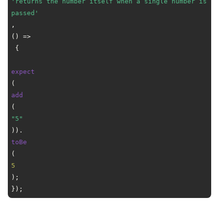
'returns the number itself when a single number is 
passed'
, 
() =>
 {

expect
(
add
(
"5"
)).
toBe
(
5
);

});