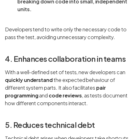
breaking down code into small, independent
units.
Developers tend to write only the necessary code to
pass the test, avoiding unnecessary complexity.
4. Enhances collaboration in teams
With a well-defined set of tests, new developers can
quickly understand
the expected behaviour of
different system parts. It also facilitates
pair
programming
and
code reviews
, as tests document
how different components interact.
5. Reduces technical debt
Technical debt arises when developers take shortcuts