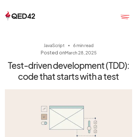
・
JavaScript
6 min read
Posted on
March 28, 2025
Test-driven development (TDD):
code that starts with a test