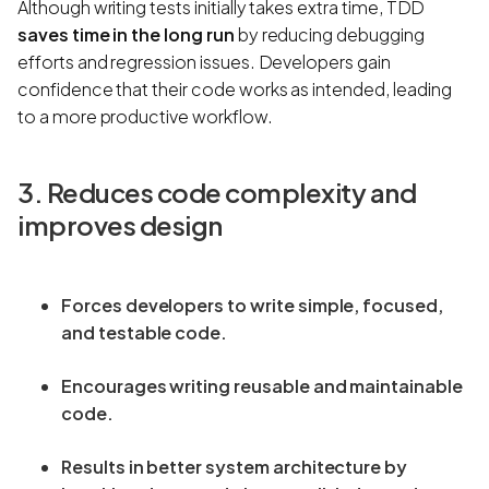
Although writing tests initially takes extra time, TDD
saves time in the long run
by reducing debugging
efforts and regression issues. Developers gain
confidence that their code works as intended, leading
to a more productive workflow.
3. Reduces code complexity and
improves design
Forces developers to write simple, focused,
and testable code.
Encourages writing reusable and maintainable
code.
Results in better system architecture by