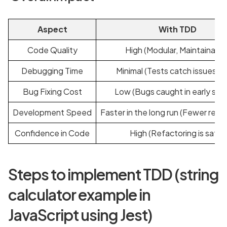
Aspect
With TDD
Code Quality
High (Modular, Maintainable
Debugging Time
Minimal (Tests catch issues ea
Bug Fixing Cost
Low (Bugs caught in early sta
Development Speed
Faster in the long run (Fewer regr
Confidence in Code
High (Refactoring is safe)
Steps to implement TDD (string
calculator example in
JavaScript using Jest)