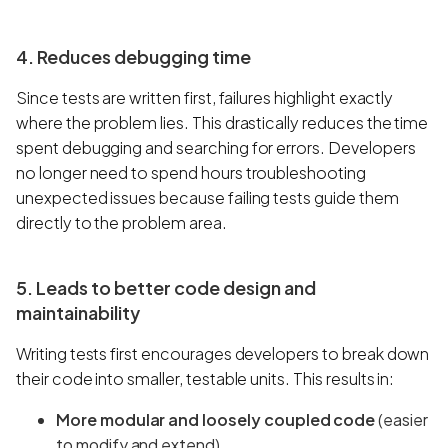
4. Reduces debugging time
Since tests are written first, failures highlight exactly
where the problem lies. This drastically reduces the time
spent debugging and searching for errors. Developers
no longer need to spend hours troubleshooting
unexpected issues because failing tests guide them
directly to the problem area.
5. Leads to better code design and
maintainability
Writing tests first encourages developers to break down
their code into smaller, testable units. This results in:
More modular and loosely coupled code
(easier
to modify and extend).