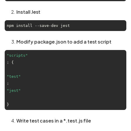
Install Jest
npm install --save-dev jest
Modify package.json to add a test script
"scripts"
: {

"test"
: 
"jest"
}
Write test cases in a *.test.js file