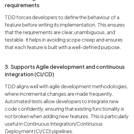
requirements
TDD forces developers to define the behaviour of a
feature before writing its implementation. This ensures
that the requirements are clear, unambiguous, and
testable. It helps in avoiding scope creep and ensures
that each feature is built with a well-defined purpose.
3. Supports Agile development and continuous
integration (CI/CD)
TDD aligns well with agile development methodologies,
where incremental changes are made frequently.
Automated tests allow developers to integrate new
code confidently, ensuring that existing functionality is
not broken when adding new features. This is particularly
useful in Continuous Integration/Continuous
Deployment (CI/CD) pipelines.