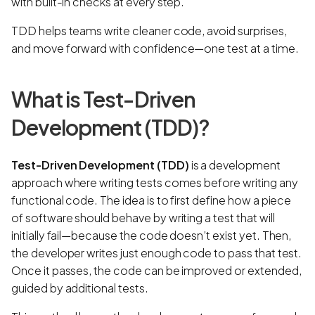
with built-in checks at every step.
TDD helps teams write cleaner code, avoid surprises,
and move forward with confidence—one test at a time.
What is Test-Driven
Development (TDD)?
Test-Driven Development (TDD)
is a development
approach where writing tests comes before writing any
functional code. The idea is to first define how a piece
of software should behave by writing a test that will
initially fail—because the code doesn’t exist yet. Then,
the developer writes just enough code to pass that test.
Once it passes, the code can be improved or extended,
guided by additional tests.