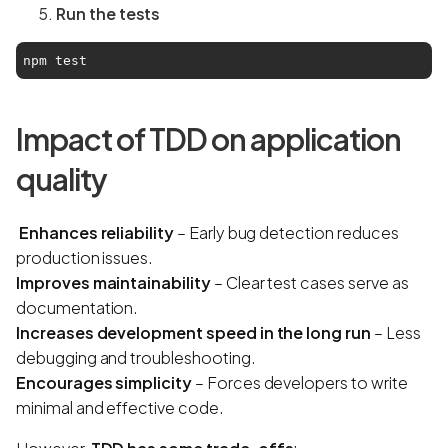
Run the tests
npm test
Impact of TDD on application
quality
Enhances reliability
– Early bug detection reduces
production issues.
Improves maintainability
– Clear test cases serve as
documentation.
Increases development speed in the long run
– Less
debugging and troubleshooting.
Encourages simplicity
– Forces developers to write
minimal and effective code.