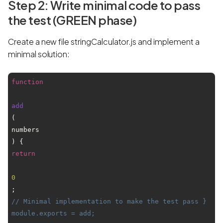
Step 2: Write minimal code to pass
the test (GREEN phase)
Create a new file stringCalculator.js and implement a
minimal solution:
function
add
(
numbers
) { 
return
0
; 
// Minimal implementation to make the test pass } 
module.exports = add;