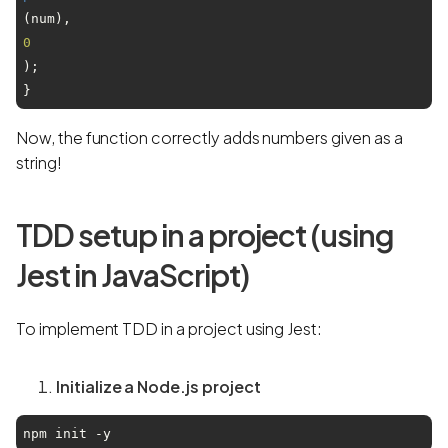
(num), 
0
);

Now, the function correctly adds numbers given as a
string!
TDD setup in a project (using
Jest in JavaScript)
To implement TDD in a project using Jest:
Initialize a Node.js project
npm init -y