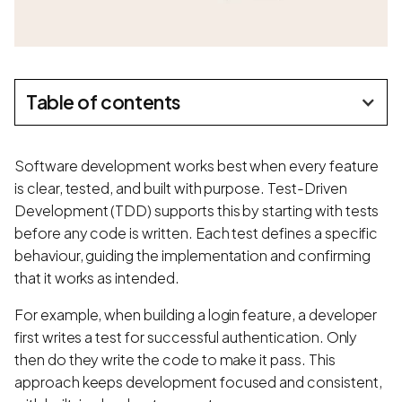
Table of contents
Software development works best when every feature
is clear, tested, and built with purpose. Test-Driven
Development (TDD) supports this by starting with tests
before any code is written. Each test defines a specific
behaviour, guiding the implementation and confirming
that it works as intended.
For example, when building a login feature, a developer
first writes a test for successful authentication. Only
then do they write the code to make it pass. This
approach keeps development focused and consistent,