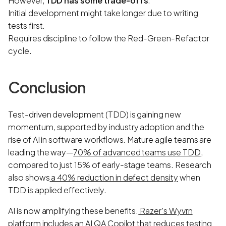
However,
TDD has some trade-offs
:
Initial development might take longer due to writing
tests first.
Requires discipline to follow the Red-Green-Refactor
cycle.
Conclusion
Test-driven development (TDD) is gaining new
momentum, supported by industry adoption and the
rise of AI in software workflows. Mature agile teams are
leading the way—
70% of advanced teams use TDD
,
compared to just 15% of early-stage teams. Research
also shows
a 40% reduction in defect density
when
TDD is applied effectively.
AI is now amplifying these benefits.
Razer’s Wyvrn
platform
includes an AI QA Copilot that reduces testing