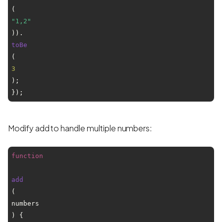
(
"1,2"
)).
toBe
(
3
);

Modify add to handle multiple numbers:
function
add
(
numbers
) {
