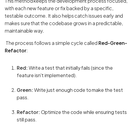
This method keeps the development process focused,
with each new feature or fix backed by a specific,
testable outcome. It also helps catch issues early and
makes sure that the codebase grows in a predictable,
maintainable way.
The process follows a simple cycle called
Red-Green-
Refactor
:
Red:
Write a test that initially fails (since the
feature isn't implemented).
Green:
Write just enough code to make the test
pass.
Refactor:
Optimize the code while ensuring tests
still pass.