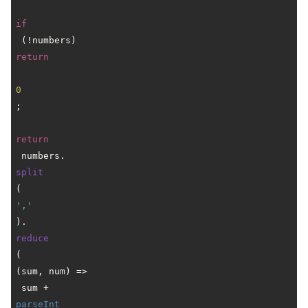
if
 (!numbers) 
return
0
;

return
 numbers.
split
(
','
).
reduce
(
(
sum, num
) =>
 sum + 
parseInt