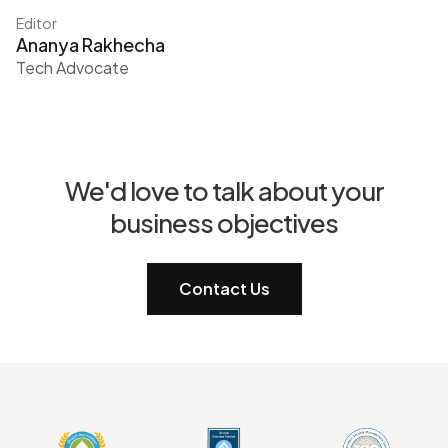
Editor
Ananya Rakhecha
Tech Advocate
We'd love to talk about your
business objectives
Contact Us