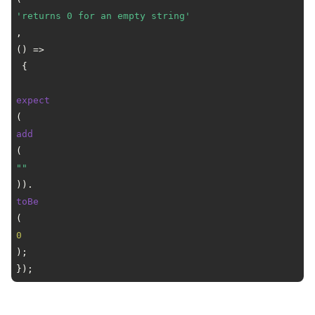
'returns 0 for an empty string'
, 
() =>
 {

expect
(
add
(
""
)).
toBe
(
0
);

});