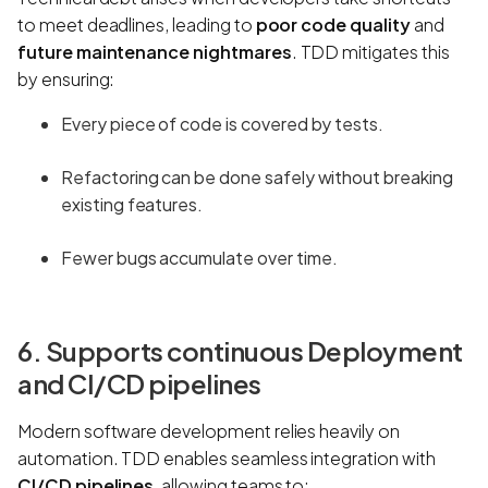
to meet deadlines, leading to
poor code quality
and
future maintenance nightmares
. TDD mitigates this
by ensuring:
Every piece of code is covered by tests.
Refactoring can be done safely without breaking
existing features.
Fewer bugs accumulate over time.
6. Supports continuous Deployment
and CI/CD pipelines
Modern software development relies heavily on
automation. TDD enables seamless integration with
CI/CD pipelines
, allowing teams to: