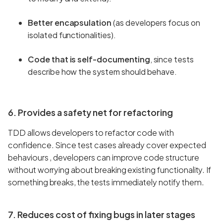
Better encapsulation
(as developers focus on
isolated functionalities).
Code that is self-documenting
, since tests
describe how the system should behave.
6. Provides a safety net for refactoring
TDD allows developers to refactor code with
confidence. Since test cases already cover expected
behaviours , developers can improve code structure
without worrying about breaking existing functionality. If
something breaks, the tests immediately notify them.
7. Reduces cost of fixing bugs in later stages