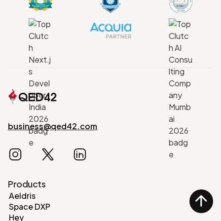
business@qed42.com
Products
Aeldris
Space DXP
Hey