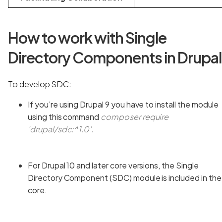
How to work with Single
Directory Components in Drupa
To develop SDC:
If you’re using Drupal 9 you have to install the module
using this command
composer require
'drupal/sdc:^1.0’.
For Drupal 10 and later core versions, the Single
Directory Component (SDC) module is included in the
core.