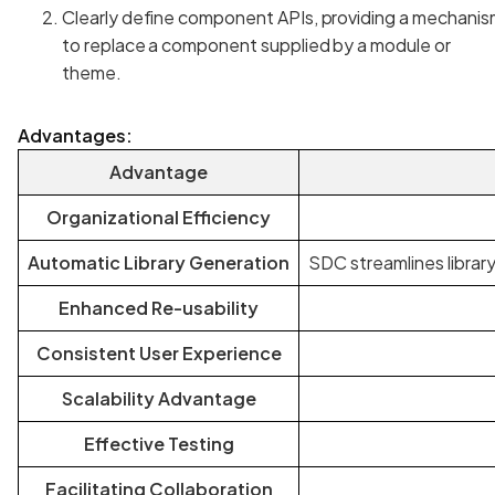
Clearly define component APIs, providing a mechanis
to replace a component supplied by a module or
theme.
Advantages:
Advantage
Organizational Efficiency
Automatic Library Generation
SDC streamlines librar
Enhanced Re-usability
Consistent User Experience
Scalability Advantage
Effective Testing
Facilitating Collaboration