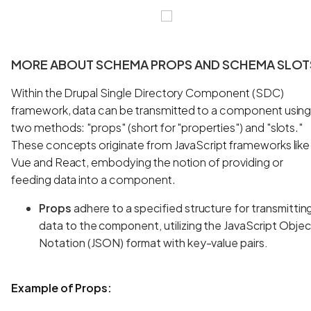
MORE ABOUT SCHEMA PROPS AND SCHEMA SLOT
Within the Drupal Single Directory Component (SDC)
framework, data can be transmitted to a component usin
two methods: "props" (short for "properties") and "slots."
These concepts originate from JavaScript frameworks like
Vue and React, embodying the notion of providing or
feeding data into a component.
Props
adhere to a specified structure for transmittin
data to the component, utilizing the JavaScript Objec
Notation (JSON) format with key-value pairs.
Example of Props: