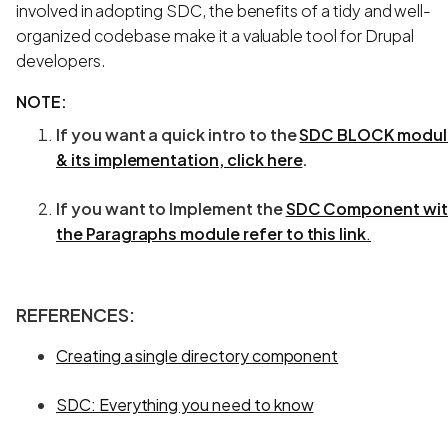
involved in adopting SDC, the benefits of a tidy and well-
organized codebase make it a valuable tool for Drupal
developers.
NOTE:
If you want a quick intro to the
SDC BLOCK modul
& its implementation, click here
.
If you want to Implement the
SDC Component wi
the Paragraphs module refer to this link
.
REFERENCES
:
Creating a single directory component
SDC: Everything you need to know