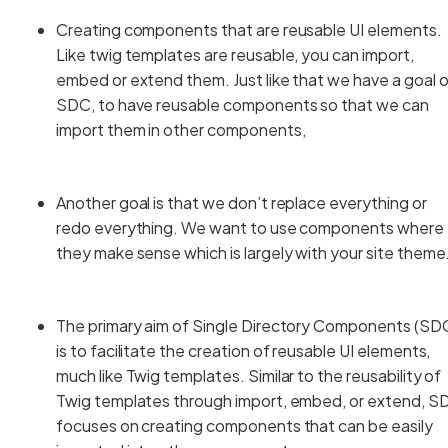
Creating components that are reusable UI elements.
Like twig templates are reusable, you can import,
embed or extend them. Just like that we have a goal 
SDC, to have reusable components so that we can
import them in other components,
Another goal is that we don’t replace everything or
redo everything. We want to use components where
they make sense which is largely with your site them
The primary aim of Single Directory Components (SD
is to facilitate the creation of reusable UI elements,
much like Twig templates. Similar to the reusability of
Twig templates through import, embed, or extend, S
focuses on creating components that can be easily