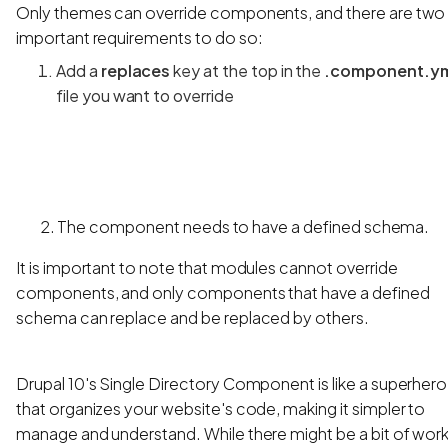
Only themes can override components, and there are two
important requirements to do so:
Add a
replaces
key at the top in the
.component.y
file you want to override
2. The component needs to have a defined schema.
It is important to note that modules cannot override
components, and only components that have a defined
schema can replace and be replaced by others.
Drupal 10's Single Directory Component is like a superhero
that organizes your website's code, making it simpler to
manage and understand. While there might be a bit of wor