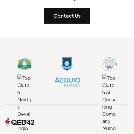
Contact Us