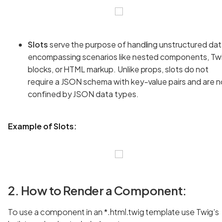
Slots
serve the purpose of handling unstructured dat
encompassing scenarios like nested components, Tw
blocks, or HTML markup. Unlike props, slots do not
require a JSON schema with key-value pairs and are n
confined by JSON data types.
Example of Slots:
2. How to Render a Component:
To use a component in an *.html.twig template use Twig’s