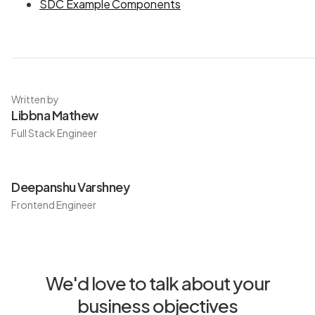
SDC Example Components
Written by
Libbna Mathew
Full Stack Engineer
Deepanshu Varshney
Frontend Engineer
We'd love to talk about your
business objectives