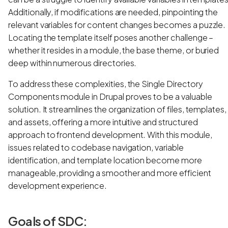
Additionally, if modifications are needed, pinpointing the
relevant variables for content changes becomes a puzzle.
Locating the template itself poses another challenge –
whether it resides in a module, the base theme, or buried
deep within numerous directories.
To address these complexities, the Single Directory
Components module in Drupal proves to be a valuable
solution. It streamlines the organization of files, templates,
and assets, offering a more intuitive and structured
approach to frontend development. With this module,
issues related to codebase navigation, variable
identification, and template location become more
manageable, providing a smoother and more efficient
development experience.
Goals of SDC: