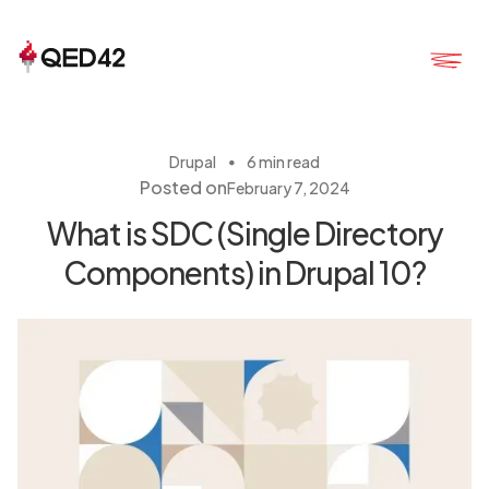
・
Drupal
6 min read
Posted on
February 7, 2024
What is SDC (Single Directory
Components) in Drupal 10?