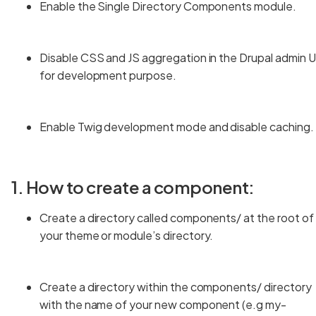
Enable the Single Directory Components module.
Disable CSS and JS aggregation in the Drupal admin U
for development purpose.
Enable Twig development mode and disable caching.
1. How to create a component:
Create a directory called components/ at the root of
your theme or module’s directory.
Create a directory within the components/ directory
with the name of your new component (e.g my-