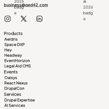
business@qed42.com
Products
Aeldris
Space DXP
Hey
Headway
EventHorizon
Legal Aid CMS
Events
Oaisys
React Nexus
DrupalCon
Services
Drupal Expertise
AI Services