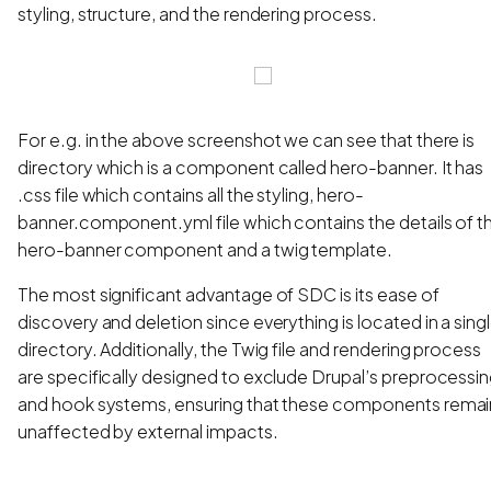
styling, structure, and the rendering process.
For e.g. in the above screenshot we can see that there is
directory which is a component called hero-banner. It has
.css file which contains all the styling, hero-
banner.component.yml file which contains the details of t
hero-banner component and a twig template.
The most significant advantage of SDC is its ease of
discovery and deletion since everything is located in a sing
directory. Additionally, the Twig file and rendering process
are specifically designed to exclude Drupal’s preprocessi
and hook systems, ensuring that these components remai
unaffected by external impacts.