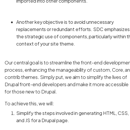
imported into other components.
Another key objective is to avoid unnecessary
replacements or redundant efforts. SDC emphasizes
the strategic use of components, particularly within t
context of your site theme.
Our central goal is to streamline the front-end developme
process, enhancing the manageability of custom, Core, a
contrib themes. Simply put, we aim to simplify the lives of
Drupal front-end developers and make it more accessible
for those new to Drupal.
To achieve this, we will:
Simplify the steps involved in generating HTML, CSS,
and JS for a Drupal page.