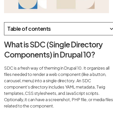
Table of contents
What is SDC (Single Directory
Components) in Drupal 10?
SDC is a fresh way of theming in Drupal 10. It organizes all
files needed to render a web component (like a button,
carousel, menu) into a single directory. An SDC
component’s directory includes YAML metadata, Twig
templates, CSS stylesheets, and JavaScript scripts.
Optionally, it can have a screenshot, PHP file, or media file
related to the component.