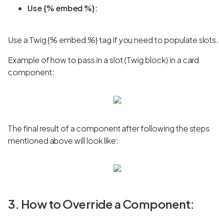
Use {% embed %}:
Use a Twig {% embed %} tag if you need to populate slots.
Example of how to pass in a slot (Twig block) in a card
component:
The final result of a component after following the steps
mentioned above will look like:
3. How to Override a Component: