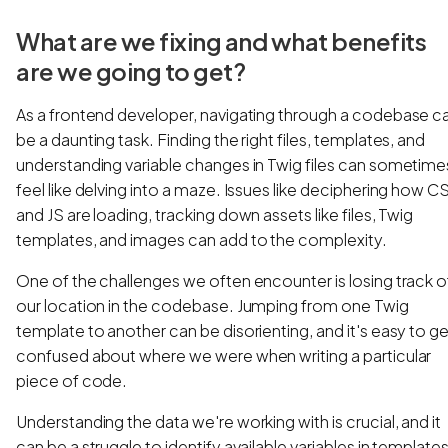
What are we fixing and what benefits
are we going to get?
As a frontend developer, navigating through a codebase c
be a daunting task. Finding the right files, templates, and
understanding variable changes in Twig files can sometime
feel like delving into a maze. Issues like deciphering how C
and JS are loading, tracking down assets like files, Twig
templates, and images can add to the complexity.
One of the challenges we often encounter is losing track o
our location in the codebase. Jumping from one Twig
template to another can be disorienting, and it's easy to ge
confused about where we were when writing a particular
piece of code.
Understanding the data we're working with is crucial, and it
can be a struggle to identify available variables in templates