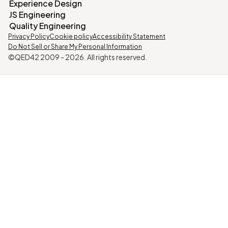
Experience Design
JS Engineering
Quality Engineering
Privacy Policy
Cookie policy
Accessibility Statement
Do Not Sell or Share My Personal Information
©QED42 2009 -
2026
. All rights reserved.