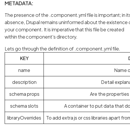
METADATA:
The presence of the .component.yml file is important; in it
absence, Drupal remains uninformed about the existence 
your component. It is imperative that this file be created
within the component's directory.
Lets go through the definition of .component.yml file.
KEY
name
Name o
description
Detail explan
schema props
Are the properties 
schema slots
A container to put data that d
libraryOverrides
To add extra js or css libraries apart fr