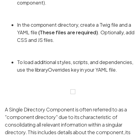
component).
In the component directory, create a Twig file and a
YAML file
(These files are required)
. Optionally, add
CSS and JS files.
To load additional styles, scripts, and dependencies,
use the libraryOverrides key in your YAML file.
A Single Directory Component is often referred to as a
"component directory" due to its characteristic of
consolidating all relevant information within a singular
directory. This includes details about the component, its