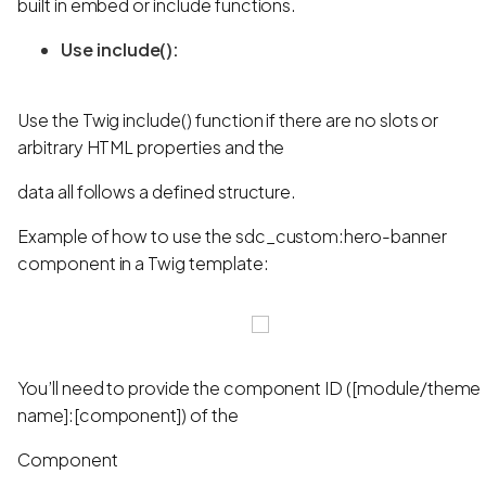
built in embed or include functions.
Use include():
Use the Twig include() function if there are no slots or
arbitrary HTML properties and the
data all follows a defined structure.
Example of how to use the sdc_custom:hero-banner
component in a Twig template:
You’ll need to provide the component ID ([module/theme
name]:[component]) of the
Component