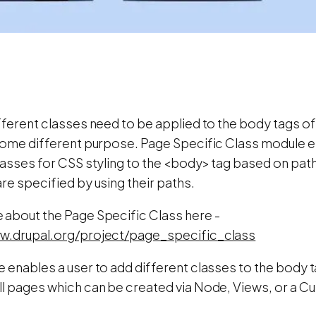
fferent classes need to be applied to the body tags of
 some different purpose. Page Specific Class module 
classes for CSS styling to the <body> tag based on pat
re specified by using their paths.
 about the Page Specific Class here -
w.drupal.org/project/page_specific_class
 enables a user to add different classes to the body t
ll pages which can be created via Node, Views, or a C