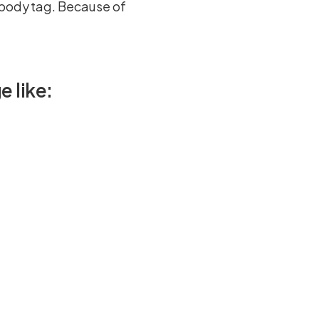
 body tag. Because of
e like: