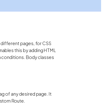
 different pages, for CSS
enables this by adding HTML
h conditions. Body classes
ag of any desired page. It
ustom Route.