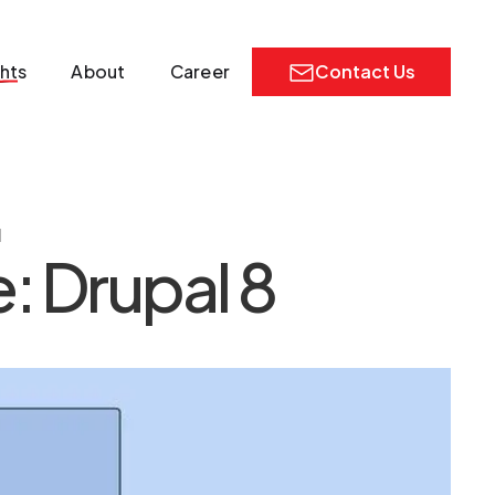
ghts
About
Career
Contact Us
1
: Drupal 8