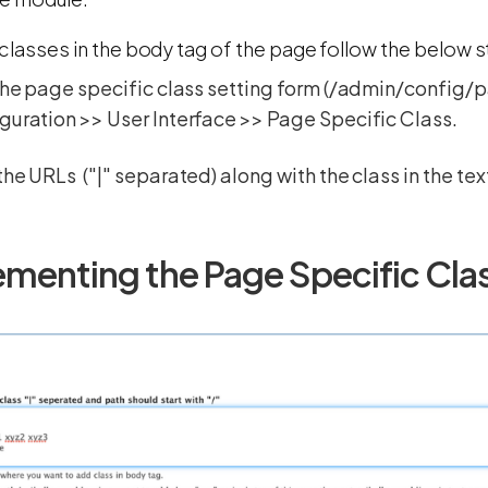
classes in the body tag of the page follow the below 
the page specific class setting form (/admin/config/
uration >> User Interface >> Page Specific Class.
the URLs ("|" separated) along with the class in the te
ementing the Page Specific Cl