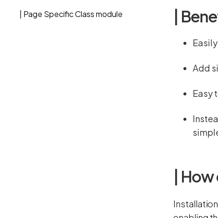
| Bene
| Page Specific Class module
Easily
Add si
Easy t
Instea
simple
| How 
Installatio
enabling t