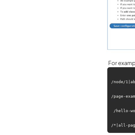
For example
/node/1|ab
/page-exam
 /hello-wo