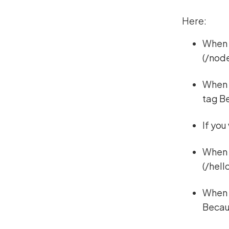
Here:
When y
(/node
When 
tag B
If you
When y
(/hell
When 
Becau