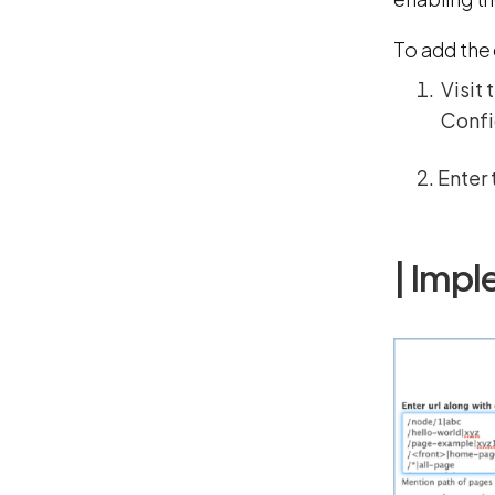
To add the 
Visit 
Config
Enter 
| Impl