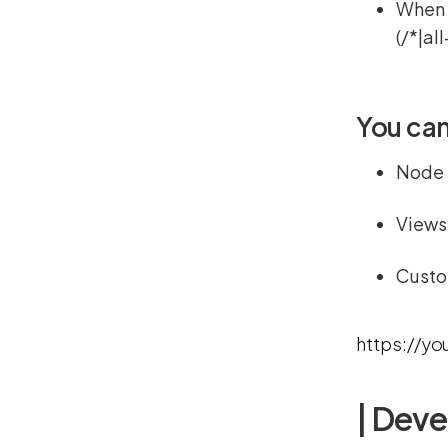
When y
(/*|al
You can
Node
Views
Custo
https://yo
| Deve