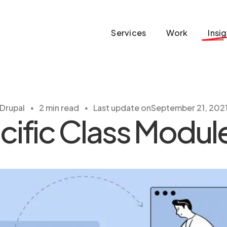
Services
Work
Insi
・
・
Drupal
2 min read
Last update on
September 21, 202
ific Class Module