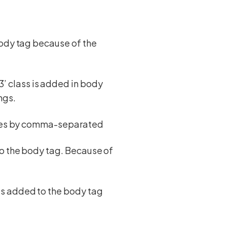
body tag because of the
 class is added in body
ngs.
asses by comma-separated
to the body tag. Because of
ts added to the body tag