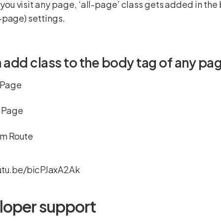
ou visit any page, ‘all-page’ class gets added in the
l-page) settings.
 add class to the body tag of any pag
 Page
 Page
m Route
utu.be/bicPJaxA2Ak
loper support