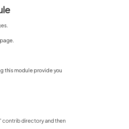
ule
ges.
e page.
ag this module provide you
' contrib directory and then