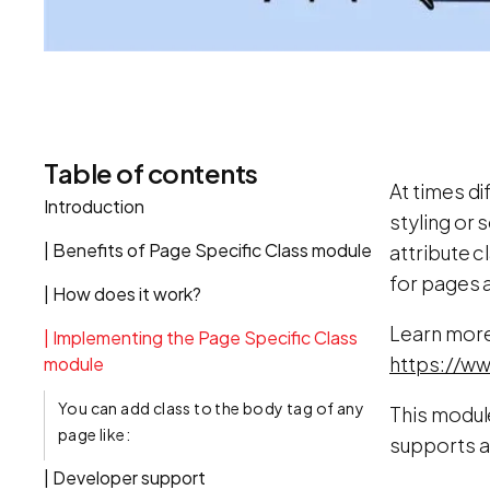
Table of contents
At times di
Introduction
styling or
| Benefits of Page Specific Class module
attribute 
for pages a
| How does it work?
Learn more
| Implementing the Page Specific Class
https://ww
module
You can add class to the body tag of any
This module
page like:
supports a
| Developer support