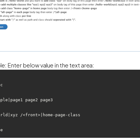
: Enter below value in the text area:
c 

ple|page1 page2 page3

rld|xyz /<front>|home-page-class 
