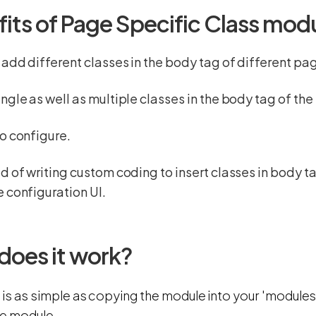
fits of Page Specific Class mod
 add different classes in the body tag of different pa
ngle as well as multiple classes in the body tag of th
o configure.
d of writing custom coding to insert classes in body t
 configuration UI.
does it work?
n is as simple as copying the module into your 'modules
he module.