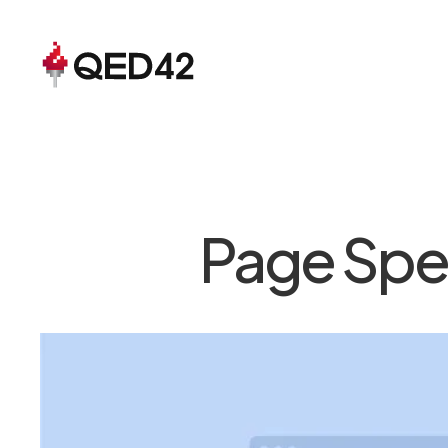
Page Spec