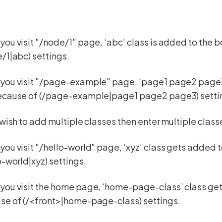
ou visit "/node/1" page, ‘abc’ class is added to the 
/1|abc) settings.
you visit "/page-example" page, ‘page1 page2 page3’
ecause of (/page-example|page1 page2 page3) setti
 wish to add multiple classes then enter multiple cl
ou visit "/hello-world" page, ‘xyz’ class gets added 
o-world|xyz) settings.
you visit the home page, ‘home-page-class’ class ge
se of (/<front>|home-page-class) settings.