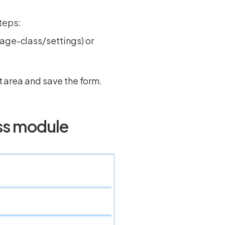
steps:
page-class/settings) or
xt area and save the form.
ass module