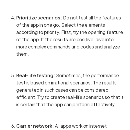
Prioritize scenarios:
Do not test all the features
of the app in one go. Select the elements
according to priority. First, try the opening feature
of the app. If the results are positive, dive into
more complex commands and codes and analyze
them.
Real-life testing:
Sometimes, the performance
test is based on irrational scenarios. The results
generated in such cases can be considered
efficient. Try to create real-life scenarios so that it
is certain that the app can perform effectively.
Carrier network:
All apps work on internet