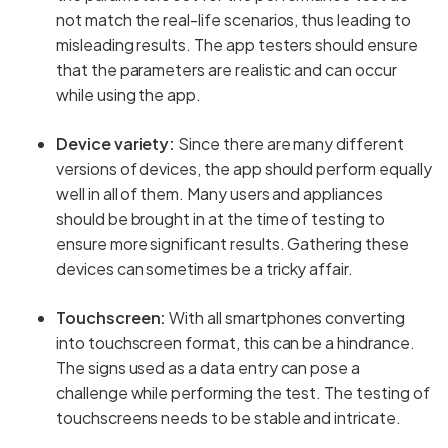
not match the real-life scenarios, thus leading to
misleading results. The app testers should ensure
that the parameters are realistic and can occur
while using the app.
Device variety:
Since there are many different
versions of devices, the app should perform equally
well in all of them. Many users and appliances
should be brought in at the time of testing to
ensure more significant results. Gathering these
devices can sometimes be a tricky affair.
Touchscreen:
With all smartphones converting
into touchscreen format, this can be a hindrance.
The signs used as a data entry can pose a
challenge while performing the test. The testing of
touchscreens needs to be stable and intricate.