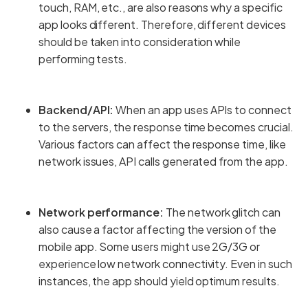
touch, RAM, etc., are also reasons why a specific
app looks different. Therefore, different devices
should be taken into consideration while
performing tests.
Backend/API:
When an app uses APIs to connect
to the servers, the response time becomes crucial.
Various factors can affect the response time, like
network issues, API calls generated from the app.
Network performance:
The network glitch can
also cause a factor affecting the version of the
mobile app. Some users might use 2G/3G or
experience low network connectivity. Even in such
instances, the app should yield optimum results.