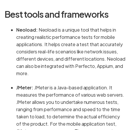
Best tools and frameworks
Neoload:
Neoload is a unique tool that helps in
creating realistic performance tests for mobile
applications. It helps create a test that accurately
considers real-life scenarios like network issues,
different devices, and different locations. Neoload
can also be integrated with Perfecto, Appium, and
more.
JMeter:
JMeter is a Java-based application. It
measures the performance of various web servers.
JMeter allows you to undertake numerous tests,
ranging from performance and speed to the time
taken to load, to determine the actual efficiency
of the product. For the mobile application test,