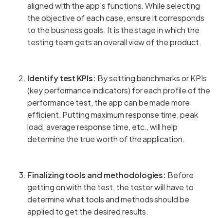
aligned with the app's functions. While selecting
the objective of each case, ensure it corresponds
to the business goals. It is the stage in which the
testing team gets an overall view of the product.
Identify test KPIs:
By setting benchmarks or KPIs
(key performance indicators) for each profile of the
performance test, the app can be made more
efficient. Putting maximum response time, peak
load, average response time, etc., will help
determine the true worth of the application.
Finalizing tools and methodologies:
Before
getting on with the test, the tester will have to
determine what tools and methods should be
applied to get the desired results.