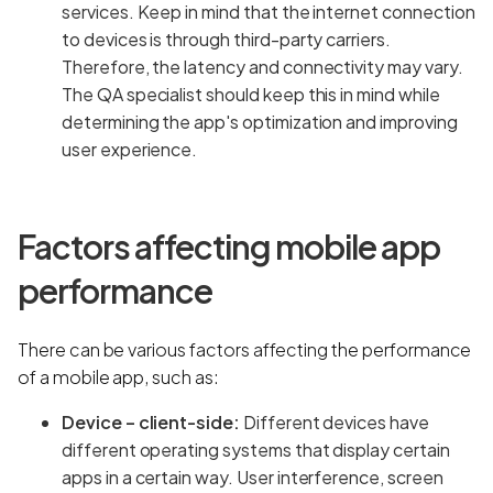
services. Keep in mind that the internet connection
to devices is through third-party carriers.
Therefore, the latency and connectivity may vary.
The QA specialist should keep this in mind while
determining the app's optimization and improving
user experience.
Factors affecting mobile app
performance
There can be various factors affecting the performance
of a mobile app, such as:
Device – client-side:
Different devices have
different operating systems that display certain
apps in a certain way. User interference, screen