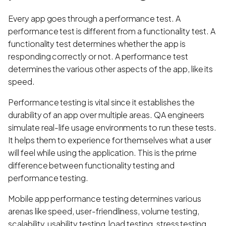
Every app goes through a performance test. A
performance test is different from a functionality test. A
functionality test determines whether the app is
responding correctly or not. A performance test
determines the various other aspects of the app, like its
speed.
Performance testing is vital since it establishes the
durability of an app over multiple areas. QA engineers
simulate real-life usage environments to run these tests.
It helps them to experience for themselves what a user
will feel while using the application. This is the prime
difference between functionality testing and
performance testing.
Mobile app performance testing determines various
arenas like speed, user-friendliness, volume testing,
scalability, usability testing, load testing, stress testing,