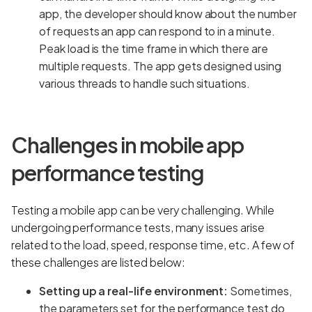
app, the developer should know about the number
of requests an app can respond to in a minute.
Peak load is the time frame in which there are
multiple requests. The app gets designed using
various threads to handle such situations.
Challenges in mobile app
performance testing
Testing a mobile app can be very challenging. While
undergoing performance tests, many issues arise
related to the load, speed, response time, etc. A few of
these challenges are listed below:
Setting up a real-life environment:
Sometimes,
the parameters set for the performance test do