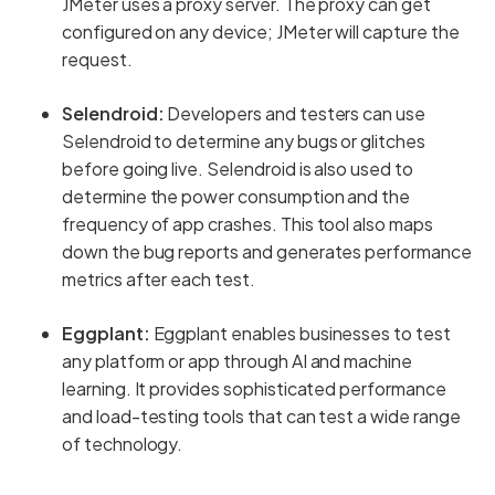
JMeter uses a proxy server. The proxy can get
configured on any device; JMeter will capture the
request.
Selendroid:
Developers and testers can use
Selendroid to determine any bugs or glitches
before going live. Selendroid is also used to
determine the power consumption and the
frequency of app crashes. This tool also maps
down the bug reports and generates performance
metrics after each test.
Eggplant:
Eggplant enables businesses to test
any platform or app through AI and machine
learning. It provides sophisticated performance
and load-testing tools that can test a wide range
of technology.