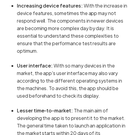
Increasing device features:
With the increase in
device features, sometimes the app may not
respond well. The components in newer devices
are becoming more complex day by day. It is
essential to understand these complexities to
ensure that the performance test results are
optimum.
User interface:
With so many devices in the
market, the app's user interface may also vary
according to the different operating systems in
the machines. To avoid this, the app should be
used beforehand to check its display.
Lesser time-to-market:
The main aim of
developing the app is to present it to the market.
The general time taken to launch an application in
the market starts within 20 days of its