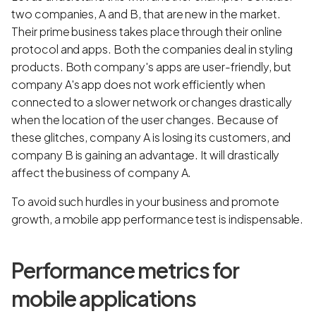
two companies, A and B, that are new in the market.
Their prime business takes place through their online
protocol and apps. Both the companies deal in styling
products. Both company's apps are user-friendly, but
company A's app does not work efficiently when
connected to a slower network or changes drastically
when the location of the user changes. Because of
these glitches, company A is losing its customers, and
company B is gaining an advantage. It will drastically
affect the business of company A.
To avoid such hurdles in your business and promote
growth, a mobile app performance test is indispensable.
Performance metrics for
mobile applications