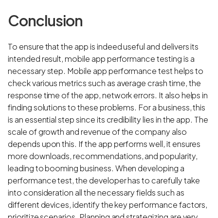
Conclusion
To ensure that the app is indeed useful and delivers its
intended result, mobile app performance testing is a
necessary step. Mobile app performance test helps to
check various metrics such as average crash time, the
response time of the app, network errors. It also helps in
finding solutions to these problems. For a business, this
is an essential step since its credibility lies in the app. The
scale of growth and revenue of the company also
depends upon this. If the app performs well, it ensures
more downloads, recommendations, and popularity,
leading to booming business. When developing a
performance test, the developer has to carefully take
into consideration all the necessary fields such as
different devices, identify the key performance factors,
prioritize scenarios. Planning and strategizing are very