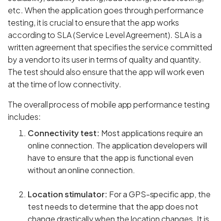
etc. When the application goes through performance
testing, it is crucial to ensure that the app works
according to SLA (Service Level Agreement). SLA is a
written agreement that specifies the service committed
by a vendor to its user in terms of quality and quantity.
The test should also ensure that the app will work even
at the time of low connectivity.
The overall process of mobile app performance testing
includes:
Connectivity test:
Most applications require an
online connection. The application developers will
have to ensure that the app is functional even
without an online connection.
Location stimulator:
For a GPS-specific app, the
test needs to determine that the app does not
change drastically when the location changes. It is