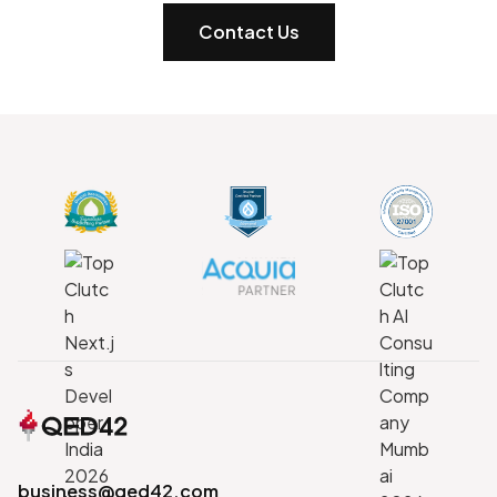
Contact Us
business@qed42.com