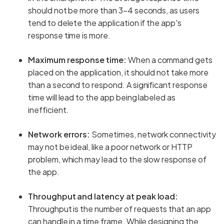
should not be more than 3–4 seconds, as users
tend to delete the application if the app's
response time is more.
Maximum response time:
When a command gets
placed on the application, it should not take more
than a second to respond. A significant response
time will lead to the app being labeled as
inefficient.
Network errors:
Sometimes, network connectivity
may not be ideal, like a poor network or HTTP
problem, which may lead to the slow response of
the app.
Throughput and latency at peak load:
Throughput is the number of requests that an app
can handle in a time frame. While designing the