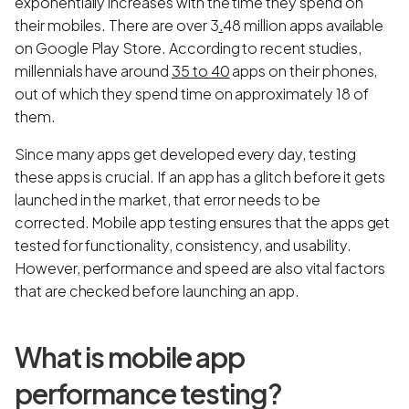
exponentially increases with the time they spend on
their mobiles. There are over 3
.
48 million apps available
on Google Play Store. According to recent studies,
millennials have around
35 to 40
apps on their phones,
out of which they spend time on approximately 18 of
them.
Since many apps get developed every day, testing
these apps is crucial. If an app has a glitch before it gets
launched in the market, that error needs to be
corrected. Mobile app testing ensures that the apps get
tested for functionality, consistency, and usability.
However, performance and speed are also vital factors
that are checked before launching an app.
What is mobile app
performance testing?