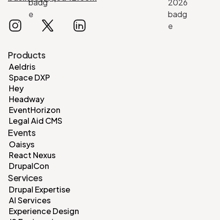
Products
Aeldris
Space DXP
Hey
Headway
EventHorizon
Legal Aid CMS
Events
Oaisys
React Nexus
DrupalCon
Services
Drupal Expertise
AI Services
Experience Design