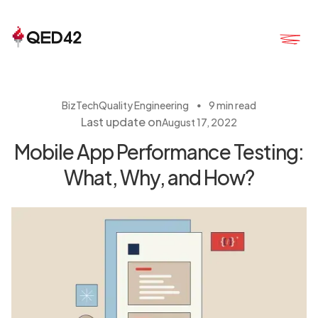
・
BizTech
Quality Engineering
9 min read
Last update on
August 17, 2022
Mobile App Performance Testing:
What, Why, and How?