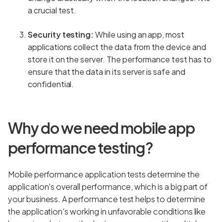
a crucial test.
Security testing:
While using an app, most
applications collect the data from the device and
store it on the server. The performance test has to
ensure that the data in its server is safe and
confidential.
Why do we need mobile app
performance testing?
Mobile performance application tests determine the
application's overall performance, which is a big part of
your business. A performance test helps to determine
the application's working in unfavorable conditions like