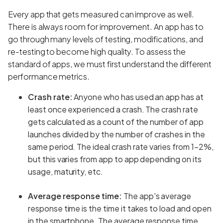
Every app that gets measured can improve as well.
There is always room for improvement. An app has to
go through many levels of testing, modifications, and
re-testing to become high quality. To assess the
standard of apps, we must first understand the different
performance metrics.
Crash rate:
Anyone who has used an app has at
least once experienced a crash. The crash rate
gets calculated as a count of the number of app
launches divided by the number of crashes in the
same period. The ideal crash rate varies from 1–2%,
but this varies from app to app depending on its
usage, maturity, etc.
Average response time:
The app's average
response time is the time it takes to load and open
in the smartphone.
The average response time