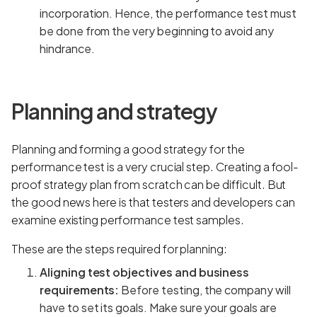
incorporation. Hence, the performance test must
be done from the very beginning to avoid any
hindrance.
Planning and strategy
Planning and forming a good strategy for the
performance test is a very crucial step. Creating a fool-
proof strategy plan from scratch can be difficult. But
the good news here is that testers and developers can
examine existing performance test samples.
These are the steps required for planning:
Aligning test objectives and business
requirements:
Before testing, the company will
have to set its goals. Make sure your goals are