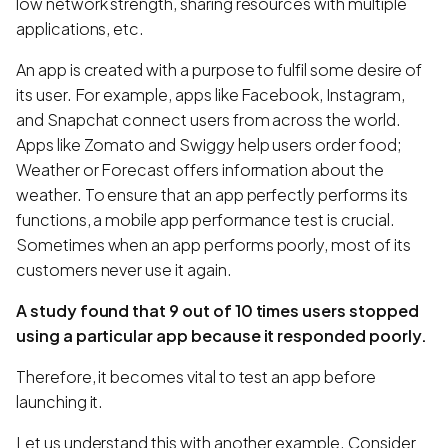
low network strength, sharing resources with multiple
applications, etc.
An app is created with a purpose to fulfil some desire of
its user. For example, apps like Facebook, Instagram,
and Snapchat connect users from across the world.
Apps like Zomato and Swiggy help users order food;
Weather or Forecast offers information about the
weather. To ensure that an app perfectly performs its
functions, a mobile app performance test is crucial.
Sometimes when an app performs poorly, most of its
customers never use it again.
A study found that 9 out of 10 times users stopped
using a particular app because it responded poorly.
Therefore, it becomes vital to test an app before
launching it.
Let us understand this with another example. Consider