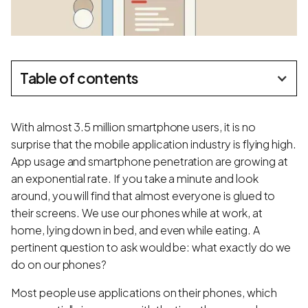
Table of contents
With almost 3.5 million smartphone users, it is no
surprise that the mobile application industry is flying high.
App usage and smartphone penetration are growing at
an exponential rate. If you take a minute and look
around, you will find that almost everyone is glued to
their screens. We use our phones while at work, at
home, lying down in bed, and even while eating. A
pertinent question to ask would be: what exactly do we
do on our phones?
Most people use applications on their phones, which