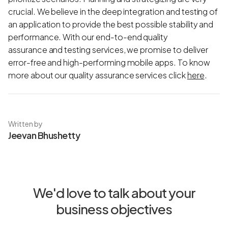
crucial. We believe in the deep integration and testing of
an application to provide the best possible stability and
performance. With our end-to-end quality
assurance and testing services, we promise to deliver
error-free and high-performing mobile apps. To know
more about our quality assurance services click
here
.
Written by
Jeevan Bhushetty
We'd love to talk about your
business objectives