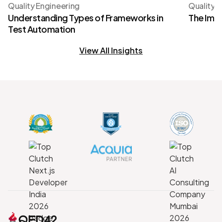
Quality Engineering
Quality 
Understanding Types of Frameworks in
The Imp
Test Automation
View All Insights