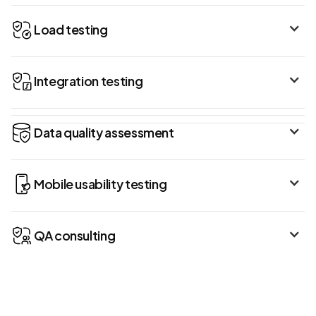
Load testing
Integration testing
Data quality assessment
Mobile usability testing
QA consulting