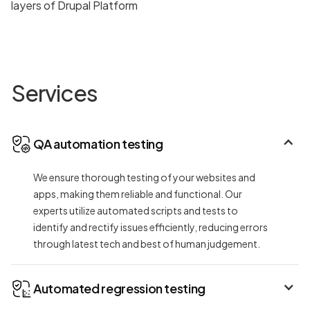
Services
QA automation testing
We ensure thorough testing of your websites and
apps, making them reliable and functional. Our
experts utilize automated scripts and tests to
identify and rectify issues efficiently, reducing errors
through latest tech and best of human judgement.
Automated regression testing