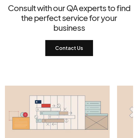
Consult with our QA experts to find
the perfect service for your
business
Contact Us