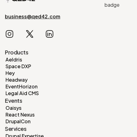
business@qed42.com
Products
Aeldris
Space DXP
Hey
Headway
EventHorizon
Legal Aid CMS
Events
Oaisys
React Nexus
DrupalCon
Services
Drupal Expertise