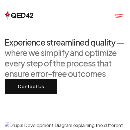
Experience streamlined quality —
where we simplify and optimize
every step of the process that
ensure error-free outcomes
Contact Us