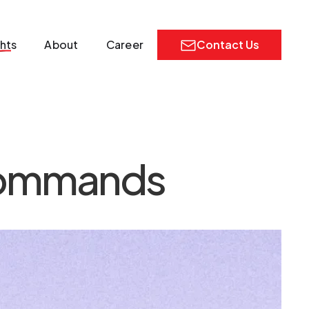
ghts
About
Career
Contact Us
commands