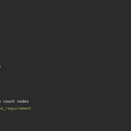
n
on_requirement