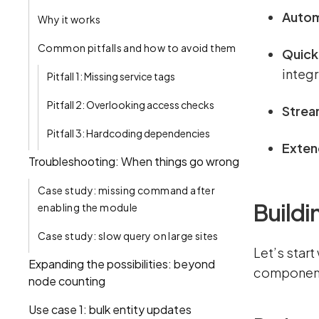
Autom
Why it works
Common pitfalls and how to avoid them
Quickl
integr
Pitfall 1: Missing service tags
Pitfall 2: Overlooking access checks
Strea
Pitfall 3: Hardcoding dependencies
Extend
Troubleshooting: When things go wrong
Case study: missing command after
Build
enabling the module
Case study: slow query on large sites
Let’s start
Expanding the possibilities: beyond
components
node counting
Use case 1: bulk entity updates