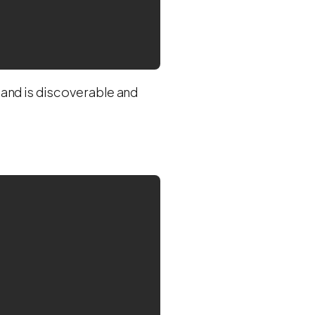
and is discoverable and