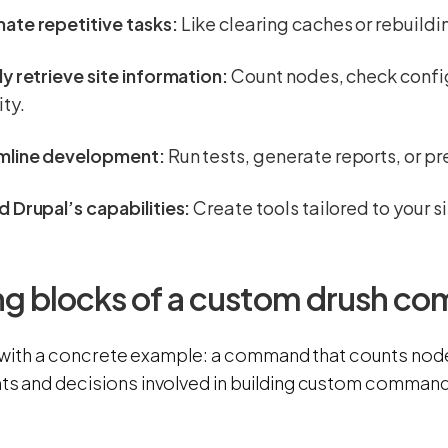
ate repetitive tasks:
Like clearing caches or rebuildi
y retrieve site information:
Count nodes, check config
ity.
mline development:
Run tests, generate reports, or p
 Drupal’s capabilities:
Create tools tailored to your s
ing blocks of a custom drush 
 with a concrete example: a command that counts nodes. 
 and decisions involved in building custom command