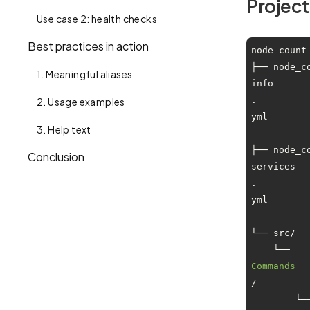
Project
Use case 2: health checks
Best practices in action
node_count_
├── node_c
1. Meaningful aliases
info
.
2. Usage examples
yml
3. Help text
├── node_c
Conclusion
services
.
yml
└── src/

    └── 
Commands
/

        