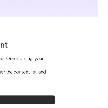
ent
les. One morning, your
er the content list, and