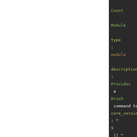
Count
Module
type
: 
module
descriptio
: 
Provides
 a 
Drush
core_versi
: ^
9
 || ^