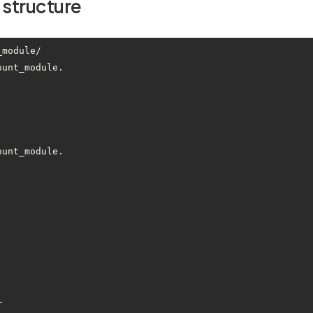
 structure
module/

ount_module.
ount_module.
└── 