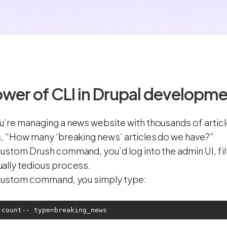
wer of CLI in Drupal developm
u’re managing a news website with thousands of artic
s, “How many ‘breaking news’ articles do we have?”
ustom Drush command, you’d log into the admin UI, filt
ally tedious process.
 custom command, you simply type:
-count-- type=breaking_news