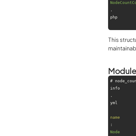
NodeCountC
.
php
This struc
maintainab
Module 
# node_cou
info
.
yml
name
: 
Node