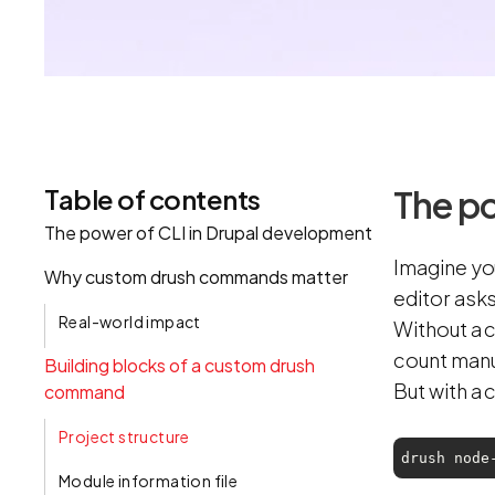
Table of contents
The po
‍The power of CLI in Drupal development
Imagine yo
Why custom drush commands matter
editor ask
Real-world impact
Without a c
count manu
Building blocks of a custom drush
But with a
command
Project structure‍
drush node
Module information file