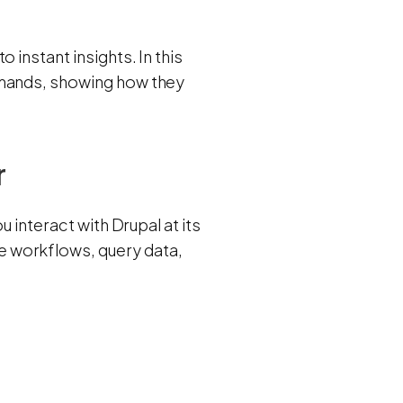
 instant insights. In this
mmands, showing how they
r
ou interact with Drupal at its
 workflows, query data,