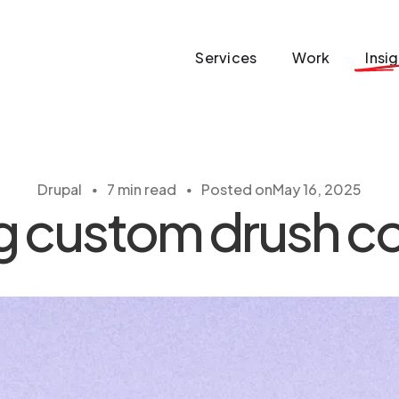
Services
Work
Insi
・
・
Drupal
7 min read
Posted on
May 16, 2025
ng custom drush 