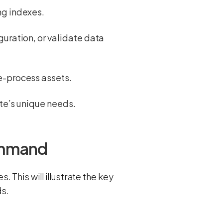
ng indexes.
uration, or validate data
re-process assets.
ite’s unique needs.
command
This will illustrate the key
s.