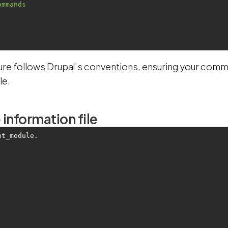
ommands
ture follows Drupal’s conventions, ensuring your comm
le.
information file
nt_module.