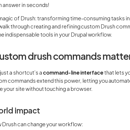
n answer in seconds!
 magic of Drush: transforming time-consuming tasks into
l walk through creating and refining custom Drush co
 indispensable tools in your Drupal workflow.
ustom drush commands matte
 just a shortcut’s a
command-line interface
that lets y
om commands extend this power, letting you automate
 your site without touching a browser.
orld impact
 Drush can change your workflow: