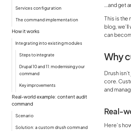
…and get a
Services configuration‍
This is the
The command implementation
blog, we’l
How it works
can become
Integrating into existing modules
Why c
Steps to integrate
Drupal 10 and 11: modernising your
Drush isn’t
command
core. Cust
Key improvements
and manage
Real-world example: content audit
command
Real-w
Scenario
Here’s how
Solution: a custom drush command‍