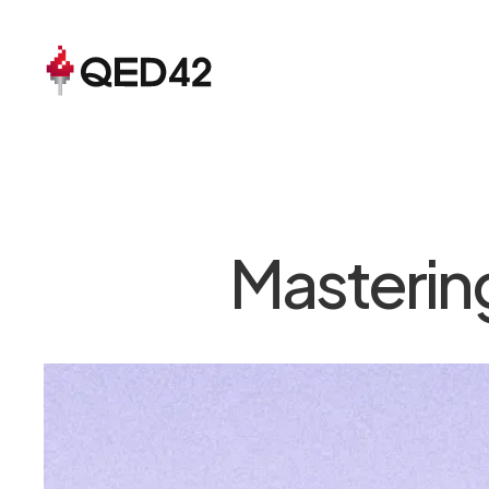
Masteri