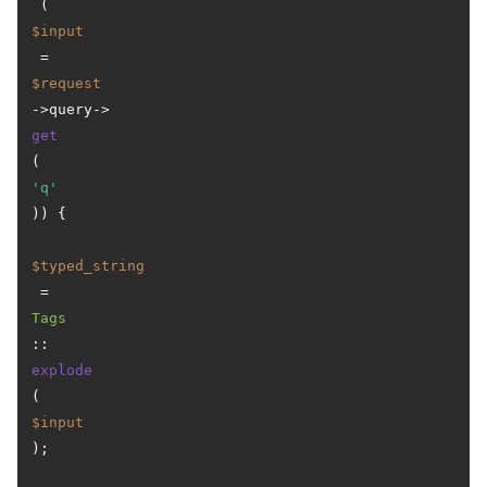
 (
$input
 = 
$request
->query->
get
(
'q'
)) {

$typed_string
 = 
Tags
::
explode
(
$input
);
