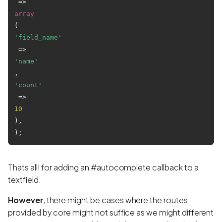
 => 
array
(
'field_name'
 => 
'name'
, 
'count'
 => 
10
),

Thats all! for adding an #autocomplete callback to a
textfield.
However
, there might be cases where the routes
provided by core might not suffice as we might different