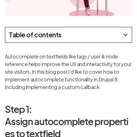
Table of contents
Autocomplete on textfields like tags / user & node
reference helps improve the UX and interactivity for your
site visitors, In this blog post I'd like to cover how to
implement autocomplete functionality in Drupal 8,
including implementing a custom callback
Step 1:
Assign autocomplete properti
es to textfield