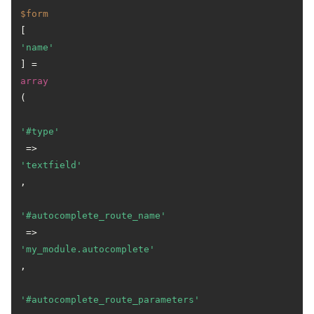
$form
[
'name'
] = 
array
(

'#type'
 => 
'textfield'
,

'#autocomplete_route_name'
 => 
'my_module.autocomplete'
,

'#autocomplete_route_parameters'