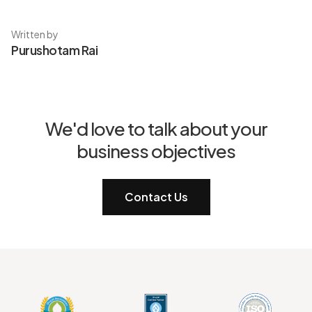
Written by
Purushotam Rai
We'd love to talk about your
business objectives
Contact Us