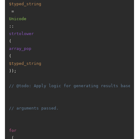
$typed_string
 = 
Unicode
::
strtolower
(
array_pop
(
$typed_string
));

// @todo: Apply logic for generating results based o
// arguments passed.
for
 (