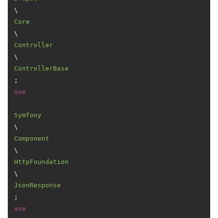
\
Core
\
Controller
\
ControllerBase
use
Symfony
\
Component
\
HttpFoundation
\
JsonResponse
use