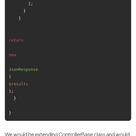
        ];

      }

    }

return
new
JsonResponse
(
$results
);

  }

}
We would be extending ControllerBase class and would