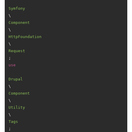
Symfony
\
Component
\
HttpFoundation
\
Request
use
Drupal
\
Component
\
Utility
\
Tags