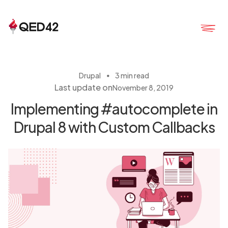
・
Drupal
3 min read
Last update on
November 8, 2019
Implementing #autocomplete in
Drupal 8 with Custom Callbacks