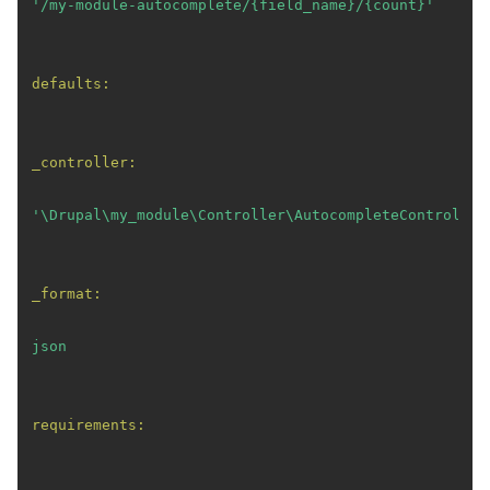
'/my-module-autocomplete/{field_name}/{count}'
defaults:
_controller:
'\Drupal\my_module\Controller\AutocompleteController
_format:
json
requirements: