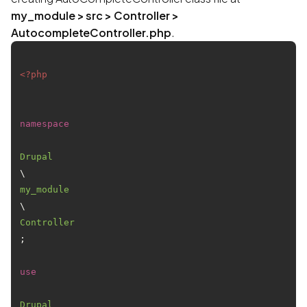
my_module > src > Controller >
AutocompleteController.php
.
<?php
namespace
Drupal
\
my_module
\
Controller
;

use
Drupal