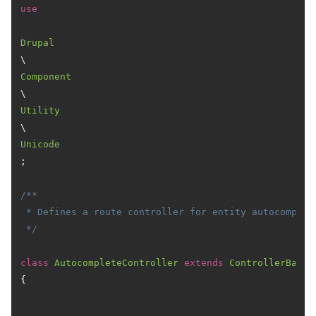
use
Drupal
\
Component
\
Utility
\
Unicode
;

/**

 * Defines a route controller for entity autocomplete
 */
class
AutocompleteController
extends
ControllerBase
{
