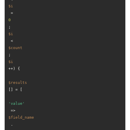
$i
 = 
0
; 
$i
 < 
$count
; 
$i
++) {

$results
[] = [

'value'
 => 
$field_name
 . 