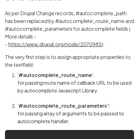
As per Drupal Change records, #autocomplete_path
has been replaced by #autocomplete_route_name and
#autocomplete_parameters for autocomplete fields (
More details -
-
https://www.drupal.org/node/2070985
).
The very first step is to assign appropriate properties to
the textfield:
'
#autocomplete_route_name
':
for passing route name of callback URL to be used
by autocomplete Javascript Library.
'
#autocomplete_route_parameters':
for passing array of arguments to be passed to
autocomplete handler.