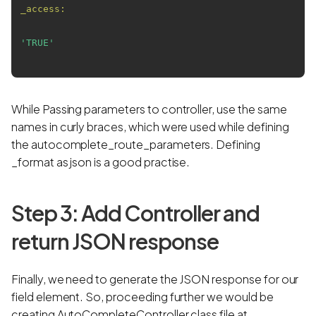
_access:
'TRUE'
While Passing parameters to controller, use the same
names in curly braces, which were used while defining
the autocomplete_route_parameters. Defining
_format as json is a good practise.
Step 3: Add Controller and
return JSON response
Finally, we need to generate the JSON response for our
field element. So, proceeding further we would be
creating AutoCompleteController class file at