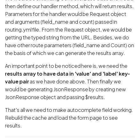
then define our handler method, which will return results.
Parameters for the handler would be Request object
and arguments (field_name and count) passed in
routing.yml file. From the Request object, we would be
getting the typed string from the URL. Besides, we do
have other route parameters (field_name and Count) on
the basis of which we can generate the results array.
An important point to be noticed here is, we need the
results array to have data in 'value' and 'label' key-
value pair
as we have done above. Then finally we
would be generating JsonResponse by creating new
JsonResponse object and passing $results.
That's all we need to make autocomplete field working.
Rebuild the cache and load the form page to see
results.