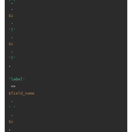
'_'
 . 
$i
 . 
'('
 . 
$i
 . 
')'
,

'label'
 => 
$field_name
 . 
' '
 . 
$i
,
