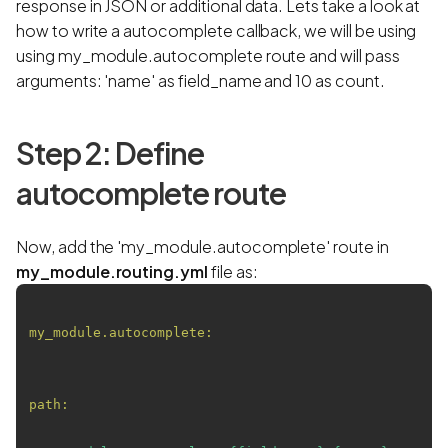
response in JSON or additional data. Lets take a look at
how to write a autocomplete callback, we will be using
using my_module.autocomplete route and will pass
arguments: 'name' as field_name and 10 as count.
Step 2: Define
autocomplete route
Now, add the 'my_module.autocomplete' route in
my_module.routing.yml
file as:
my_module.autocomplete:
path: