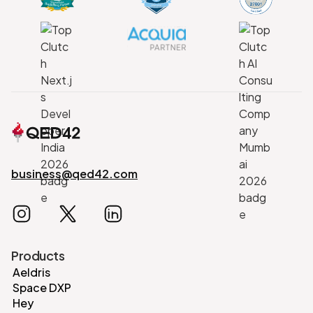
business@qed42.com
Products
Aeldris
Space DXP
Hey