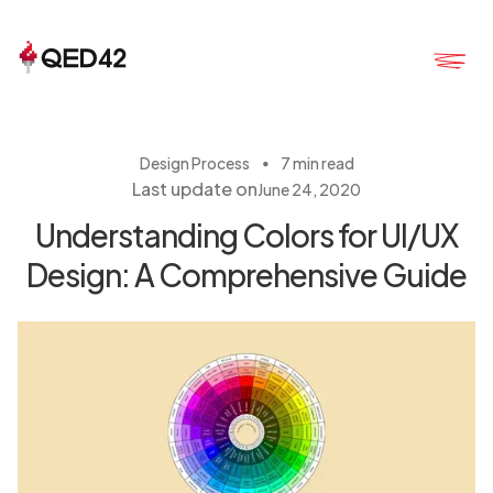
・
Design Process
7 min read
Last update on
June 24, 2020
Understanding Colors for UI/UX
Design: A Comprehensive Guide