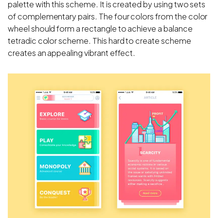
palette with this scheme. It is created by using two sets
of complementary pairs. The four colors from the color
wheel should form a rectangle to achieve a balance
tetradic color scheme. This hard to create scheme
creates an appealing vibrant effect.