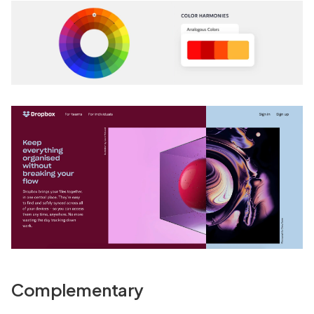
Complementary