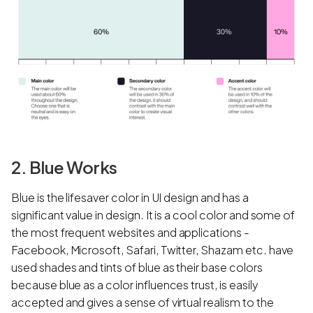
2. Blue Works
Blue is the lifesaver color in UI design and has a
significant value in design. It is a cool color and some of
the most frequent websites and applications -
Facebook, Microsoft, Safari, Twitter, Shazam etc. have
used shades and tints of blue as their base colors
because blue as a color influences trust, is easily
accepted and gives a sense of virtual realism to the