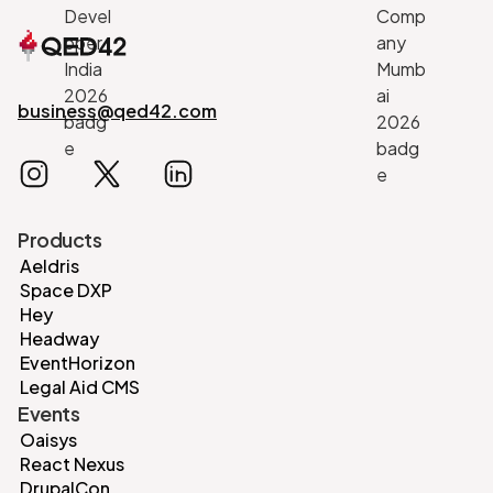
business@qed42.com
Products
Aeldris
Space DXP
Hey
Headway
EventHorizon
Legal Aid CMS
Events
Oaisys
React Nexus
DrupalCon