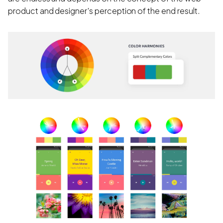
product and designer's perception of the end result.