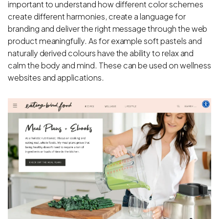
important to understand how different color schemes
create different harmonies, create a language for
branding and deliver the right message through the web
product meaningfully. As for example soft pastels and
naturally derived colours have the ability to relax and
calm the body and mind. These can be used on wellness
websites and applications.