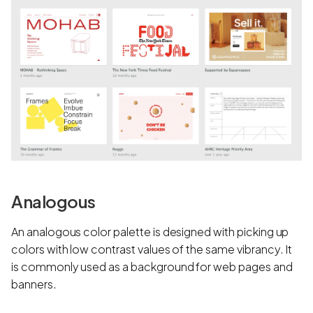
Analogous
An analogous color palette is designed with picking up
colors with low contrast values of the same vibrancy. It
is commonly used as a background for web pages and
banners.