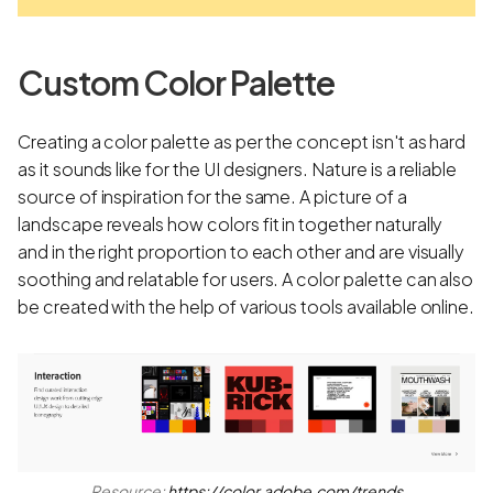
Custom Color Palette
Creating a color palette as per the concept isn't as hard
as it sounds like for the UI designers. Nature is a reliable
source of inspiration for the same. A picture of a
landscape reveals how colors fit in together naturally
and in the right proportion to each other and are visually
soothing and relatable for users. A color palette can also
be created with the help of various tools available online.
Resource:
https://color.adobe.com/trends