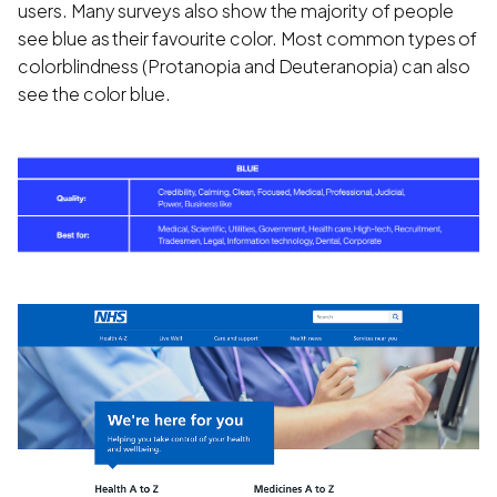
users. Many surveys also show the majority of people
see blue as their favourite color. Most common types of
colorblindness (Protanopia and Deuteranopia) can also
see the color blue.