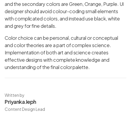
and the secondary colors are Green, Orange, Purple. UI
designer should avoid colour-coding small elements
with complicated colors, and instead use black, white
and grey for fine details.
Color choice can be personal, cultural or conceptual
and color theories are a part of complex science.
Implementation of both art and science creates
effective designs with complete knowledge and
understanding of the final color palette.
Written by
Priyanka Jeph
Content Design Lead