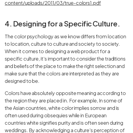
content/uploads/2011/03/true-colors1.pdf
4. Designing for a Specific Culture.
The color psychology as we know differs from location
to location, culture to culture and society to society.
When it comes to designing a web product for a
specific culture, it's important to consider the traditions
and beliefs of the place to make the right selection and
make sure that the colors are interpreted as they are
designed to be.
Colors have absolutely opposite meaning according to
the region they are placed in. For example, In some of
the Asian countries, white color implies sorrow and is
often used during obsequies while in European
countries white signifies purity and is often seen during
weddings. By acknowledging a culture's perception of