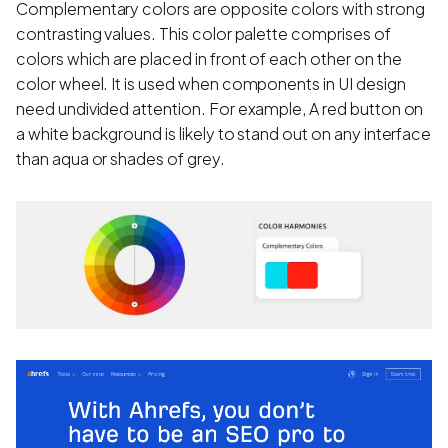
Complementary colors are opposite colors with strong
contrasting values. This color palette comprises of
colors which are placed in front of each other on the
color wheel. It is used when components in UI design
need undivided attention. For example, A red button on
a white background is likely to stand out on any interface
than aqua or shades of grey.