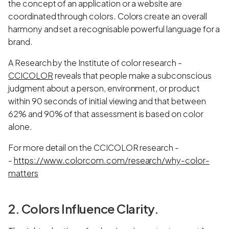
the concept of an application or a website are
coordinated through colors. Colors create an overall
harmony and set a recognisable powerful language for a
brand.
A Research by the Institute of color research -
CCICOLOR
reveals that people make a subconscious
judgment about a person, environment, or product
within 90 seconds of initial viewing and that between
62% and 90% of that assessment is based on color
alone.
For more detail on the CCICOLOR research -
-
https://www.colorcom.com/research/why-color-
matters
2. Colors Influence Clarity.