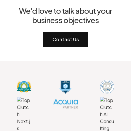
We'd love to talk about your
business objectives
Contact Us