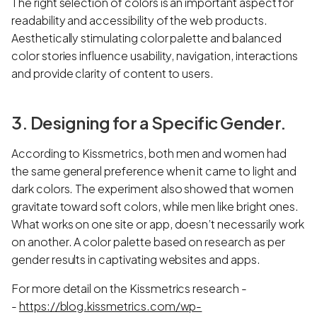
The right selection of colors is an important aspect for
readability and accessibility of the web products.
Aesthetically stimulating color palette and balanced
color stories influence usability, navigation, interactions
and provide clarity of content to users.
3. Designing for a Specific Gender.
According to Kissmetrics, both men and women had
the same general preference when it came to light and
dark colors. The experiment also showed that women
gravitate toward soft colors, while men like bright ones.
What works on one site or app, doesn’t necessarily work
on another. A color palette based on research as per
gender results in captivating websites and apps.
For more detail on the Kissmetrics research -
-
https://blog.kissmetrics.com/wp-