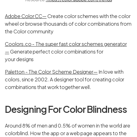
Adobe Color CC—
Create color schemes with the color
wheel or browse thousands of color combinations from
the Color community
Coolors.co - The super fast color schemes generator
—
Generate perfect color combinations for
your designs
Paletton - The Color Scheme Designer—
In love with
colors, since 2002. A designer tool for creating color
combinations that work together well.
Designing For Color Blindness
Around 8% of men and 0.5% of women in the world are
colorblind. How the app or a web page appears to the