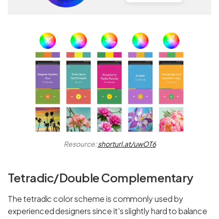
Resource:
shorturl.at/uwOT6
Tetradic/Double Complementary
The tetradic color scheme is commonly used by
experienced designers since it's slightly hard to balance