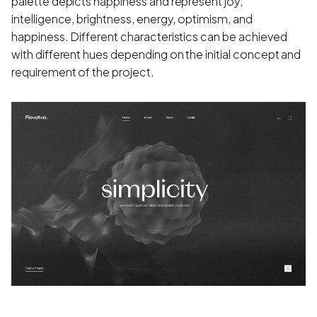
palette depicts happiness and represent joy,
intelligence, brightness, energy, optimism, and
happiness. Different characteristics can be achieved
with different hues depending on the initial concept and
requirement of the project.