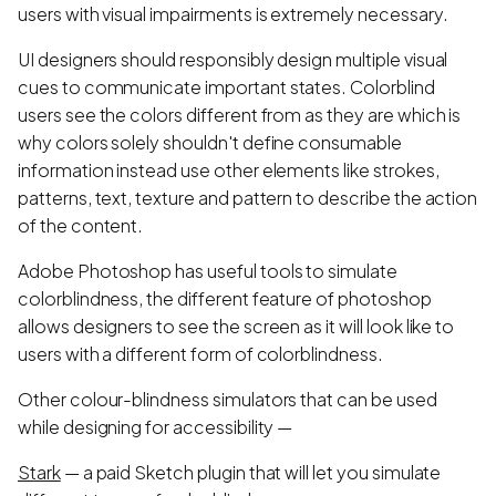
users with visual impairments is extremely necessary.
UI designers should responsibly design multiple visual
cues to communicate important states. Colorblind
users see the colors different from as they are which is
why colors solely shouldn't define consumable
information instead use other elements like strokes,
patterns, text, texture and pattern to describe the action
of the content.
Adobe Photoshop has useful tools to simulate
colorblindness, the different feature of photoshop
allows designers to see the screen as it will look like to
users with a different form of colorblindness.
Other colour-blindness simulators that can be used
while designing for accessibility —
Stark
— a paid Sketch plugin that will let you simulate