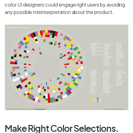
color UI designers could engage right users by avoiding
any possible misinterpretation about the product.
Make Right Color Selections.