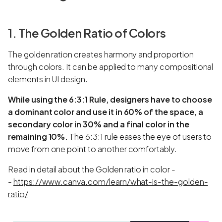
1. The Golden Ratio of Colors
The golden ration creates harmony and proportion
through colors. It can be applied to many compositional
elements in UI design.
While using the 6:3:1 Rule, designers have to choose
a dominant color and use it in 60% of the space, a
secondary color in 30% and a final color in the
remaining 10%.
The 6:3:1 rule eases the eye of users to
move from one point to another comfortably.
Read in detail about the Golden ratio in color -
-
https://www.canva.com/learn/what-is-the-golden-
ratio/