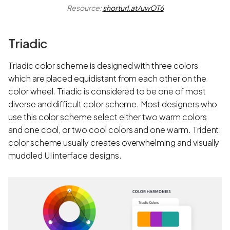
Resource:
shorturl.at/uwOT6
Triadic
Triadic color scheme is designed with three colors
which are placed equidistant from each other on the
color wheel. Triadic is considered to be one of most
diverse and difficult color scheme. Most designers who
use this color scheme select either two warm colors
and one cool, or two cool colors and one warm. Trident
color scheme usually creates overwhelming and visually
muddled UI interface designs.