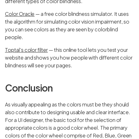
different types of color blindness.
Color Oracle
— a free color blindness simulator. It uses
the algorithm for simulating color vision impairment, so
you can see colors as they are seen by colorblind
people.
Toptal’s color filter
— this online tool lets you test your
website and shows you how people with different color
blindness will see your pages.
Conclusion
As visually appealing as the colors must be they should
also contribute to designing usable and clear interface.
For a UI designer, the basic tool for the selection of
appropriate colors is a good color wheel. The primary
colors of the color wheel comprise of Red, Blue, Green