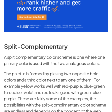
Split-Complementary
A split complementary color scheme is one where one
primary color is used with the two analogous colors.
The palette is formed by picking two opposite bold
colors and a third color next to any one of them. For
example yellow works well with red-purple, blue-green,
turquoise-violet and red looks good with green-blue-
purple. These are fairly some of the examples, the
possibilities with the split-complimentary color scheme
are endless and depends on the concept of the web