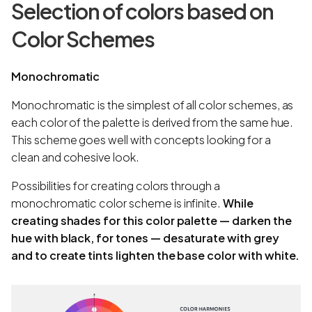
Selection of colors based on
Color Schemes
Monochromatic
Monochromatic is the simplest of all color schemes, as
each color of the palette is derived from the same hue.
This scheme goes well with concepts looking for a
clean and cohesive look.
Possibilities for creating colors through a
monochromatic color scheme is infinite.
While
creating shades for this color palette — darken the
hue with black, for tones — desaturate with grey
and to create tints lighten the base color with white.