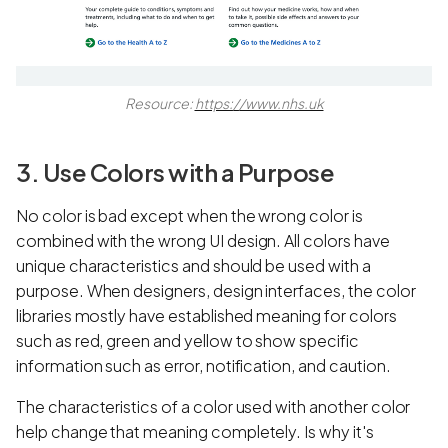
Resource:
https://www.nhs.uk
3. Use Colors with a Purpose
No color is bad except when the wrong color is
combined with the wrong UI design. All colors have
unique characteristics and should be used with a
purpose. When designers, design interfaces, the color
libraries mostly have established meaning for colors
such as red, green and yellow to show specific
information such as error, notification, and caution.
The characteristics of a color used with another color
help change that meaning completely. Is why it's