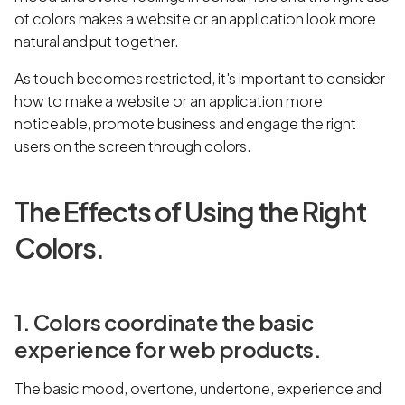
of colors makes a website or an application look more
natural and put together.
As touch becomes restricted, it's important to consider
how to make a website or an application more
noticeable, promote business and engage the right
users on the screen through colors.
The Effects of Using the Right
Colors.
1. Colors coordinate the basic
experience for web products.
The basic mood, overtone, undertone, experience and