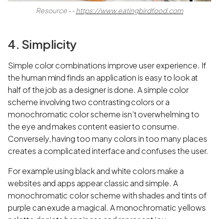
Resource --
https://www.eatingbirdfood.com
4. Simplicity
Simple color combinations improve user experience. If
the human mind finds an application is easy to look at
half of the job as a designer is done. A simple color
scheme involving two contrasting colors or a
monochromatic color scheme isn’t overwhelming to
the eye and makes content easier to consume.
Conversely, having too many colors in too many places
creates a complicated interface and confuses the user.
For example using black and white colors make a
websites and apps appear classic and simple. A
monochromatic color scheme with shades and tints of
purple can exude a magical. A monochromatic yellows