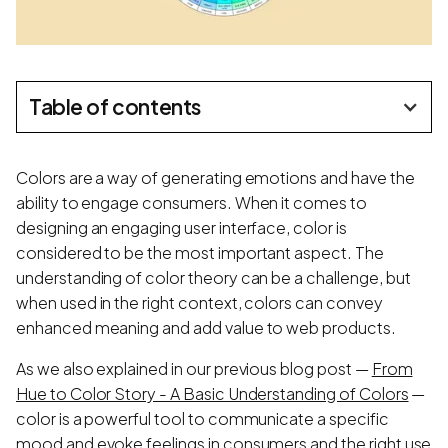
Table of contents
Colors are a way of generating emotions and have the
ability to engage consumers. When it comes to
designing an engaging user interface, color is
considered to be the most important aspect. The
understanding of color theory can be a challenge, but
when used in the right context, colors can convey
enhanced meaning and add value to web products.
As we also explained in our previous blog post —
From
Hue to Color Story - A Basic Understanding of Colors
—
color is a powerful tool to communicate a specific
mood and evoke feelings in consumers and the right use