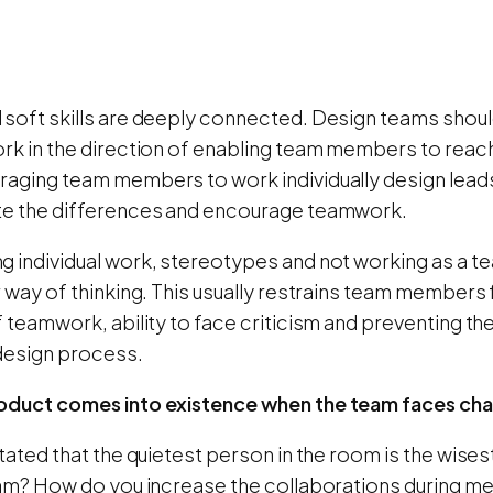
 soft skills are deeply connected. Design teams shou
rk in the direction of enabling team members to reach t
raging team members to work individually design lea
te the differences and encourage teamwork.
g individual work, stereotypes and not working as a t
r way of thinking. This usually restrains team members f
f teamwork, ability to face criticism and preventing t
 design process.
oduct comes into existence when the team faces cha
stated that the quietest person in the room is the wise
team? How do you increase the collaborations during me