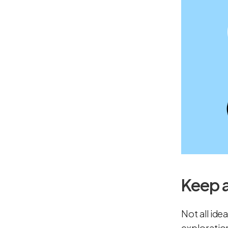
Keep 
Not all ide
exploratio