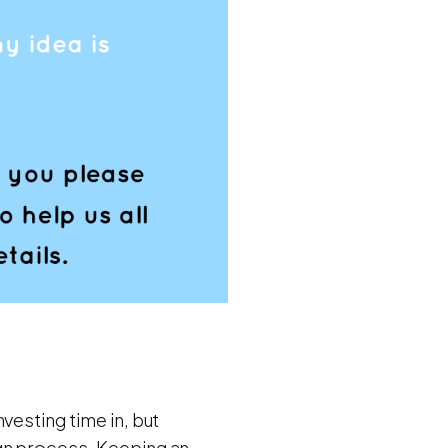
vesting time in, but
ign process. Keeping an