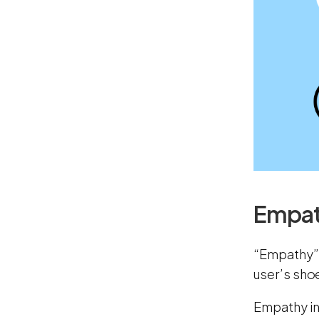
Empat
“Empathy” i
user’s shoe
Empathy in 