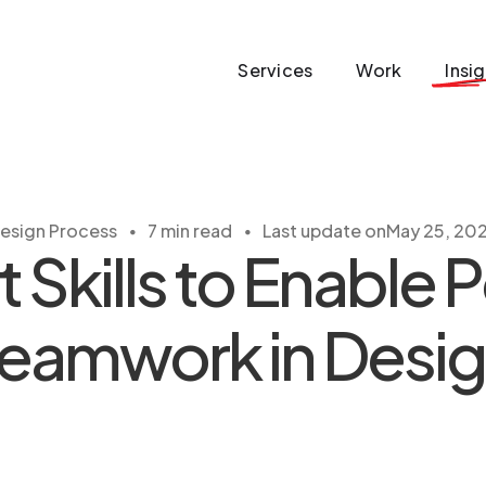
Services
Work
Insi
・
・
esign Process
7 min read
Last update on
May 25, 20
t Skills to Enable P
eamwork in Desi