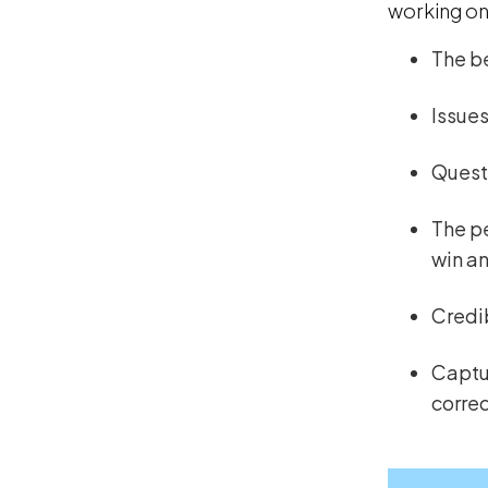
working on 
The be
Issues
Questi
The pe
win a
Credi
Captur
correc