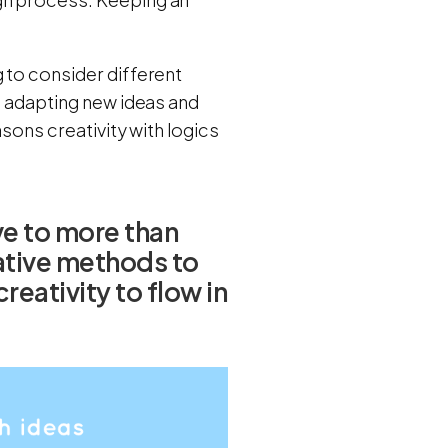
 to consider different
nd adapting new ideas and
asons creativity with logics
e to more than
native methods to
eativity to flow in