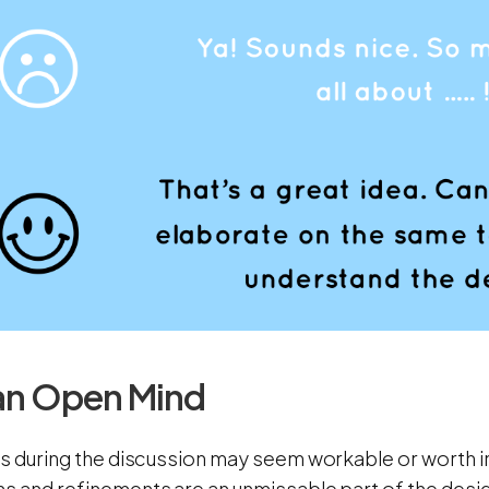
an Open Mind
as during the discussion may seem workable or worth in
ns and refinements are an unmissable part of the des