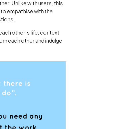
her. Unlike with users, this
l to empathise with the
ctions.
each other's life, context
from each other and indulge