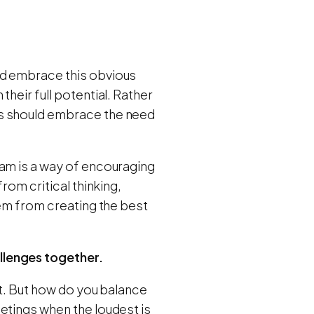
ld embrace this obvious
heir full potential. Rather
ds should embrace the need
eam is a way of encouraging
rom critical thinking,
hem from creating the best
llenges together.
st. But how do you balance
etings when the loudest is