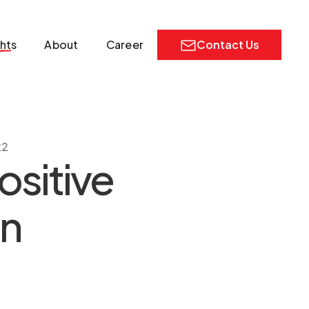
ghts
About
Career
Contact Us
22
ositive
gn