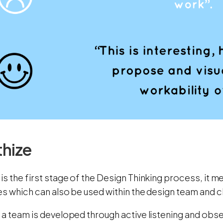
hize
s the first stage of the Design Thinking process, it me
s which can also be used within the design team and cl
a team is developed through active listening and obser