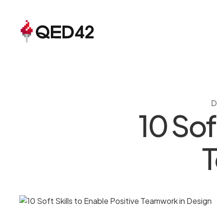
D
10 Sof
T