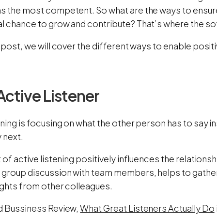
as the most competent. So what are the ways to ensur
l chance to grow and contribute? That’s where the soft
g post, we will cover the different ways to enable pos
Active Listener
ening is focusing on what the other person has to say i
 next.
t of active listening positively influences the relationsh
 group discussion with team members, helps to gathe
ights from other colleagues.
rd Bussiness Review,
What Great Listeners Actually Do