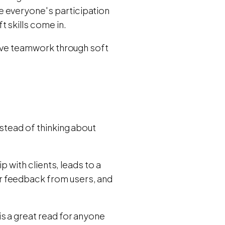
e everyone's participation
 skills come in.
itive teamwork through soft
nstead of thinking about
ip with clients, leads to a
r feedback from users, and
is a great read for anyone