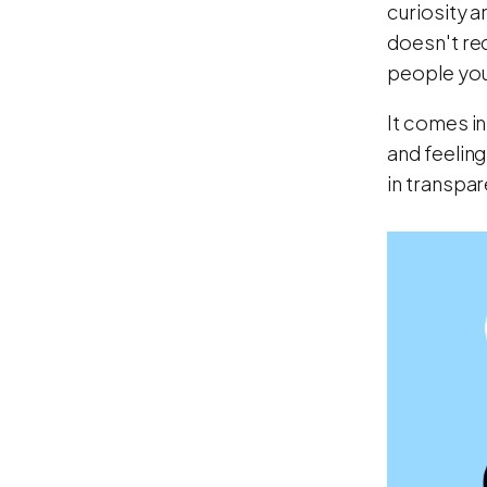
curiosity a
doesn't req
people you 
It comes in
and feeling
in transpar