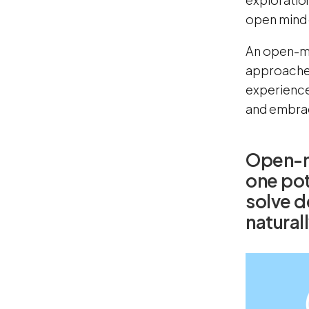
open mind c
An open-min
approaches 
experiences
and embrac
Open-m
one pot
solve d
naturall