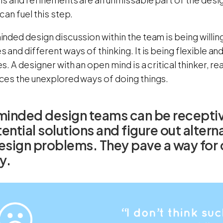
an fuel this step.
ded design discussion within the team is being willing
and different ways of thinking. It is being flexible a
. A designer with an open mind is a critical thinker, re
es the unexplored ways of doing things.
inded design teams can be receptiv
ential solutions and figure out alter
esign problems. They pave a way for cr
y.