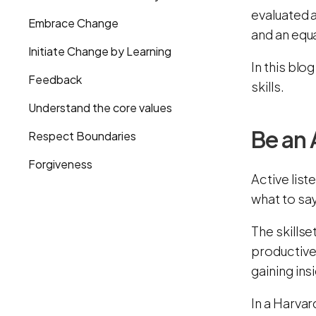
evaluated 
Embrace Change
and an equa
Initiate Change by Learning
In this blo
Feedback
skills.
Understand the core values
Be an 
Respect Boundaries
Forgiveness
Active list
what to say
The skillse
productive
gaining ins
In a Harva