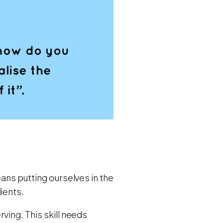
ans putting ourselves in the
ients.
ving. This skill needs