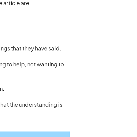
e article are —
ngs that they have said.
ing to help, not wanting to
n.
that the understanding is