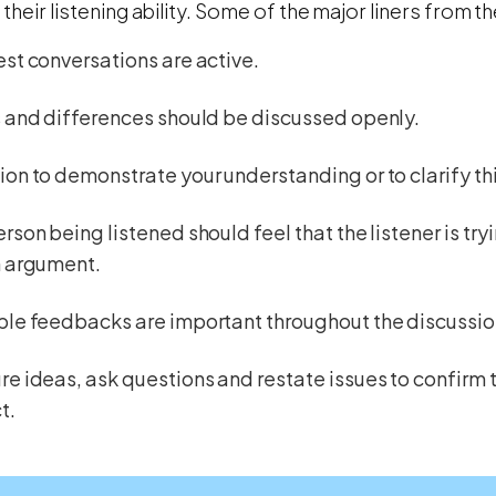
their listening ability. Some of the major liners from th
st conversations are active.
 and differences should be discussed openly.
on to demonstrate your understanding or to clarify thi
rson being listened should feel that the listener is try
n argument.
ble feedbacks are important throughout the discussio
e ideas, ask questions and restate issues to confirm 
t.