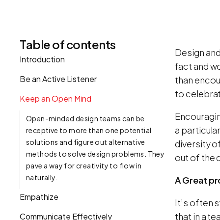
Table of contents
Design and
Introduction
fact and wo
Be an Active Listener
than encou
to celebra
Keep an Open Mind
Encouragin
Open-minded design teams can be
a particula
receptive to more than one potential
solutions and figure out alternative
diversity o
methods to solve design problems. They
out of the
pave a way for creativity to flow in
naturally.
A Great pr
Empathize
It’s often 
that in a 
Communicate Effectively