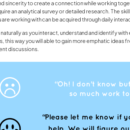
nd sincerity to create a connection while working toget
uire an analytical survey or detailed research. The skil
are working with can be acquired through daily intera
 naturally as you interact, understand and identify with 
s, this way you will able to gain more emphatic ideas 
ent discussions.