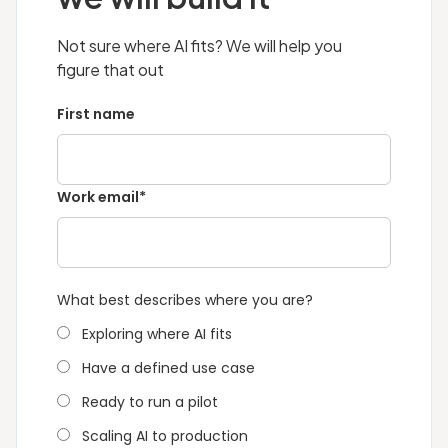
management. QED42 builds agents with all of
is data readiness. Organisations with clean,
these layers configured, including defined
accessible data in S3 or structured databases
Not sure where AI fits? We will help you
escalation paths for decisions that require
move faster. Those with fragmented data
figure that out
human review.
across legacy systems may need a data
First name
foundation engagement before the use case
build starts. QED42 agrees a fixed timeline
with the client before every engagement
begins.
Work email*
What best describes where you are?
Exploring where AI fits
Have a defined use case
Ready to run a pilot
Scaling AI to production