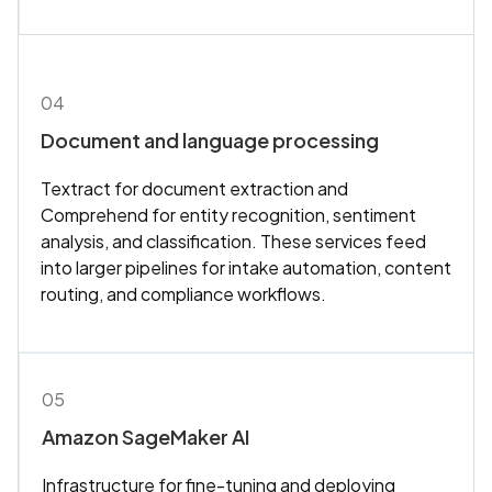
04
Document and language processing
Textract for document extraction and
Comprehend for entity recognition, sentiment
analysis, and classification. These services feed
into larger pipelines for intake automation, content
routing, and compliance workflows.
05
Amazon SageMaker AI
Infrastructure for fine-tuning and deploying