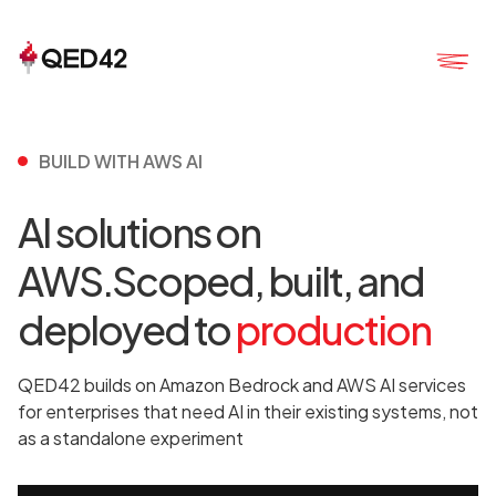
BUILD WITH AWS AI
AI solutions on
AWS.Scoped, built, and
deployed to
production
QED42 builds on Amazon Bedrock and AWS AI services
for enterprises that need AI in their existing systems, not
as a standalone experiment