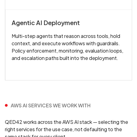
Agentic AI Deployment
Multi-step agents that reason across tools, hold
context, and execute workflows with guardrails.
Policy enforcement, monitoring, evaluation loops,
and escalation paths built into the deployment.
AWS AI SERVICES WE WORK WITH
QED42 works across the AWS AI stack — selecting the
right services for the use case, not defaulting to the
same stack for every client.