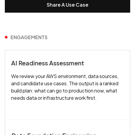
Share A Use Case
ENGAGEMENTS
AI Readiness Assessment
We review your AWS environment, data sources,
and candidate use cases. The output is a ranked
build plan: what can go to production now, what
needs data or infrastructure work first.