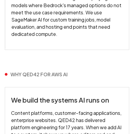
models where Bedrock's managed options do not
meet the use case requirements. We use
SageMaker AI for custom training jobs, model
evaluation, and hosting end points that need
dedicated compute.
WHY QED42 FOR AWS AI
We build the systems AI runs on
Content platforms, customer-facing applications,
enterprise websites. QED42 has delivered
platform engineering for 17 years. When we add AI