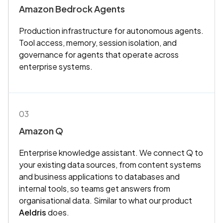
Amazon Bedrock Agents
Production infrastructure for autonomous agents.
Tool access, memory, session isolation, and
governance for agents that operate across
enterprise systems.
03
Amazon Q
Enterprise knowledge assistant. We connect Q to
your existing data sources, from content systems
and business applications to databases and
internal tools, so teams get answers from
organisational data. Similar to what our product
Aeldris
does.