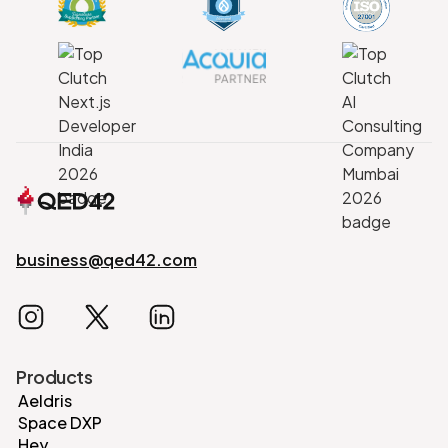
business@qed42.com
Products
Aeldris
Space DXP
Hey