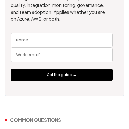
quality, integration, monitoring, governance,
and team adoption. Applies whether you are
on Azure, AWS, or both.
Get the guide →
COMMON QUESTIONS