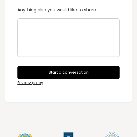
Anything else you would like to share
Start a conversation
Privacy policy