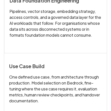
Data Foundation Engineering
Pipelines, vector storage, embedding strategy,
access controls, and a governed data layer for the
AI workloads that follow. For organisations whose
data sits across disconnected systems or in
formats foundation models cannot consume.
Use Case Build
One defined use case, from architecture through
production. Model selection on Bedrock, fine-
tuning where the use case requires it, evaluation
metrics, human review checkpoints, and handover
documentation.