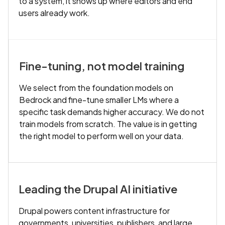
to a system, it shows up where editors and end
users already work.
Fine-tuning, not model training
We select from the foundation models on
Bedrock and fine-tune smaller LMs where a
specific task demands higher accuracy. We do not
train models from scratch. The value is in getting
the right model to perform well on your data.
Leading the Drupal AI initiative
Drupal powers content infrastructure for
governments, universities, publishers, and large