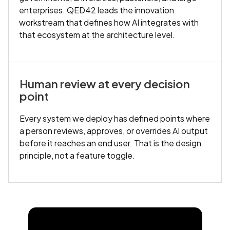
enterprises. QED42 leads the innovation
workstream that defines how AI integrates with
that ecosystem at the architecture level.
Human review at every decision
point
Every system we deploy has defined points where
a person reviews, approves, or overrides AI output
before it reaches an end user. That is the design
principle, not a feature toggle.