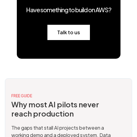
Have something to build on AWS?
Talk to us
FREE GUIDE
Why most AI pilots never
reach production
The gaps that stall AI projects between a
working demo and a deployed system. Data