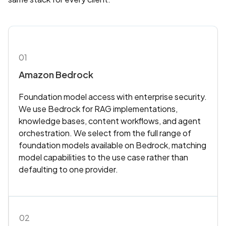
01
Amazon Bedrock
Foundation model access with enterprise security.
We use Bedrock for RAG implementations,
knowledge bases, content workflows, and agent
orchestration. We select from the full range of
foundation models available on Bedrock, matching
model capabilities to the use case rather than
defaulting to one provider.
02