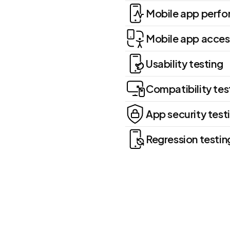
Mobile app perfo
Mobile app access
Usability testing
Compatibility tes
App security test
Regression testin