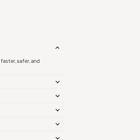
faster, safer, and