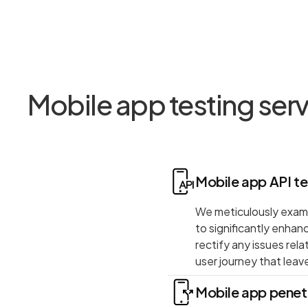
Mobile app testing ser
Mobile app API te
We meticulously exami
to significantly enhan
rectify any issues rel
user journey that leave
Mobile app penetr