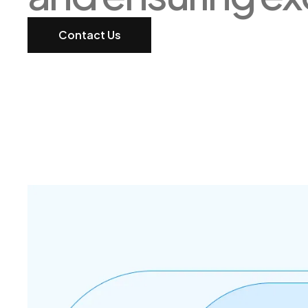
Contact Us