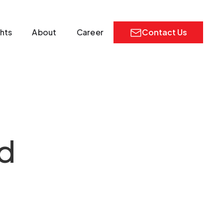
ghts
About
Career
Contact Us
d