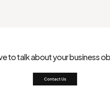
ve to talk about your business ob
Contact Us