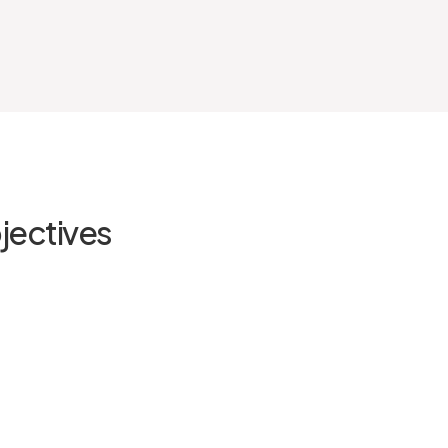
jectives