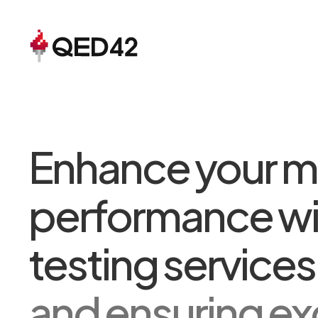
Enhance your m
performance wi
testing service
and ensuring ex