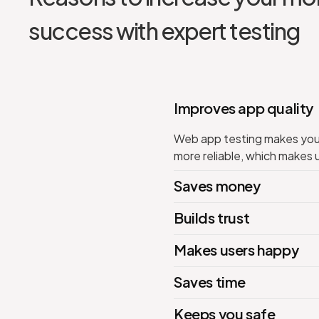
success with expert testing
Improves app quality
Web app testing makes your 
more reliable, which makes 
Saves money
Builds trust
Makes users happy
Saves time
Keeps you safe