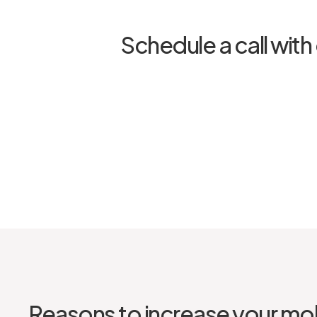
Schedule a call with 
Reasons to increase your mob