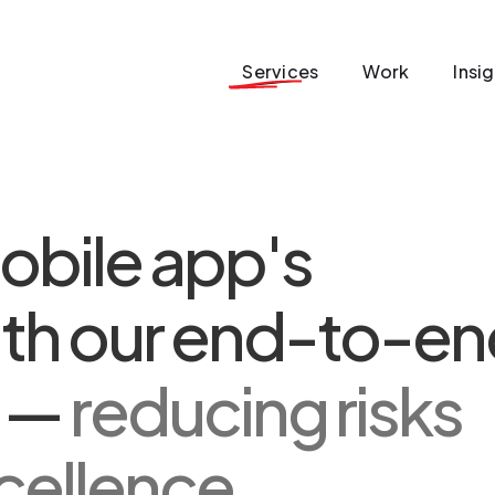
Services
Work
Insi
obile app's
th our end-to-en
s —
reducing risks
cellence