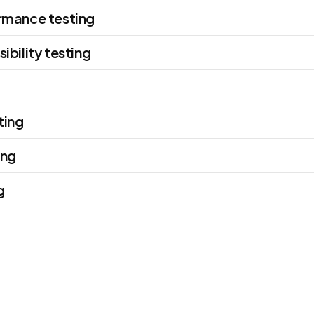
rmance testing
ibility testing
ting
ing
g