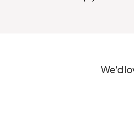
We'd lo