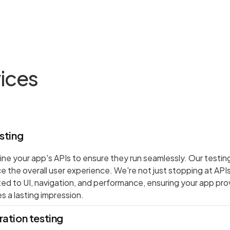
vices
sting
ne your app's APIs to ensure they run seamlessly. Our testin
ce the overall user experience. We're not just stopping at API
ated to UI, navigation, and performance, ensuring your app pr
s a lasting impression.
ation testing