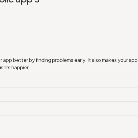
app better by finding problems early. It also makes your app 
users happier.