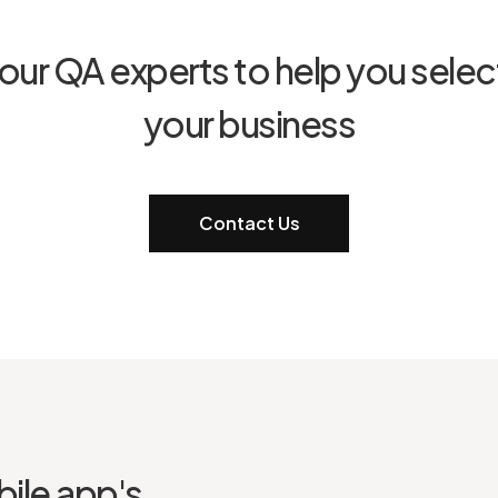
our QA experts to help you select
your business
Contact Us
ile app's