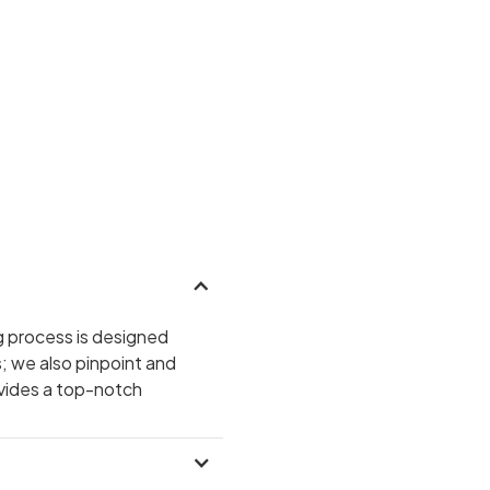
g process is designed
s; we also pinpoint and
ovides a top-notch