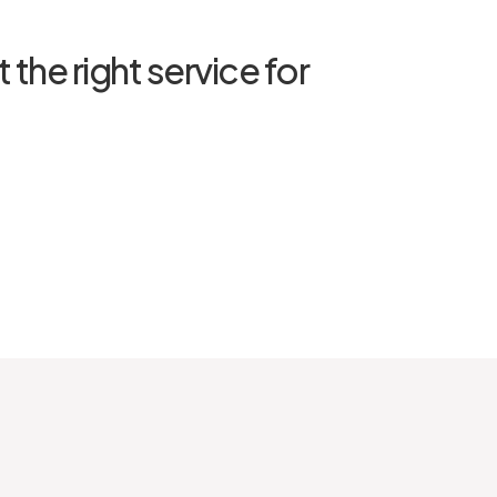
 the right service for