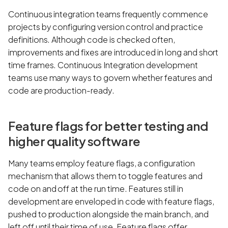
Continuous integration teams frequently commence
projects by configuring version control and practice
definitions. Although code is checked often,
improvements and fixes are introduced in long and short
time frames. Continuous Integration development
teams use many ways to govern whether features and
code are production-ready.
Feature flags for better testing and
higher quality software
Many teams employ feature flags, a configuration
mechanism that allows them to toggle features and
code on and off at the run time. Features still in
development are enveloped in code with feature flags,
pushed to production alongside the main branch, and
left off until their time of use. Feature flags offer