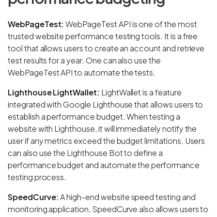
WebPageTest:
WebPageTest API is one of the most
trusted website performance testing tools. It is a free
tool that allows users to create an account and retrieve
test results for a year. One can also use the
WebPageTest API to automate the tests.
Lighthouse LightWallet:
LightWallet is a feature
integrated with Google Lighthouse that allows users to
establish a performance budget. When testing a
website with Lighthouse, it will immediately notify the
user if any metrics exceed the budget limitations. Users
can also use the Lighthouse Bot to define a
performance budget and automate the performance
testing process.
SpeedCurve:
A high-end website speed testing and
monitoring application, SpeedCurve also allows users to