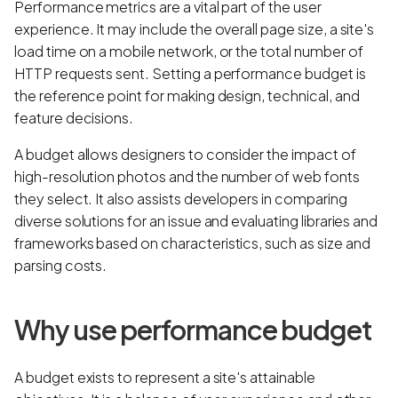
Performance metrics are a vital part of the user
experience. It may include the overall page size, a site's
load time on a mobile network, or the total number of
HTTP requests sent. Setting a performance budget is
the reference point for making design, technical, and
feature decisions.
A budget allows designers to consider the impact of
high-resolution photos and the number of web fonts
they select. It also assists developers in comparing
diverse solutions for an issue and evaluating libraries and
frameworks based on characteristics, such as size and
parsing costs.
Why use performance budget
A budget exists to represent a site's attainable