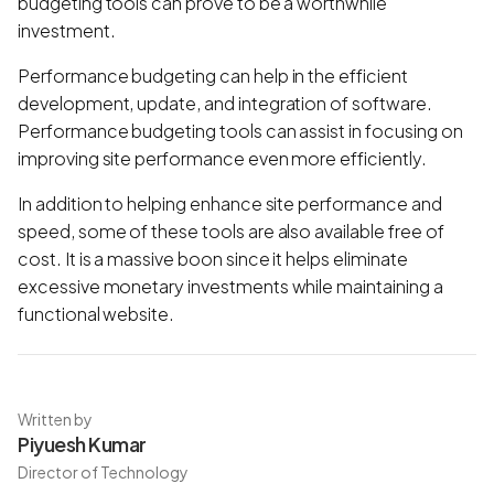
budgeting tools can prove to be a worthwhile
investment.
Performance budgeting can help in the efficient
development, update, and integration of software.
Performance budgeting tools can assist in focusing on
improving site performance even more efficiently.
In addition to helping enhance site performance and
speed, some of these tools are also available free of
cost. It is a massive boon since it helps eliminate
excessive monetary investments while maintaining a
functional website.
Written by
Piyuesh Kumar
Director of Technology