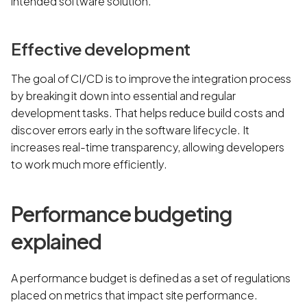
intended software solution.
Effective development
The goal of CI/CD is to improve the integration process
by breaking it down into essential and regular
development tasks. That helps reduce build costs and
discover errors early in the software lifecycle. It
increases real-time transparency, allowing developers
to work much more efficiently.
Performance budgeting
explained
A performance budget is defined as a set of regulations
placed on metrics that impact site performance.