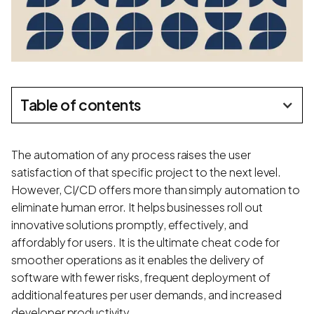
Table of contents
The automation of any process raises the user
satisfaction of that specific project to the next level.
However, CI/CD offers more than simply automation to
eliminate human error. It helps businesses roll out
innovative solutions promptly, effectively, and
affordably for users. It is the ultimate cheat code for
smoother operations as it enables the delivery of
software with fewer risks, frequent deployment of
additional features per user demands, and increased
developer productivity.