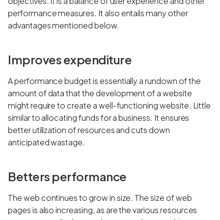
objectives. It is a balance of user experience and other
performance measures. It also entails many other
advantages mentioned below.
Improves expenditure
A performance budget is essentially a rundown of the
amount of data that the development of a website
might require to create a well-functioning website. Little
similar to allocating funds for a business. It ensures
better utilization of resources and cuts down
anticipated wastage.
Betters performance
The web continues to grow in size. The size of web
pages is also increasing, as are the various resources