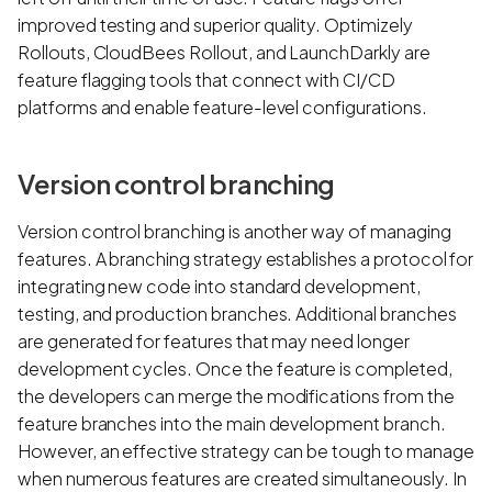
improved testing and superior quality. Optimizely
Rollouts, CloudBees Rollout, and LaunchDarkly are
feature flagging tools that connect with CI/CD
platforms and enable feature-level configurations.
Version control branching
Version control branching is another way of managing
features. A branching strategy establishes a protocol for
integrating new code into standard development,
testing, and production branches. Additional branches
are generated for features that may need longer
development cycles. Once the feature is completed,
the developers can merge the modifications from the
feature branches into the main development branch.
However, an effective strategy can be tough to manage
when numerous features are created simultaneously. In