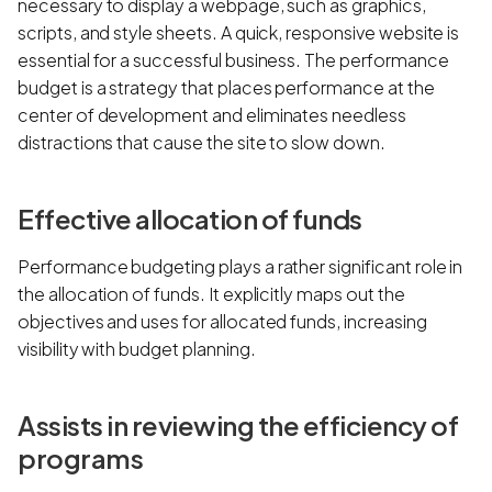
necessary to display a webpage, such as graphics,
scripts, and style sheets. A quick, responsive website is
essential for a successful business. The performance
budget is a strategy that places performance at the
center of development and eliminates needless
distractions that cause the site to slow down.
Effective allocation of funds
Performance budgeting plays a rather significant role in
the allocation of funds. It explicitly maps out the
objectives and uses for allocated funds, increasing
visibility with budget planning.
Assists in reviewing the efficiency of
programs