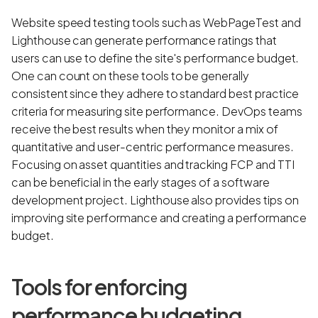
Website speed testing tools such as WebPageTest and
Lighthouse can generate performance ratings that
users can use to define the site's performance budget.
One can count on these tools to be generally
consistent since they adhere to standard best practice
criteria for measuring site performance. DevOps teams
receive the best results when they monitor a mix of
quantitative and user-centric performance measures.
Focusing on asset quantities and tracking FCP and TTI
can be beneficial in the early stages of a software
development project. Lighthouse also provides tips on
improving site performance and creating a performance
budget.
Tools for enforcing
performance budgeting