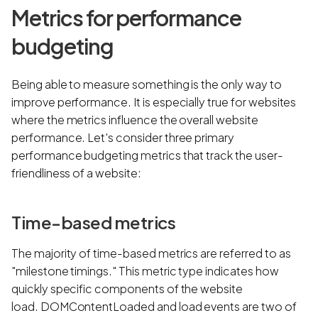
Metrics for performance
budgeting
Being able to measure something is the only way to
improve performance. It is especially true for websites
where the metrics influence the overall website
performance. Let's consider three primary
performance budgeting metrics that track the user-
friendliness of a website:
Time-based metrics
The majority of time-based metrics are referred to as
"milestone timings." This metric type indicates how
quickly specific components of the website
load. DOMContentLoaded and load events are two of