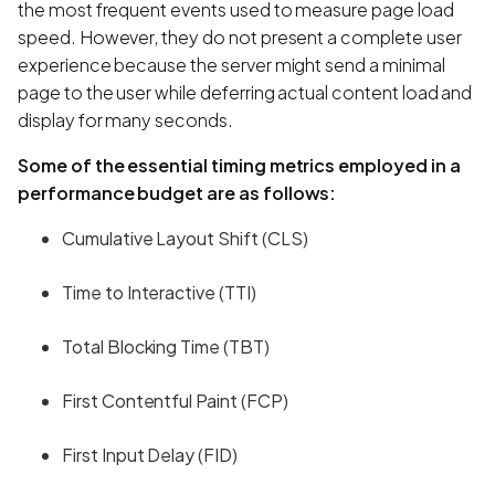
the most frequent events used to measure page load
speed. However, they do not present a complete user
experience because the server might send a minimal
page to the user while deferring actual content load and
display for many seconds.
Some of the essential timing metrics employed in a
performance budget are as follows:
Cumulative Layout Shift (CLS)
Time to Interactive (TTI)
Total Blocking Time (TBT)
First Contentful Paint (FCP)
First Input Delay (FID)