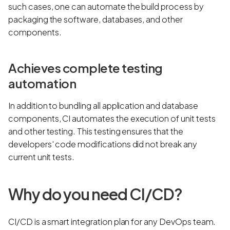
such cases, one can automate the build process by
packaging the software, databases, and other
components.
Achieves complete testing
automation
In addition to bundling all application and database
components, CI automates the execution of unit tests
and other testing. This testing ensures that the
developers' code modifications did not break any
current unit tests.
Why do you need CI/CD?
CI/CD is a smart integration plan for any DevOps team.