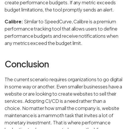
create performance budgets. If any metric exceeds
budget limitations, the tool promptly sends an alert.
Calibre:
Similar to SpeedCurve, Calibre is a premium
performance tracking tool that allows users to define
performance budgets and receive notifications when
any metrics exceed the budget limit.
Conclusion
The current scenario requires organizations to go digital
in some way or another. Even smaller businesses have a
website or are looking to create websites to sell their
services. Adopting CI/CD is a need rather than a
choice. No matter how small the company is, website
maintenance is a mammoth task that invites a lot of
monetary investment. That is where performance