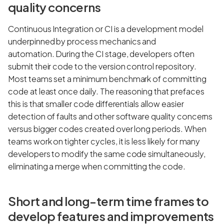
quality concerns
Continuous Integration or CI is a development model
underpinned by process mechanics and
automation. During the CI stage, developers often
submit their code to the version control repository.
Most teams set a minimum benchmark of committing
code at least once daily. The reasoning that prefaces
this is that smaller code differentials allow easier
detection of faults and other software quality concerns
versus bigger codes created over long periods. When
teams work on tighter cycles, it is less likely for many
developers to modify the same code simultaneously,
eliminating a merge when committing the code.
Short and long-term time frames to
develop features and improvements