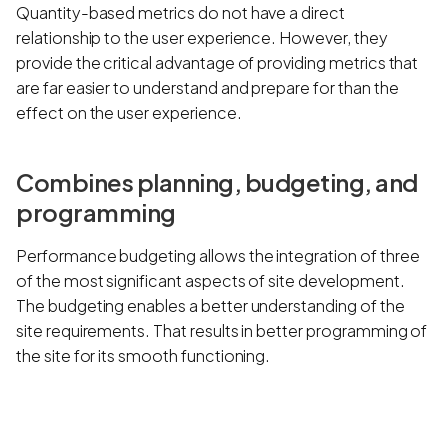
Quantity-based metrics do not have a direct
relationship to the user experience. However, they
provide the critical advantage of providing metrics that
are far easier to understand and prepare for than the
effect on the user experience.
Combines planning, budgeting, and
programming
Performance budgeting allows the integration of three
of the most significant aspects of site development.
The budgeting enables a better understanding of the
site requirements. That results in better programming of
the site for its smooth functioning.