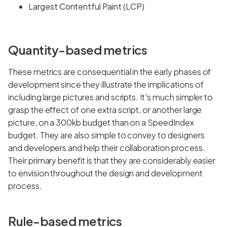
Largest Contentful Paint (LCP)
Quantity-based metrics
These metrics are consequential in the early phases of
development since they illustrate the implications of
including large pictures and scripts. It's much simpler to
grasp the effect of one extra script, or another large
picture, on a 300kb budget than on a SpeedIndex
budget. They are also simple to convey to designers
and developers and help their collaboration process.
Their primary benefit is that they are considerably easier
to envision throughout the design and development
process.
Rule-based metrics