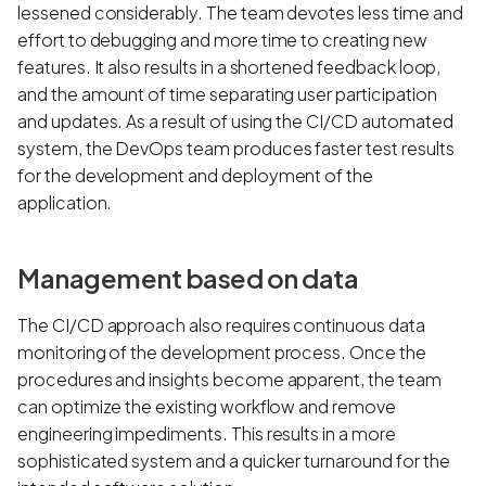
lessened considerably. The team devotes less time and
effort to debugging and more time to creating new
features. It also results in a shortened feedback loop,
and the amount of time separating user participation
and updates. As a result of using the CI/CD automated
system, the DevOps team produces faster test results
for the development and deployment of the
application.
Management based on data
The CI/CD approach also requires continuous data
monitoring of the development process. Once the
procedures and insights become apparent, the team
can optimize the existing workflow and remove
engineering impediments. This results in a more
sophisticated system and a quicker turnaround for the