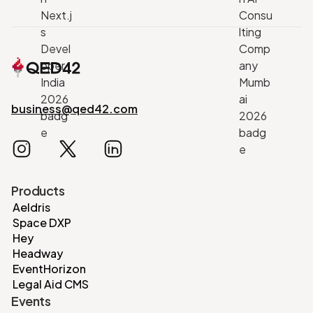
business@qed42.com
Products
Aeldris
Space DXP
Hey
Headway
EventHorizon
Legal Aid CMS
Events