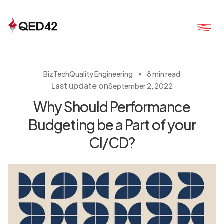
・
BizTech
Quality Engineering
8 min read
Last update on
September 2, 2022
Why Should Performance
Budgeting be a Part of your
CI/CD?