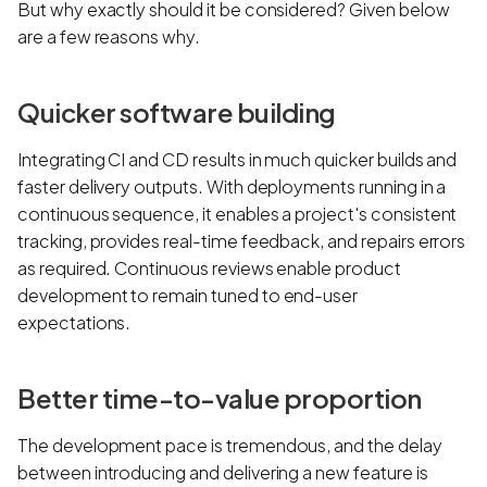
But why exactly should it be considered? Given below
are a few reasons why.
Quicker software building
Integrating CI and CD results in much quicker builds and
faster delivery outputs. With deployments running in a
continuous sequence, it enables a project's consistent
tracking, provides real-time feedback, and repairs errors
as required. Continuous reviews enable product
development to remain tuned to end-user
expectations.
Better time-to-value proportion
The development pace is tremendous, and the delay
between introducing and delivering a new feature is