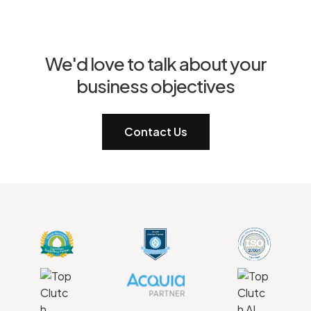
We'd love to talk about your
business objectives
Contact Us