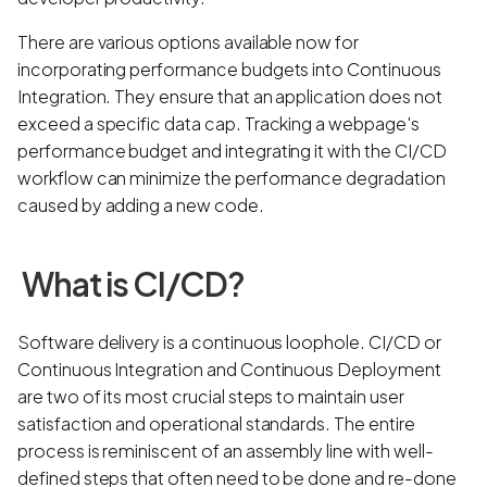
There are various options available now for
incorporating performance budgets into Continuous
Integration. They ensure that an application does not
exceed a specific data cap. Tracking a webpage's
performance budget and integrating it with the CI/CD
workflow can minimize the performance degradation
caused by adding a new code.
What is CI/CD?
Software delivery is a continuous loophole. CI/CD or
Continuous Integration and Continuous Deployment
are two of its most crucial steps to maintain user
satisfaction and operational standards. The entire
process is reminiscent of an assembly line with well-
defined steps that often need to be done and re-done