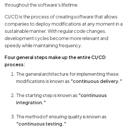
throughout the software's lifetime.
CI/CD is the process of creating software that allows
companies to deploy modifications at any moment in a
sustainable manner. With regular code changes,
development cycles become more relevant and
speedy while maintaining frequency.
Four general steps make up the entire CI/CD
process:
The general architecture for implementing these
modifications is known as
"continuous delivery."
The starting step is known as
"continuous
integration."
The method of ensuring quality is known as
"continuous testing."