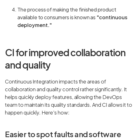
The process of making the finished product
available to consumers is known as
"continuous
deployment."
CI for improved collaboration
and quality
Continuous Integration impacts the areas of
collaboration and quality control rather significantly. It
helps quickly deploy features, allowing the DevOps
team to maintain its quality standards. And CI allows it to
happen quickly. Here's how:
Easier to spot faults and software