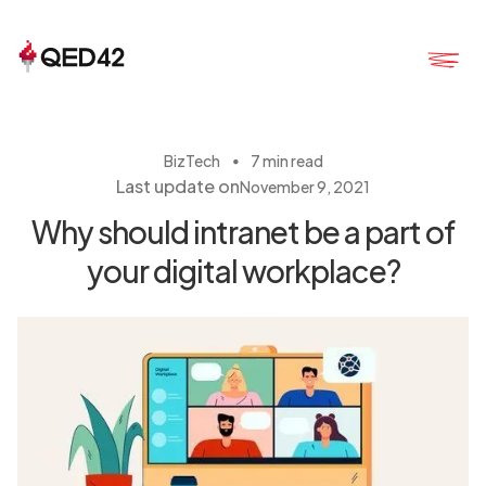
・
BizTech
7 min read
Last update on
November 9, 2021
Why should intranet be a part of
your digital workplace?