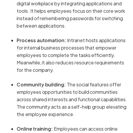
digital workplace by integrating applications and
tools. It helps employees focus on their core work
instead of remembering passwords for switching
between applications.
Process automation:
Intranet hosts applications
for internal business processes that empower
employees to complete the tasks efficiently.
Meanwhile, it also reduces resource requirements
for the company.
Community building:
The social features offer
employees opportunities to build communities
across shared interests and functional capabilities.
The community acts as a self-help group elevating
the employee experience.
Online training:
Employees can access online