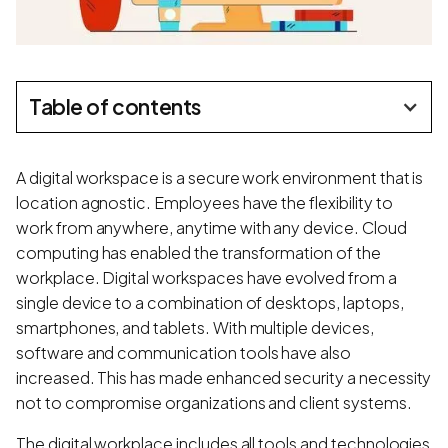
Table of contents
A digital workspace is a secure work environment that is
location agnostic. Employees have the flexibility to
work from anywhere, anytime with any device. Cloud
computing has enabled the transformation of the
workplace. Digital workspaces have evolved from a
single device to a combination of desktops, laptops,
smartphones, and tablets. With multiple devices,
software and communication tools have also
increased. This has made enhanced security a necessity
not to compromise organizations and client systems.
The digital workplace includes all tools and technologies