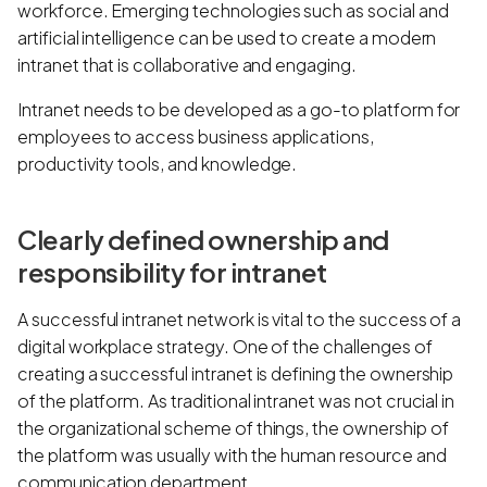
workforce. Emerging technologies such as social and
artificial intelligence can be used to create a modern
intranet that is collaborative and engaging.
Intranet needs to be developed as a go-to platform for
employees to access business applications,
productivity tools, and knowledge.
Clearly defined ownership and
responsibility for intranet
A successful intranet network is vital to the success of a
digital workplace strategy. One of the challenges of
creating a successful intranet is defining the ownership
of the platform. As traditional intranet was not crucial in
the organizational scheme of things, the ownership of
the platform was usually with the human resource and
communication department.