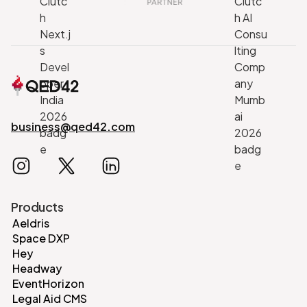
business@qed42.com
Products
Aeldris
Space DXP
Hey
Headway
EventHorizon
Legal Aid CMS