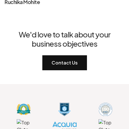
Ruchika Mohite
We'd love to talk about your
business objectives
Contact Us