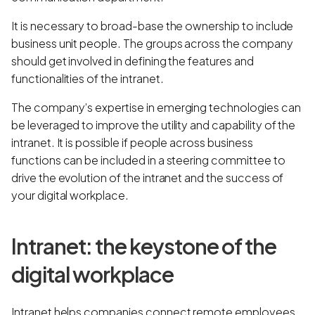
It is necessary to broad-base the ownership to include
business unit people. The groups across the company
should get involved in defining the features and
functionalities of the intranet.
The company’s expertise in emerging technologies can
be leveraged to improve the utility and capability of the
intranet. It is possible if people across business
functions can be included in a steering committee to
drive the evolution of the intranet and the success of
your digital workplace.
Intranet: the keystone of the
digital workplace
Intranet helps companies connect remote employees