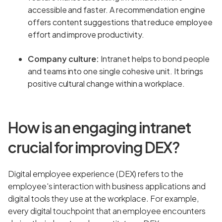
accessible and faster. A recommendation engine
offers content suggestions that reduce employee
effort and improve productivity.
Company culture:
Intranet helps to bond people
and teams into one single cohesive unit. It brings
positive cultural change within a workplace.
How is an engaging intranet
crucial for improving DEX?
Digital employee experience (DEX) refers to the
employee's interaction with business applications and
digital tools they use at the workplace. For example,
every digital touchpoint that an employee encounters