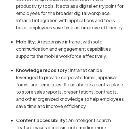
productivity tools. It acts as a digital entry point for
employees for the broader digital workplace.
Intranet integration with applications and tools
helps employees save time and improve efficiency.
Mobility:
A responsive intranet with solid
communication and engagement capabilities
supports the mobile workforce effectively.
Knowledge repository:
Intranet can be
leveraged to provide corporate forms, appraisal
forms, and templates. It can also be a central place
to store sales reports, presentations, contracts,
and other organized knowledge to help employees
save time and improve efficiency.
Content accessibility:
An intelligent search
feature makes accessing information more