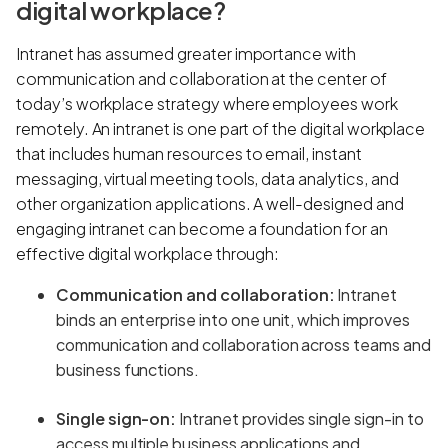
digital workplace?
Intranet has assumed greater importance with
communication and collaboration at the center of
today’s workplace strategy where employees work
remotely. An intranet is one part of the digital workplace
that includes human resources to email, instant
messaging, virtual meeting tools, data analytics, and
other organization applications. A well-designed and
engaging intranet can become a foundation for an
effective digital workplace through:
Communication and collaboration:
Intranet
binds an enterprise into one unit, which improves
communication and collaboration across teams and
business functions.
Single sign-on:
Intranet provides single sign-in to
access multiple business applications and