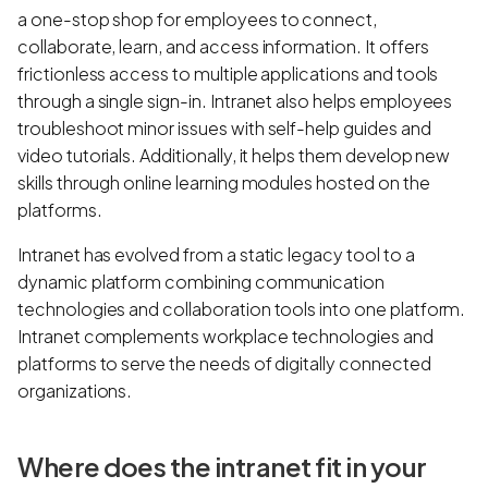
a one-stop shop for employees to connect,
collaborate, learn, and access information. It offers
frictionless access to multiple applications and tools
through a single sign-in. Intranet also helps employees
troubleshoot minor issues with self-help guides and
video tutorials. Additionally, it helps them develop new
skills through online learning modules hosted on the
platforms.
Intranet has evolved from a static legacy tool to a
dynamic platform combining communication
technologies and collaboration tools into one platform.
Intranet complements workplace technologies and
platforms to serve the needs of digitally connected
organizations.
Where does the intranet fit in your