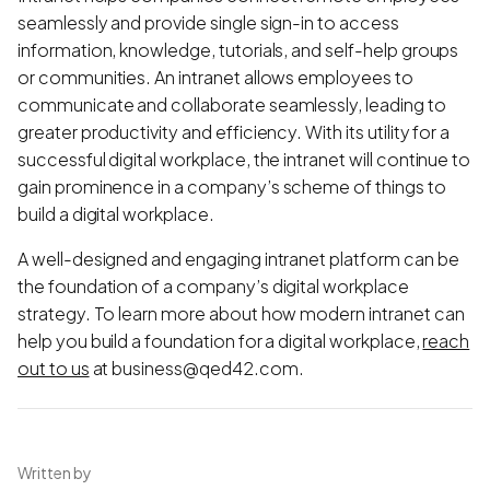
seamlessly and provide single sign-in to access
information, knowledge, tutorials, and self-help groups
or communities. An intranet allows employees to
communicate and collaborate seamlessly, leading to
greater productivity and efficiency. With its utility for a
successful digital workplace, the intranet will continue to
gain prominence in a company’s scheme of things to
build a digital workplace.
A well-designed and engaging intranet platform can be
the foundation of a company’s digital workplace
strategy. To learn more about how modern intranet can
help you build a foundation for a digital workplace,
reach
out to us
at business@qed42.com.
Written by