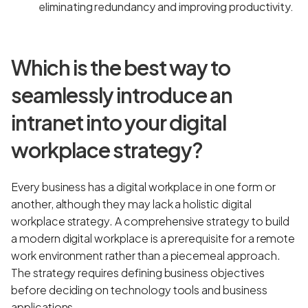
eliminating redundancy and improving productivity.
Which is the best way to
seamlessly introduce an
intranet into your digital
workplace strategy?
Every business has a digital workplace in one form or
another, although they may lack a holistic digital
workplace strategy. A comprehensive strategy to build
a modern digital workplace is a prerequisite for a remote
work environment rather than a piecemeal approach.
The strategy requires defining business objectives
before deciding on technology tools and business
applications.