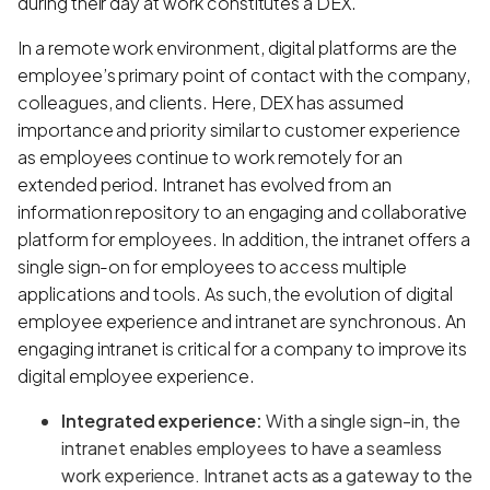
during their day at work constitutes a DEX.
In a remote work environment, digital platforms are the
employee’s primary point of contact with the company,
colleagues, and clients. Here, DEX has assumed
importance and priority similar to customer experience
as employees continue to work remotely for an
extended period. Intranet has evolved from an
information repository to an engaging and collaborative
platform for employees. In addition, the intranet offers a
single sign-on for employees to access multiple
applications and tools. As such, the evolution of digital
employee experience and intranet are synchronous. An
engaging intranet is critical for a company to improve its
digital employee experience.
Integrated experience:
With a single sign-in, the
intranet enables employees to have a seamless
work experience. Intranet acts as a gateway to the