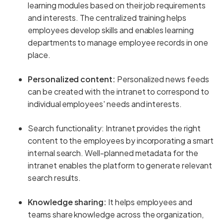
learning modules based on their job requirements
and interests. The centralized training helps
employees develop skills and enables learning
departments to manage employee records in one
place.
Personalized content:
Personalized news feeds
can be created with the intranet to correspond to
individual employees' needs and interests.
Search functionality: Intranet provides the right
content to the employees by incorporating a smart
internal search. Well-planned metadata for the
intranet enables the platform to generate relevant
search results.
Knowledge sharing:
It helps employees and
teams share knowledge across the organization,