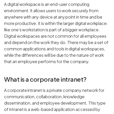
A digital workspace is an end-user computing
environment. It allows users to work securely from
anywhere with any device at any point in time and be
more productive. It is within the larger digital workplace:
like one’s workstation is part of a bigger workplace.
Digital workspaces are not common for all employees
and depend on the work they do. There may be a set of
common applications and tools in digital workspaces,
while the differences will be due to the nature of work
that an employee performs for the company.
What is a corporate intranet?
A corporate intranet is a private company network for
communication, collaboration, knowledge
dissemination, and employee development. This type
of intranet is a web-based application accessed by