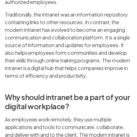
authorized employees.
Traditionally, the intranet was an information repository
containing links to other resources. In contrast, the
modern intranet has evolved to become an engaging
communication and collaboration platform. It is a single
source of information and updates for employees. It
also helps employees form communities and develop
their skills through online training programs. The modern
intranet is a digital hub that helps companies improve in
terms of efficiency and productivity.
Why should intranet be a part of your
digital workplace?
As employees work remotely, they use multiple
applications and tools to communicate, collaborate,
and deliver with and to the client. The modern intranet is