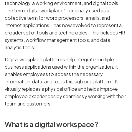
technology, a working environment, and digital tools.
The term ‘digital workplace’ – originally used as a
collective term for word processors, emails, and
internet applications – has now evolved to represent a
broader set of tools and technologies. This includes HR
systems, workflow management tools, and data
analytic tools.
Digital workplace platforms help integrate multiple
business applications used within the organization. It
enables employees to access the necessary
information, data, and tools through one platform. It
virtually replaces a physical office and helps improve
employee experiences by seamlessly working with their
team and customers.
What is a digital workspace?