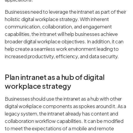
Businesses need to leverage the intranet as part of their
holistic digital workplace strategy. With inherent
communication, collaboration, and engagement
capabilities, the intranet will help businesses achieve
broader digital workplace objectives. In addition, it can
help create a seamless work environment leading to
increased productivity, efficiency, and data security.
Plan intranet as a hub of digital
workplace strategy
Businesses should use the intranet as a hub with other
digital workplace components as spokes around it. As a
legacy system, the intranet already has content and
collaboration workflow capabilities. It can be modified
to meet the expectations of a mobile and remote