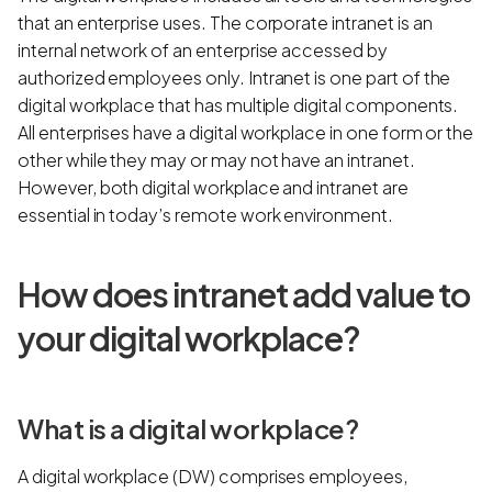
that an enterprise uses. The corporate intranet is an
internal network of an enterprise accessed by
authorized employees only. Intranet is one part of the
digital workplace that has multiple digital components.
All enterprises have a digital workplace in one form or the
other while they may or may not have an intranet.
However, both digital workplace and intranet are
essential in today’s remote work environment.
How does intranet add value to
your digital workplace?
What is a digital workplace?
A digital workplace (DW) comprises employees,