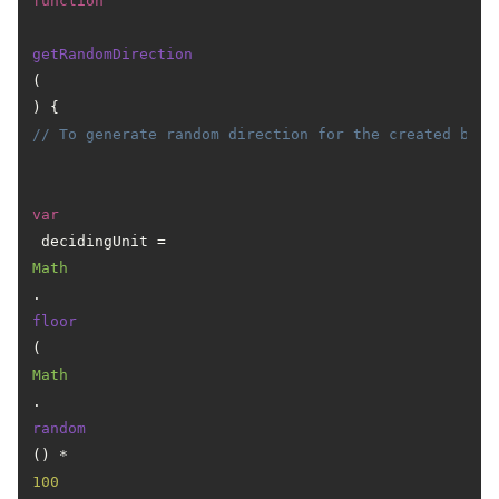
function
getRandomDirection
(
) { 
// To generate random direction for the created ball
var
 decidingUnit = 
Math
.
floor
(
Math
.
random
() * 
100