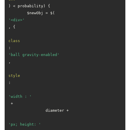
) < probability) {

        $newObj = $(
'<div>'
, {

class
: 
'ball gravity-enabled'
,

style
:

'width : '
 +

                diameter +

'px; height: '