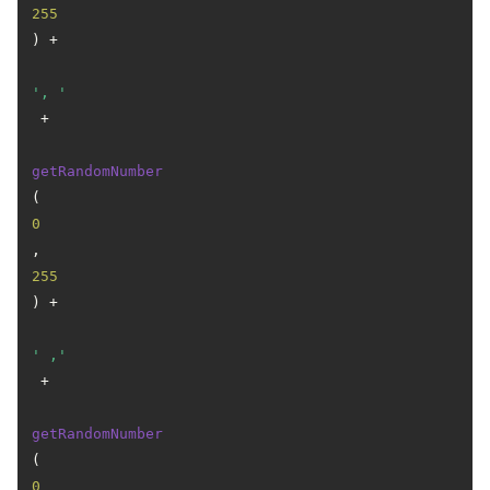
255
) +

', '
 +

getRandomNumber
(
0
, 
255
) +

' ,'
 +

getRandomNumber
(
0