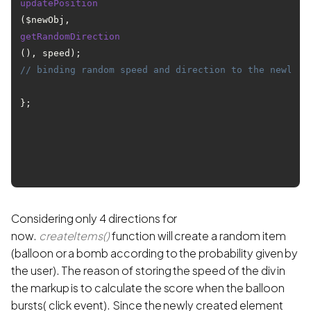
updatePosition
($newObj, 
getRandomDirection
(), speed); 
// binding random speed and direction to the newly c
};

Considering only 4 directions for
now.
createItems()
function will create a random item
(balloon or a bomb according to the probability given by
the user). The reason of storing the speed of the div in
the markup is to calculate the score when the balloon
bursts( click event). Since the newly created element