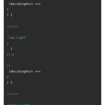
 (decidingUnit === 
1
) { 

return
'top-right'
;

  } 
else
if
 (decidingUnit === 
2
) {

return