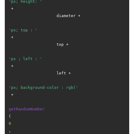
'px; height: '
 +

                    diameter +

'px; top : '
 +

                    top +

'px ; left : '
 +

                    left +

'px; background-color : rgb('
 +

getRandomNumber
(
0
, 