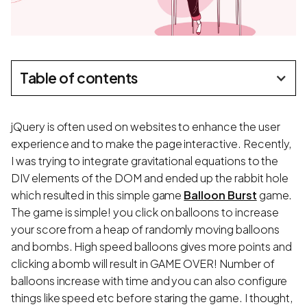
Table of contents
jQuery is often used on websites to enhance the user
experience and to make the page interactive. Recently,
I was trying to integrate gravitational equations to the
DIV elements of the DOM and ended up the rabbit hole
which resulted in this simple game
Balloon Burst
game.
The game is simple! you click on balloons to increase
your score from a heap of randomly moving balloons
and bombs. High speed balloons gives more points and
clicking a bomb will result in GAME OVER! Number of
balloons increase with time and you can also configure
things like speed etc before staring the game. I thought,