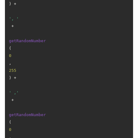
) +

', '
 +

getRandomNumber
(
0
, 
255
) +

' ,'
 +

getRandomNumber
(
0
, 