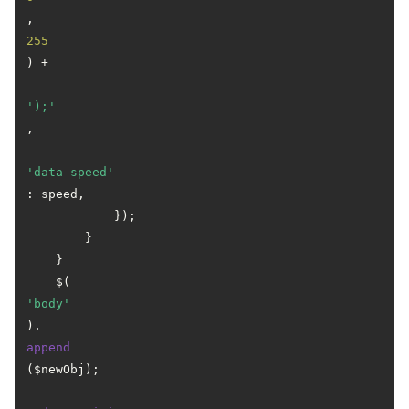
, 
255
) +

');'
,

'data-speed'
: speed,

            });

        }

    }

    $(
'body'
).
append
($newObj);
