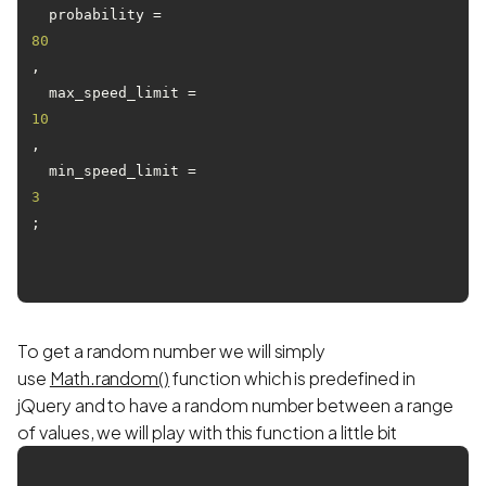
  probability = 
80
,

  max_speed_limit = 
10
,

  min_speed_limit = 
3
;

To get a random number we will simply
use
Math.random()
function which is predefined in
jQuery and to have a random number between a range
of values, we will play with this function a little bit