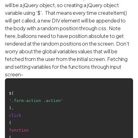
will be a jQuery object, so creating a jQuery object
variable using '$'. That means every time createItem()
will get called, a new DIV element will be appended to
the body with a random position through css. Note
here, balloons need to have position absolute to get
rendered at the random positions on the screen. Don't
worry about the global variables values that will be
fetched from the user from the initial screen. Fetching
and setting variables for the functions through input
screen-
$(
'.form-action .action'
).
click
(
function
(