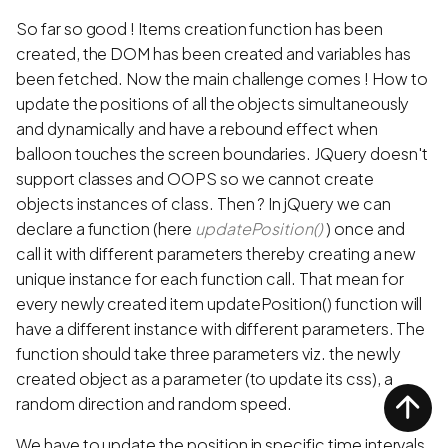
So far so good ! Items creation function has been
created, the DOM has been created and variables has
been fetched. Now the main challenge comes ! How to
update the positions of all the objects simultaneously
and dynamically and have a rebound effect when
balloon touches the screen boundaries. JQuery doesn't
support classes and OOPS so we cannot create
objects instances of class. Then ? In jQuery we can
declare a function (here
updatePosition()
) once and
call it with different parameters thereby creating a new
unique instance for each function call. That mean for
every newly created item updatePosition() function will
have a different instance with different parameters. The
function should take three parameters viz. the newly
created object as a parameter (to update its css), a
random direction and random speed.
We have to update the position in specific time intervals