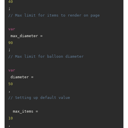
40
; 
// Max limit for items to render on page
var
 max_diameter = 
90
; 
// Max limit for balloon diameter
var
 diameter = 
50
, 
// Setting up default value
  max_items = 
10
,
