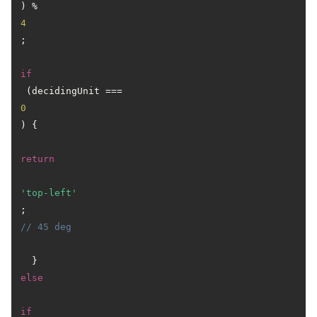
) % 
4
;

if
 (decidingUnit === 
0
) {

return
'top-left'
; 
// 45 deg
  } 
else
if