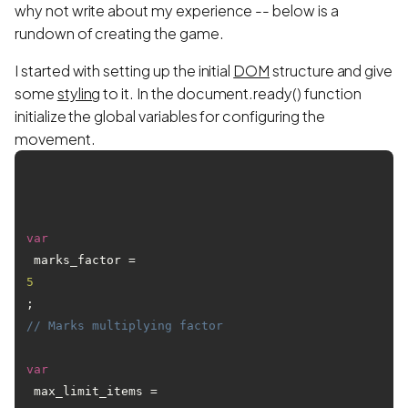
why not write about my experience -- below is a
rundown of creating the game.
I started with setting up the initial
DOM
structure and give
some
styling
to it. In the document.ready() function
initialize the global variables for configuring the
movement.
var
 marks_factor = 
5
; 
// Marks multiplying factor 
var
 max_limit_items = 