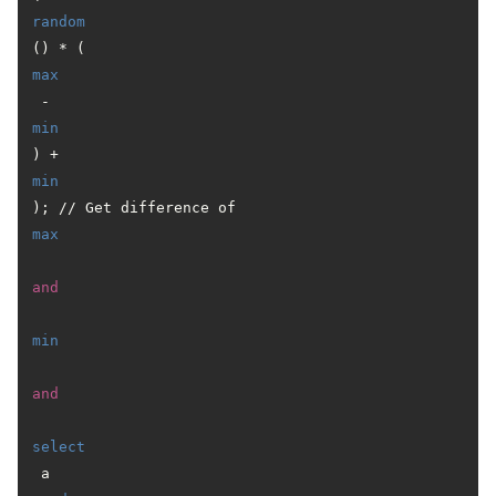
random
() * (
max
 - 
min
) + 
min
); // Get difference of 
max
and
min
and
select
 a 