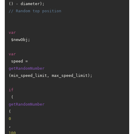
() - diameter); 
// Random top position
var
 $newObj;

var
 speed = 
getRandomNumber
(min_speed_limit, max_speed_limit);

if
 (
getRandomNumber
(
0
, 
100