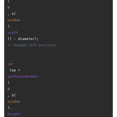
(
0
, $(
window
).
width
() - diameter); 
// Random left position
var
 top = 
getRandomNumber
(
0
, $(
window
).
height