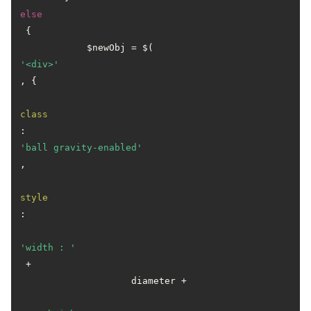
else
 {

            $newObj = $(
'<div>'
, {

class
: 
'ball gravity-enabled'
,

style
:

'width : '
 +

                    diameter +
