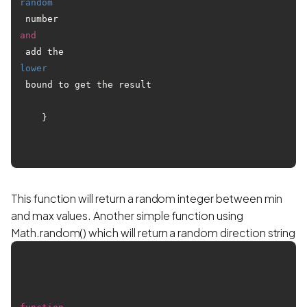
random
 number 
and
 add the 
lower
 bound to get the result

    }

This function will return a random integer between min
and max values. Another simple function using
Math.random() which will return a random direction string