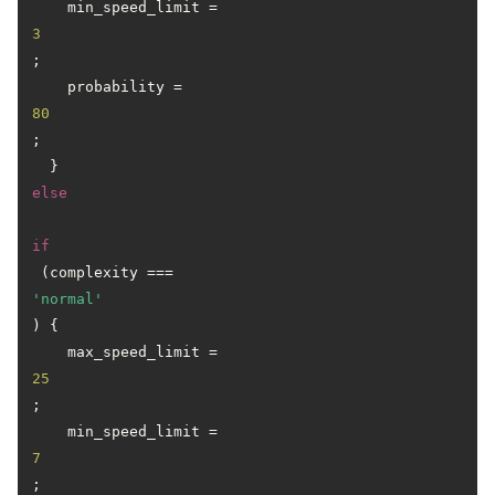
    min_speed_limit = 
3
;

    probability = 
80
;

  } 
else
if
 (complexity === 
'normal'
) {

    max_speed_limit = 
25
;

    min_speed_limit = 
7
;
