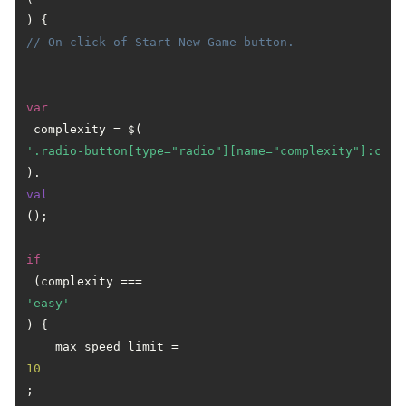
) { 
// On click of Start New Game button.
var
 complexity = $(
'.radio-button[type="radio"][name="complexity"]:chec
).
val
();

if
 (complexity === 
'easy'
) {

    max_speed_limit = 
10
;
