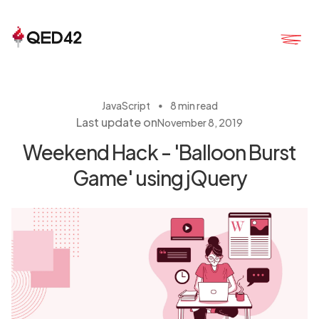
・
JavaScript
8 min read
Last update on
November 8, 2019
Weekend Hack - 'Balloon Burst
Game' using jQuery