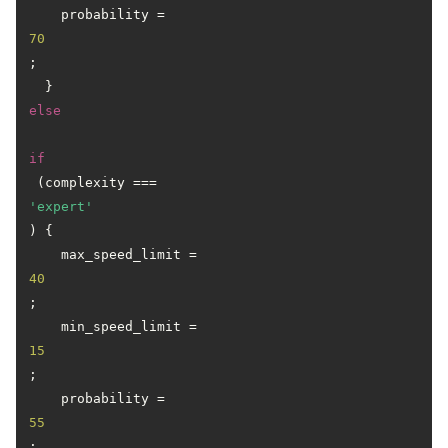
    probability = 
70
;

  } 
else
if
 (complexity === 
'expert'
) {

    max_speed_limit = 
40
;

    min_speed_limit = 
15
;

    probability = 
55
;
