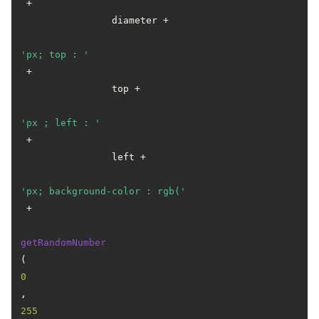
 +

                diameter +

'px; top : '
 +

                top +

'px ; left : '
 +

                left +

'px; background-color : rgb('
 +

getRandomNumber
(
0
, 
255