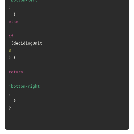
'bottom-left'
;

  } 
else
if
 (decidingUnit === 
3
) {

return
'bottom-right'
;

  }

}
