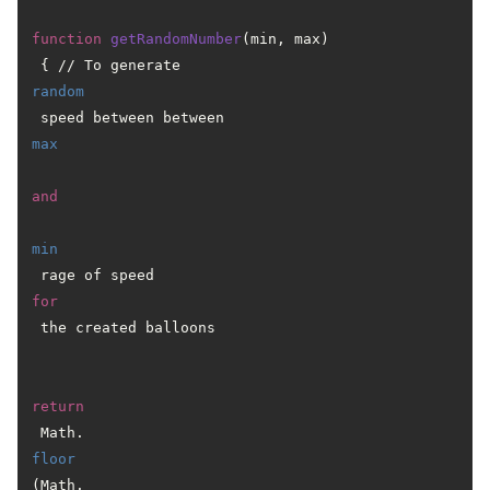
function
getRandomNumber
(min, max)
 { // To generate 
random
 speed between between 
max
and
min
 rage of speed 
for
 the created balloons

return
 Math.
floor
(Math.