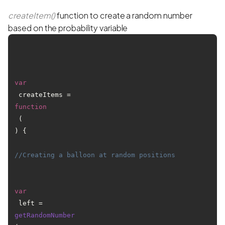
createItem()
function to create a random number
based on the probability variable
var
 createItems = 
function
 (
) {

//Creating a balloon at random positions
var
 left = 
getRandomNumber