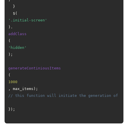
  }

  $(
'.initial-screen'
).
addClass
(
'hidden'
);

generateContiniousItems
(
1000
, max_items); 
// this function will initiate the generation of ite