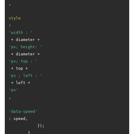
,

style
: 
'width : '
 + diameter + 
'px; height: '
 + diameter + 
'px; top : '
 + top + 
'px ; left : '
 + left + 
'px'
,

'data-speed'
: speed,

            });

        } 