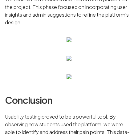
the project. This phase focused on incorporating user
insights and admin suggestions to refine the platform's
design.
Conclusion
Usability testing proved to be a powerful tool. By
observing how students used the platform, we were
able to identify and address their pain points. This data-