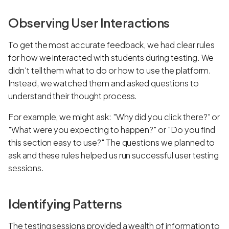
Observing User Interactions
To get the most accurate feedback, we had clear rules
for how we interacted with students during testing. We
didn't tell them what to do or how to use the platform.
Instead, we watched them and asked questions to
understand their thought process.
For example, we might ask: "Why did you click there?" or
"What were you expecting to happen?" or "Do you find
this section easy to use?" The questions we planned to
ask and these rules helped us run successful user testing
sessions.
Identifying Patterns
The testing sessions provided a wealth of information to