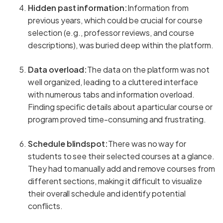
Hidden past information:
Information from
previous years, which could be crucial for course
selection (e.g., professor reviews, and course
descriptions), was buried deep within the platform.
Data overload:
The data on the platform was not
well organized, leading to a cluttered interface
with numerous tabs and information overload.
Finding specific details about a particular course or
program proved time-consuming and frustrating.
Schedule blindspot:
There was no way for
students to see their selected courses at a glance.
They had to manually add and remove courses from
different sections, making it difficult to visualize
their overall schedule and identify potential
conflicts.