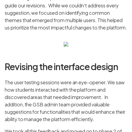
guide our revisions. While we couldn't address every
suggestion, we focused on identifying common
themes that emerged from multiple users. This helped
us prioritize the most impactful changes to the platform.
Revising the interface design
The user testing sessions were an eye-opener. We saw
how students interacted with the platform and
discovered areas that needed improvement. In
addition, the GSB admin team provided valuable
suggestions for functionalities that would enhance their
ability to manage the platform efficiently.
We took all this feedback and moved on to phase 2 of