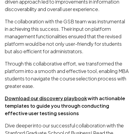
driven approach led to improvements in information
discoverability and overall user experience.
The collaboration with the GSB team was instrumental
in achieving this success. Their input on platform
management functionalities ensured that the revised
platform would be not only user-friendly for students
but also efficient for administrators.
Through this collaborative effort, we transformed the
platform into a smooth and effective tool, enabling MBA
students to navigate the course selection process with
greater ease.
Download our discovery playbook
with actionable
templates to guide you through conducting
effective user testing sessions
Dive deeper into our successful collaboration with the
Stanford Graduate School of Business! Read the