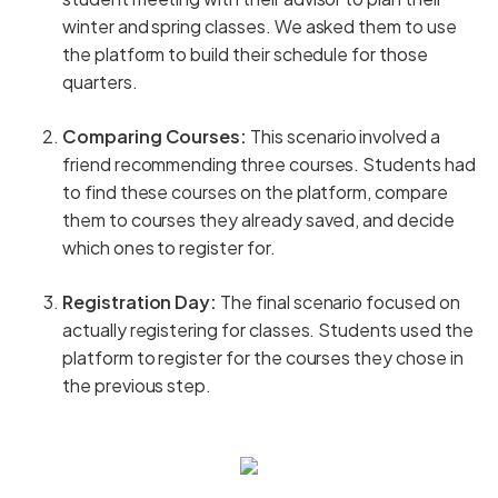
winter and spring classes. We asked them to use
the platform to build their schedule for those
quarters.
Comparing Courses:
This scenario involved a
friend recommending three courses. Students had
to find these courses on the platform, compare
them to courses they already saved, and decide
which ones to register for.
Registration Day:
The final scenario focused on
actually registering for classes. Students used the
platform to register for the courses they chose in
the previous step.