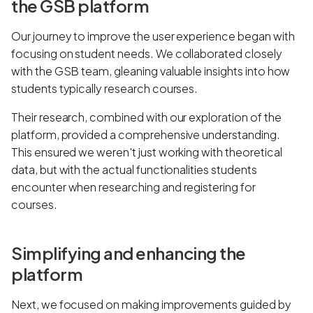
the GSB platform
Our journey to improve the user experience began with
focusing on student needs. We collaborated closely
with the GSB team, gleaning valuable insights into how
students typically research courses.
Their research, combined with our exploration of the
platform, provided a comprehensive understanding.
This ensured we weren't just working with theoretical
data, but with the actual functionalities students
encounter when researching and registering for
courses.
Simplifying and enhancing the
platform
Next, we focused on making improvements guided by