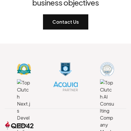
business objectives
Contact Us