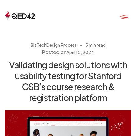
・
BizTech
Design Process
5 min read
Posted on
April 10, 2024
Validating design solutions with
usability testing for Stanford
GSB’s course research &
registration platform