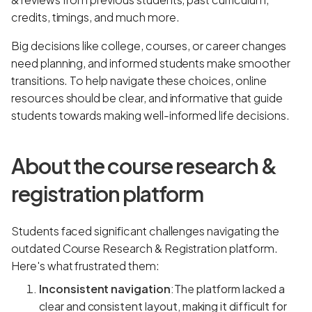
credits, timings, and much more.
Big decisions like college, courses, or career changes
need planning, and informed students make smoother
transitions. To help navigate these choices, online
resources should be clear, and informative that guide
students towards making well-informed life decisions.
About the course research &
registration platform
Students faced significant challenges navigating the
outdated Course Research & Registration platform.
Here's what frustrated them:
Inconsistent navigation
:The platform lacked a
clear and consistent layout, making it difficult for