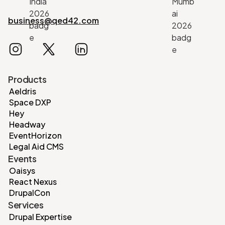
business@qed42.com
Products
Aeldris
Space DXP
Hey
Headway
EventHorizon
Legal Aid CMS
Events
Oaisys
React Nexus
DrupalCon
Services
Drupal Expertise