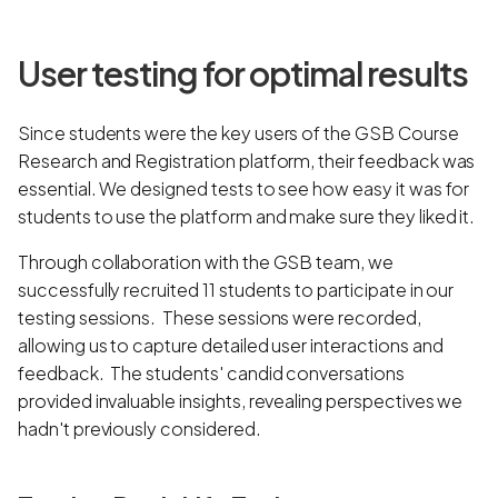
User testing for optimal results
Since students were the key users of the GSB Course
Research and Registration platform, their feedback was
essential. We designed tests to see how easy it was for
students to use the platform and make sure they liked it.
Through collaboration with the GSB team, we
successfully recruited 11 students to participate in our
testing sessions. These sessions were recorded,
allowing us to capture detailed user interactions and
feedback. The students' candid conversations
provided invaluable insights, revealing perspectives we
hadn't previously considered.