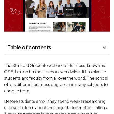
Table of contents
The Stanford Graduate School of Business, known as
GSB, is a top business school worldwide. It has diverse
students and faculty from all over the world. The school
offers different business degrees and many subjects to
choose from.
Before students enroll, they spend weeks researching
courses to learn about the subjects, instructors, ratings
& reviews from previous students, past curriculum,