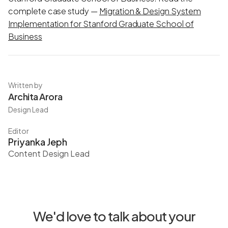
complete case study —
Migration & Design System
Implementation for Stanford Graduate School of
Business
Written by
Archita Arora
Design Lead
Editor
Priyanka Jeph
Content Design Lead
We'd love to talk about your