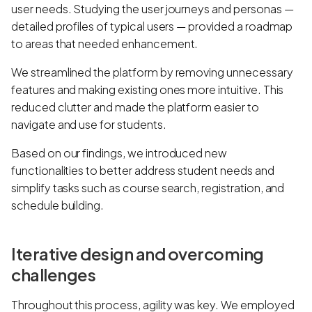
user needs. Studying the user journeys and personas —
detailed profiles of typical users — provided a roadmap
to areas that needed enhancement.
We streamlined the platform by removing unnecessary
features and making existing ones more intuitive. This
reduced clutter and made the platform easier to
navigate and use for students.
Based on our findings, we introduced new
functionalities to better address student needs and
simplify tasks such as course search, registration, and
schedule building.
Iterative design and overcoming
challenges
Throughout this process, agility was key. We employed