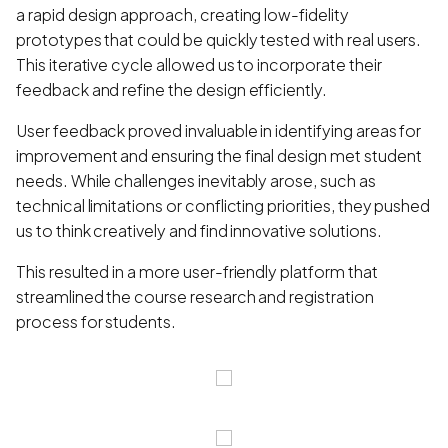
a rapid design approach, creating low-fidelity
prototypes that could be quickly tested with real users.
This iterative cycle allowed us to incorporate their
feedback and refine the design efficiently.
User feedback proved invaluable in identifying areas for
improvement and ensuring the final design met student
needs. While challenges inevitably arose, such as
technical limitations or conflicting priorities, they pushed
us to think creatively and find innovative solutions.
This resulted in a more user-friendly platform that
streamlined the course research and registration
process for students.