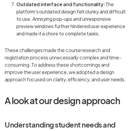
Outdated interface and functionality:
The
platform's outdated design felt clunky and difficult
to use. Annoying pop-ups and unresponsive
preview windows further hindered user experience
and made it a chore to complete tasks.
These challenges made the course research and
registration process unnecessarily complex and time-
consuming. To address these shortcomings and
improve the user experience, we adopted a design
approach focused on clarity, efficiency, and user needs.
A look at our design approach
Understanding student needs and