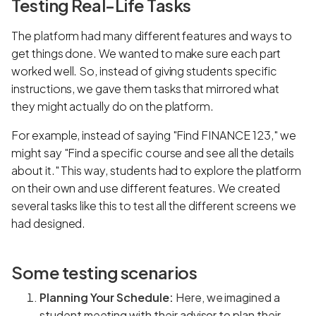
Testing Real-Life Tasks
The platform had many different features and ways to
get things done. We wanted to make sure each part
worked well. So, instead of giving students specific
instructions, we gave them tasks that mirrored what
they might actually do on the platform.
For example, instead of saying "Find FINANCE 123," we
might say "Find a specific course and see all the details
about it." This way, students had to explore the platform
on their own and use different features. We created
several tasks like this to test all the different screens we
had designed.
Some testing scenarios
Planning Your Schedule:
Here, we imagined a
student meeting with their advisor to plan their