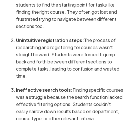
students to find the starting point for tasks like
finding the right course. They often got lost and
frustrated trying to navigate between different
sections too.
Unintuitive registration steps:
The process of
researching and registering for courses wasn't
straightforward. Students were forced to jump
back and forth between different sections to
complete tasks, leading to confusion and wasted
time.
Ineffective search tools:
Finding specific courses
was a struggle because the search function lacked
effective filtering options. Students couldn't
easily narrow down results based on department,
course type, or other relevant criteria.