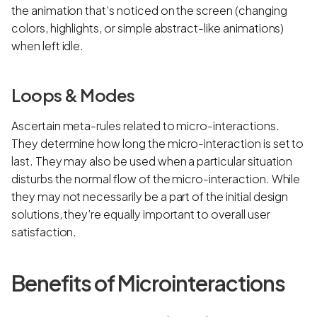
the animation that’s noticed on the screen (changing
colors, highlights, or simple abstract-like animations)
when left idle.
Loops & Modes
Ascertain meta-rules related to micro-interactions.
They determine how long the micro-interaction is set to
last. They may also be used when a particular situation
disturbs the normal flow of the micro-interaction. While
they may not necessarily be a part of the initial design
solutions, they’re equally important to overall user
satisfaction.
Benefits of Microinteractions