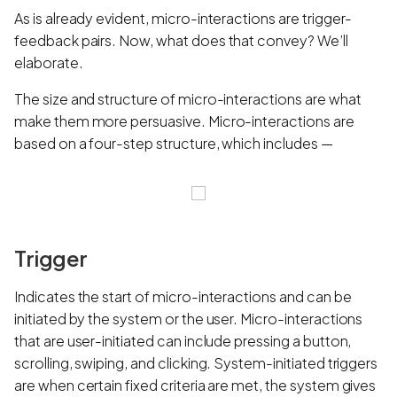
As is already evident, micro-interactions are trigger-
feedback pairs. Now, what does that convey? We’ll
elaborate.
The size and structure of micro-interactions are what
make them more persuasive. Micro-interactions are
based on a four-step structure, which includes —
Trigger
Indicates the start of micro-interactions and can be
initiated by the system or the user. Micro-interactions
that are user-initiated can include pressing a button,
scrolling, swiping, and clicking. System-initiated triggers
are when certain fixed criteria are met, the system gives