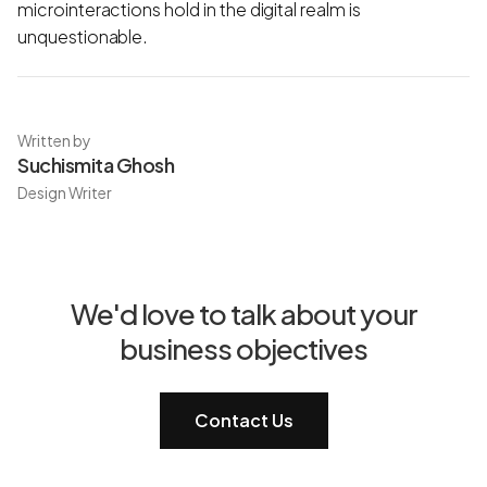
microinteractions hold in the digital realm is
unquestionable.
Written by
Suchismita Ghosh
Design Writer
We'd love to talk about your
business objectives
Contact Us