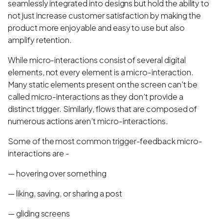
seamlessly integrated into designs but hold the ability to
not just increase customer satisfaction by making the
product more enjoyable and easy to use but also
amplify retention.
While micro-interactions consist of several digital
elements, not every element is a micro-interaction.
Many static elements present on the screen can’t be
called micro-interactions as they don’t provide a
distinct trigger. Similarly, flows that are composed of
numerous actions aren’t micro-interactions.
Some of the most common trigger-feedback micro-
interactions are -
— hovering over something
— liking, saving, or sharing a post
— gliding screens