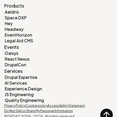
Products
Aeldris
Space DXP
Hey
Headway
EventHorizon
Legal Aid CMS
Events
Oaisys
React Nexus
DrupalCon
Services
Drupal Expertise
AI Services
Experience Design
JS Engineering
Quality Engineering
Privacy Policy
Cookie policy
Accessibility Statement
Do Not Sell or Share My Personal Information
©QED42 2009 -
2026
. All rights reserved.