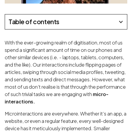
Table of contents
With the ever-growing realm of digitisation, most of us
spend a significant amount of time on our phones and
other similar devices (i.e. - laptops, tablets, computers,
and the like). Our interactions include flipping pages of
articles, swiping through social media profiles, tweeting,
and sending texts and direct messages. However, what
most of us don’t realise is that through the performance
of such trivial tasks we are engaging with
micro-
interactions.
Microinteractions are everywhere. Whether it’s an app, a
website, or even a regular feature, every well-designed
device has it meticulously implemented. Smaller