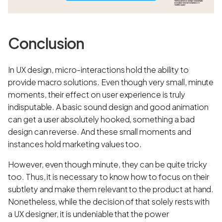
Conclusion
In UX design, micro-interactions hold the ability to
provide macro solutions. Even though very small, minute
moments, their effect on user experience is truly
indisputable. A basic sound design and good animation
can get a user absolutely hooked, something a bad
design can reverse. And these small moments and
instances hold marketing values too.
However, even though minute, they can be quite tricky
too. Thus, it is necessary to know how to focus on their
subtlety and make them relevant to the product at hand.
Nonetheless, while the decision of that solely rests with
a UX designer, it is undeniable that the power