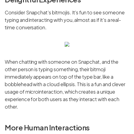
Consider Snapchat’s bitmojis. It’s fun to see someone
typing and interacting with you, almost as if it's a real-
time conversation.
When chatting with someone on Snapchat, and the
other person is typing something, their bitmoji
immediately appears on top of the type bar, like a
bobblehead with a cloud ellipsis. This is a fun and clever
usage of microinteraction, which creates a unique
experience for both users as they interact with each
other.
More Human Interactions