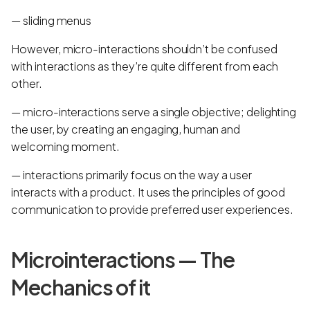
— sliding menus
However, micro-interactions shouldn’t be confused
with interactions as they’re quite different from each
other.
— micro-interactions serve a single objective; delighting
the user, by creating an engaging, human and
welcoming moment.
— interactions primarily focus on the way a user
interacts with a product. It uses the principles of good
communication to provide preferred user experiences.
Microinteractions — The
Mechanics of it