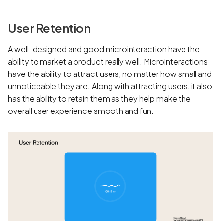
User Retention
A well-designed and good microinteraction have the
ability to market a product really well. Microinteractions
have the ability to attract users, no matter how small and
unnoticeable they are. Along with attracting users, it also
has the ability to retain them as they help make the
overall user experience smooth and fun.