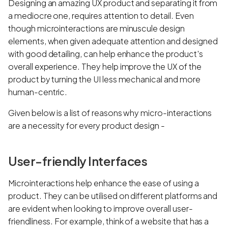
Designing an amazing UX product and separating it from
a mediocre one, requires attention to detail. Even
though microinteractions are minuscule design
elements, when given adequate attention and designed
with good detailing, can help enhance the product's
overall experience. They help improve the UX of the
product by turning the UI less mechanical and more
human-centric.
Given below is a list of reasons why micro-interactions
are a necessity for every product design -
User-friendly Interfaces
Microinteractions help enhance the ease of using a
product. They can be utilised on different platforms and
are evident when looking to improve overall user-
friendliness. For example, think of a website that has a