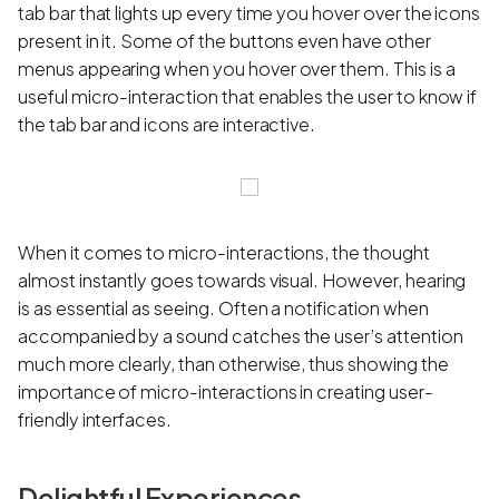
tab bar that lights up every time you hover over the icons
present in it. Some of the buttons even have other
menus appearing when you hover over them. This is a
useful micro-interaction that enables the user to know if
the tab bar and icons are interactive.
When it comes to micro-interactions, the thought
almost instantly goes towards visual. However, hearing
is as essential as seeing. Often a notification when
accompanied by a sound catches the user’s attention
much more clearly, than otherwise, thus showing the
importance of micro-interactions in creating user-
friendly interfaces.
Delightful Experiences