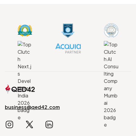
business@qed42.com