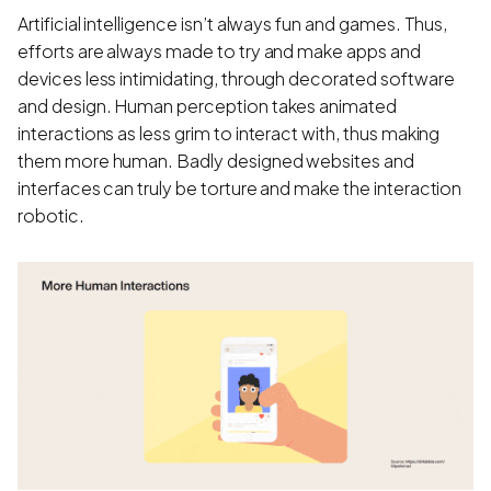
Artificial intelligence isn’t always fun and games. Thus,
efforts are always made to try and make apps and
devices less intimidating, through decorated software
and design. Human perception takes animated
interactions as less grim to interact with, thus making
them more human. Badly designed websites and
interfaces can truly be torture and make the interaction
robotic.