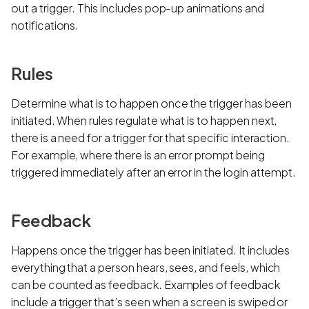
out a trigger. This includes pop-up animations and
notifications.
Rules
Determine what is to happen once the trigger has been
initiated. When rules regulate what is to happen next,
there is a need for a trigger for that specific interaction.
For example, where there is an error prompt being
triggered immediately after an error in the login attempt.
Feedback
Happens once the trigger has been initiated. It includes
everything that a person hears, sees, and feels, which
can be counted as feedback. Examples of feedback
include a trigger that’s seen when a screen is swiped or