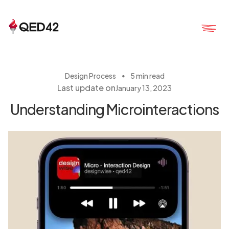
・
Design Process
5 min read
Last update on
January 13, 2023
Understanding Microinteractions