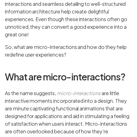
interactions and seamless detailing to well-structured
information architecture help create delightful
experiences. Even though these interactions often go
unnoticed, they can convert a good experience into a
great one!
So, what are micro-interactions and how do they help
redefine user experiences?
What are micro-interactions?
As the name suggests,
micro-interactions
are little
interactive moments incorporated into a design. They
are minute captivating functional animations that are
designed for applications and aid in stimulating a feeling
of satisfaction when users interact. Micro-interactions
are often overlooked because of how they’re