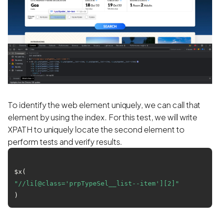
To identify the web element uniquely, we can call that
element by using the index. For this test, we will write
XPATH to uniquely locate the second element to
perform tests and verify results.
$x(
"//li[@class='prpTypeSel__list--item'][2]"