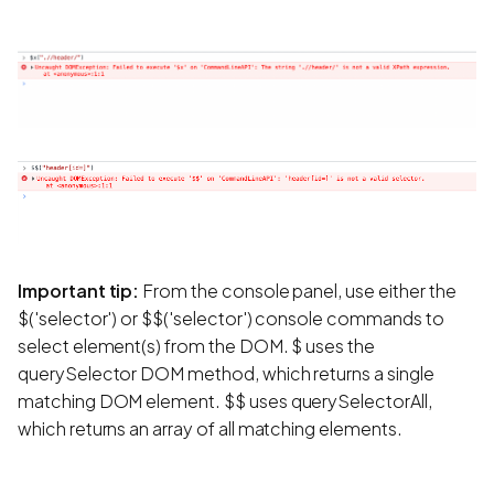
Important tip:
From the console panel, use either the
$('selector') or $$('selector') console commands to
select element(s) from the DOM. $ uses the
querySelector DOM method, which returns a single
matching DOM element. $$ uses querySelectorAll,
which returns an array of all matching elements.