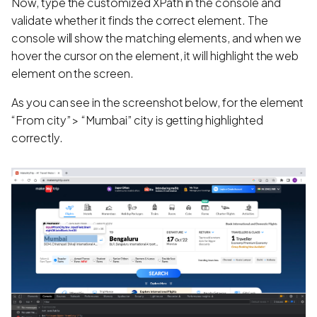
Now, type the customized XPath in the console and
validate whether it finds the correct element. The
console will show the matching elements, and when we
hover the cursor on the element, it will highlight the web
element on the screen.
As you can see in the screenshot below, for the element
“From city” > “Mumbai” city is getting highlighted
correctly.