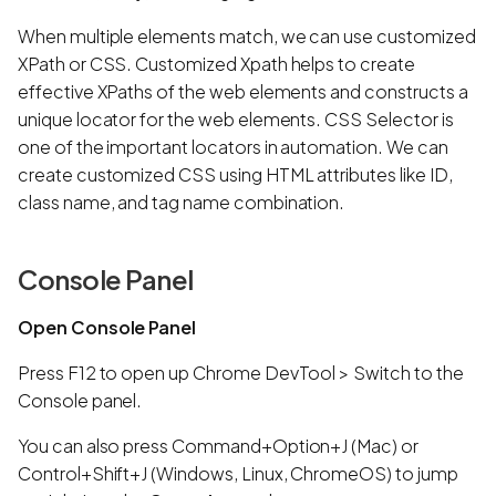
When multiple elements match, we can use customized
XPath or CSS. Customized Xpath helps to create
effective XPaths of the web elements and constructs a
unique locator for the web elements. CSS Selector is
one of the important locators in automation. We can
create customized CSS using HTML attributes like ID,
class name, and tag name combination.
Console Panel
Open Console Panel
Press F12 to open up Chrome DevTool > Switch to the
Console panel.
You can also press Command+Option+J (Mac) or
Control+Shift+J (Windows, Linux, ChromeOS) to jump