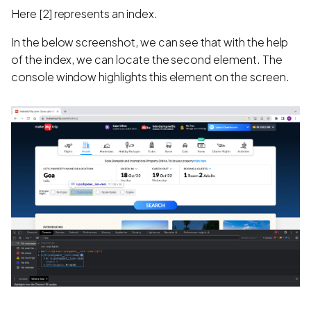
Here [2] represents an index.
In the below screenshot, we can see that with the help
of the index, we can locate the second element. The
console window highlights this element on the screen.