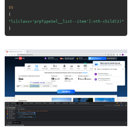
$$
(
"li[class='prpTypeSel__list--item']:nth-child(2)"