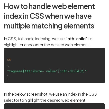
How to handle web element
index in CSS when we have
multiple matching elements
In CSS, to handle indexing, we use
“nth-child”
to
highlight or encounter the desired web element.
$$
(
"tagname[Attribute='value']:nth-child(2)"
In the below screenshot, we use an index in the CSS
selector to highlight the desired web element.