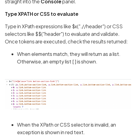
straight into the
Console
panel.
Type XPATH or CSS to evaluate
Type in XPath expressions like $x(".//header") or CSS
selectors like $$("header") to evaluate and validate.
Once tokens are executed, check the results returned:
When elements match, they will return as a list.
Otherwise, an empty list [ ] is shown.
When the XPath or CSS selector is invalid, an
exception is shown in red text.