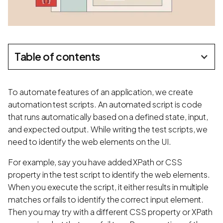
Table of contents
To automate features of an application, we create
automation test scripts. An automated script is code
that runs automatically based on a defined state, input,
and expected output. While writing the test scripts, we
need to identify the web elements on the UI.
For example, say you have added XPath or CSS
property in the test script to identify the web elements.
When you execute the script, it either results in multiple
matches or fails to identify the correct input element.
Then you may try with a different CSS property or XPath