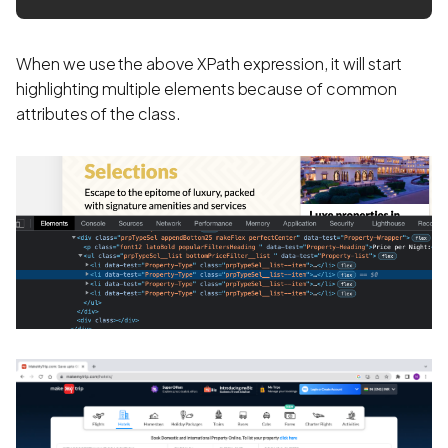
When we use the above XPath expression, it will start
highlighting multiple elements because of common
attributes of the class.