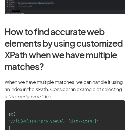
How to find accurate web
elements by using customized
XPath when we have multiple
matches?
When we have multiple matches, we can handle it using
an index in the XPath. Consider an example of selecting
a
“Property Type”
field.
$x(
"//li[@class='prpTypeSel__list--item']"