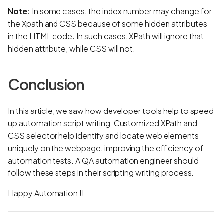
Note:
In some cases, the index number may change for
the Xpath and CSS because of some hidden attributes
in the HTML code. In such cases, XPath will ignore that
hidden attribute, while CSS will not.
Conclusion
In this article, we saw how developer tools help to speed
up automation script writing. Customized XPath and
CSS selector help identify and locate web elements
uniquely on the webpage, improving the efficiency of
automation tests. A QA automation engineer should
follow these steps in their scripting writing process.
Happy Automation !!