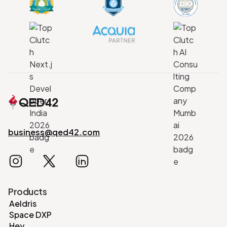
business@qed42.com
Products
Aeldris
Space DXP
Hey