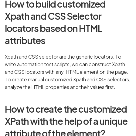
How to build customized
Xpath and CSS Selector
locators based on HTML
attributes
Xpath and CSS selector are the generic locators. To
write automation test scripts, we can construct Xpath
and CSS locators with any HTML element on the page.
To create manual customized Xpath and CSS selectors,
analyze the HTML properties and their values first.
How to create the customized
XPath with the help of a unique
attribute of the element?