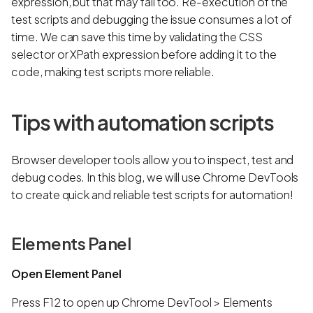
expression, but that may fail too. Re-execution of the
test scripts and debugging the issue consumes a lot of
time. We can save this time by validating the CSS
selector or XPath expression before adding it to the
code, making test scripts more reliable.
Tips with automation scripts
Browser developer tools allow you to inspect, test and
debug codes. In this blog, we will use Chrome DevTools
to create quick and reliable test scripts for automation!
Elements Panel
Open Element Panel
Press F12 to open up Chrome DevTool > Elements