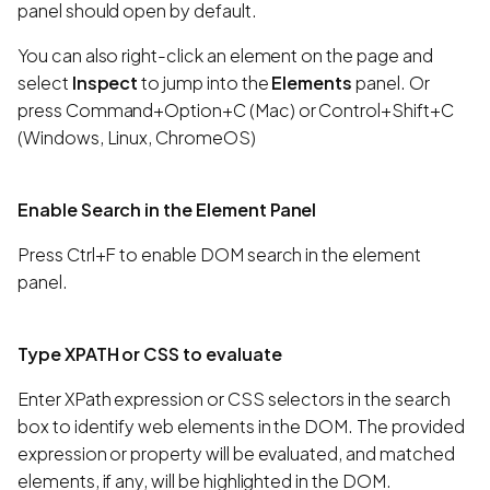
panel should open by default.
You can also right-click an element on the page and
select
Inspect
to jump into the
Elements
panel. Or
press Command+Option+C (Mac) or Control+Shift+C
(Windows, Linux, ChromeOS)
Enable Search in the Element Panel
Press Ctrl+F to enable DOM search in the element
panel.
Type XPATH or CSS to evaluate
Enter XPath expression or CSS selectors in the search
box to identify web elements in the DOM. The provided
expression or property will be evaluated, and matched
elements, if any, will be highlighted in the DOM.