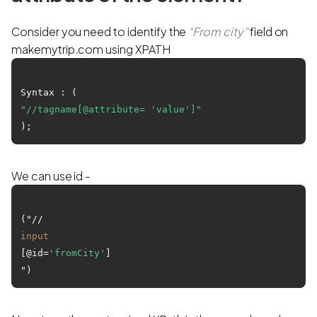
Consider you need to identify the
“From city”
field on
makemytrip.com using XPATH
Syntax : (
"//tagname[@attribute= 'value']"
We can use id -
("//
input
[@id=
'fromCity'
]