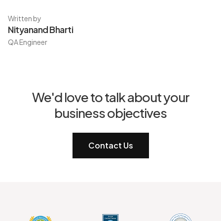
Written by
Nityanand Bharti
QA Engineer
We'd love to talk about your
business objectives
Contact Us