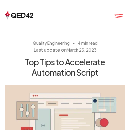
・
Quality Engineering
4 min read
Last update on
March 23, 2023
Top Tips to Accelerate
Automation Script