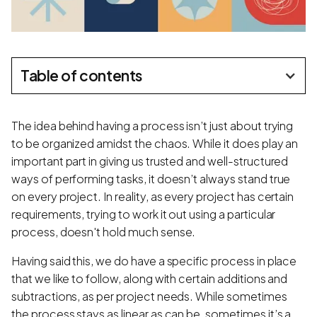
Table of contents
The idea behind having a process isn’t just about trying
to be organized amidst the chaos. While it does play an
important part in giving us trusted and well-structured
ways of performing tasks, it doesn’t always stand true
on every project. In reality, as every project has certain
requirements, trying to work it out using a particular
process, doesn't hold much sense.
Having said this, we do have a specific process in place
that we like to follow, along with certain additions and
subtractions, as per project needs. While sometimes
the process stays as linear as can be, sometimes it’s a