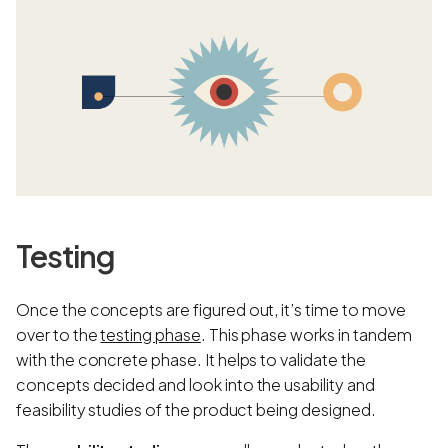
Testing
Once the concepts are figured out, it’s time to move
over to the
testing phase
. This phase works in tandem
with the concrete phase. It helps to validate the
concepts decided and look into the usability and
feasibility studies of the product being designed.