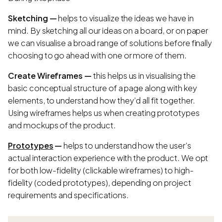
Sketching —
helps to visualize the ideas we have in
mind. By sketching all our ideas on a board, or on paper
we can visualise a broad range of solutions before finally
choosing to go ahead with one or more of them.
Create Wireframes —
this helps us in visualising the
basic conceptual structure of a page along with key
elements, to understand how they’d all fit together.
Using wireframes helps us when creating prototypes
and mockups of the product.
Prototypes
—
helps to understand how the user’s
actual interaction experience with the product. We opt
for both low-fidelity (clickable wireframes) to high-
fidelity (coded prototypes), depending on project
requirements and specifications.