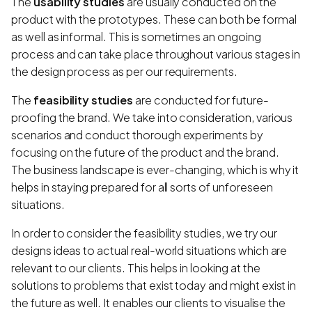
The
usability studies
are usually conducted on the
product with the prototypes. These can both be formal
as well as informal. This is sometimes an ongoing
process and can take place throughout various stages in
the design process as per our requirements.
The
feasibility studies
are conducted for future-
proofing the brand. We take into consideration, various
scenarios and conduct thorough experiments by
focusing on the future of the product and the brand.
The business landscape is ever-changing, which is why it
helps in staying prepared for all sorts of unforeseen
situations.
In order to consider the feasibility studies, we try our
designs ideas to actual real-world situations which are
relevant to our clients. This helps in looking at the
solutions to problems that exist today and might exist in
the future as well. It enables our clients to visualise the