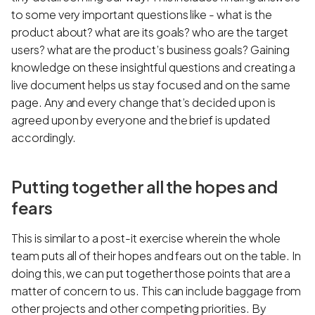
to some very important questions like - what is the
product about? what are its goals? who are the target
users? what are the product’s business goals? Gaining
knowledge on these insightful questions and creating a
live document helps us stay focused and on the same
page. Any and every change that’s decided upon is
agreed upon by everyone and the brief is updated
accordingly.
Putting together all the hopes and
fears
This is similar to a post-it exercise wherein the whole
team puts all of their hopes and fears out on the table. In
doing this, we can put together those points that are a
matter of concern to us. This can include baggage from
other projects and other competing priorities. By