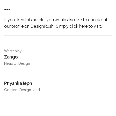
---
If you liked this article, you would also like to check out
our profile on DesignRush. Simply
click here
to visit.
Written by
Zango
Head of Design
Priyanka Jeph
Content Design Lead