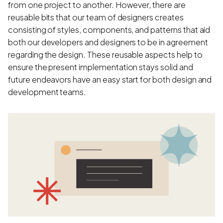
from one project to another. However, there are
reusable bits that our team of designers creates
consisting of styles, components, and patterns that aid
both our developers and designers to be in agreement
regarding the design. These reusable aspects help to
ensure the present implementation stays solid and
future endeavors have an easy start for both design and
development teams.