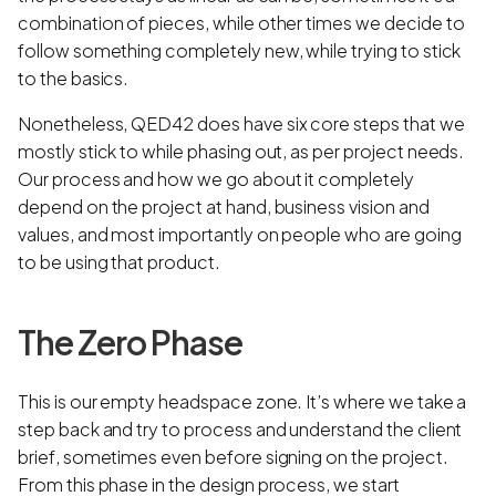
combination of pieces, while other times we decide to
follow something completely new, while trying to stick
to the basics.
Nonetheless, QED42 does have six core steps that we
mostly stick to while phasing out, as per project needs.
Our process and how we go about it completely
depend on the project at hand, business vision and
values, and most importantly on people who are going
to be using that product.
The Zero Phase
This is our empty headspace zone. It’s where we take a
step back and try to process and understand the client
brief, sometimes even before signing on the project.
From this phase in the design process, we start