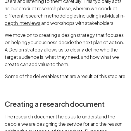
users and listening to them carefully. This typically acts
as our product research phase, wherein we conduct
different research methodologies including individual
in-
depth interviews
and workshops with stakeholders.
We move on to creating a design strategy that focuses
on helping your business decide the next plan of action.
A Design strategy allows us to clearly define who the
target audience is, what they need, and how what we
create can add value to them.
Some of the deliverables that are a result of this step are
-
Creating a research document
The
research
document helps us to understand the
people we are designing the service for and the reason