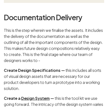
Documentation Delivery
This is the step wherein we finalise the assets. It includes
the delivery of the documentation as well as the
outlining of all the important components of the design.
This makes future design compositions relatively easy
to create. This is the final stage where our team of
designers works to -
Create Design Specifications —
this includes all sorts
of visual design assets that are necessary for our
product developers to turn a prototype into a working
solution.
Create a
Design System
—
this is the tool kit we use
going forward. The intricacy of the design system varies