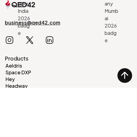
business@qed42.com
Products
Aeldris
Space DXP
Hey
Headway
EventHorizon
Legal Aid CMS
Events
Oaisys
React Nexus
DrupalCon
Services