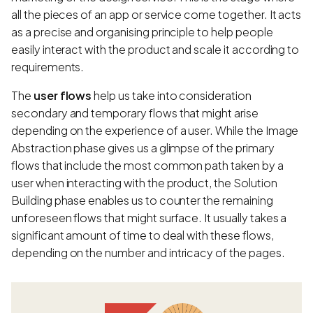
all the pieces of an app or service come together. It acts
as a precise and organising principle to help people
easily interact with the product and scale it according to
requirements.
The
user flows
help us take into consideration
secondary and temporary flows that might arise
depending on the experience of a user. While the Image
Abstraction phase gives us a glimpse of the primary
flows that include the most common path taken by a
user when interacting with the product, the Solution
Building phase enables us to counter the remaining
unforeseen flows that might surface. It usually takes a
significant amount of time to deal with these flows,
depending on the number and intricacy of the pages.