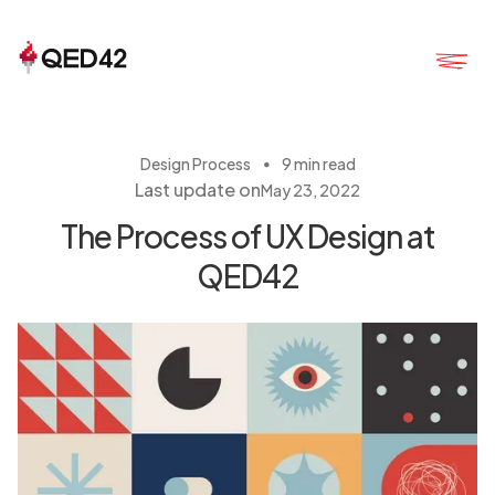
・
Design Process
9 min read
Last update on
May 23, 2022
The Process of UX Design at
QED42