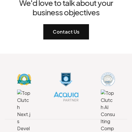
We'd love to talk about your
business objectives
Contact Us