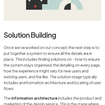
Solution Building
Once we’ve worked on our concept, the next step is to
put together a system to ensure all the details are in
place. This includes finding solutions on - how to ensure
the system stays organised, the detailing on every page,
how the experience might vary for new users and
existing users, and the like. The solution stage typically
includes an information architecture and locating of user
flows.
The
information architecture
includes the product and
marketing of the design service. This is the stage where