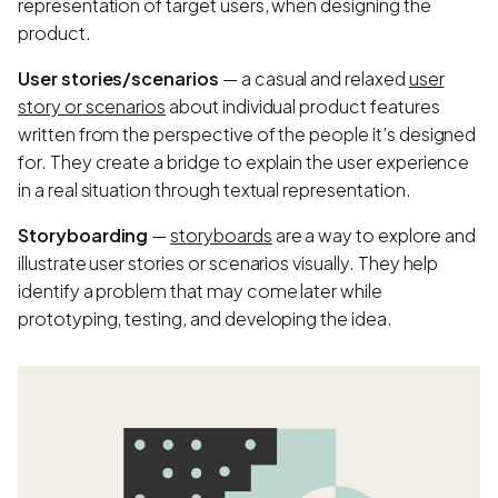
representation of target users, when designing the
product.
User stories/scenarios
— a casual and relaxed
user
story or scenarios
about individual product features
written from the perspective of the people it’s designed
for. They create a bridge to explain the user experience
in a real situation through textual representation.
Storyboarding
—
storyboards
are a way to explore and
illustrate user stories or scenarios visually. They help
identify a problem that may come later while
prototyping, testing, and developing the idea.