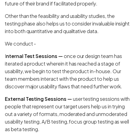
future of their brand if facilitated properly.
Other than the feasibility and usability studies, the
testing phase also helps us to consider invaluable insight
into both quantitative and qualitative data.
We conduct -
I
nternal Test Sessions —
once our design team has
iterated a product wherein it has reached a stage of
usability, we begin to test the product in-house. Our
team members interact with the product to help us
discover major usability flaws that need further work.
External Testing Sessions —
user testing sessions with
people that represent our target users help us in trying
out a variety of formats, moderated and unmoderated
usability testing, A/B testing, focus group testing as well
as beta testing.