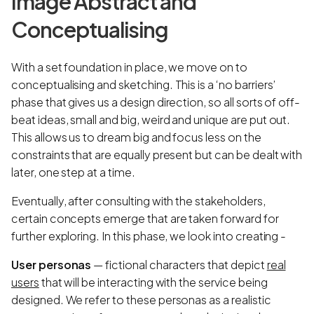
Image Abstract and
Conceptualising
With a set foundation in place, we move on to
conceptualising and sketching. This is a ‘no barriers’
phase that gives us a design direction, so all sorts of off-
beat ideas, small and big, weird and unique are put out.
This allows us to dream big and focus less on the
constraints that are equally present but can be dealt with
later, one step at a time.
Eventually, after consulting with the stakeholders,
certain concepts emerge that are taken forward for
further exploring. In this phase, we look into creating -
User personas
— fictional characters that depict
real
users
that will be interacting with the service being
designed. We refer to these personas as a realistic