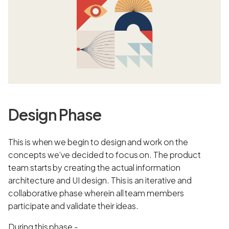
Design Phase
This is when we begin to design and work on the
concepts we’ve decided to focus on. The product
team starts by creating the actual information
architecture and UI design. This is an iterative and
collaborative phase wherein all team members
participate and validate their ideas.
During this phase -