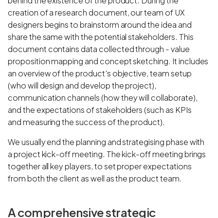
behind the existence of the product. During the
creation of a research document, our team of UX
designers begins to brainstorm around the idea and
share the same with the potential stakeholders. This
document contains data collected through - value
proposition mapping and concept sketching. It includes
an overview of the product's objective, team setup
(who will design and develop the project),
communication channels (how they will collaborate),
and the expectations of stakeholders (such as KPIs
and measuring the success of the product).
We usually end the planning and strategising phase with
a project kick-off meeting. The kick-off meeting brings
together all key players, to set proper expectations
from both the client as well as the product team.
A comprehensive strategic