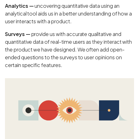
Analytics —
uncovering quantitative data using an
analytical tool aids us in a better understanding of how a
user interacts with a product.
Surveys —
provide us with accurate qualitative and
quantitative data of real-time users as they interact with
the product we have designed. We often add open-
ended questions to the surveys to user opinions on
certain specific features.