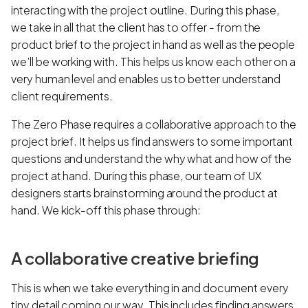
interacting with the project outline. During this phase,
we take in all that the client has to offer - from the
product brief to the project in hand as well as the people
we’ll be working with. This helps us know each other on a
very human level and enables us to better understand
client requirements.
The Zero Phase requires a collaborative approach to the
project brief. It helps us find answers to some important
questions and understand the why what and how of the
project at hand. During this phase, our team of UX
designers starts brainstorming around the product at
hand. We kick-off this phase through:
A collaborative creative briefing
This is when we take everything in and document every
tiny detail coming our way. This includes finding answers