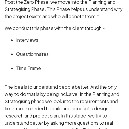
Post the Zero Phase, we move into the Planning and
Strategising Phase. This Phase helps us understand why
the project exists and who will benefit from it.
We conduct this phase with the client through -
Interviews
Questionnaires
Time Frame
The idea is to understand people better. And the only
way to do that is by being inclusive. In the Planning and
Strategising phase we look into the requirements and
timeframe needed to build and conduct a design
research and project plan. In this stage, we try to
understand better by asking more questions to real