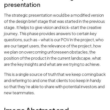
presentation
The strategic presentation would be a modified version
of the design brief stage that was started in the previous
stage. It helps to give vision and kick-start the creative
journey. This phase provides answers to certain key
questions, such as - what is our POV in the project, who
are our target users, the relevance of the project, how
we plan on overcoming unforeseen obstacles, the
position of the product in the current landscape, what
are the key insights and what are we trying to achieve.
This is a single source of truth that we keep coming back
and referring to and one that clients too keep in handy
so that they’re able to share with potential investors and
new teammates.