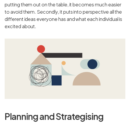
putting them out on the table, it becomes much easier
to avoid them. Secondly, it puts into perspective all the
different ideas everyone has and what each individual is
excited about.
Planning and Strategising