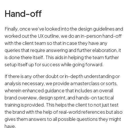
Hand-off
Finally, once we’ve looked into the design guidelines and
worked out the UX outline, we do an in-person hand-off
with the client team so that in case they have any
queries that require answering and further elaboration, it
is done there itself. This aids in helping the team further
setup itself up for success while going forward.
If there is any other doubt or in-depth understanding or
analysis necessary, we provide a masterclass or sorts,
wherein enhanced guidance that includes an overall
brand overview, design sprint, and hands-on tactical
training is provided. This helps the client to not just test
the brand with the help of real-world references but also
gives them answers to all possible questions they might
have.