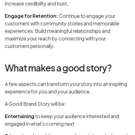
increase credibility and trust.
Engage for Retention:
Continue to engage your
customers with community stories and memorable
experiences. Build meaningful relationships and
maximize your reach by connecting with your
customers personally.
What makes a good story?
A few aspects can transform your story into an inspiring
experience for you and your audience.
A Good Brand Story will be:
Entertaining
to keep your audience interested and
engaged in what's coming next