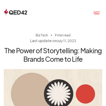
・
BizTech
9 min read
Last update on
July 11, 2023
The Power of Storytelling: Making
Brands Come to Life