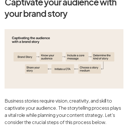
Captivate your audience with
your brand story
Business stories require vision, creativity, and skill to
captivate your audience. The storytelling process plays
a vital role while planning your content strategy. Let's
consider the crucial steps of this process below.