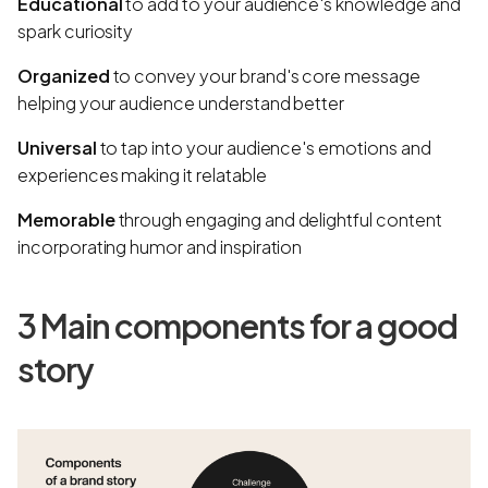
Educational
to add to your audience's knowledge and
spark curiosity
Organized
to convey your brand's core message
helping your audience understand better
Universal
to tap into your audience's emotions and
experiences making it relatable
Memorable
through engaging and delightful content
incorporating humor and inspiration
3 Main components for a good
story