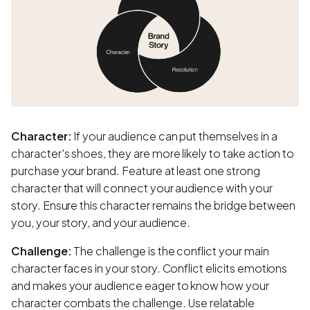
Character:
If your audience can put themselves in a
character's shoes, they are more likely to take action to
purchase your brand. Feature at least one strong
character that will connect your audience with your
story. Ensure this character remains the bridge between
you, your story, and your audience.
Challenge:
The challenge is the conflict your main
character faces in your story. Conflict elicits emotions
and makes your audience eager to know how your
character combats the challenge. Use relatable