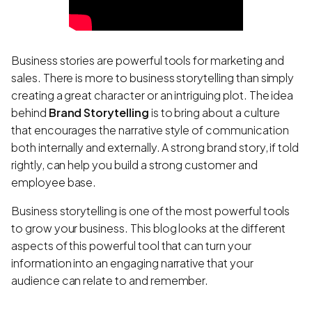
Business stories are powerful tools for marketing and
sales. There is more to business storytelling than simply
creating a great character or an intriguing plot. The idea
behind
Brand Storytelling
is to bring about a culture
that encourages the narrative style of communication
both internally and externally. A strong brand story, if told
rightly, can help you build a strong customer and
employee base.
Business storytelling is one of the most powerful tools
to grow your business. This blog looks at the different
aspects of this powerful tool that can turn your
information into an engaging narrative that your
audience can relate to and remember.