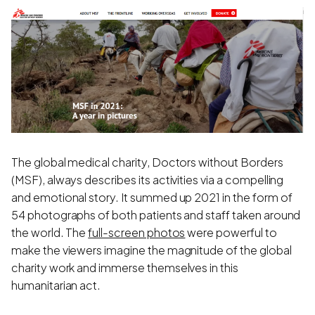
The global medical charity, Doctors without Borders
(MSF), always describes its activities via a compelling
and emotional story. It summed up 2021 in the form of
54 photographs of both patients and staff taken around
the world. The
full-screen photos
were powerful to
make the viewers imagine the magnitude of the global
charity work and immerse themselves in this
humanitarian act.