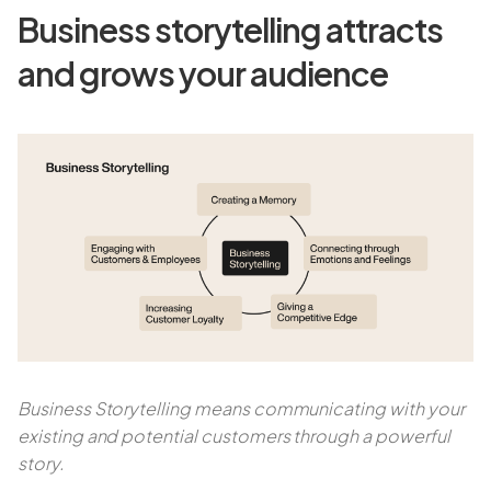
Business storytelling attracts
and grows your audience
Business Storytelling means communicating with your
existing and potential customers through a powerful
story.