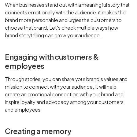
When businesses stand out with a meaningful story that
connects emotionally with the audience, it makes the
brand more personable and urges the customers to
choose that brand. Let's check multiple ways how
brand storytelling can grow your audience.
Engaging with customers &
employees
Through stories, you can share your brand's values and
mission to connect with your audience. It will help
create an emotional connection with your brand and
inspire loyalty and advocacy among your customers
and employees.
Creating a memory