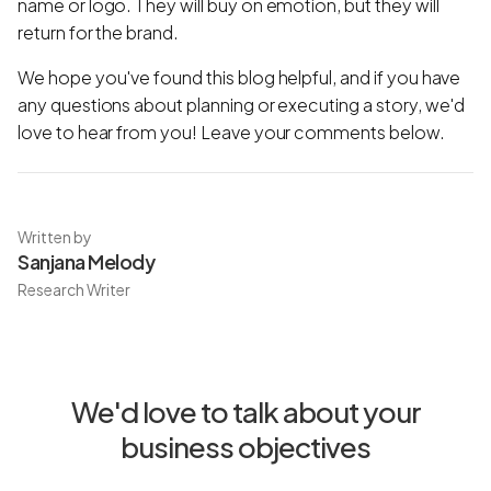
name or logo. They will buy on emotion, but they will
return for the brand.
We hope you've found this blog helpful, and if you have
any questions about planning or executing a story, we'd
love to hear from you! Leave your comments below.
Written by
Sanjana Melody
Research Writer
We'd love to talk about your
business objectives