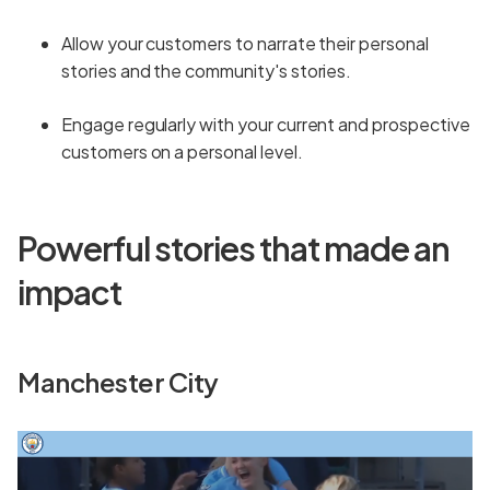
Allow your customers to narrate their personal
stories and the community's stories.
Engage regularly with your current and prospective
customers on a personal level.
Powerful stories that made an
impact
Manchester City