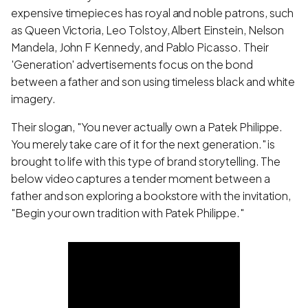
expensive timepieces has royal and noble patrons, such
as Queen Victoria, Leo Tolstoy, Albert Einstein, Nelson
Mandela, John F Kennedy, and Pablo Picasso. Their
'Generation' advertisements focus on the bond
between a father and son using timeless black and white
imagery.
Their slogan, "You never actually own a Patek Philippe.
You merely take care of it for the next generation." is
brought to life with this type of brand storytelling. The
below video captures a tender moment between a
father and son exploring a bookstore with the invitation,
"Begin your own tradition with Patek Philippe."