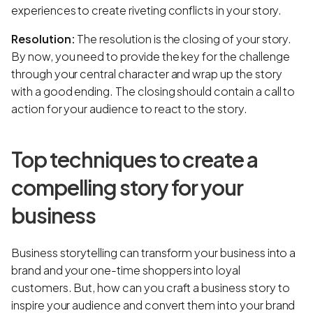
experiences to create riveting conflicts in your story.
Resolution:
The resolution is the closing of your story.
By now, you need to provide the key for the challenge
through your central character and wrap up the story
with a good ending. The closing should contain a call to
action for your audience to react to the story.
Top techniques to create a
compelling story for your
business
Business storytelling can transform your business into a
brand and your one-time shoppers into loyal
customers. But, how can you craft a business story to
inspire your audience and convert them into your brand