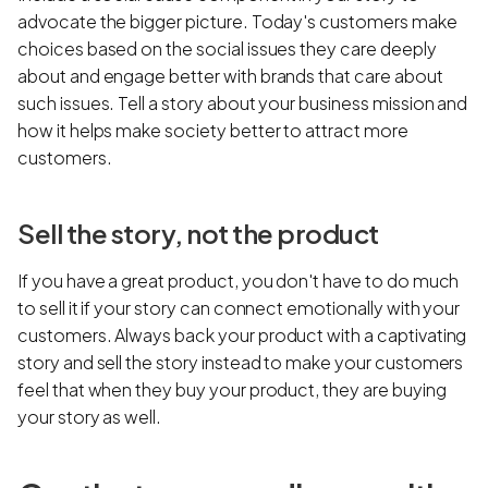
advocate the bigger picture. Today's customers make
choices based on the social issues they care deeply
about and engage better with brands that care about
such issues. Tell a story about your business mission and
how it helps make society better to attract more
customers.
Sell the story, not the product
If you have a great product, you don't have to do much
to sell it if your story can connect emotionally with your
customers. Always back your product with a captivating
story and sell the story instead to make your customers
feel that when they buy your product, they are buying
your story as well.