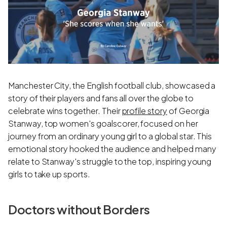
Manchester City, the English football club, showcased a
story of their players and fans all over the globe to
celebrate wins together. Their
profile story
of Georgia
Stanway, top women's goalscorer, focused on her
journey from an ordinary young girl to a global star. This
emotional story hooked the audience and helped many
relate to Stanway's struggle to the top, inspiring young
girls to take up sports.
Doctors without Borders