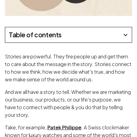
Table of contents
Stories are powerful. They fire people up and get them
to care about the message in the story. Stories connect
to how we think, how we decide what's true, and how
we make sense of the world around us.
And we all have a story to tell. Whether we are marketing
our business, our products, or our life's purpose, we
have to connect with people & you do that by telling
your story.
Take, for example,
Patek Philippe
. A Swiss clockmaker
known for luxury watches and some of the world's most