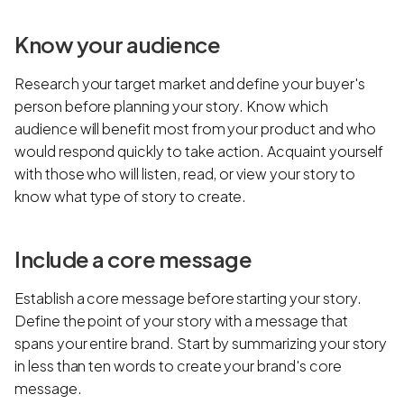
Know your audience
Research your target market and define your buyer's
person before planning your story. Know which
audience will benefit most from your product and who
would respond quickly to take action. Acquaint yourself
with those who will listen, read, or view your story to
know what type of story to create.
Include a core message
Establish a core message before starting your story.
Define the point of your story with a message that
spans your entire brand. Start by summarizing your story
in less than ten words to create your brand's core
message.