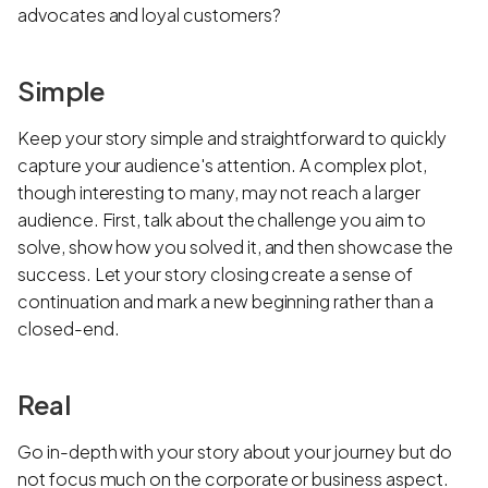
advocates and loyal customers?
Simple
Keep your story simple and straightforward to quickly
capture your audience's attention. A complex plot,
though interesting to many, may not reach a larger
audience. First, talk about the challenge you aim to
solve, show how you solved it, and then showcase the
success. Let your story closing create a sense of
continuation and mark a new beginning rather than a
closed-end.
Real
Go in-depth with your story about your journey but do
not focus much on the corporate or business aspect.