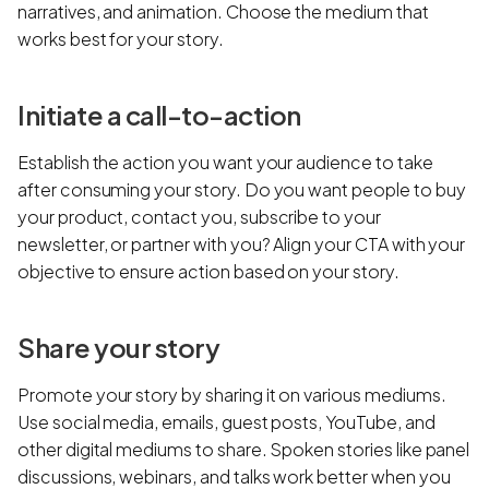
narratives, and animation. Choose the medium that
works best for your story.
Initiate a call-to-action
Establish the action you want your audience to take
after consuming your story. Do you want people to buy
your product, contact you, subscribe to your
newsletter, or partner with you? Align your CTA with your
objective to ensure action based on your story.
Share your story
Promote your story by sharing it on various mediums.
Use social media, emails, guest posts, YouTube, and
other digital mediums to share. Spoken stories like panel
discussions, webinars, and talks work better when you