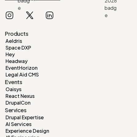
Products
Aeldris
Space DXP
Hey
Headway
EventHorizon
Legal Aid CMS
Events
Oaisys
React Nexus
DrupalCon
Services
Drupal Expertise
AI Services
Experience Design