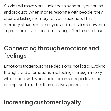
Stories will make your audience think about your brand
and product. When stories resonate with people, they
create a lasting memory for your audience. That
memory attracts more buyers and maintains a powerful
impression on your customers long after the purchase.
Connecting through emotions and
feelings
Emotions trigger purchase decisions, not logic. Evoking
the right kind of emotions and feelings through a story
will connect with your audience on a deeper level and
prompt action rather than passive appreciation.
Increasing customer loyalty