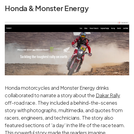
Honda & Monster Energy
Honda motorcycles and Monster Energy drinks
collaborated to narrate a story about the
Dakar Rally
off-road race. They included a behind-the-scenes
story with photographs, multimedia, and quotes from
racers, engineers, and technicians. The story also
featured sections of 'a day' in the life of the race team.
This powerful story made the readers imagine