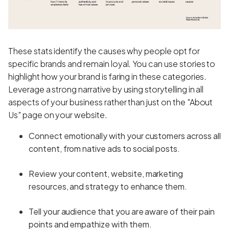
These stats identify the causes why people opt for
specific brands and remain loyal. You can use stories to
highlight how your brand is faring in these categories.
Leverage a strong narrative by using storytelling in all
aspects of your business rather than just on the "About
Us" page on your website.
Connect emotionally with your customers across all
content, from native ads to social posts.
Review your content, website, marketing
resources, and strategy to enhance them.
Tell your audience that you are aware of their pain
points and empathize with them.