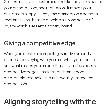
Stories make your customers feel like they are a part of
your brand, history, and reputation. It makes your
customers happy as they can connect on a personal
level and helps them to develop a strong sense of
loyalty which is essential for any brand.
Giving a competitive edge
When you create a compelling narrative around your
business conveying who you are, what you stand for,
and what makes you unique, it gives your business a
competitive edge. It makes your brand more
memorable, relatable, and trustworthy among the
competitors.
Aligning storytelling with the