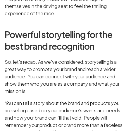
themselves in the driving seat to feel the thrilling
experience of the race.
Powerful storytelling for the
best brand recognition
So, let's recap. As we've considered, storytelling is a
great way to promote your brand and reach a wider
audience. You can connect with your audience and
show them who you are as a company and what your
mission is!
You can tell a story about the brand and products you
are selling based on your audience's wants and needs
and how your brand can fill that void. People will
remember your product or brand more than a faceless