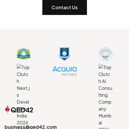
Contact Us
business@qed42.com