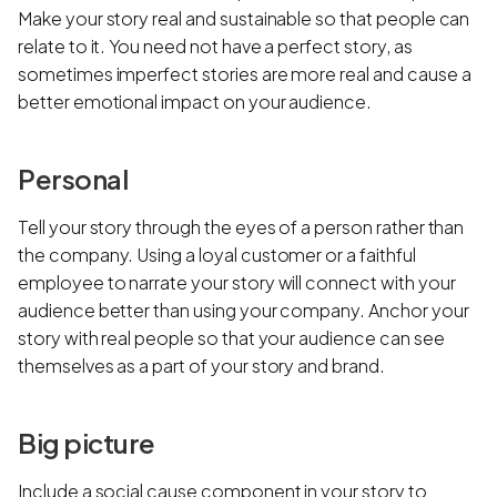
Make your story real and sustainable so that people can
relate to it. You need not have a perfect story, as
sometimes imperfect stories are more real and cause a
better emotional impact on your audience.
Personal
Tell your story through the eyes of a person rather than
the company. Using a loyal customer or a faithful
employee to narrate your story will connect with your
audience better than using your company. Anchor your
story with real people so that your audience can see
themselves as a part of your story and brand.
Big picture
Include a social cause component in your story to