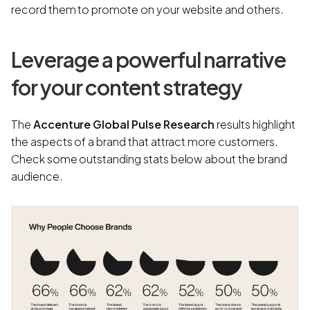
record them to promote on your website and others.
Leverage a powerful narrative
for your content strategy
The
Accenture Global Pulse Research
results highlight
the aspects of a brand that attract more customers.
Check some outstanding stats below about the brand
audience.