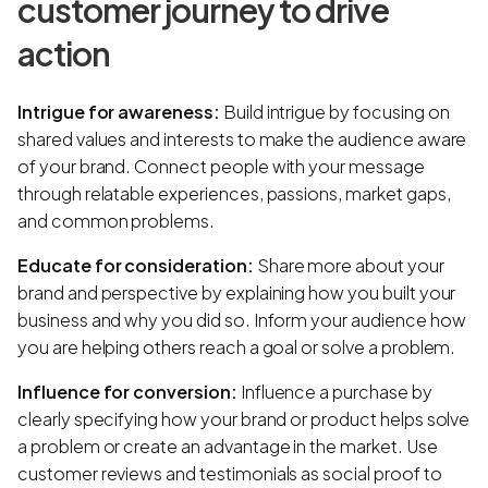
customer journey to drive
action
Intrigue for awareness:
Build intrigue by focusing on
shared values and interests to make the audience aware
of your brand. Connect people with your message
through relatable experiences, passions, market gaps,
and common problems.
Educate for consideration:
Share more about your
brand and perspective by explaining how you built your
business and why you did so. Inform your audience how
you are helping others reach a goal or solve a problem.
Influence for conversion:
Influence a purchase by
clearly specifying how your brand or product helps solve
a problem or create an advantage in the market. Use
customer reviews and testimonials as social proof to