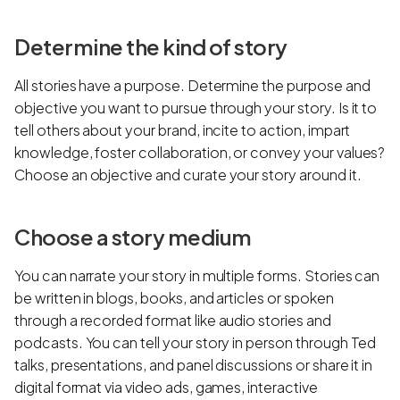
Determine the kind of story
All stories have a purpose. Determine the purpose and
objective you want to pursue through your story. Is it to
tell others about your brand, incite to action, impart
knowledge, foster collaboration, or convey your values?
Choose an objective and curate your story around it.
Choose a story medium
You can narrate your story in multiple forms. Stories can
be written in blogs, books, and articles or spoken
through a recorded format like audio stories and
podcasts. You can tell your story in person through Ted
talks, presentations, and panel discussions or share it in
digital format via video ads, games, interactive