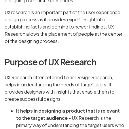
designing user-first experiences.
UX research is an important part of the user experience
design process as it provides expert insight into
establishing facts and coming to newer findings. UX
Research allows the placement of people at the center
of the designing process.
Purpose of UX Research
UX Research often referred to as Design Research,
helps in understanding the needs of target users. It
provides designers with insights that enable them to
create successful designs.
It helps in designing a product that is relevant
to the target audience
- UX Research is the
primary way of understanding the target users who