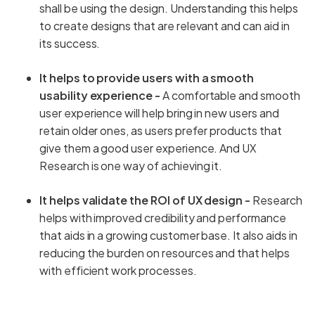
shall be using the design. Understanding this helps
to create designs that are relevant and can aid in
its success.
It helps to provide users with a smooth
usability experience -
A comfortable and smooth
user experience will help bring in new users and
retain older ones, as users prefer products that
give them a good user experience. And UX
Research is one way of achieving it.
It helps validate the ROI of UX design -
Research
helps with improved credibility and performance
that aids in a growing customer base. It also aids in
reducing the burden on resources and that helps
with efficient work processes.