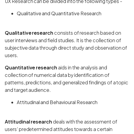
UX Research can be divided into the following types -
Qualitative and Quantitative Research
Qualitative research
consists of research based on
user interviews and field studies. It is the collection of
subjective data through direct study and observation of
users.
Quantitative research
aids in the analysis and
collection of numerical data by identification of
patterns, predictions, and generalized findings of a topic
and target audience.
Attitudinal and Behavioural Research
Attitudinal research
deals with the assessment of
users’ predetermined attitudes towards a certain