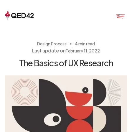
・
Design Process
4 min read
Last update on
February 11, 2022
The Basics of UX Research