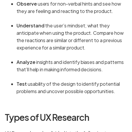
Observe
users for non-verbal hints and see how
they are feeling and reacting to the product.
Understand
the user’s mindset; what they
anticipate when using the product. Compare how
the reactions are similar or different to a previous
experience for a similar product.
Analyze
insights and identify biases and patterns
that’ll help in making informed decisions.
Test
usability of the design to identify potential
problems and uncover possible opportunities.
Types of UX Research