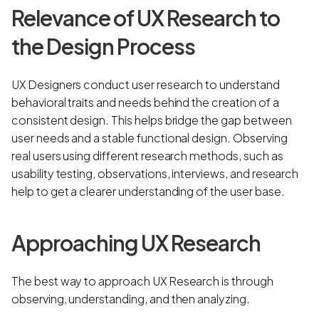
Relevance of UX Research to
the Design Process
UX Designers conduct user research to understand
behavioral traits and needs behind the creation of a
consistent design. This helps bridge the gap between
user needs and a stable functional design. Observing
real users using different research methods, such as
usability testing, observations, interviews, and research
help to get a clearer understanding of the user base.
Approaching UX Research
The best way to approach UX Research is through
observing, understanding, and then analyzing.