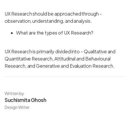
UX Research should be approached through -
observation, understanding, and analysis.
What are the types of UX Research?
UX Research is primarily divided into - Qualitative and
Quantitative Research, Attitudinal and Behavioural
Research, and Generative and Evaluation Research.
Written by
Suchismita Ghosh
Design Writer