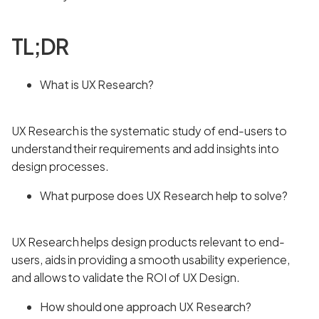
TL;DR
What is UX Research?
UX Research is the systematic study of end-users to
understand their requirements and add insights into
design processes.
What purpose does UX Research help to solve?
UX Research helps design products relevant to end-
users, aids in providing a smooth usability experience,
and allows to validate the ROI of UX Design.
How should one approach UX Research?