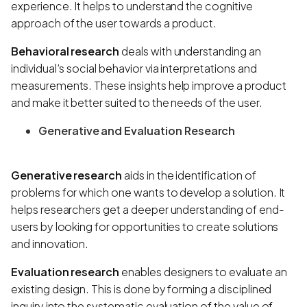
experience. It helps to understand the cognitive
approach of the user towards a product.
Behavioral research
deals with understanding an
individual’s social behavior via interpretations and
measurements. These insights help improve a product
and make it better suited to the needs of the user.
Generative and Evaluation Research
Generative research
aids in the identification of
problems for which one wants to develop a solution. It
helps researchers get a deeper understanding of end-
users by looking for opportunities to create solutions
and innovation.
Evaluation research
enables designers to evaluate an
existing design. This is done by forming a disciplined
inquiry into the systematic evaluation of the value of