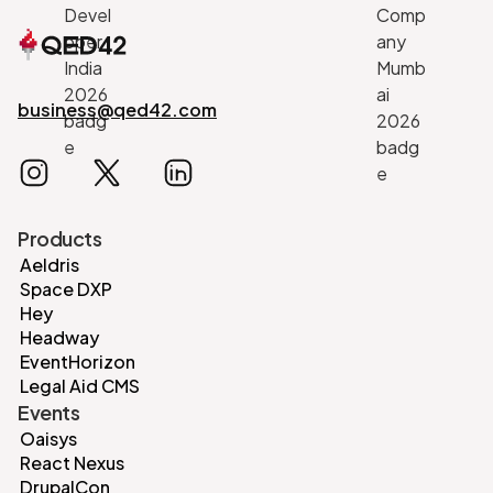
business@qed42.com
Products
Aeldris
Space DXP
Hey
Headway
EventHorizon
Legal Aid CMS
Events
Oaisys
React Nexus
DrupalCon