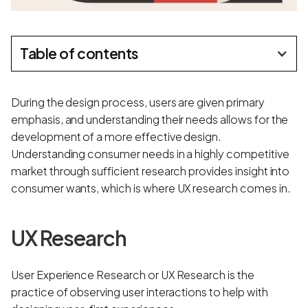
Table of contents
During the design process, users are given primary
emphasis, and understanding their needs allows for the
development of a more effective design.
Understanding consumer needs in a highly competitive
market through sufficient research provides insight into
consumer wants, which is where UX research comes in.
UX Research
User Experience Research or UX Research is the
practice of observing user interactions to help with