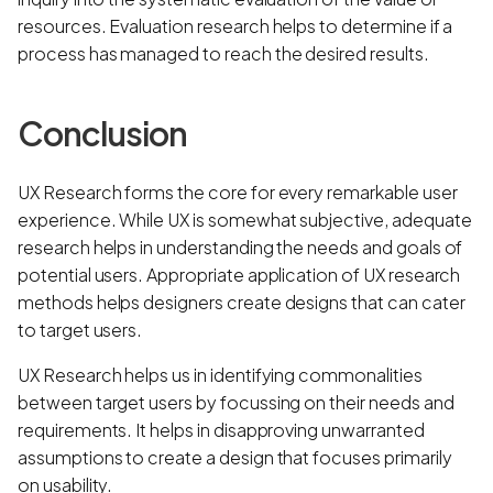
resources. Evaluation research helps to determine if a
process has managed to reach the desired results.
Conclusion
UX Research forms the core for every remarkable user
experience. While UX is somewhat subjective, adequate
research helps in understanding the needs and goals of
potential users. Appropriate application of UX research
methods helps designers create designs that can cater
to target users.
UX Research helps us in identifying commonalities
between target users by focussing on their needs and
requirements. It helps in disapproving unwarranted
assumptions to create a design that focuses primarily
on usability.