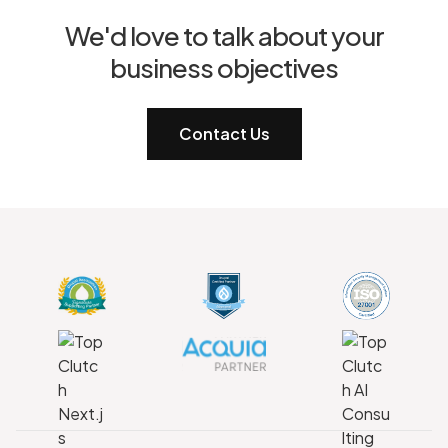
We'd love to talk about your
business objectives
Contact Us