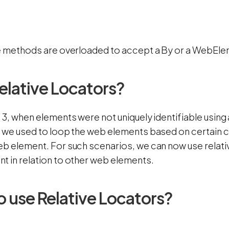
se methods are overloaded to accept a By or a WebEle
lative Locators?
 3, when elements were not uniquely identifiable using 
, we used to loop the web elements based on certain c
b element. For such scenarios, we can now use relativ
t in relation to other web elements.
 use Relative Locators?