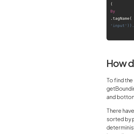
(
By
.tagName(
'input'))
How do
To find the
getBounding
and botto
There have
sorted by 
determinis