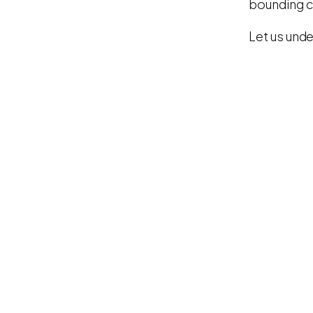
bounding cl
Let us unde