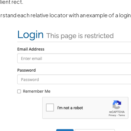
ient rect.
rstand each relative locator with an example of a logi