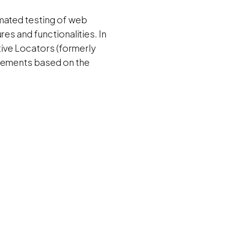
omated testing of web
es and functionalities. In
ative Locators (formerly
Elements based on the