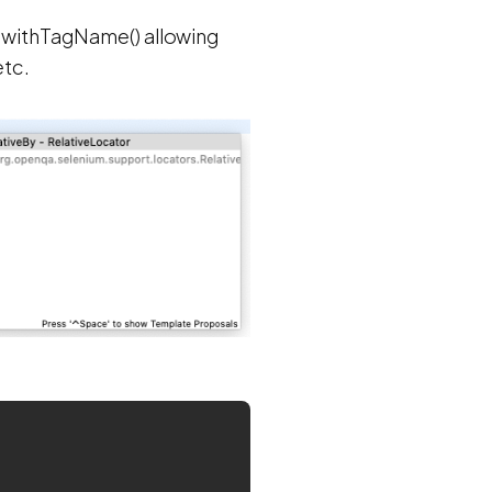
f withTagName() allowing
etc.