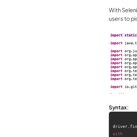
With Selen
users to pi
Syntax:
driver.fi
with