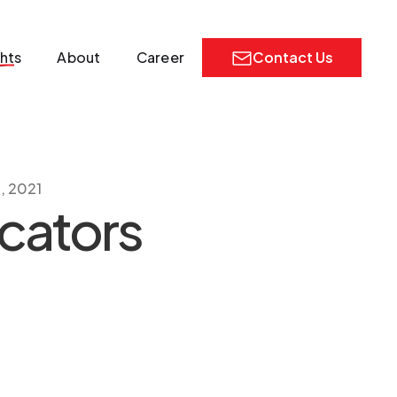
ghts
About
Career
Contact Us
, 2021
ocators