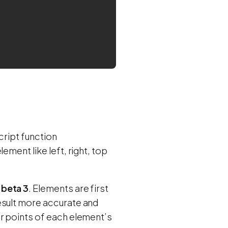
cript function
ement like left, right, top
4
beta 3
. Elements are first
esult more accurate and
er points of each element’s