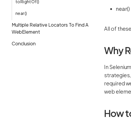
toRightOf()
near()
near()
Multiple Relative Locators To Find A
All of the
WebElement
Conclusion
Why Re
In Selenium
strategies
required we
web elemen
How to