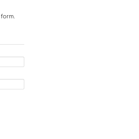
n form.