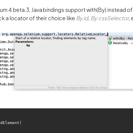
ium 4 beta.3, Java bindings support with(By) instead o
ck a locator of their choice like
By.id
,
By.cssSelector
, 
ndElement(