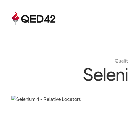
Quali
Seleni