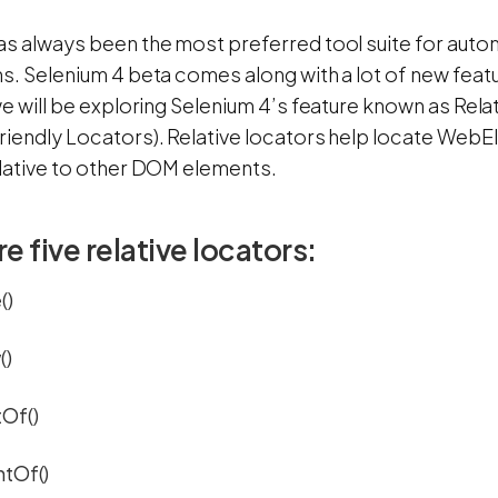
as always been the most preferred tool suite for aut
s. Selenium 4 beta comes along with a lot of new featur
we will be exploring Selenium 4’s feature known as Rel
riendly Locators). Relative locators help locate Web
elative to other DOM elements.
e five relative locators:
()
()
Of()
htOf()