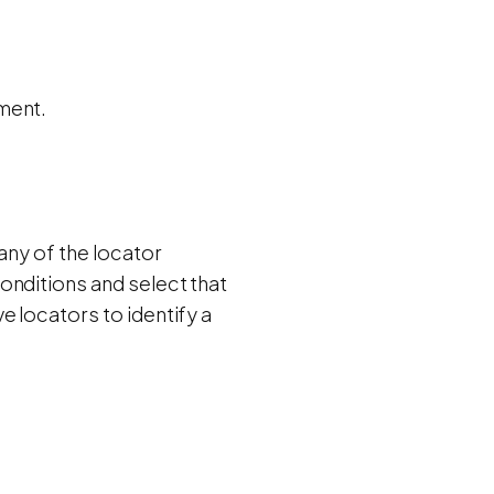
ment.
any of the locator
onditions and select that
e locators to identify a