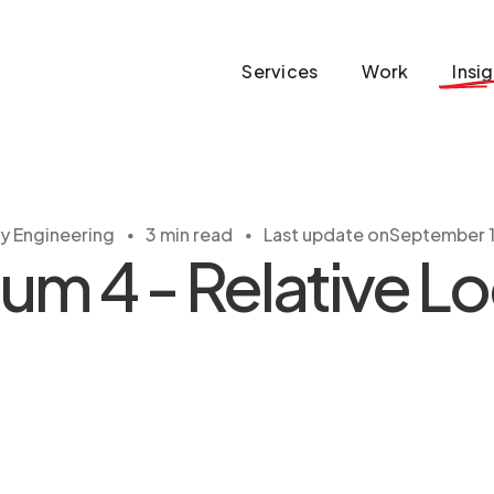
Services
Work
Insi
・
・
ty Engineering
3 min read
Last update on
September 1
um 4 - Relative L