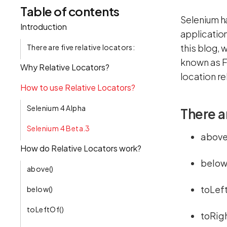
Table of contents
Selenium h
Introduction
application
this blog, 
There are five relative locators:
known as F
Why Relative Locators?
location r
How to use Relative Locators?
Selenium 4 Alpha
There ar
Selenium 4 Beta.3
above
How do Relative Locators work?
below
above()
toLeft
below()
toLeftOf()
toRig