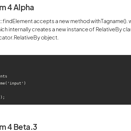
m 4 Alpha
:findElement accepts a new method withTagname(). wi
ch internally creates a new instance of RelativeBy cl
cator.RelativeBy object.
ents
ame('input')
m 4 Beta.3