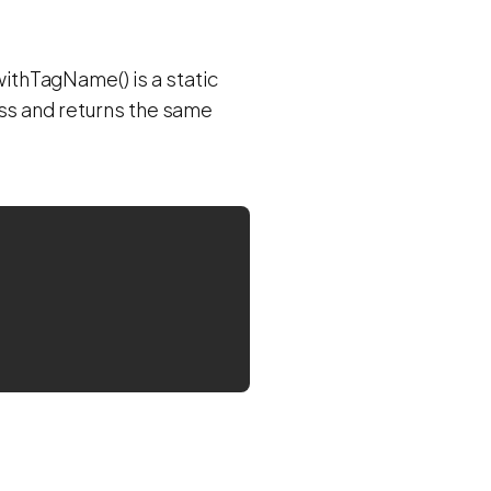
thTagName() is a static
ass and returns the same