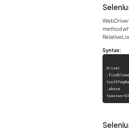
Seleniu
WebDriver:
method whi
RelativeLo
Syntax:
driver
.findElem
(withTagN
.above
Seleniu