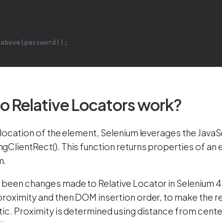
.above(password));
 Relative Locators work?
 location of the element, Selenium leverages the JavaS
ClientRect(). This function returns properties of an el
m.
 been changes made to Relative Locator in Selenium 
proximity and then DOM insertion order, to make the r
tic. Proximity is determined using distance from cent