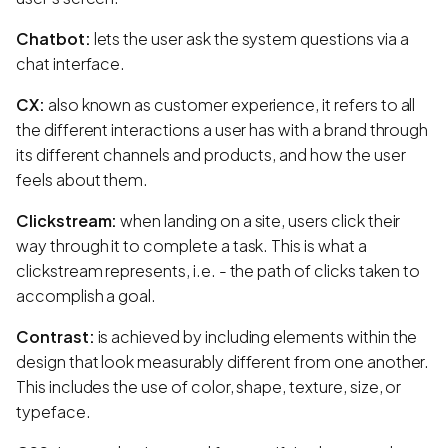
Chatbot:
lets the user ask the system questions via a
chat interface.
CX:
also known as customer experience, it refers to all
the different interactions a user has with a brand through
its different channels and products, and how the user
feels about them.
Clickstream:
when landing on a site, users click their
way through it to complete a task. This is what a
clickstream represents, i.e. - the path of clicks taken to
accomplish a goal.
Contrast:
is achieved by including elements within the
design that look measurably different from one another.
This includes the use of color, shape, texture, size, or
typeface.