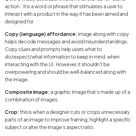
action.’ It is a word or phrase that stimulates a user to
interact with a product in the way it has been aimed and
designed for.
Copy (language) affordance:
image along with copy
helps decode messages and avoid misunderstandings.
Copy clues and prompts help users what to
do/expect/what information to keep in mind, when
interacting with the UI. However, it shouldn’t be
overpowering and should be well-balanced along with
the image.
Composite image:
a graphic image that’s made up of a
combination of images.
Crop:
this is when a designer cuts or crops unnecessary
parts of an image to improve framing, highlight a specific
subject or alter the image’s aspect ratio.