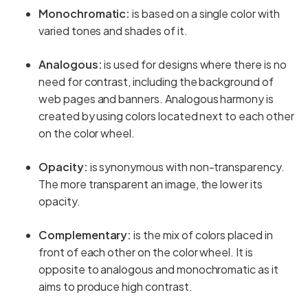
Monochromatic:
is based on a single color with
varied tones and shades of it.
Analogous:
is used for designs where there is no
need for contrast, including the background of
web pages and banners. Analogous harmony is
created by using colors located next to each other
on the color wheel.
Opacity:
is synonymous with non-transparency.
The more transparent an image, the lower its
opacity.
Complementary:
is the mix of colors placed in
front of each other on the color wheel. It is
opposite to analogous and monochromatic as it
aims to produce high contrast.