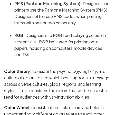
PMS (Pantone Matching System):
Designers and
printers use the Pantone Matching System (PMS).
Designers often use PMS codes when printing
items with one or two colors only.
RGB:
Designers use RGB for displaying colors on
screens (i.e., RGB isn’t used for printing onto
paper), including on computers, mobile devices,
and TVs.
Color theory:
consider the psychology, legibility, and
culture of colors to see which best supports a message
across diverse cultures, global regions, and learning
styles. It also considers the colors that will be easiest to
read for audiences with varying vision abilities.
Color Wheel:
consists of multiple colors and helps to
understand how different colors relate to each other