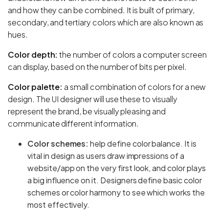
and how they can be combined. It is built of primary,
secondary, and tertiary colors which are also known as
hues.
Color depth:
the number of colors a computer screen
can display, based on the number of bits per pixel.
Color palette:
a small combination of colors for a new
design. The UI designer will use these to visually
represent the brand, be visually pleasing and
communicate different information.
Color schemes:
help define color balance. It is
vital in design as users draw impressions of a
website/app on the very first look, and color plays
a big influence on it. Designers define basic color
schemes or color harmony to see which works the
most effectively.