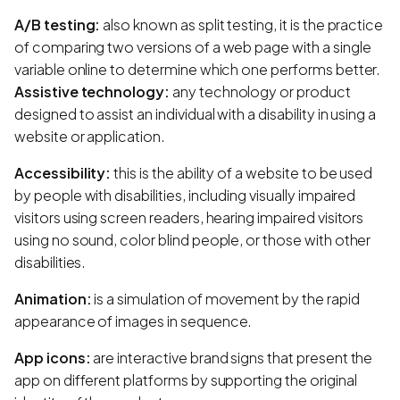
A/B testing:
also known as split testing, it is the practice
of comparing two versions of a web page with a single
variable online to determine which one performs better.
Assistive technology:
any technology or product
designed to assist an individual with a disability in using a
website or application.
Accessibility:
this is the ability of a website to be used
by people with disabilities, including visually impaired
visitors using screen readers, hearing impaired visitors
using no sound, color blind people, or those with other
disabilities.
Animation:
is a simulation of movement by the rapid
appearance of images in sequence.
App icons:
are interactive brand signs that present the
app on different platforms by supporting the original