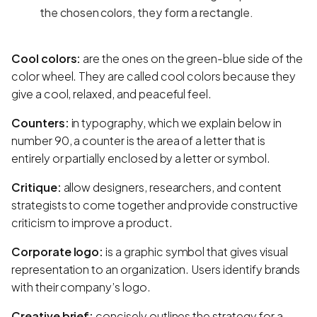
the chosen colors, they form a rectangle.
Cool colors:
are the ones on the green-blue side of the
color wheel. They are called cool colors because they
give a cool, relaxed, and peaceful feel.
Counters:
in typography, which we explain below in
number 90, a counter is the area of a letter that is
entirely or partially enclosed by a letter or symbol.
Critique:
allow designers, researchers, and content
strategists to come together and provide constructive
criticism to improve a product.
Corporate logo:
is a graphic symbol that gives visual
representation to an organization. Users identify brands
with their company’s logo.
Creative brief:
concisely outlines the strategy for a