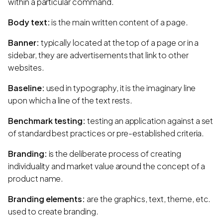
within a particular command.
Body text:
is the main written content of a page.
Banner:
typically located at the top of a page or in a
sidebar, they are advertisements that link to other
websites.
Baseline:
used in typography, it is the imaginary line
upon which a line of the text rests.
Benchmark testing:
testing an application against a set
of standard best practices or pre-established criteria.
Branding:
is the deliberate process of creating
individuality and market value around the concept of a
product name.
Branding elements:
are the graphics, text, theme, etc.
used to create branding.