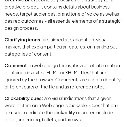
creative project. It contains details about business
needs, target audiences, brand tone of voice as well as
desired outcomes - all essential elements of a strategic
design process.
Clarifying icons:
are aimed at explanation, visual
markers that explain particular features, or marking out
categories of content.
Comment:
in web design terms, it is a bit of information
contained in a site’s HTML or XHTML files that are
ignored by the browser. Comments are used to identify
different parts of the file and as reference notes.
Clickability cues:
are visual indications that a given
word or item on a Web page is clickable. Cues that can
be used to indicate the clickability of an item include
color, underlining, bullets, and arrows.