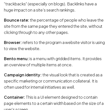
“trackbacks” (especially on blogs). Backlinks have a
huge impact on a site's search rankings.
Bounce rate:
the percentage of people who leave the
site from the same page they entered the site, without
clicking through to any other pages.
Browser:
refers to the program a website visitor is using
to view the website.
Bento menu:
is a menu with gridded items. It provides
an overview of multiple items at once.
Campaign identity:
the visual look that is created as a
specific marketing or communication collateral. It is
often used for internal initiatives as well.
Container:
This is a UI element designed to contain
page elements to a certain width based on the size of a
user’s screen.