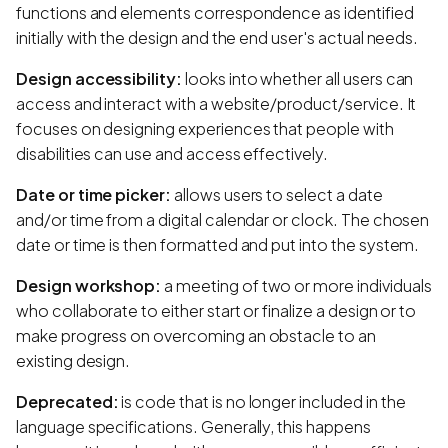
functions and elements correspondence as identified
initially with the design and the end user's actual needs.
Design accessibility:
looks into whether all users can
access and interact with a website/product/service. It
focuses on designing experiences that people with
disabilities can use and access effectively.
Date or time picker:
allows users to select a date
and/or time from a digital calendar or clock. The chosen
date or time is then formatted and put into the system.
Design workshop:
a meeting of two or more individuals
who collaborate to either start or finalize a design or to
make progress on overcoming an obstacle to an
existing design.
Deprecated:
is code that is no longer included in the
language specifications. Generally, this happens