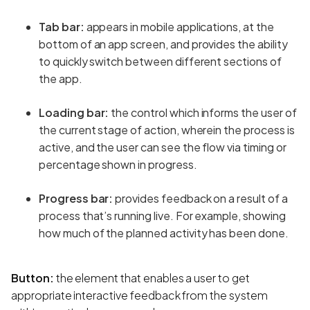
Tab bar:
appears in mobile applications, at the
bottom of an app screen, and provides the ability
to quickly switch between different sections of
the app.
Loading bar:
the control which informs the user of
the current stage of action, wherein the process is
active, and the user can see the flow via timing or
percentage shown in progress.
Progress bar:
provides feedback on a result of a
process that’s running live. For example, showing
how much of the planned activity has been done.
Button:
the element that enables a user to get
appropriate interactive feedback from the system