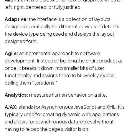
left, right, centered, or fully justified.
Adaptive:
the interface is a collection of layouts
designed specifically for different devices. it detects
the device type being used and displays the layout
designed for it.
Agile:
an incremental approach to software
development. Instead of building the entire product at
once, it breaks it down into smaller bits of user
functionality and assigns them to bi-weekly cycles,
calling them “iterations.”
Analytics:
measures human behavior on a site.
AJAX:
stands for Asynchronous JavaScript and XML. It is
typically used for creating dynamic web applications
and allows for asynchronous data retrieval without
having to reload the page a visitor is on.