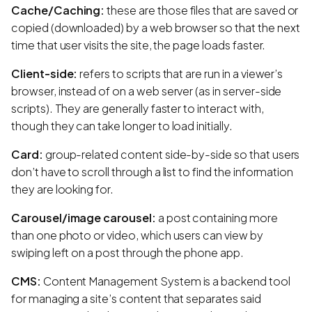
Cache/Caching:
these are those files that are saved or
copied (downloaded) by a web browser so that the next
time that user visits the site, the page loads faster.
Client-side:
refers to scripts that are run in a viewer’s
browser, instead of on a web server (as in server-side
scripts). They are generally faster to interact with,
though they can take longer to load initially.
Card:
group-related content side-by-side so that users
don’t have to scroll through a list to find the information
they are looking for.
Carousel/image carousel:
a post containing more
than one photo or video, which users can view by
swiping left on a post through the phone app.
CMS:
Content Management System is a backend tool
for managing a site’s content that separates said