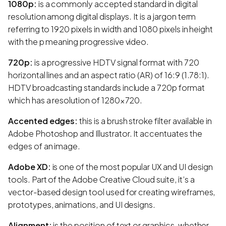
1080p:
is a commonly accepted standard in digital
resolution among digital displays. It is a jargon term
referring to 1920 pixels in width and 1080 pixels in height
with the p meaning progressive video.
720p:
is a progressive HDTV signal format with 720
horizontal lines and an aspect ratio (AR) of 16:9 (1.78:1).
HDTV broadcasting standards include a 720p format
which has a resolution of 1280×720.
Accented edges:
this is a brush stroke filter available in
Adobe Photoshop and Illustrator. It accentuates the
edges of an image.
Adobe XD:
is one of the most popular UX and UI design
tools. Part of the Adobe Creative Cloud suite, it’s a
vector-based design tool used for creating wireframes,
prototypes, animations, and UI designs.
Alignment:
is the position of text or graphics, whether