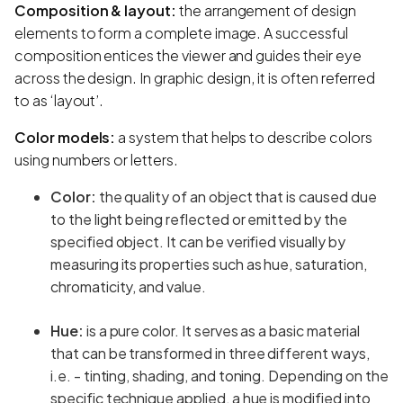
Composition & layout:
the arrangement of design
elements to form a complete image. A successful
composition entices the viewer and guides their eye
across the design. In graphic design, it is often referred
to as ‘layout’.
Color models:
a system that helps to describe colors
using numbers or letters.
Color:
the quality of an object that is caused due
to the light being reflected or emitted by the
specified object. It can be verified visually by
measuring its properties such as hue, saturation,
chromaticity, and value.
Hue:
is a pure color. It serves as a basic material
that can be transformed in three different ways,
i.e. - tinting, shading, and toning. Depending on the
specific technique applied, a hue is modified into