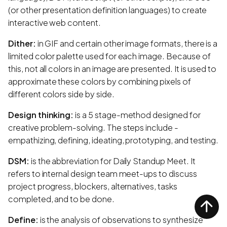
(or other presentation definition languages) to create
interactive web content.
Dither:
in GIF and certain other image formats, there is a
limited color palette used for each image. Because of
this, not all colors in an image are presented. It is used to
approximate these colors by combining pixels of
different colors side by side.
Design thinking:
is a 5 stage-method designed for
creative problem-solving. The steps include -
empathizing, defining, ideating, prototyping, and testing.
DSM:
is the abbreviation for Daily Standup Meet. It
refers to internal design team meet-ups to discuss
project progress, blockers, alternatives, tasks
completed, and to be done.
Define:
is the analysis of observations to synthesize