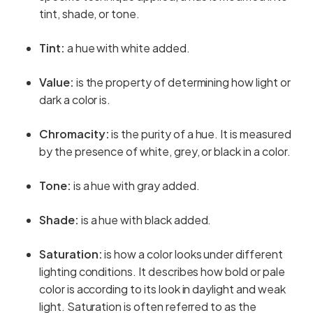
tint, shade, or tone.
Tint:
a hue with white added.
Value:
is the property of determining how light or
dark a color is.
Chromacity:
is the purity of a hue. It is measured
by the presence of white, grey, or black in a color.
Tone:
is a hue with gray added.
Shade:
is a hue with black added.
Saturation:
is how a color looks under different
lighting conditions. It describes how bold or pale
color is according to its look in daylight and weak
light. Saturation is often referred to as the