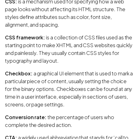
CSS:
is a mechanism used for specifying how a web
page looks without affecting its HTML structure. The
styles define attributes such as color, font size,
alignment, and spacing.
CSS framework:
is a collection of CSS files used as the
starting point to make XHTML and CSS websites quickly
and painlessly. They usually contain CSS styles for
typography and layout.
Checkbox:
a graphical UI element that is used to mark a
particular piece of content, usually setting the choice
for the binary options. Checkboxes can be found at any
time in a user interface, especially in sections of users,
screens, or page settings.
Conversion rate:
the percentage of users who
complete the desired action.
CTA:
a widely used abbreviation that stands for ‘call to