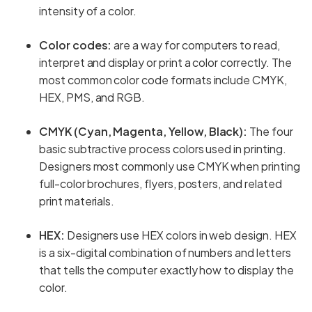
intensity of a color.
Color codes:
are a way for computers to read,
interpret and display or print a color correctly. The
most common color code formats include CMYK,
HEX, PMS, and RGB.
CMYK (Cyan, Magenta, Yellow, Black):
The four
basic subtractive process colors used in printing.
Designers most commonly use CMYK when printing
full-color brochures, flyers, posters, and related
print materials.
HEX:
Designers use HEX colors in web design. HEX
is a six-digital combination of numbers and letters
that tells the computer exactly how to display the
color.