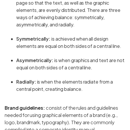
page so that the text, as well as the graphic
elements, are evenly distributed. There are three
ways of achieving balance: symmetrically,
asymmetrically, and radially.
Symmetrically:
is achieved when all design
elements are equal on both sides of a central line.
Asymmetrically:
is when graphics and text are not
equal on both sides of a central line.
Radially:
is when the elements radiate from a
central point, creating balance.
Brand guidelines:
consist of the rules and guidelines
needed for using graphical elements of a brand (e.g.,
logo, brandmark, typography). They are commonly
compiled into a corporate identity manual.