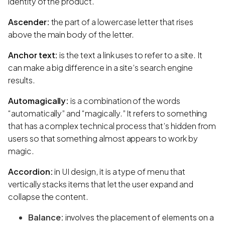
identity of the product.
Ascender:
the part of a lowercase letter that rises
above the main body of the letter.
Anchor text:
is the text a link uses to refer to a site. It
can make a big difference in a site’s search engine
results.
Automagically:
is a combination of the words
“automatically” and “magically.” It refers to something
that has a complex technical process that’s hidden from
users so that something almost appears to work by
magic.
Accordion:
in UI design, it is a type of menu that
vertically stacks items that let the user expand and
collapse the content.
Balance:
involves the placement of elements on a