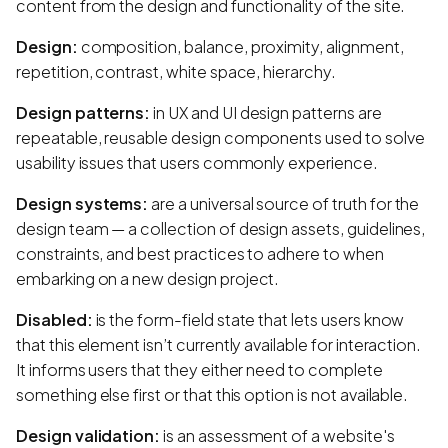
content from the design and functionality of the site.
Design:
composition, balance, proximity, alignment,
repetition, contrast, white space, hierarchy.
Design patterns:
in UX and UI design patterns are
repeatable, reusable design components used to solve
usability issues that users commonly experience.
Design systems:
are a universal source of truth for the
design team — a collection of design assets, guidelines,
constraints, and best practices to adhere to when
embarking on a new design project.
Disabled:
is the form-field state that lets users know
that this element isn’t currently available for interaction.
It informs users that they either need to complete
something else first or that this option is not available.
Design validation:
is an assessment of a website's