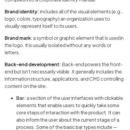
Brand identity:
includes all of the visual elements (e.g.,
logo, colors, typography) an organization uses to
visually represent itself to its users.
Brand mark:
a symbol or graphic element that is used in
the logo. It is usually isolated without any words or
letters.
Back-end development:
Back-end powers the front-
end but isn’t necessarily visible. It generally includes the
information structure, applications, and CMS controlling
content on the site.
Bar:
a section of the user interfaces with clickable
elements that enable users to quickly take some
core steps of interaction with the product. It can
also inform the user about the current stage of a
process. Some of the basic bar types include —