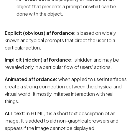
object that presents a prompt on what can be
done with the object.
Explicit (obvious) affordance:
is based on widely
known and typical prompts that direct the user to a
particular action.
Implicit (hidden) affordance:
is hidden and may be
revealed only in a particular flow of users’ actions.
Animated affordance:
when applied to user interfaces
create a strong connection between the physical and
virtual world. It mostly imitates interaction with real
things.
ALT text:
in HTML, it is a short text description of an
image. It is added to aid non-graphical browsers and
appears if the image cannot be displayed.