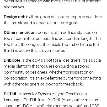
because it is replaced with more accessible or efficient
alternatives.
Design debt:
all the good design concepts or solutions
that are skipped to reach short-term goals.
Döner menu icon:
consists of three lines stacked on
top of each other but each line descends in length. The
top line is the longest, the middle line is shorter and the
third line below that is even shorter.
Dribbble:
is the go-to spot for all designers. It’s a social
media platform that focuses on building a strong
community of designers, whether for inspiration or
collaboration. It’s an excellent resource for connecting
with other designers or looking for feedback.
DHTML:
stands for Dynamic HyperText Markup
Language. DHTML fuses XHTML (or any other markup
language), DOM, JavaScript (or other scripts), and CSS