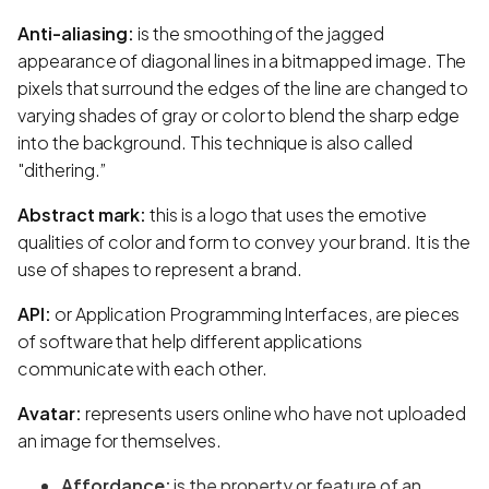
Anti-aliasing:
is the smoothing of the jagged
appearance of diagonal lines in a bitmapped image. The
pixels that surround the edges of the line are changed to
varying shades of gray or color to blend the sharp edge
into the background. This technique is also called
"dithering.”
Abstract mark:
this is a logo that uses the emotive
qualities of color and form to convey your brand. It is the
use of shapes to represent a brand.
API:
or Application Programming Interfaces, are pieces
of software that help different applications
communicate with each other.
Avatar:
represents users online who have not uploaded
an image for themselves.
Affordance:
is the property or feature of an