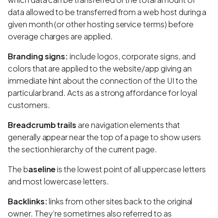
data allowed to be transferred from a web host during a
given month (or other hosting service terms) before
overage charges are applied.
Branding signs:
include logos, corporate signs, and
colors that are applied to the website/app giving an
immediate hint about the connection of the UI to the
particular brand. Acts as a strong affordance for loyal
customers.
Breadcrumb trails
are navigation elements that
generally appear near the top of a page to show users
the section hierarchy of the current page.
The b
aseline
is the lowest point of all uppercase letters
and most lowercase letters.
Backlinks:
links from other sites back to the original
owner. They’re sometimes also referred to as