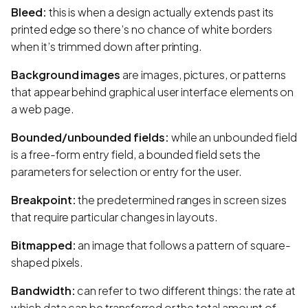
Bleed:
this is when a design actually extends past its
printed edge so there’s no chance of white borders
when it’s trimmed down after printing.
Background images
are images, pictures, or patterns
that appear behind graphical user interface elements on
a web page.
Bounded/unbounded fields:
while an unbounded field
is a free-form entry field, a bounded field sets the
parameters for selection or entry for the user.
Breakpoint:
the predetermined ranges in screen sizes
that require particular changes in layouts.
Bitmapped:
an image that follows a pattern of square-
shaped pixels.
Bandwidth:
can refer to two different things: the rate at
which data can be transferred or the total amount of