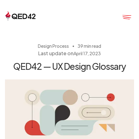
・
Design Process
39 min read
Last update on
April 17, 2023
QED42 — UX Design Glossary