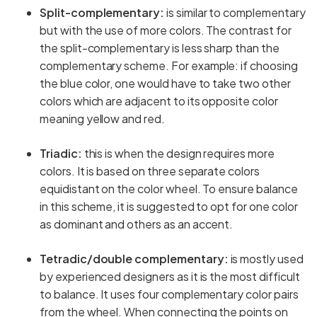
Split-complementary:
is similar to complementary
but with the use of more colors. The contrast for
the split-complementary is less sharp than the
complementary scheme. For example: if choosing
the blue color, one would have to take two other
colors which are adjacent to its opposite color
meaning yellow and red.
Triadic:
this is when the design requires more
colors. It is based on three separate colors
equidistant on the color wheel. To ensure balance
in this scheme, it is suggested to opt for one color
as dominant and others as an accent.
Tetradic/double complementary:
is mostly used
by experienced designers as it is the most difficult
to balance. It uses four complementary color pairs
from the wheel. When connecting the points on