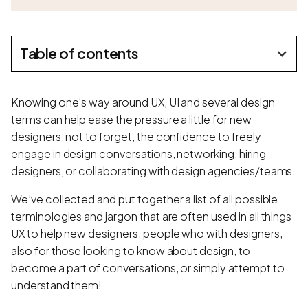
Table of contents
Knowing one's way around UX, UI and several design
terms can help ease the pressure a little for new
designers, not to forget, the confidence to freely
engage in design conversations, networking, hiring
designers, or collaborating with design agencies/teams.
We’ve collected and put together a list of all possible
terminologies and jargon that are often used in all things
UX to help new designers, people who with designers,
also for those looking to know about design, to
become a part of conversations, or simply attempt to
understand them!