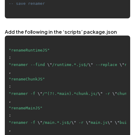
-- save renamer
Add the following in the ‘scripts’ package.json
"renameRuntimeJS"
: 
"renamer --find 
\"
/runtime.*.js$/
\"
 --replace 
\"
runt
"renameChunkJS"
: 
"renamer -f 
\"
/^(?!.*main).*chunk.js/
\"
 -r 
\"
chunk.j
"renameMainJS"
: 
"renamer -f 
\"
/main.*.js$/
\"
 -r 
\"
main.js
\"
\"
build/