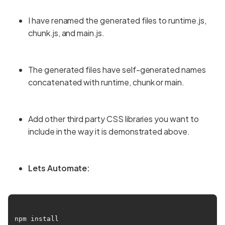
I have renamed the generated files to runtime.js,
chunk.js, and main.js.
The generated files have self-generated names
concatenated with runtime, chunk or main.
Add other third party CSS libraries you want to
include in the way it is demonstrated above.
Lets Automate:
npm install 