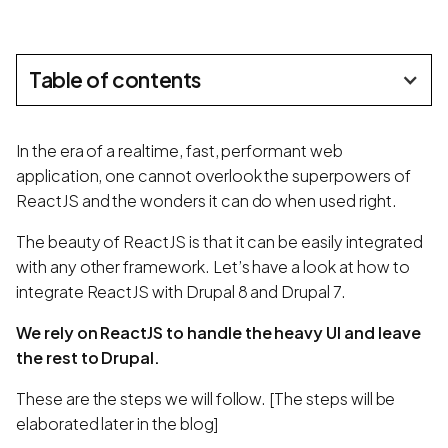
Table of contents
In the era of a realtime, fast, performant web
application, one cannot overlook the superpowers of
ReactJS and the wonders it can do when used right.
The beauty of ReactJS is that it can be easily integrated
with any other framework. Let’s have a look at how to
integrate ReactJS with Drupal 8 and Drupal 7.
We rely on ReactJS to handle the heavy UI and leave
the rest to Drupal.
These are the steps we will follow. [The steps will be
elaborated later in the blog]