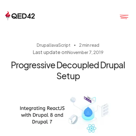
・
Drupal
JavaScript
2 min read
Last update on
November 7, 2019
Progressive Decoupled Drupal
Setup