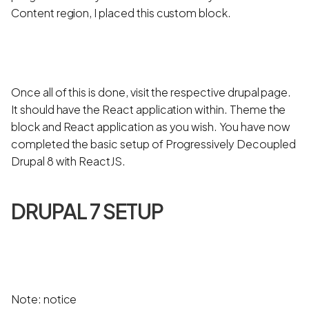
Content region, I placed this custom block.
Once all of this is done, visit the respective drupal page.
It should have the React application within. Theme the
block and React application as you wish. You have now
completed the basic setup of Progressively Decoupled
Drupal 8 with ReactJS.
DRUPAL 7 SETUP
Note: notice