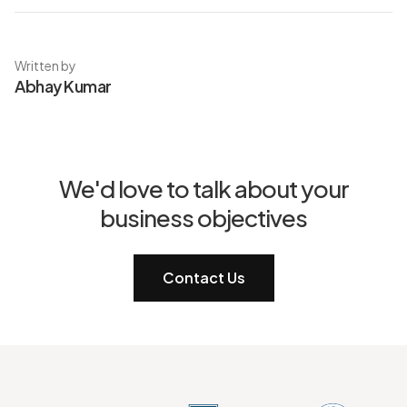
Written by
Abhay Kumar
We'd love to talk about your
business objectives
Contact Us