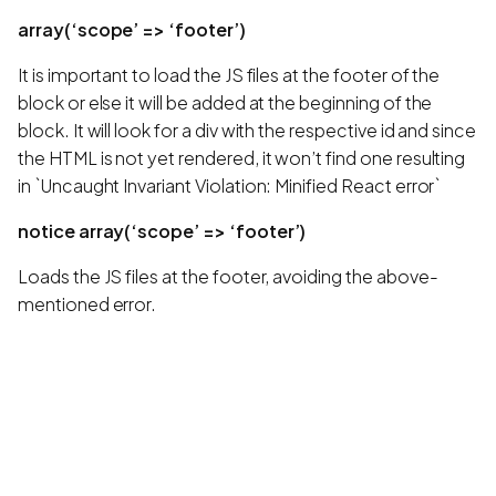
array(‘scope’ => ‘footer’)
It is important to load the JS files at the footer of the
block or else it will be added at the beginning of the
block. It will look for a div with the respective id and since
the HTML is not yet rendered, it won’t find one resulting
in `Uncaught Invariant Violation: Minified React error`
notice array(‘scope’ => ‘footer’)
Loads the JS files at the footer, avoiding the above-
mentioned error.