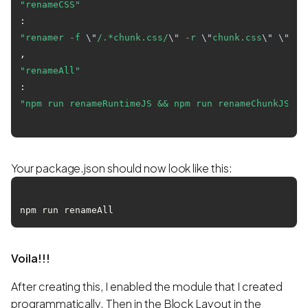
"renameCSS"
: 
"renamer -f 
\"
/.*chunk.css/
\"
 -r 
\"
chunk.css
\"
\"
bui
"renameAll"
: 
"npm run renameRuntimeJS && npm run renameChunkJS &&
Your package.json should now look like this:
Voila!!!
After creating this, I enabled the module that I created
programmatically. Then in the Block Layout in the