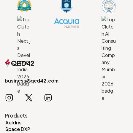
business@qed42.com
Products
Aeldris
Space DXP