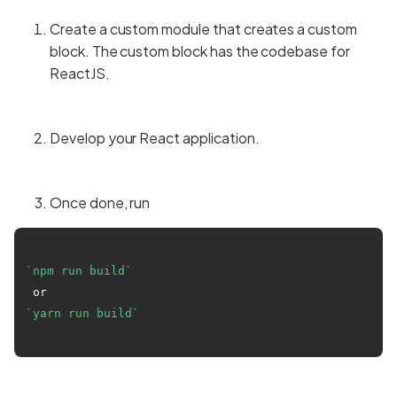
Create a custom module that creates a custom
block. The custom block has the codebase for
ReactJS.
Develop your React application.
Once done, run
`npm run build`
 or 
`yarn run build`