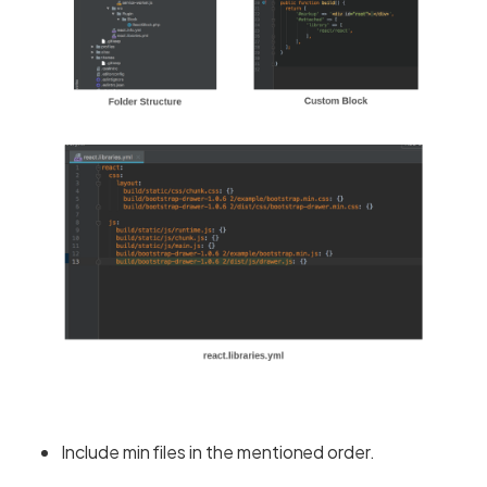
Include min files in the mentioned order.