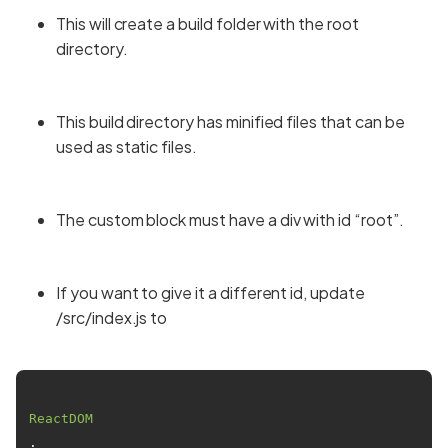
This will create a build folder with the root
directory.
This build directory has minified files that can be
used as static files.
The custom block must have a div with id “root”.
If you want to give it a different id, update
/src/index.js to
ReactDOM
.