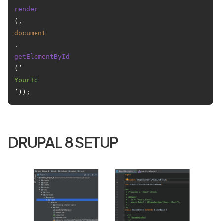
render
(, 
document
.
getElementById
(‘
YourId
DRUPAL 8 SETUP