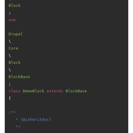
Block
use
Drupal
\
Core
\
Block
\
BlockBase
class
DemoBlock
extends
BlockBase
{

/**

   * {
@inheritdoc
}

   */