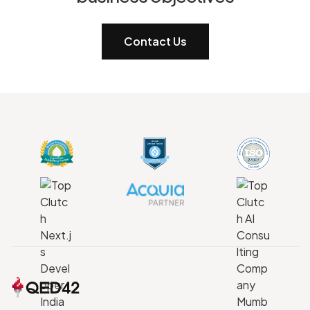
Contact Us