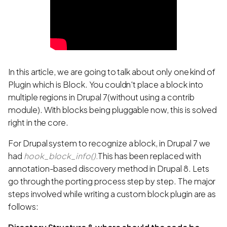
In this article, we are going to talk about only one kind of
Plugin which is Block. You couldn't place a block into
multiple regions in Drupal 7(without using a contrib
module). With blocks being pluggable now, this is solved
right in the core.
For Drupal system to recognize a block, in Drupal 7 we
had
hook_block_info()
.
This has been replaced with
annotation-based discovery method in Drupal 8. Lets
go through the porting process step by step. The major
steps involved while writing a custom block plugin are as
follows: