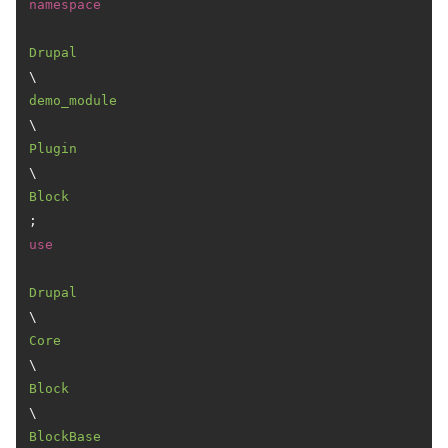
namespace
Drupal
\
demo_module
\
Plugin
\
Block
use
Drupal
\
Core
\
Block
\
BlockBase