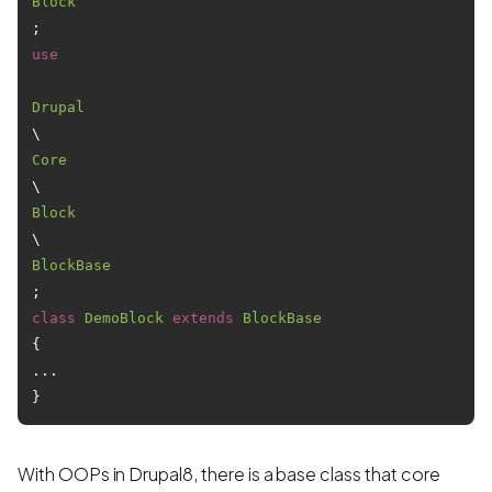
Block
use
Drupal
\
Core
\
Block
\
BlockBase
class
DemoBlock
extends
BlockBase
{

...

With OOPs in Drupal8, there is a base class that core