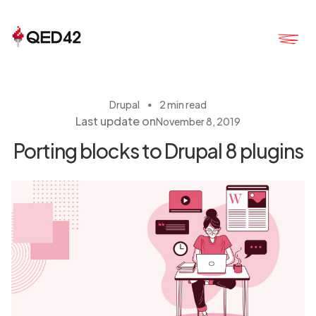
・
Drupal
2 min read
Last update on
November 8, 2019
Porting blocks to Drupal 8 plugins