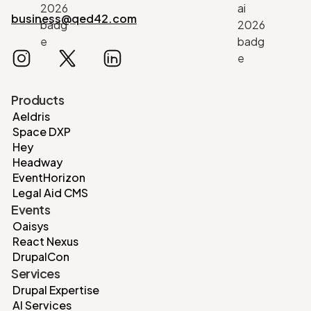
business@qed42.com
Products
Aeldris
Space DXP
Hey
Headway
EventHorizon
Legal Aid CMS
Events
Oaisys
React Nexus
DrupalCon
Services
Drupal Expertise
AI Services