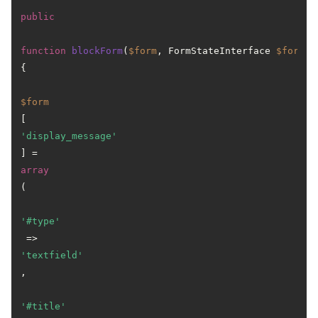
public
function
blockForm
(
$form
, FormStateInterface 
$form_s
{

$form
[
'display_message'
] = 
array
(

'#type'
 => 
'textfield'
,

'#title'