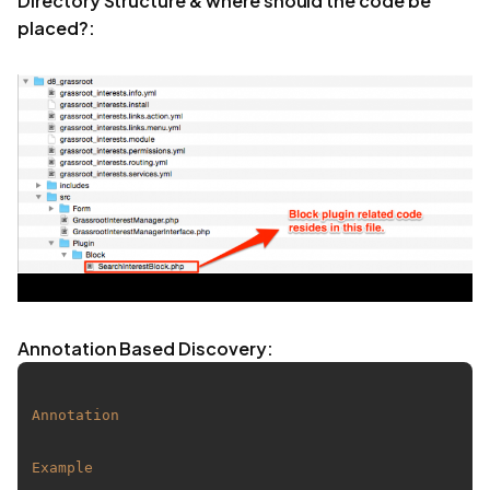
Directory Structure & where should the code be
placed?:
Annotation Based Discovery:
Annotation
Example