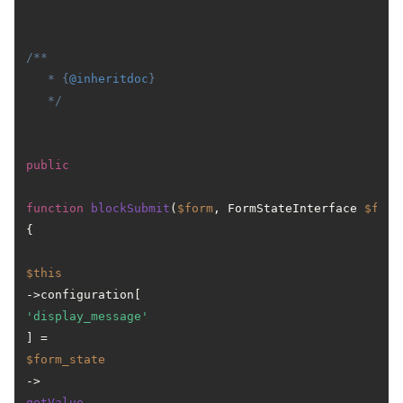
/**

   * {
@inheritdoc
}

   */
public
function
blockSubmit
(
$form
, FormStateInterface 
$form
{

$this
->configuration[
'display_message'
] = 
$form_state
->
getValue