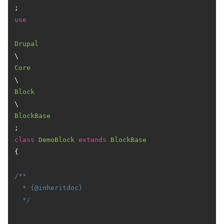
use
Drupal
\
Core
\
Block
\
BlockBase
class
DemoBlock
extends
BlockBase
{

/**

  * {
@inheritdoc
}

  */