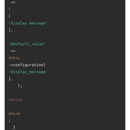
 => 
t
(
'Display message'
),

'#default_value'
 => 
$this
->configuration[
'display_message'
],

    );

return
$form
;

  }
