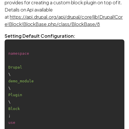
provides for creating a custom block plugin on top of it.
Details on Api available
at
https://api.drupal.org/api/drupal/core!lib!Drupal!Cor
e!Block!BlockBase.php/class/BlockBase/8
Setting Default Configuration:
namespace
Drupal
\
demo_module
\
Plugin
\
Block
use