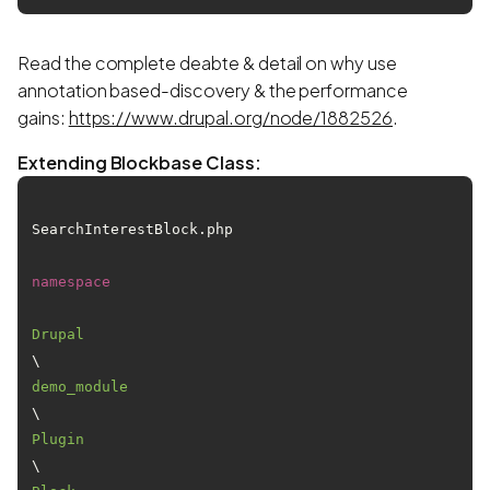
Read the complete deabte & detail on why use
annotation based-discovery & the performance
gains:
https://www.drupal.org/node/1882526
.
Extending Blockbase Class:
SearchInterestBlock.php

namespace
Drupal
\
demo_module
\
Plugin
\