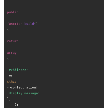
public
function
build
(
) 
{

return
array
(

'#children'
 => 
$this
->configuration[
'display_message'
],

    );
