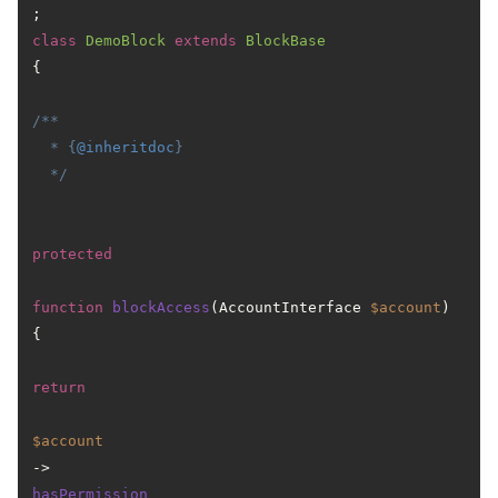
class
DemoBlock
extends
BlockBase
{

/**

  * {
@inheritdoc
}

  */
protected
function
blockAccess
(
AccountInterface 
$account
) 
{

return
$account
->
hasPermission