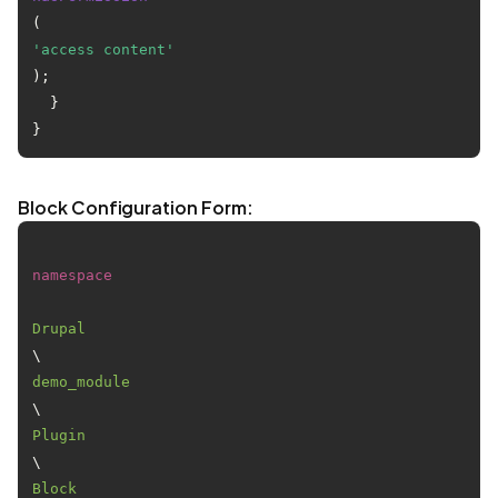
(
'access content'
);

  }

Block Configuration Form:
namespace
Drupal
\
demo_module
\
Plugin
\
Block