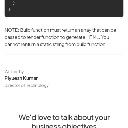
  }

NOTE: Build function must return an array that can be
passed to render function to generate HTML. You
cannot renturn a static string from build function.
Written by
Piyuesh Kumar
Director of Technology
We'd love to talk about your
business objectives