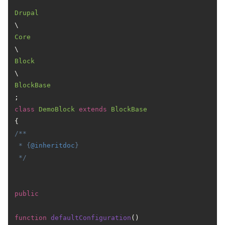
Drupal
\
Core
\
Block
\
BlockBase
class
DemoBlock
extends
BlockBase
/**

 * {
@inheritdoc
}

 */
public
function
defaultConfiguration
(
) 