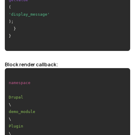
(
'display_message'
);

  }

}

Block render callback:
namespace
Drupal
\
demo_module
\
Plugin
\