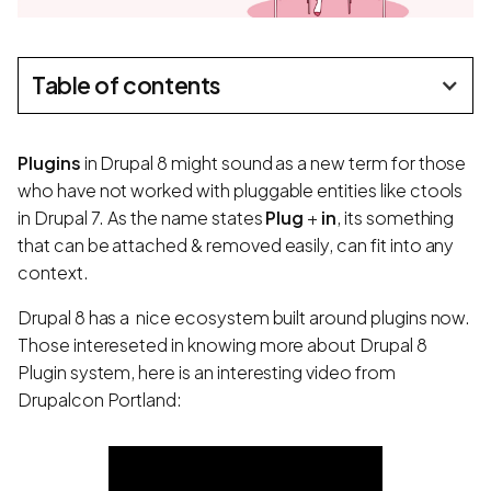
Table of contents
Plugins
in Drupal 8 might sound as a new term for those
who have not worked with pluggable entities like ctools
in Drupal 7. As the name states
Plug
+
in
, its something
that can be attached & removed easily, can fit into any
context.
Drupal 8 has a
nice ecosystem built around plugins now.
Those intereseted in knowing more about Drupal 8
Plugin system, here is an interesting video from
Drupalcon Portland: