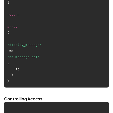
{

return
array
(

'display_message'
 => 
'no message set'
,

    );

  }

Controlling Access: