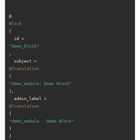
@
Block
(

  id = 
"demo_block"
,

  subject = 
@Translation
(
"demo_module: Demo Block"
),

  admin_label = 
@Translation
(
"demo_module - Demo Block"
)
